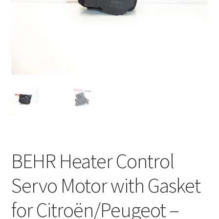
Complaint Procedure
Contact
Delivery
My account
Payments
Privacy Policy
BEHR Heater Control
Terms & Conditions
Servo Motor with Gasket
Worldwide shipping
for Citroën/Peugeot –