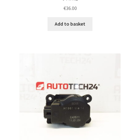
€
36.00
Add to basket