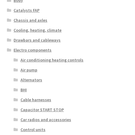
Body
Catalysts FAP
Chassis and axles
Cooling, heating, climate
Drawbars and cableways
Electro components
Air conditioning heating controls
Air pump
Alternators
BHI
Cable harnesses
Capacitor START STOP
Car radios and accessories
Control units