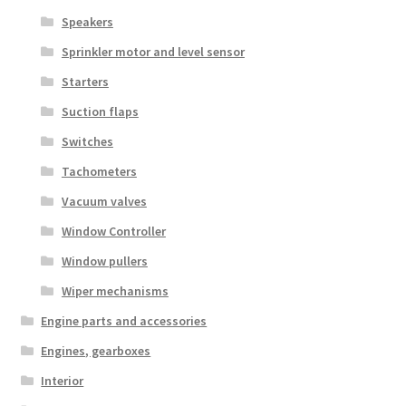
Speakers
Sprinkler motor and level sensor
Starters
Suction flaps
Switches
Tachometers
Vacuum valves
Window Controller
Window pullers
Wiper mechanisms
Engine parts and accessories
Engines, gearboxes
Interior