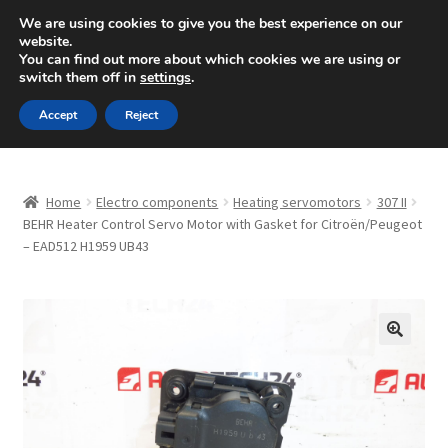
SHIPPING starting at 6 EUR
We are using cookies to give you the best experience on our
website.
Mon-Fri 9 a.m. - 4 p.m.
+420 704 494 494
You can find out more about which cookies we are using or
switch them off in
settings
.
Skip
Skip
Menu
Accept
Reject
to
to
navigation
content
Home
Home
Electro components
Heating servomotors
307 II
About Us
BEHR Heater Control Servo Motor with Gasket for Citroën/Peugeot
– EAD512 H1959 UB43
Basket
Checkout
🔍
CommerceOps OS
Complaint