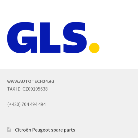
www.AUTOTECH24.eu
TAX ID: CZ09105638
(+420) 704 494 494
Citroën Peugeot spare parts