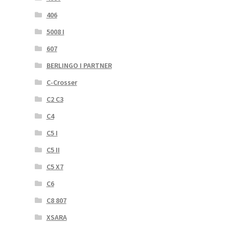
406
5008 I
607
BERLINGO I PARTNER
C-Crosser
C2 C3
C4
C5 I
C5 II
C5 X7
C6
C8 807
XSARA