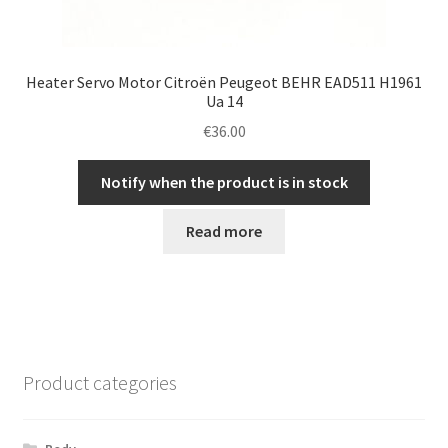
Heater Servo Motor Citroën Peugeot BEHR EAD511 H1961
Ua 14
€
36.00
Notify when the product is in stock
Read more
Product categories