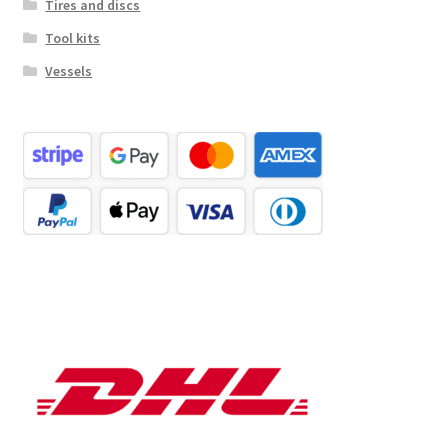
Tires and discs
Tool kits
Vessels