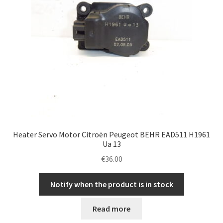
Heater Servo Motor Citroën Peugeot BEHR EAD511 H1961
Ua 13
€
36.00
Notify when the product is in stock
Read more