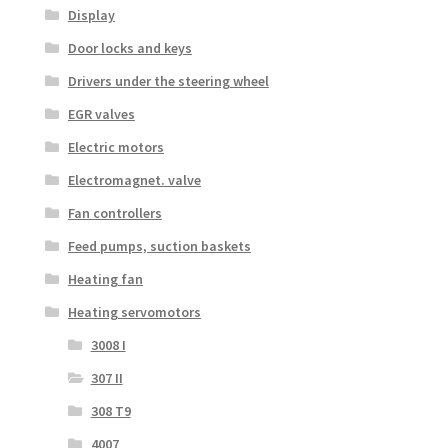
Display
Door locks and keys
Drivers under the steering wheel
EGR valves
Electric motors
Electromagnet. valve
Fan controllers
Feed pumps, suction baskets
Heating fan
Heating servomotors
3008 I
307 II
308 T9
4007