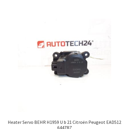
Heater Servo BEHR H1959 U b 21 Citroën Peugeot EAD512
6447RZ