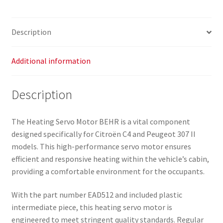
Description
Additional information
Description
The Heating Servo Motor BEHR is a vital component
designed specifically for Citroën C4 and Peugeot 307 II
models. This high-performance servo motor ensures
efficient and responsive heating within the vehicle’s cabin,
providing a comfortable environment for the occupants.
With the part number EAD512 and included plastic
intermediate piece, this heating servo motor is
engineered to meet stringent quality standards. Regular