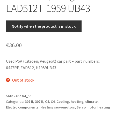
EAD512 H1959 UB43
Notify when the product is in stock
€
36.00
Used PSA (Citroën/Peugeot) car part – part numbers:
6447RF, EAD512, H1959UB43
Out of stock
SKU:
7462-N4_K5
Categories:
307 II
,
307 II
,
C4
,
C4
,
Cooling, heating, climate
,
Electro components
,
Heating servomotors
,
Servo motor heating