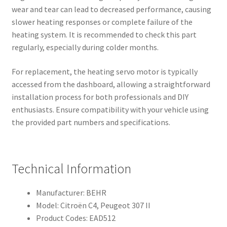
wear and tear can lead to decreased performance, causing
slower heating responses or complete failure of the
heating system. It is recommended to check this part
regularly, especially during colder months.
For replacement, the heating servo motor is typically
accessed from the dashboard, allowing a straightforward
installation process for both professionals and DIY
enthusiasts. Ensure compatibility with your vehicle using
the provided part numbers and specifications.
Technical Information
Manufacturer: BEHR
Model: Citroën C4, Peugeot 307 II
Product Codes: EAD512