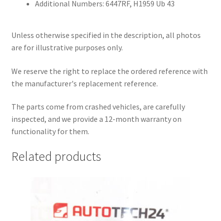
Additional Numbers: 6447RF, H1959 Ub 43
Unless otherwise specified in the description, all photos
are for illustrative purposes only.
We reserve the right to replace the ordered reference with
the manufacturer's replacement reference.
The parts come from crashed vehicles, are carefully
inspected, and we provide a 12-month warranty on
functionality for them.
Related products