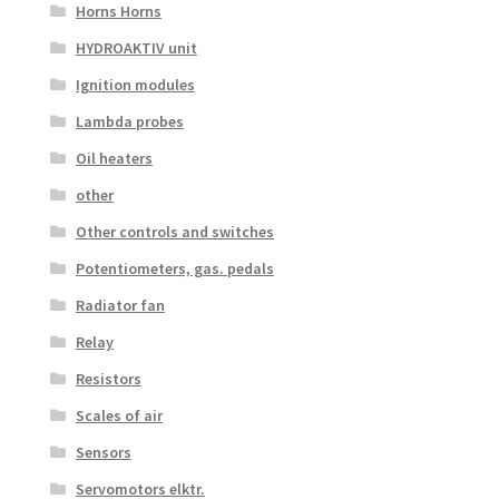
Horns Horns
HYDROAKTIV unit
Ignition modules
Lambda probes
Oil heaters
other
Other controls and switches
Potentiometers, gas. pedals
Radiator fan
Relay
Resistors
Scales of air
Sensors
Servomotors elktr.