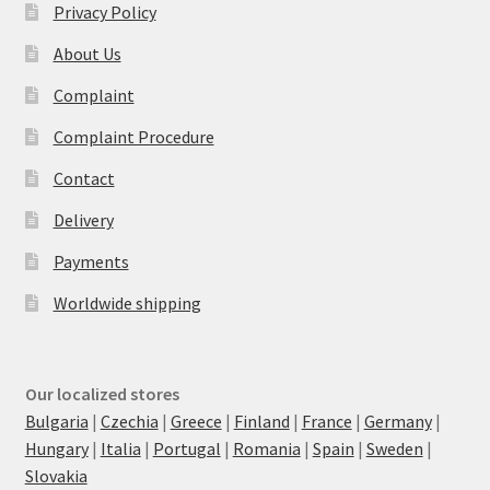
Privacy Policy
About Us
Complaint
Complaint Procedure
Contact
Delivery
Payments
Worldwide shipping
Our localized stores
Bulgaria
|
Czechia
|
Greece
|
Finland
|
France
|
Germany
|
Hungary
|
Italia
|
Portugal
|
Romania
|
Spain
|
Sweden
|
Slovakia