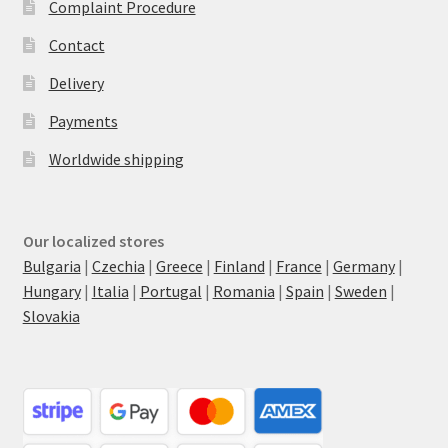
Complaint Procedure
Contact
Delivery
Payments
Worldwide shipping
Our localized stores
Bulgaria
|
Czechia
|
Greece
|
Finland
|
France
|
Germany
|
Hungary
|
Italia
|
Portugal
|
Romania
|
Spain
|
Sweden
|
Slovakia