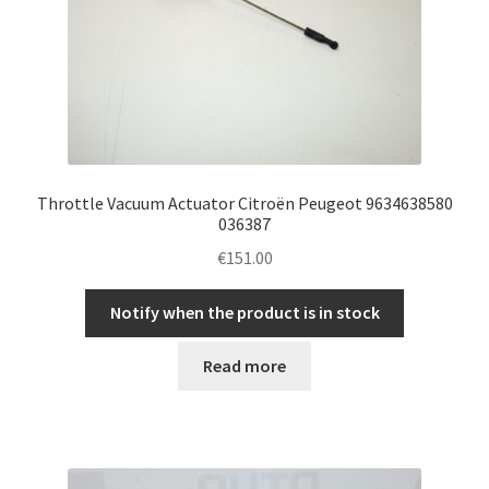
Throttle Vacuum Actuator Citroën Peugeot 9634638580
036387
€
151.00
Notify when the product is in stock
Read more