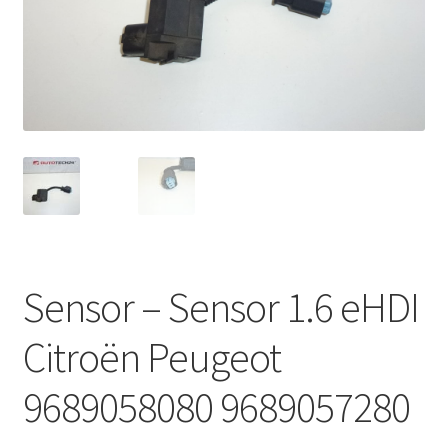
Complaint Procedure
Contact
Delivery
My account
Payments
Sensor – Sensor 1.6 eHDI
Privacy Policy
Citroën Peugeot
Terms & Conditions
9689058080 9689057280
Worldwide shipping