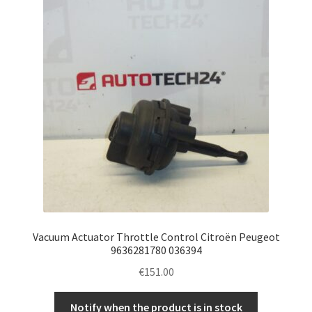
Vacuum Actuator Throttle Control Citroën Peugeot
9636281780 036394
€
151.00
Notify when the product is in stock