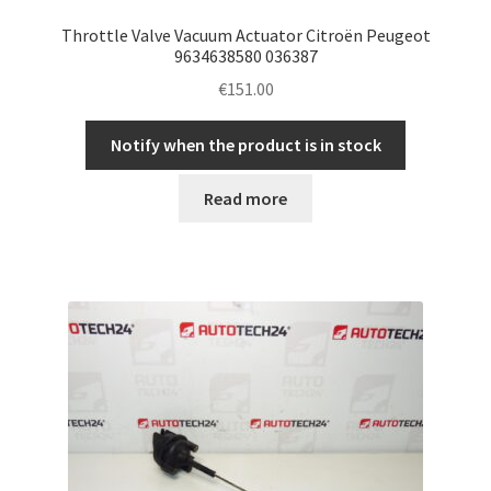
Throttle Valve Vacuum Actuator Citroën Peugeot
9634638580 036387
€
151.00
Notify when the product is in stock
Read more