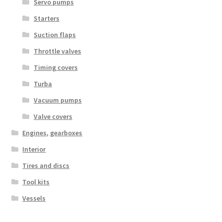
Servo pumps
Starters
Suction flaps
Throttle valves
Timing covers
Turba
Vacuum pumps
Valve covers
Engines, gearboxes
Interior
Tires and discs
Tool kits
Vessels