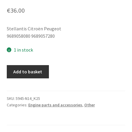
€
36.00
Stellantis Citroën Peugeot
9689058080 9689057280
1 in stock
Sensor
Add to basket
-
Sensor
1.6
eHDI
SKU:
5945-N14_K25
Categories:
Engine parts and accessories
,
Other
Citroën
Peugeot
9689058080
9689057280