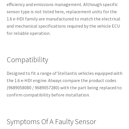
efficiency and emissions management. Although specific
sensor type is not listed here, replacement units for the
1.6 e‑HDI family are manufactured to match the electrical
and mechanical specifications required by the vehicle ECU
for reliable operation.
Compatibility
Designed to fit a range of Stellantis vehicles equipped with
the 1.6 e‑HDI engine. Always compare the product codes
(9689058080 / 9689057280) with the part being replaced to
confirm compatibility before installation.
Symptoms Of A Faulty Sensor