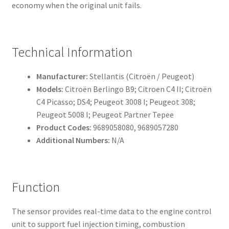
economy when the original unit fails.
Technical Information
Manufacturer:
Stellantis (Citroën / Peugeot)
Models:
Citroën Berlingo B9; Citroen C4 II; Citroën
C4 Picasso; DS4; Peugeot 3008 I; Peugeot 308;
Peugeot 5008 I; Peugeot Partner Tepee
Product Codes:
9689058080, 9689057280
Additional Numbers:
N/A
Function
The sensor provides real-time data to the engine control
unit to support fuel injection timing, combustion