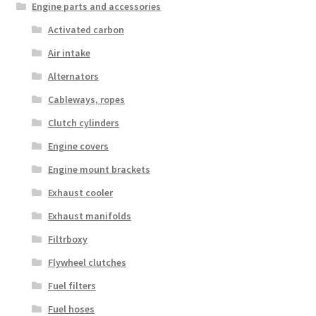
Engine parts and accessories
Activated carbon
Air intake
Alternators
Cableways, ropes
Clutch cylinders
Engine covers
Engine mount brackets
Exhaust cooler
Exhaust manifolds
Filtrboxy
Flywheel clutches
Fuel filters
Fuel hoses