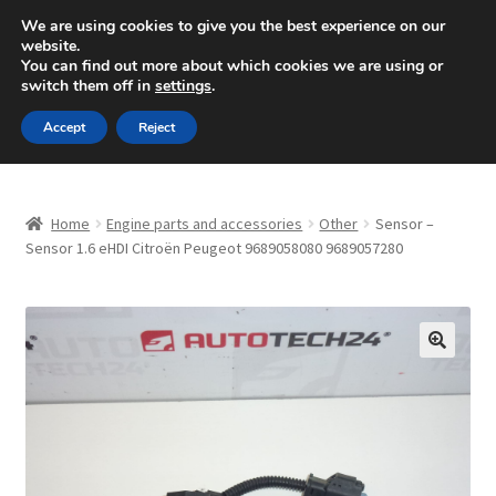
SHIPPING starting at 6 EUR
We are using cookies to give you the best experience on our
website.
Mon-Fri 9 a.m. - 4 p.m.
+420 704 494 494
You can find out more about which cookies we are using or
switch them off in
settings
.
Skip
Skip
Menu
Accept
Reject
to
to
navigation
content
Home
Home
Engine parts and accessories
Other
Sensor –
About Us
Sensor 1.6 eHDI Citroën Peugeot 9689058080 9689057280
Basket
Checkout
🔍
CommerceOps OS
Complaint