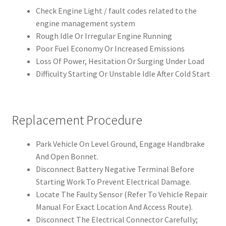
Check Engine Light / fault codes related to the
engine management system
Rough Idle Or Irregular Engine Running
Poor Fuel Economy Or Increased Emissions
Loss Of Power, Hesitation Or Surging Under Load
Difficulty Starting Or Unstable Idle After Cold Start
Replacement Procedure
Park Vehicle On Level Ground, Engage Handbrake
And Open Bonnet.
Disconnect Battery Negative Terminal Before
Starting Work To Prevent Electrical Damage.
Locate The Faulty Sensor (Refer To Vehicle Repair
Manual For Exact Location And Access Route).
Disconnect The Electrical Connector Carefully;