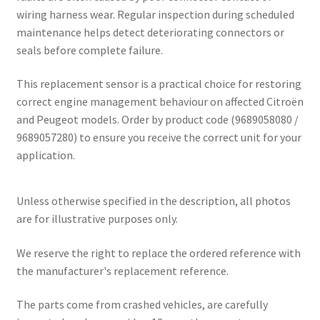
wiring harness wear. Regular inspection during scheduled
maintenance helps detect deteriorating connectors or
seals before complete failure.
This replacement sensor is a practical choice for restoring
correct engine management behaviour on affected Citroën
and Peugeot models. Order by product code (9689058080 /
9689057280) to ensure you receive the correct unit for your
application.
Unless otherwise specified in the description, all photos
are for illustrative purposes only.
We reserve the right to replace the ordered reference with
the manufacturer's replacement reference.
The parts come from crashed vehicles, are carefully