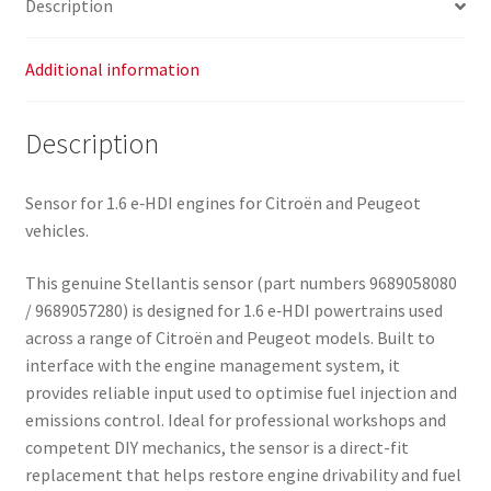
Description
quantity
Additional information
Description
Sensor for 1.6 e‑HDI engines for Citroën and Peugeot
vehicles.
This genuine Stellantis sensor (part numbers 9689058080
/ 9689057280) is designed for 1.6 e‑HDI powertrains used
across a range of Citroën and Peugeot models. Built to
interface with the engine management system, it
provides reliable input used to optimise fuel injection and
emissions control. Ideal for professional workshops and
competent DIY mechanics, the sensor is a direct-fit
replacement that helps restore engine drivability and fuel