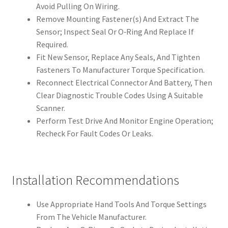
Avoid Pulling On Wiring.
Remove Mounting Fastener(s) And Extract The
Sensor; Inspect Seal Or O‑Ring And Replace If
Required.
Fit New Sensor, Replace Any Seals, And Tighten
Fasteners To Manufacturer Torque Specification.
Reconnect Electrical Connector And Battery, Then
Clear Diagnostic Trouble Codes Using A Suitable
Scanner.
Perform Test Drive And Monitor Engine Operation;
Recheck For Fault Codes Or Leaks.
Installation Recommendations
Use Appropriate Hand Tools And Torque Settings
From The Vehicle Manufacturer.