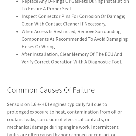
Replace Any O‑Rings Or Gaskets During Installation
To Ensure A Proper Seal.
Inspect Connector Pins For Corrosion Or Damage;
Clean With Contact Cleaner If Necessary.
When Access Is Restricted, Remove Surrounding
Components As Recommended To Avoid Damaging
Hoses Or Wiring.
After Installation, Clear Memory Of The ECU And
Verify Correct Operation With A Diagnostic Tool.
Common Causes Of Failure
Sensors on 1.6 e‑HDI engines typically fail due to
prolonged exposure to heat, contamination from oil or
coolant leaks, corrosion of electrical contacts, or
mechanical damage during engine work. Intermittent
faults are often caused by poor connector contact or