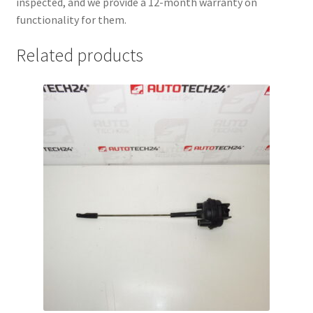
inspected, and we provide a 12-month warranty on
functionality for them.
Related products