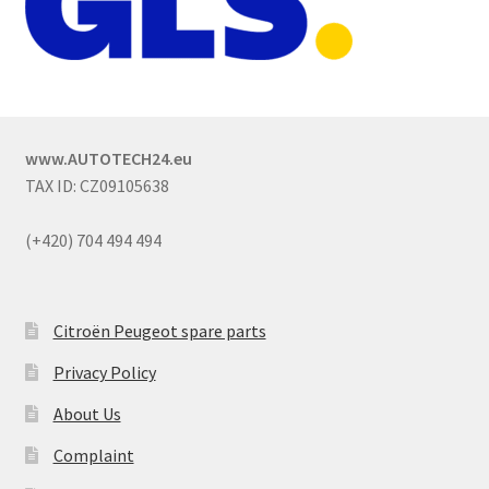
www.AUTOTECH24.eu
TAX ID: CZ09105638
(+420) 704 494 494
Citroën Peugeot spare parts
Privacy Policy
About Us
Complaint