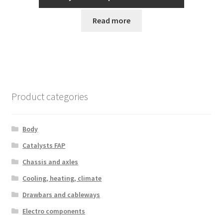
Read more
Product categories
Body
Catalysts FAP
Chassis and axles
Cooling, heating, climate
Drawbars and cableways
Electro components