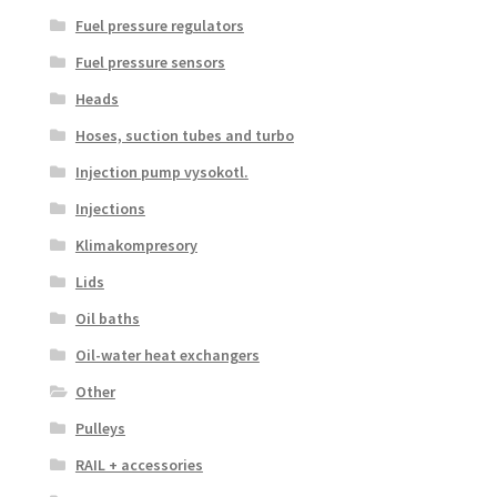
Fuel pressure regulators
Fuel pressure sensors
Heads
Hoses, suction tubes and turbo
Injection pump vysokotl.
Injections
Klimakompresory
Lids
Oil baths
Oil-water heat exchangers
Other
Pulleys
RAIL + accessories