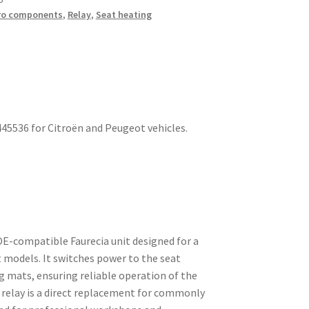
ro components
,
Relay
,
Seat heating
445536 for Citroën and Peugeot vehicles.
 OE-compatible Faurecia unit designed for a
 models. It switches power to the seat
 mats, ensuring reliable operation of the
 relay is a direct replacement for commonly