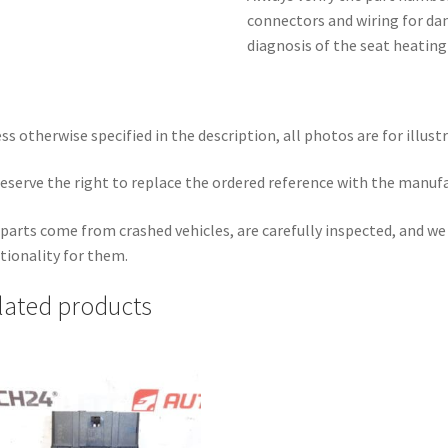
connectors and wiring for da
diagnosis of the seat heating 
ss otherwise specified in the description, all photos are for illust
eserve the right to replace the ordered reference with the manuf
parts come from crashed vehicles, are carefully inspected, and w
tionality for them.
lated products