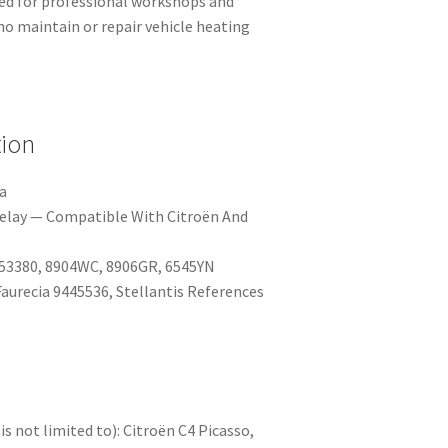
ted for professional workshops and
o maintain or repair vehicle heating
tion
a
elay — Compatible With Citroën And
53380, 8904WC, 8906GR, 6545YN
aurecia 9445536, Stellantis References
is not limited to): Citroën C4 Picasso,