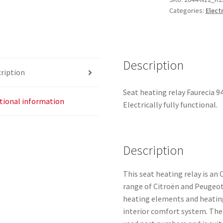
Categories:
Elect
9638053380
8904WC
8906GR
quantity
Description
ription
Seat heating relay Faurecia 9
tional information
Electrically fully functional.
Description
This seat heating relay is an
range of Citroën and Peugeot
heating elements and heating
interior comfort system. The