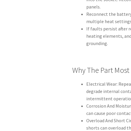
panels.
Reconnect the battery
multiple heat settings
If faults persist after 
heating elements, and
grounding.
Why The Part Most
Electrical Wear: Repe
degrade internal conta
intermittent operatio
Corrosion And Moistur
can cause poor contact
Overload And Short Cir
shorts can overload th