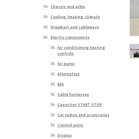
Chassis and axles
Cooling, heating, climate
Drawbars and cableways
Electro components
Air conditioning heating
controls
Air pump
Alternators
BHI
Cable harnesses
Capacitor START STOP
Car radios and accessories
Control units
Display