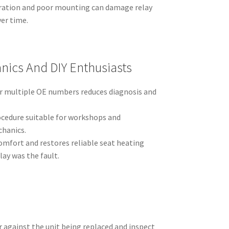
bration and poor mounting can damage relay
er time.
nics And DIY Enthusiasts
r multiple OE numbers reduces diagnosis and
ocedure suitable for workshops and
hanics.
mfort and restores reliable seat heating
ay was the fault.
 against the unit being replaced and inspect