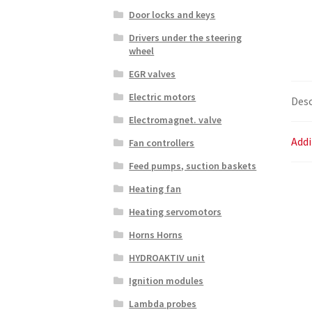
Door locks and keys
Drivers under the steering
wheel
EGR valves
Electric motors
Desc
Electromagnet. valve
Addi
Fan controllers
Feed pumps, suction baskets
Heating fan
Heating servomotors
Horns Horns
HYDROAKTIV unit
Ignition modules
Lambda probes