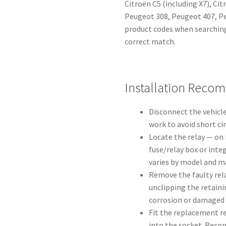
Citroën C5 (including X7), Ci
Peugeot 308, Peugeot 407, Pe
product codes when searching
correct match.
Installation Reco
Disconnect the vehicle
work to avoid short ci
Locate the relay — on 
fuse/relay box or inte
varies by model and ma
Remove the faulty rela
unclipping the retaini
corrosion or damaged 
Fit the replacement rel
into the socket. Reco