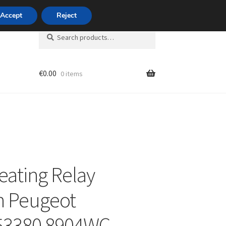
420 704 494 494
Accept
Reject
Search
Search
for:
€
0.00
0 items
unt
eating Relay
n Peugeot
53380 8904WC