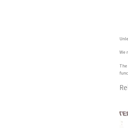
Unle
We r
The 
func
Re