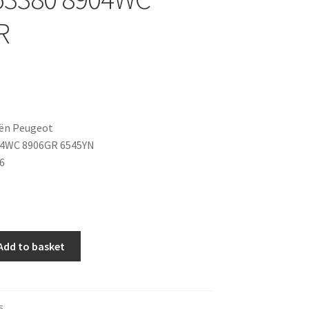
R
oën Peugeot
04WC 8906GR 6545YN
6
Add to basket
5