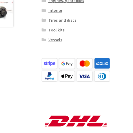
Engines, gearboxes
Interior
Tires and discs
Tool kits
Vessels