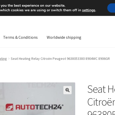
Mon-Fri 9 a.m. - 4 p.m.
+
 you the best experience on our website.
 which cookies we are using or switch them off in
settings
.
Terms & Conditions
Worldwide shipping
ps OS
Complaint
Complaint Procedure
Contact
Delivery
My acco
ating
Seat Heating Relay Citroën Peugeot 9638053380 8904WC 8906GR
Worldwide shipping
Seat H
🔍
Citroë
96380