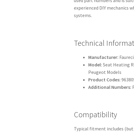
used part numbers and is sui
experienced DIY mechanics wh
systems.
Technical Informa
Manufacturer:
Faureci
Model:
Seat Heating R
Peugeot Models
Product Codes:
96380
Additional Numbers:
F
Compatibility
Typical fitment includes (but 