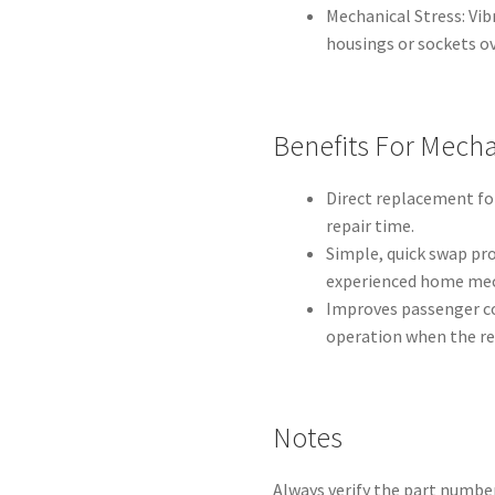
Mechanical Stress: Vi
housings or sockets ov
Benefits For Mecha
Direct replacement fo
repair time.
Simple, quick swap pr
experienced home mec
Improves passenger co
operation when the rel
Notes
Always verify the part number