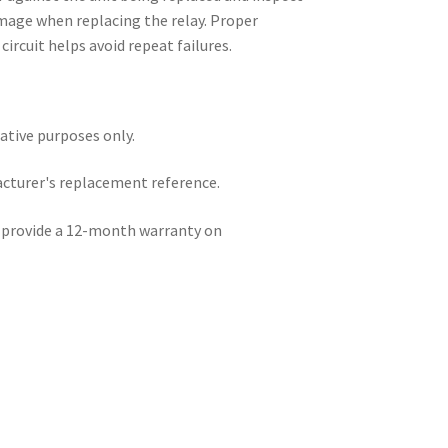
mage when replacing the relay. Proper
circuit helps avoid repeat failures.
rative purposes only.
acturer's replacement reference.
e provide a 12-month warranty on