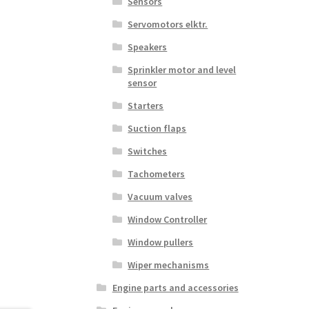
Sensors
Servomotors elktr.
Speakers
Sprinkler motor and level
sensor
Starters
Suction flaps
Switches
Tachometers
Vacuum valves
Window Controller
Window pullers
Wiper mechanisms
Engine parts and accessories