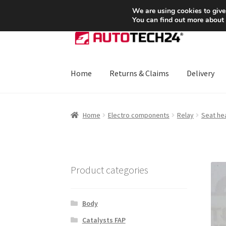
SHIPPING starting at 6 EUR
We are using cookies to give
You can find out more about
Skip
Skip
to
to
navigation
content
Home
Returns & Claims
Delivery
Home
About Us
Basket
Checkout
CommerceO
Home
Electro components
Relay
Seat he
Payments
Privacy Policy
Terms & Conditions
Product categories
Body
Catalysts FAP