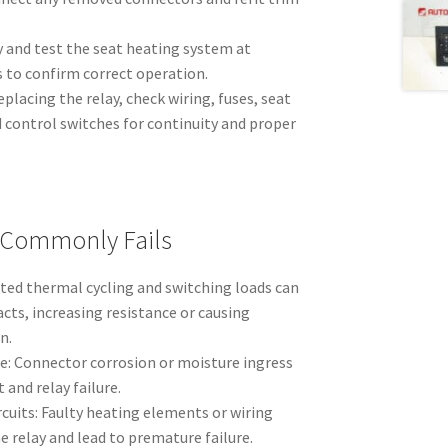
 and test the seat heating system at
 to confirm correct operation.
replacing the relay, check wiring, fuses, seat
 control switches for continuity and proper
 Commonly Fails
ated thermal cycling and switching loads can
cts, increasing resistance or causing
n.
e: Connector corrosion or moisture ingress
 and relay failure.
cuits: Faulty heating elements or wiring
e relay and lead to premature failure.