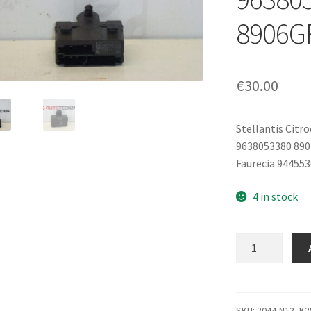
8906G
€
30.00
Stellantis Citr
9638053380 89
Faurecia 944553
4 in stock
Seat
Heating
Relay
Citroën
Peugeot
SKU:
2044-N12_K2