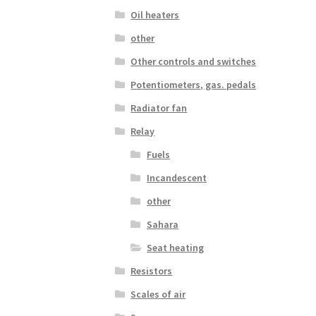
Oil heaters
other
Other controls and switches
Potentiometers, gas. pedals
Radiator fan
Relay
Fuels
Incandescent
other
Sahara
Seat heating
Resistors
Scales of air