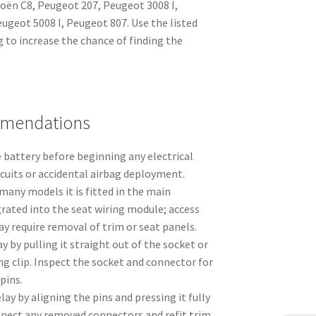
troën C8, Peugeot 207, Peugeot 3008 I,
ugeot 5008 I, Peugeot 807. Use the listed
 to increase the chance of finding the
mmendations
 battery before beginning any electrical
rcuits or accidental airbag deployment.
many models it is fitted in the main
grated into the seat wiring module; access
y require removal of trim or seat panels.
y by pulling it straight out of the socket or
ng clip. Inspect the socket and connector for
pins.
ay by aligning the pins and pressing it fully
nnect any removed connectors and refit trim