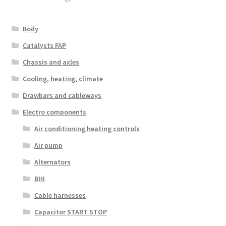
Body
Catalysts FAP
Chassis and axles
Cooling, heating, climate
Drawbars and cableways
Electro components
Air conditioning heating controls
Air pump
Alternators
BHI
Cable harnesses
Capacitor START STOP