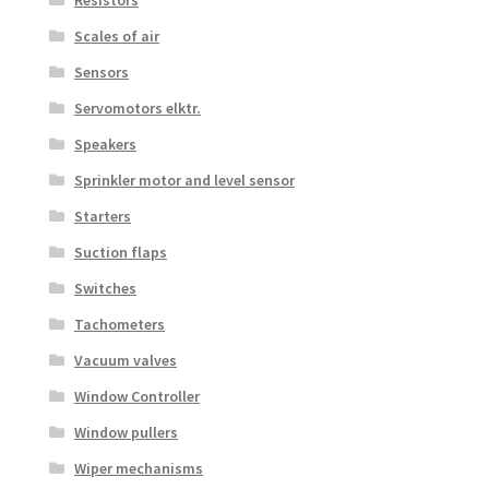
Resistors
Scales of air
Sensors
Servomotors elktr.
Speakers
Sprinkler motor and level sensor
Starters
Suction flaps
Switches
Tachometers
Vacuum valves
Window Controller
Window pullers
Wiper mechanisms