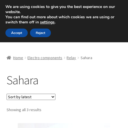
SHIPPING starting at 6 EUR
We are using cookies to give you the best experience on our
website.
Mon-Fri 9 a.m. - 4 p.m.
+420 704 494 494
You can find out more about which cookies we are using or
switch them off in
settings
.
Skip
Skip
Menu
Accept
Reject
to
to
navigation
content
Home
Home
Electro components
Relay
Sahara
About Us
Sahara
Basket
Checkout
CommerceOps OS
Sorted
Showing all 3 results
by
latest
Complaint