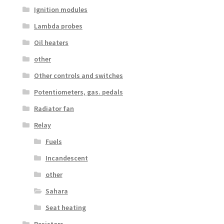
Ignition modules
Lambda probes
Oil heaters
other
Other controls and switches
Potentiometers, gas. pedals
Radiator fan
Relay
Fuels
Incandescent
other
Sahara
Seat heating