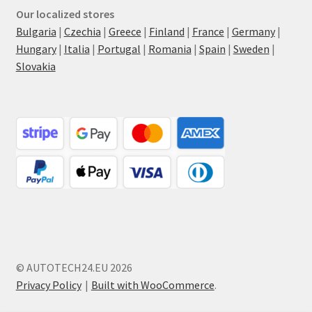
Our localized stores
Bulgaria
|
Czechia
|
Greece
|
Finland
|
France
|
Germany
|
Hungary
|
Italia
|
Portugal
|
Romania
|
Spain
|
Sweden
|
Slovakia
© AUTOTECH24.EU 2026
Privacy Policy
Built with WooCommerce
.