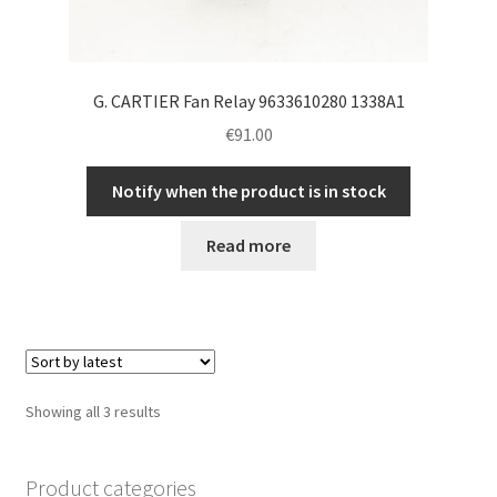
G. CARTIER Fan Relay 9633610280 1338A1
€
91.00
Notify when the product is in stock
Read more
Sorted
Showing all 3 results
by
latest
Product categories