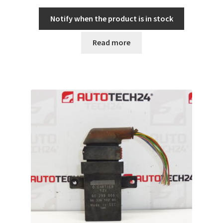
Notify when the product is in stock
Read more