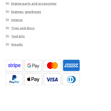
Engine parts and accessories
Engines, gearboxes
Interior
Tires and discs
Tool kits
Vessels