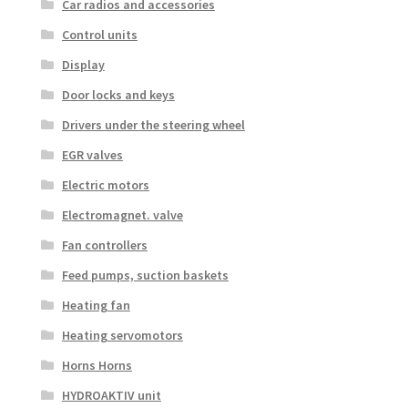
Car radios and accessories
Control units
Display
Door locks and keys
Drivers under the steering wheel
EGR valves
Electric motors
Electromagnet. valve
Fan controllers
Feed pumps, suction baskets
Heating fan
Heating servomotors
Horns Horns
HYDROAKTIV unit