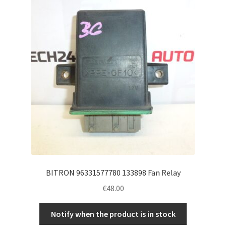
Complaint Procedure
Contact
Delivery
My account
Payments
Privacy Policy
BITRON 96331577780 133898 Fan Relay
Terms & Conditions
€
48.00
Worldwide shipping
Notify when the product is in stock