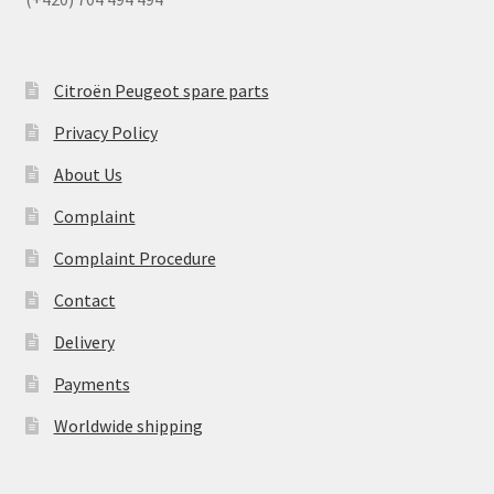
Citroën Peugeot spare parts
Privacy Policy
About Us
Complaint
Complaint Procedure
Contact
Delivery
Payments
Worldwide shipping