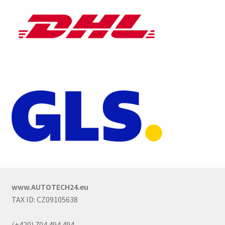
www.AUTOTECH24.eu
TAX ID: CZ09105638
(+420) 704 494 494