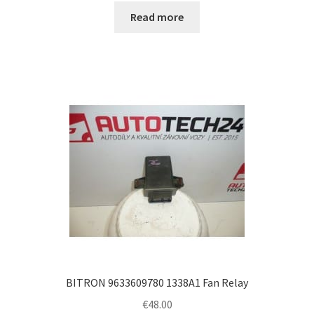
Read more
BITRON 9633609780 1338A1 Fan Relay
€
48.00