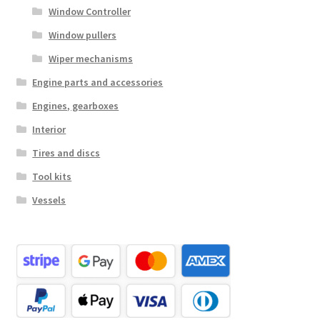
Window Controller
Window pullers
Wiper mechanisms
Engine parts and accessories
Engines, gearboxes
Interior
Tires and discs
Tool kits
Vessels