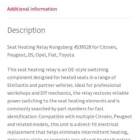
Additional information
Description
Seat Heating Relay Kongsberg 4539528 for Citroën,
Peugeot, DS, Opel, Fiat, Toyota
This seat heating relay is an OE-style switching
component designed for heated seats in a range of
Stellantis and partner vehicles. Ideal for professional
workshops and DIY mechanics, the relay restores reliable
power switching to the seat heating elements and is
commonly searched by part numbers for fast
identification. Compatible with multiple Citroën, Peugeot
and related models, this unit is a direct-fit electrical
replacement that helps eliminate intermittent heating,
noisy relay clicks or complete loss of seat heater function.