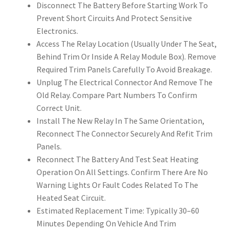
Disconnect The Battery Before Starting Work To
Prevent Short Circuits And Protect Sensitive
Electronics.
Access The Relay Location (Usually Under The Seat,
Behind Trim Or Inside A Relay Module Box). Remove
Required Trim Panels Carefully To Avoid Breakage.
Unplug The Electrical Connector And Remove The
Old Relay. Compare Part Numbers To Confirm
Correct Unit.
Install The New Relay In The Same Orientation,
Reconnect The Connector Securely And Refit Trim
Panels.
Reconnect The Battery And Test Seat Heating
Operation On All Settings. Confirm There Are No
Warning Lights Or Fault Codes Related To The
Heated Seat Circuit.
Estimated Replacement Time: Typically 30–60
Minutes Depending On Vehicle And Trim