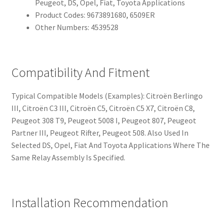
Peugeot, DS, Opel, Fiat, Toyota Applications
Product Codes: 9673891680, 6509ER
Other Numbers: 4539528
Compatibility And Fitment
Typical Compatible Models (Examples): Citroën Berlingo
III, Citroën C3 III, Citroën C5, Citroën C5 X7, Citroën C8,
Peugeot 308 T9, Peugeot 5008 I, Peugeot 807, Peugeot
Partner III, Peugeot Rifter, Peugeot 508. Also Used In
Selected DS, Opel, Fiat And Toyota Applications Where The
Same Relay Assembly Is Specified.
Installation Recommendation