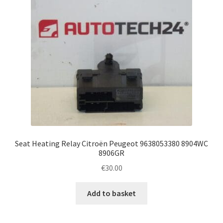
Seat Heating Relay Citroën Peugeot 9638053380 8904WC
8906GR
€
30.00
Add to basket