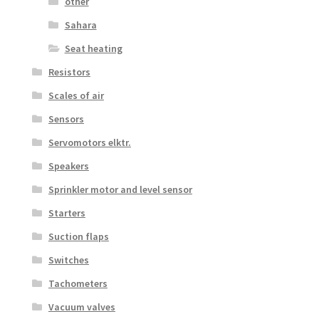
other
Sahara
Seat heating
Resistors
Scales of air
Sensors
Servomotors elktr.
Speakers
Sprinkler motor and level sensor
Starters
Suction flaps
Switches
Tachometers
Vacuum valves