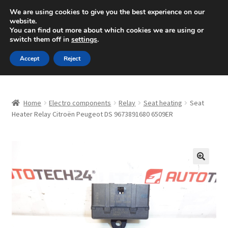
SHIPPING starting at 6 EUR
We are using cookies to give you the best experience on our
website.
Mon-Fri 9 a.m. - 4 p.m.
+420 704 494 494
You can find out more about which cookies we are using or
switch them off in
settings
.
Skip
Skip
Menu
Accept
Reject
to
to
navigation
content
Home
Home
Electro components
Relay
Seat heating
Seat
About Us
Heater Relay Citroën Peugeot DS 9673891680 6509ER
Basket
Checkout
🔍
CommerceOps OS
Complaint