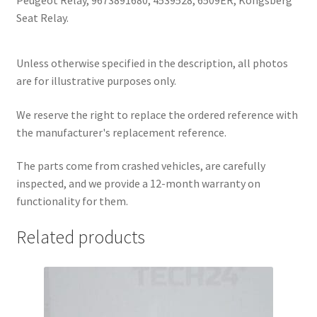
Peugeot Relay, 9673891680, 4539528, 6509ER, Kongsberg
Seat Relay.
Unless otherwise specified in the description, all photos
are for illustrative purposes only.
We reserve the right to replace the ordered reference with
the manufacturer's replacement reference.
The parts come from crashed vehicles, are carefully
inspected, and we provide a 12-month warranty on
functionality for them.
Related products