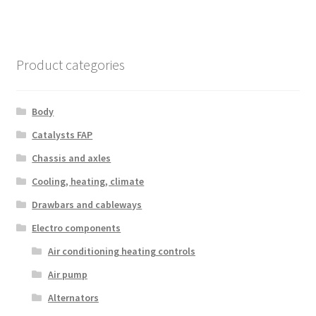
Product categories
Body
Catalysts FAP
Chassis and axles
Cooling, heating, climate
Drawbars and cableways
Electro components
Air conditioning heating controls
Air pump
Alternators