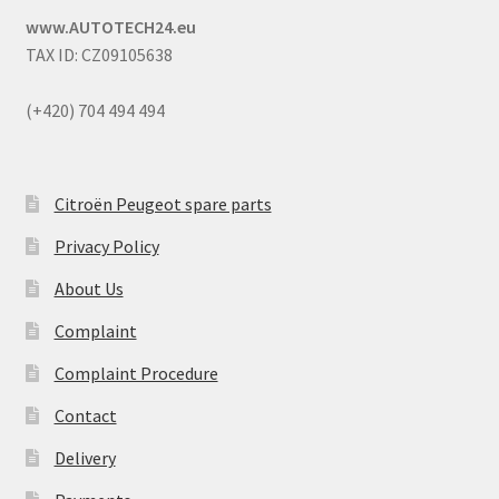
www.AUTOTECH24.eu
TAX ID: CZ09105638
(+420) 704 494 494
Citroën Peugeot spare parts
Privacy Policy
About Us
Complaint
Complaint Procedure
Contact
Delivery