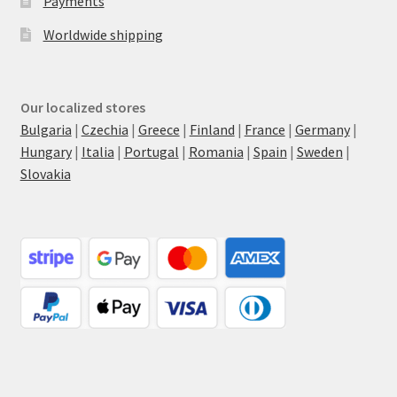
Payments
Worldwide shipping
Our localized stores
Bulgaria
|
Czechia
|
Greece
|
Finland
|
France
|
Germany
|
Hungary
|
Italia
|
Portugal
|
Romania
|
Spain
|
Sweden
|
Slovakia