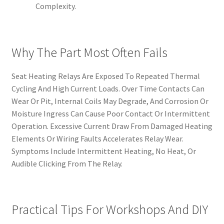
Complexity.
Why The Part Most Often Fails
Seat Heating Relays Are Exposed To Repeated Thermal
Cycling And High Current Loads. Over Time Contacts Can
Wear Or Pit, Internal Coils May Degrade, And Corrosion Or
Moisture Ingress Can Cause Poor Contact Or Intermittent
Operation. Excessive Current Draw From Damaged Heating
Elements Or Wiring Faults Accelerates Relay Wear.
Symptoms Include Intermittent Heating, No Heat, Or
Audible Clicking From The Relay.
Practical Tips For Workshops And DIY