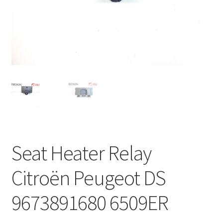
Complaint Procedure
Contact
Delivery
My account
Payments
Seat Heater Relay
Privacy Policy
Citroën Peugeot DS
Terms & Conditions
9673891680 6509ER
Worldwide shipping