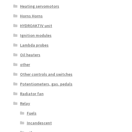
Heating servomotors
Horns Horns
HYDROAKTIV unit
Ignition modules
Lambda probes
Oil heaters
other
Other controls and switches
Potentiometers, gas. pedals
Radiator fan
Relay
Fuels
Incandescent