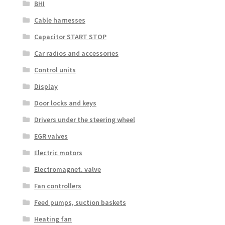
BHI
Cable harnesses
Capacitor START STOP
Car radios and accessories
Control units
Display
Door locks and keys
Drivers under the steering wheel
EGR valves
Electric motors
Electromagnet. valve
Fan controllers
Feed pumps, suction baskets
Heating fan