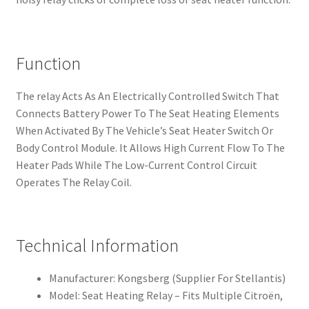
Function
The relay Acts As An Electrically Controlled Switch That
Connects Battery Power To The Seat Heating Elements
When Activated By The Vehicle’s Seat Heater Switch Or
Body Control Module. It Allows High Current Flow To The
Heater Pads While The Low-Current Control Circuit
Operates The Relay Coil.
Technical Information
Manufacturer: Kongsberg (Supplier For Stellantis)
Model: Seat Heating Relay – Fits Multiple Citroën,