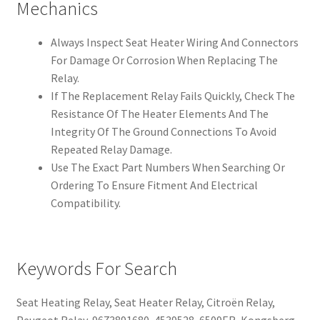
Mechanics
Always Inspect Seat Heater Wiring And Connectors
For Damage Or Corrosion When Replacing The
Relay.
If The Replacement Relay Fails Quickly, Check The
Resistance Of The Heater Elements And The
Integrity Of The Ground Connections To Avoid
Repeated Relay Damage.
Use The Exact Part Numbers When Searching Or
Ordering To Ensure Fitment And Electrical
Compatibility.
Keywords For Search
Seat Heating Relay, Seat Heater Relay, Citroën Relay,