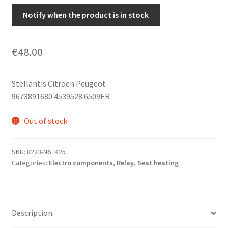
Notify when the product is in stock
€
48.00
Stellantis Citroën Peugeot
9673891680 4539528 6509ER
Out of stock
SKU:
8223-N6_K25
Categories:
Electro components
,
Relay
,
Seat heating
Description