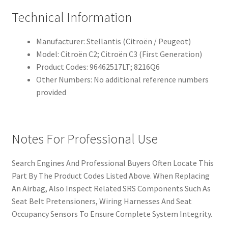
Technical Information
Manufacturer: Stellantis (Citroën / Peugeot)
Model: Citroën C2; Citroën C3 (First Generation)
Product Codes: 96462517LT; 8216Q6
Other Numbers: No additional reference numbers
provided
Notes For Professional Use
Search Engines And Professional Buyers Often Locate This
Part By The Product Codes Listed Above. When Replacing
An Airbag, Also Inspect Related SRS Components Such As
Seat Belt Pretensioners, Wiring Harnesses And Seat
Occupancy Sensors To Ensure Complete System Integrity.