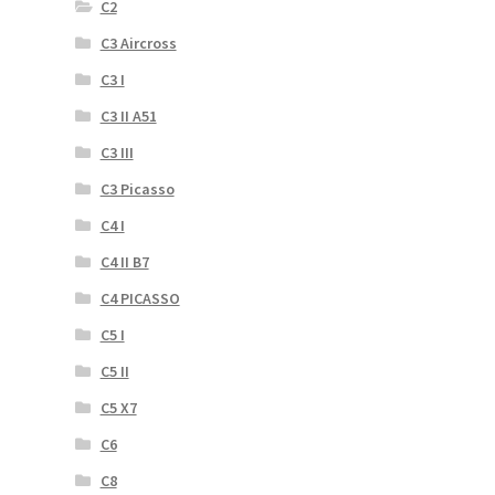
C2
C3 Aircross
C3 I
C3 II A51
C3 III
C3 Picasso
C4 I
C4 II B7
C4 PICASSO
C5 I
C5 II
C5 X7
C6
C8