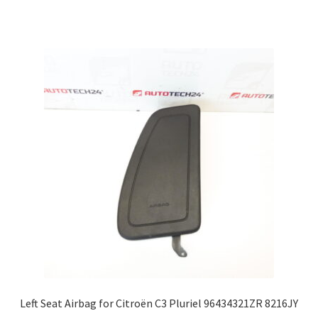
Left Seat Airbag for Citroën C3 Pluriel 96434321ZR 8216JY