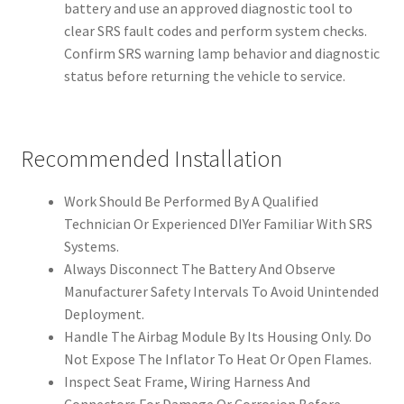
battery and use an approved diagnostic tool to
clear SRS fault codes and perform system checks.
Confirm SRS warning lamp behavior and diagnostic
status before returning the vehicle to service.
Recommended Installation
Work Should Be Performed By A Qualified
Technician Or Experienced DIYer Familiar With SRS
Systems.
Always Disconnect The Battery And Observe
Manufacturer Safety Intervals To Avoid Unintended
Deployment.
Handle The Airbag Module By Its Housing Only. Do
Not Expose The Inflator To Heat Or Open Flames.
Inspect Seat Frame, Wiring Harness And