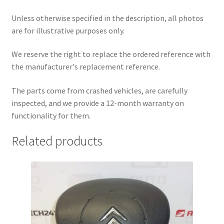
Unless otherwise specified in the description, all photos
are for illustrative purposes only.
We reserve the right to replace the ordered reference with
the manufacturer's replacement reference.
The parts come from crashed vehicles, are carefully
inspected, and we provide a 12-month warranty on
functionality for them.
Related products