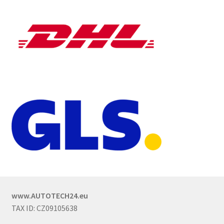
www.AUTOTECH24.eu
TAX ID: CZ09105638