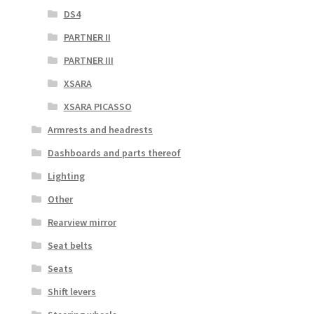
DS4
PARTNER II
PARTNER III
XSARA
XSARA PICASSO
Armrests and headrests
Dashboards and parts thereof
Lighting
Other
Rearview mirror
Seat belts
Seats
Shift levers