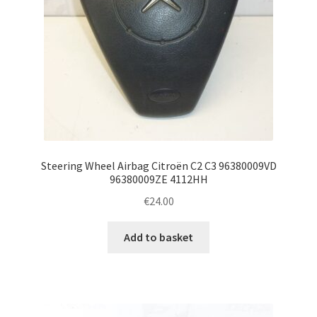
Steering Wheel Airbag Citroën C2 C3 96380009VD
96380009ZE 4112HH
€
24.00
Add to basket