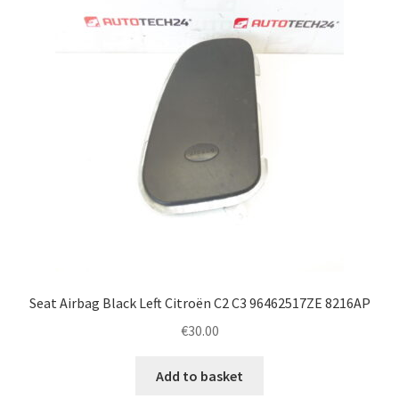
Seat Airbag Black Left Citroën C2 C3 96462517ZE 8216AP
€
30.00
Add to basket