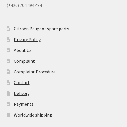
(+420) 704 494 494
Citroën Peugeot spare parts
Privacy Policy
About Us
Complaint
Complaint Procedure
Contact
Delivery
Payments
Worldwide shipping