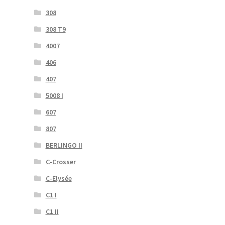
308
308 T9
4007
406
407
5008 I
607
807
BERLINGO II
C-Crosser
C-Elysée
C1 I
C1 II