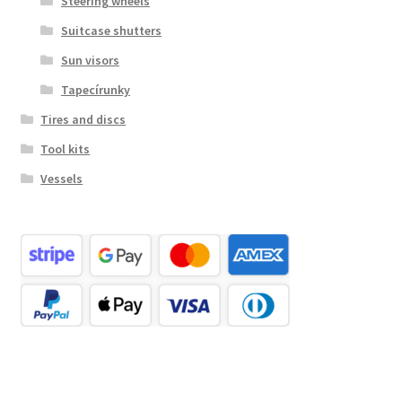
Steering wheels
Suitcase shutters
Sun visors
Tapecírunky
Tires and discs
Tool kits
Vessels