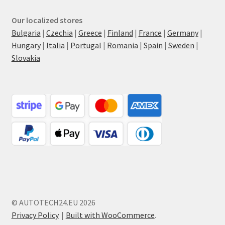
Our localized stores
Bulgaria
|
Czechia
|
Greece
|
Finland
|
France
|
Germany
|
Hungary
|
Italia
|
Portugal
|
Romania
|
Spain
|
Sweden
|
Slovakia
© AUTOTECH24.EU 2026
Privacy Policy
Built with WooCommerce
.