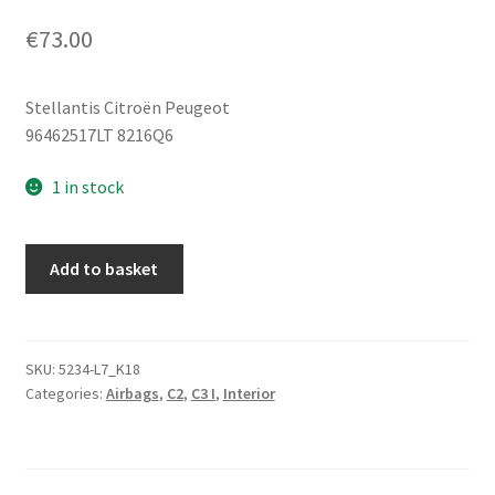
€
73.00
Stellantis Citroën Peugeot
96462517LT 8216Q6
1 in stock
Seat
Add to basket
Airbag
Light
Gray
Left
SKU:
5234-L7_K18
Categories:
Airbags
,
C2
,
C3 I
,
Interior
Citroën
C2
C3
96462517LT