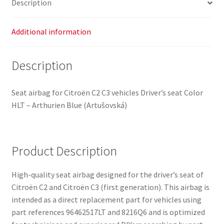
Description
8216Q6
quantity
Additional information
Description
Seat airbag for Citroën C2 C3 vehicles Driver’s seat Color
HLT – Arthurien Blue (Artušovská)
Product Description
High-quality seat airbag designed for the driver’s seat of
Citroën C2 and Citroën C3 (first generation). This airbag is
intended as a direct replacement part for vehicles using
part references 96462517LT and 8216Q6 and is optimized