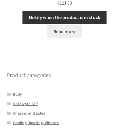
€
121.00
Notify when the product is in stock
Read more
Product categories
Body
Catalysts FAP
Chassis and axles
Cooling, heating, climate