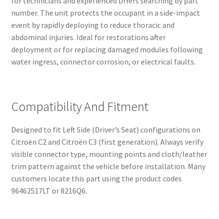
for technicians and experienced DIYers searching by part
number. The unit protects the occupant in a side-impact
event by rapidly deploying to reduce thoracic and
abdominal injuries. Ideal for restorations after
deployment or for replacing damaged modules following
water ingress, connector corrosion, or electrical faults.
Compatibility And Fitment
Designed to fit Left Side (Driver’s Seat) configurations on
Citroën C2 and Citroën C3 (first generation). Always verify
visible connector type, mounting points and cloth/leather
trim pattern against the vehicle before installation. Many
customers locate this part using the product codes
96462517LT or 8216Q6.