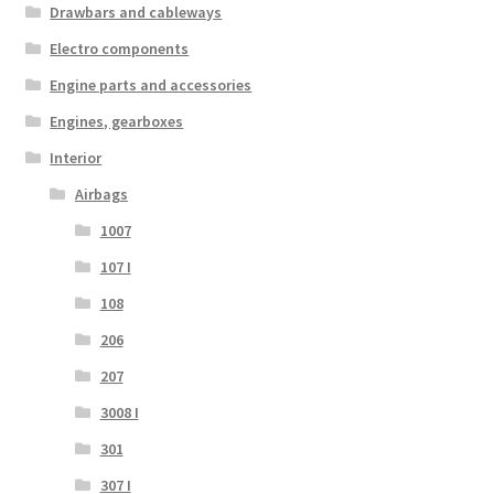
Drawbars and cableways
Electro components
Engine parts and accessories
Engines, gearboxes
Interior
Airbags
1007
107 I
108
206
207
3008 I
301
307 I