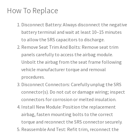
How To Replace
Disconnect Battery: Always disconnect the negative
battery terminal and wait at least 10–15 minutes
to allow the SRS capacitors to discharge.
Remove Seat Trim And Bolts: Remove seat trim
panels carefully to access the airbag module.
Unbolt the airbag from the seat frame following
vehicle manufacturer torque and removal
procedures.
Disconnect Connectors: Carefully unplug the SRS
connector(s). Do not cut or damage wiring; inspect
connectors for corrosion or melted insulation.
Install New Module: Position the replacement
airbag, fasten mounting bolts to the correct
torque and reconnect the SRS connector securely.
Reassemble And Test: Refit trim, reconnect the