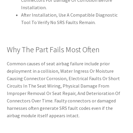
Connectors For Damage Or Corrosion Before
Installation.
After Installation, Use A Compatible Diagnostic
Tool To Verify No SRS Faults Remain.
Why The Part Fails Most Often
Common causes of seat airbag failure include prior
deployment in a collision, Water Ingress Or Moisture
Causing Connector Corrosion, Electrical Faults Or Short
Circuits In The Seat Wiring, Physical Damage From
Improper Removal Or Seat Repair, And Deterioration Of
Connectors Over Time. Faulty connectors or damaged
harnesses often generate SRS fault codes even if the
airbag module itself appears intact.