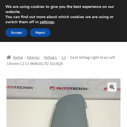
SHIPPING starting at 6 EUR
We are using cookies to give you the best experience on our
website.
Mon-Fri 9 a.m. - 4 p.m.
+420 704 494 494
You can find out more about which cookies we are using or
switch them off in
settings
.
Skip
Skip
Menu
Accept
Reject
to
to
navigation
content
Home
Home
Interior
Airbags
C2
Seat Airbag Light Gray Left
About Us
Citroën C2 C3 96462517LT 8216Q6
Basket
Checkout
🔍
CommerceOps OS
Complaint