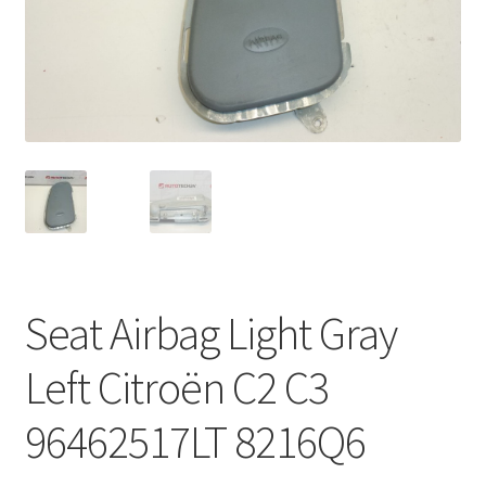
Complaint Procedure
Contact
Delivery
My account
Payments
Seat Airbag Light Gray
Privacy Policy
Left Citroën C2 C3
Terms & Conditions
96462517LT 8216Q6
Worldwide shipping