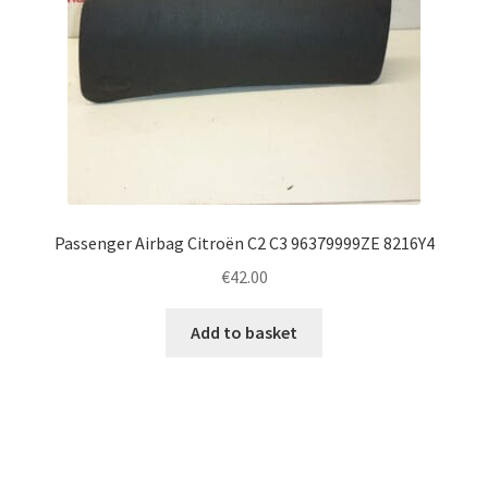
Passenger Airbag Citroën C2 C3 96379999ZE 8216Y4
€
42.00
Add to basket