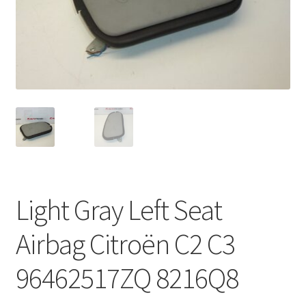
Complaint Procedure
Contact
Delivery
My account
Payments
Light Gray Left Seat
Privacy Policy
Airbag Citroën C2 C3
Terms & Conditions
96462517ZQ 8216Q8
Worldwide shipping