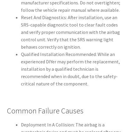
manufacturer specifications. Do not overtighten;
follow the vehicle repair manual where available.
Reset And Diagnostics: After installation, use an
SRS-capable diagnostic tool to clear fault codes
and verify proper communication with the airbag
control unit. Verify that the SRS warning light
behaves correctly on ignition.
Qualified Installation Recommended: While an
experienced DIYer may perform the replacement,
installation by a qualified technician is
recommended when in doubt, due to the safety-
critical nature of the component.
Common Failure Causes
Deployment In A Collision: The airbag is a