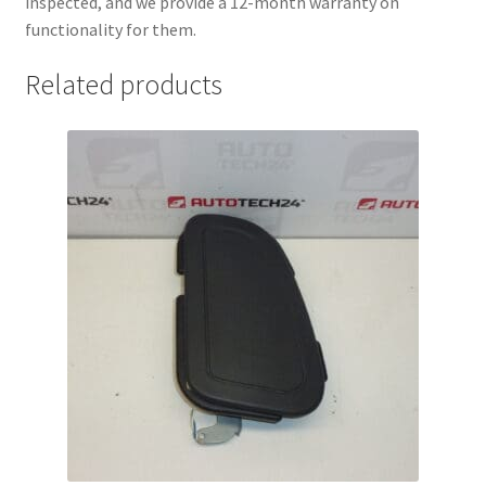
inspected, and we provide a 12-month warranty on
functionality for them.
Related products