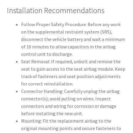
Installation Recommendations
Follow Proper Safety Procedure: Before any work
on the supplemental restraint system (SRS),
disconnect the vehicle battery and wait a minimum
of 10 minutes to allow capacitors in the airbag
control unit to discharge.
Seat Removal: If required, unbolt and remove the
seat to gain access to the seat airbag module. Keep
track of fasteners and seat position adjustments
for correct reinstallation.
Connector Handling: Carefully unplug the airbag
connector(s); avoid pulling on wires. Inspect
connectors and wiring for corrosion or damage
before installing the new unit.
Mounting: Fit the replacement airbag to the
original mounting points and secure fasteners to