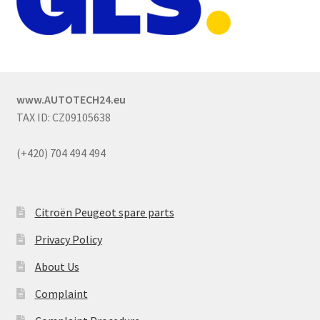
www.AUTOTECH24.eu
TAX ID: CZ09105638
(+420) 704 494 494
Citroën Peugeot spare parts
Privacy Policy
About Us
Complaint