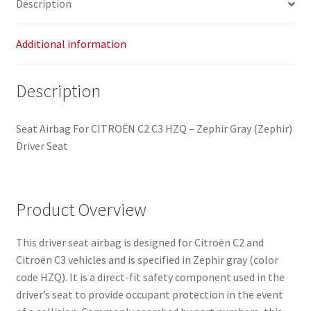
Description
8216Q8
quantity
Additional information
Description
Seat Airbag For CITROËN C2 C3 HZQ – Zephir Gray (Zephir)
Driver Seat
Product Overview
This driver seat airbag is designed for Citroën C2 and
Citroën C3 vehicles and is specified in Zephir gray (color
code HZQ). It is a direct-fit safety component used in the
driver’s seat to provide occupant protection in the event