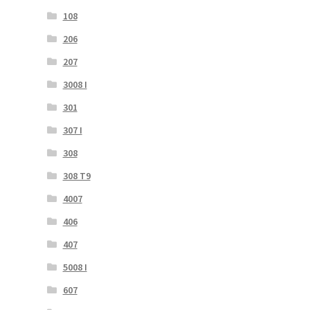
108
206
207
3008 I
301
307 I
308
308 T9
4007
406
407
5008 I
607