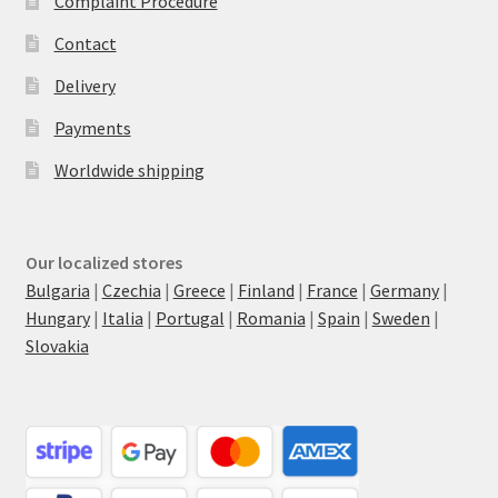
Complaint Procedure
Contact
Delivery
Payments
Worldwide shipping
Our localized stores
Bulgaria
|
Czechia
|
Greece
|
Finland
|
France
|
Germany
|
Hungary
|
Italia
|
Portugal
|
Romania
|
Spain
|
Sweden
|
Slovakia