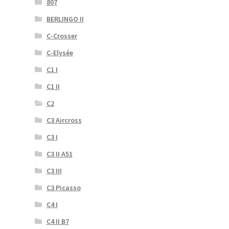
807
BERLINGO II
C-Crosser
C-Elysée
C1 I
C1 II
C2
C3 Aircross
C3 I
C3 II A51
C3 III
C3 Picasso
C4 I
C4 II B7