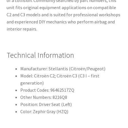
of a collision. Commonly searched by part numbers, this
unit fits original equipment applications on compatible
C2 and C3 models and is suited for professional workshops
and experienced DIY mechanics who perform airbag and
interior repairs.
Technical Information
Manufacturer: Stellantis (Citroën/Peugeot)
Model: Citroën C2; Citroën C3 (C3 I – first
generation)
Product Codes: 96462517ZQ
Other Numbers: 8216Q8
Position: Driver Seat (Left)
Color: Zephir Gray (HZQ)