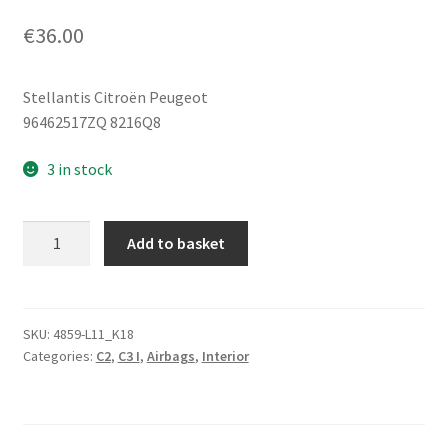
€
36.00
Stellantis Citroën Peugeot
96462517ZQ 8216Q8
3 in stock
Light
Add to basket
Gray
Left
Seat
Airbag
SKU:
4859-L11_K18
Categories:
C2
,
C3 I
,
Airbags
,
Interior
Citroën
C2
C3
96462517ZQ