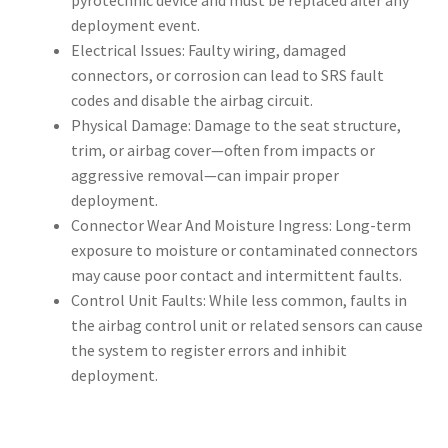
pyrotechnic device and must be replaced after any
deployment event.
Electrical Issues: Faulty wiring, damaged
connectors, or corrosion can lead to SRS fault
codes and disable the airbag circuit.
Physical Damage: Damage to the seat structure,
trim, or airbag cover—often from impacts or
aggressive removal—can impair proper
deployment.
Connector Wear And Moisture Ingress: Long-term
exposure to moisture or contaminated connectors
may cause poor contact and intermittent faults.
Control Unit Faults: While less common, faults in
the airbag control unit or related sensors can cause
the system to register errors and inhibit
deployment.