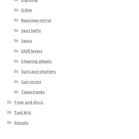
Other
Rearview mirror
Seat belts
Seats
Shift levers
Steering wheels
Suitcase shutters
Sun visors
Tapecírunky
Tires and discs
Tool kits
Vessels