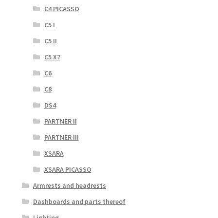
C4 PICASSO
C5 I
C5 II
C5 X7
C6
C8
DS4
PARTNER II
PARTNER III
XSARA
XSARA PICASSO
Armrests and headrests
Dashboards and parts thereof
Lighting