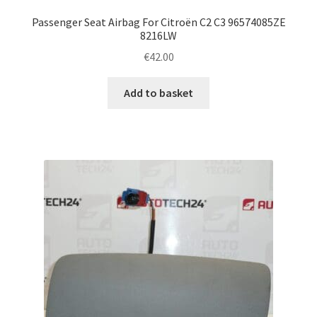
Passenger Seat Airbag For Citroën C2 C3 96574085ZE
8216LW
€
42.00
Add to basket