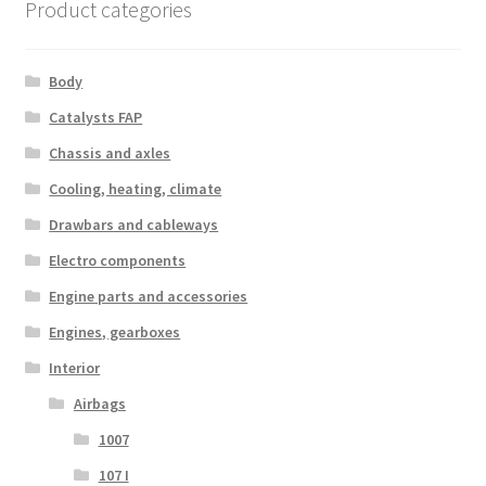
Product categories
Body
Catalysts FAP
Chassis and axles
Cooling, heating, climate
Drawbars and cableways
Electro components
Engine parts and accessories
Engines, gearboxes
Interior
Airbags
1007
107 I