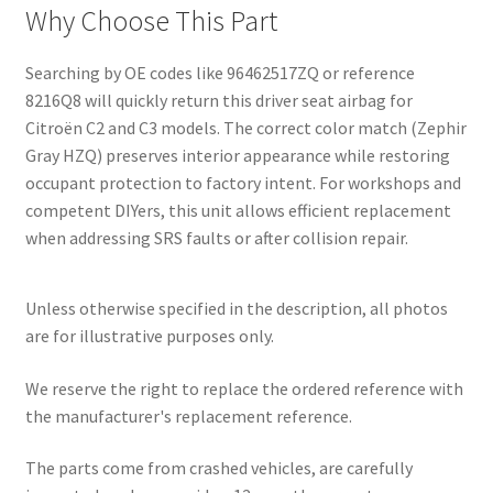
Why Choose This Part
Searching by OE codes like 96462517ZQ or reference
8216Q8 will quickly return this driver seat airbag for
Citroën C2 and C3 models. The correct color match (Zephir
Gray HZQ) preserves interior appearance while restoring
occupant protection to factory intent. For workshops and
competent DIYers, this unit allows efficient replacement
when addressing SRS faults or after collision repair.
Unless otherwise specified in the description, all photos
are for illustrative purposes only.
We reserve the right to replace the ordered reference with
the manufacturer's replacement reference.
The parts come from crashed vehicles, are carefully