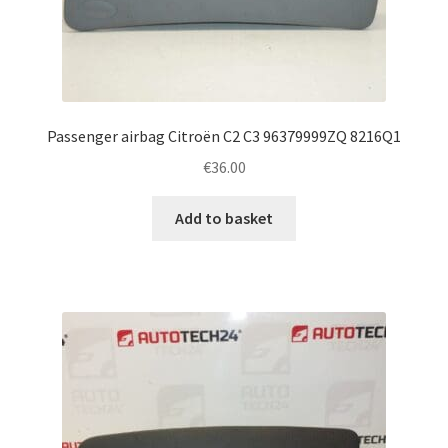
Passenger airbag Citroën C2 C3 96379999ZQ 8216Q1
€
36.00
Add to basket