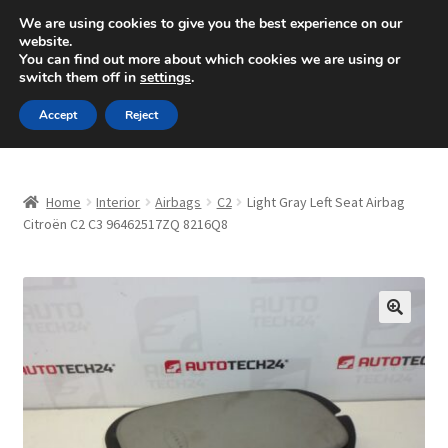
SHIPPING starting at 6 EUR
We are using cookies to give you the best experience on our
website.
Mon-Fri 9 a.m. - 4 p.m.
+420 704 494 494
You can find out more about which cookies we are using or
switch them off in
settings
.
Skip
Skip
Menu
Accept
Reject
to
to
navigation
content
Home
Home
Interior
Airbags
C2
Light Gray Left Seat Airbag
About Us
Citroën C2 C3 96462517ZQ 8216Q8
Basket
Checkout
🔍
CommerceOps OS
Complaint