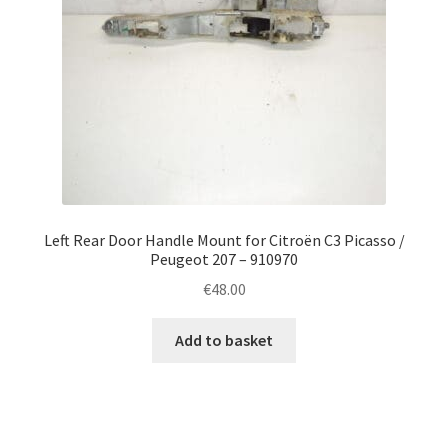
Left Rear Door Handle Mount for Citroën C3 Picasso /
Peugeot 207 – 910970
€
48.00
Add to basket