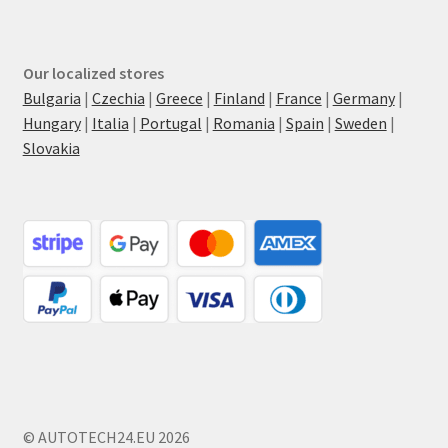
Our localized stores
Bulgaria
|
Czechia
|
Greece
|
Finland
|
France
|
Germany
|
Hungary
|
Italia
|
Portugal
|
Romania
|
Spain
|
Sweden
|
Slovakia
© AUTOTECH24.EU 2026