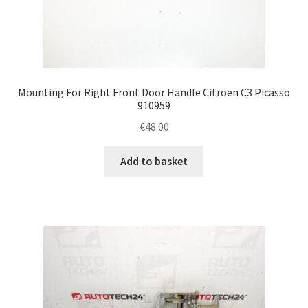
Mounting For Right Front Door Handle Citroën C3 Picasso
910959
€
48.00
Add to basket