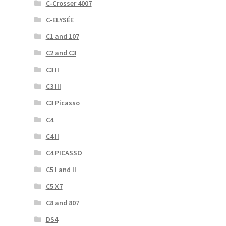
C-Crosser 4007
C-ELYSÉE
C1 and 107
C2 and C3
C3 II
C3 III
C3 Picasso
C4
C4 II
C4 PICASSO
C5 I and II
C5 X7
C8 and 807
DS4