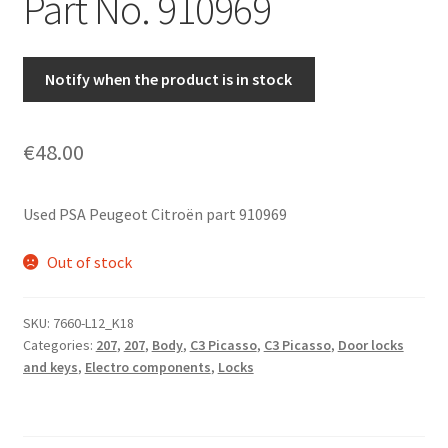
Part No. 910969
Notify when the product is in stock
€
48.00
Used PSA Peugeot Citroën part 910969
Out of stock
SKU:
7660-L12_K18
Categories:
207
,
207
,
Body
,
C3 Picasso
,
C3 Picasso
,
Door locks
and keys
,
Electro components
,
Locks