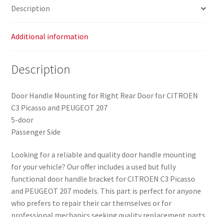
Description
Additional information
Description
Door Handle Mounting for Right Rear Door for CITROEN
C3 Picasso and PEUGEOT 207
5-door
Passenger Side
Looking for a reliable and quality door handle mounting
for your vehicle? Our offer includes a used but fully
functional door handle bracket for CITROEN C3 Picasso
and PEUGEOT 207 models. This part is perfect for anyone
who prefers to repair their car themselves or for
professional mechanics seeking quality replacement parts