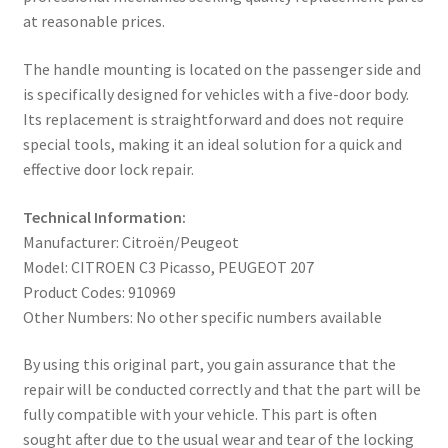
at reasonable prices.
The handle mounting is located on the passenger side and
is specifically designed for vehicles with a five-door body.
Its replacement is straightforward and does not require
special tools, making it an ideal solution for a quick and
effective door lock repair.
Technical Information:
Manufacturer: Citroën/Peugeot
Model: CITROEN C3 Picasso, PEUGEOT 207
Product Codes: 910969
Other Numbers: No other specific numbers available
By using this original part, you gain assurance that the
repair will be conducted correctly and that the part will be
fully compatible with your vehicle. This part is often
sought after due to the usual wear and tear of the locking