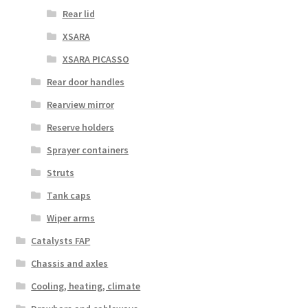
Rear lid
XSARA
XSARA PICASSO
Rear door handles
Rearview mirror
Reserve holders
Sprayer containers
Struts
Tank caps
Wiper arms
Catalysts FAP
Chassis and axles
Cooling, heating, climate