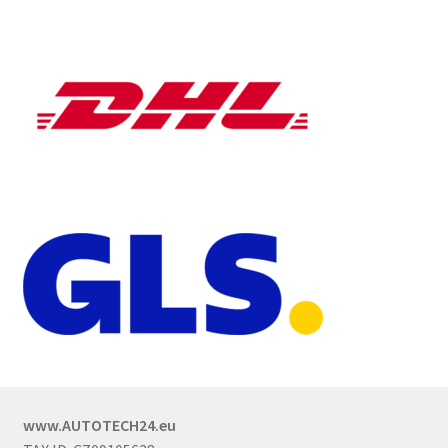
www.AUTOTECH24.eu