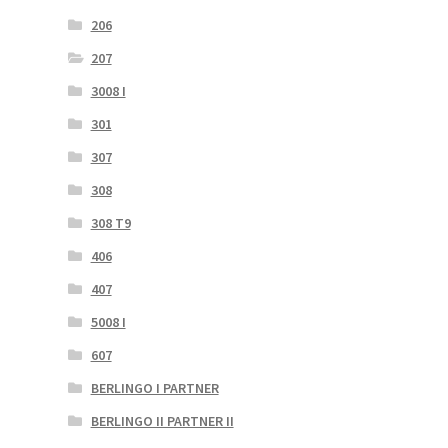
206
207
3008 I
301
307
308
308 T9
406
407
5008 I
607
BERLINGO I PARTNER
BERLINGO II PARTNER II