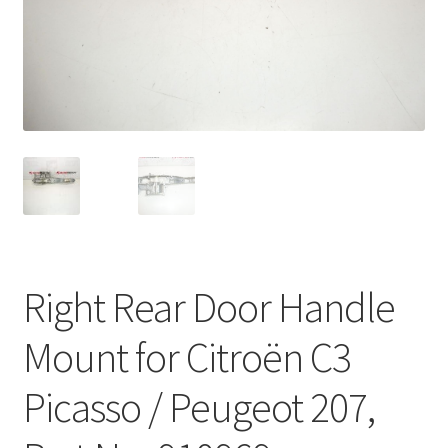
Complaint Procedure
Contact
Delivery
My account
Payments
Right Rear Door Handle
Privacy Policy
Mount for Citroën C3
Terms & Conditions
Picasso / Peugeot 207,
Worldwide shipping