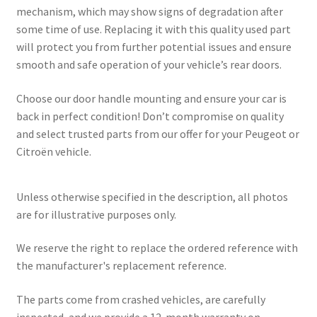
mechanism, which may show signs of degradation after
some time of use. Replacing it with this quality used part
will protect you from further potential issues and ensure
smooth and safe operation of your vehicle’s rear doors.
Choose our door handle mounting and ensure your car is
back in perfect condition! Don’t compromise on quality
and select trusted parts from our offer for your Peugeot or
Citroën vehicle.
Unless otherwise specified in the description, all photos
are for illustrative purposes only.
We reserve the right to replace the ordered reference with
the manufacturer's replacement reference.
The parts come from crashed vehicles, are carefully
inspected, and we provide a 12-month warranty on