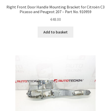
Right Front Door Handle Mounting Bracket for Citroën C3
Picasso and Peugeot 207 – Part No. 910959
€
48.00
Add to basket