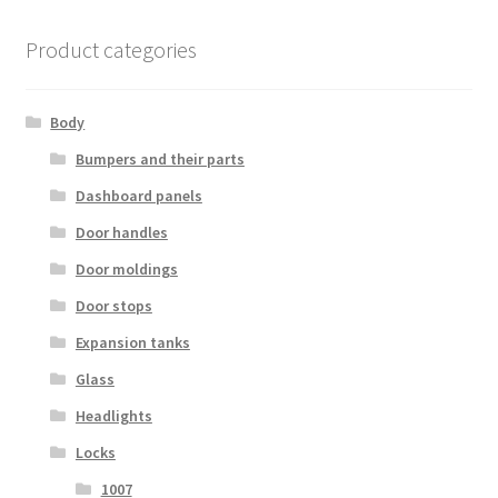
Product categories
Body
Bumpers and their parts
Dashboard panels
Door handles
Door moldings
Door stops
Expansion tanks
Glass
Headlights
Locks
1007