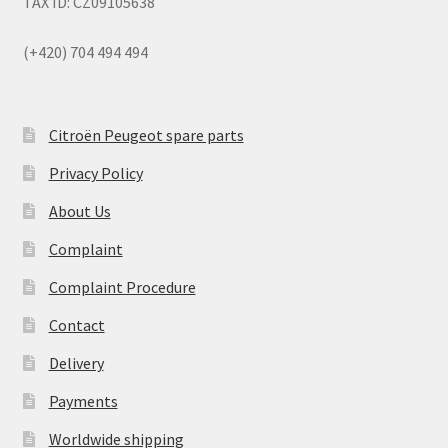
TAX ID: CZ09105638
(+420) 704 494 494
Citroën Peugeot spare parts
Privacy Policy
About Us
Complaint
Complaint Procedure
Contact
Delivery
Payments
Worldwide shipping