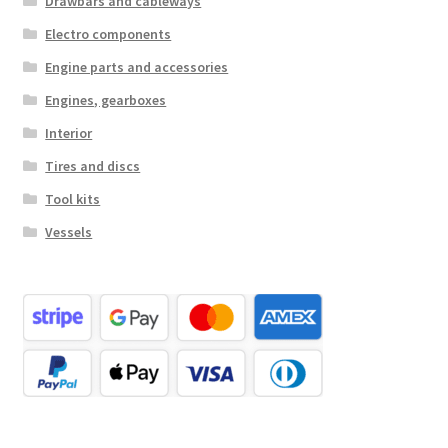
Drawbars and cableways
Electro components
Engine parts and accessories
Engines, gearboxes
Interior
Tires and discs
Tool kits
Vessels