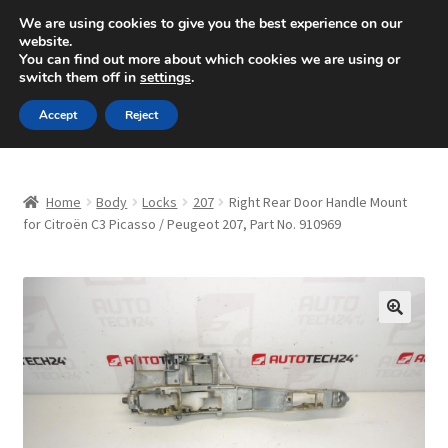
SHIPPING starting at 6 EUR
We are using cookies to give you the best experience on our
website.
Mon-Fri 9 a.m. - 4 p.m.
+420 704 494 494
You can find out more about which cookies we are using or
switch them off in
settings
.
Skip
Skip
Menu
Accept
Reject
to
to
navigation
content
Home
Home
Body
Locks
207
Right Rear Door Handle Mount
About Us
for Citroën C3 Picasso / Peugeot 207, Part No. 910969
Basket
Checkout
🔍
CommerceOps OS
Complaint