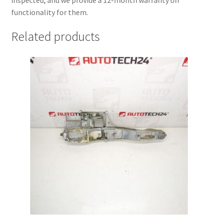
functionality for them.
Related products