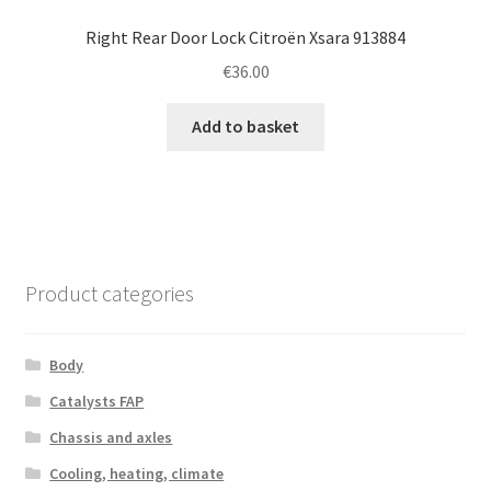
Right Rear Door Lock Citroën Xsara 913884
€
36.00
Add to basket
Product categories
Body
Catalysts FAP
Chassis and axles
Cooling, heating, climate