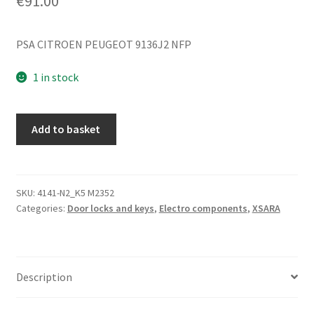
€
91.00
PSA CITROEN PEUGEOT 9136J2 NFP
1 in stock
Right
Add to basket
Front
Passenger
Door
Lock
SKU:
4141-N2_K5 M2352
Categories:
Door locks and keys
,
Electro components
,
XSARA
Citroën
Xsara
9136J2
quantity
Description