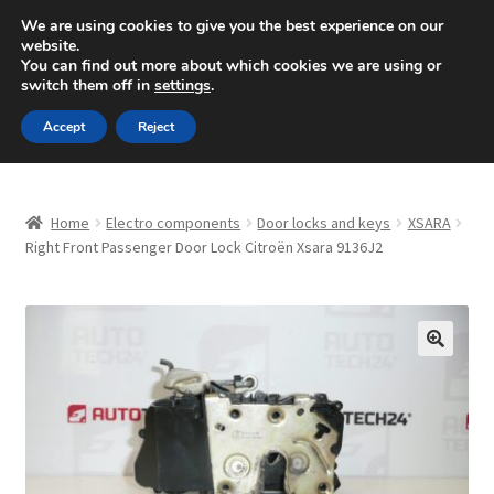
SHIPPING starting at 6 EUR
We are using cookies to give you the best experience on our
website.
Mon-Fri 9 a.m. - 4 p.m.
+420 704 494 494
You can find out more about which cookies we are using or
switch them off in
settings
.
Skip
Skip
Menu
Accept
Reject
to
to
navigation
content
Home
Home
Electro components
Door locks and keys
XSARA
About Us
Right Front Passenger Door Lock Citroën Xsara 9136J2
Basket
Checkout
🔍
CommerceOps OS
Complaint