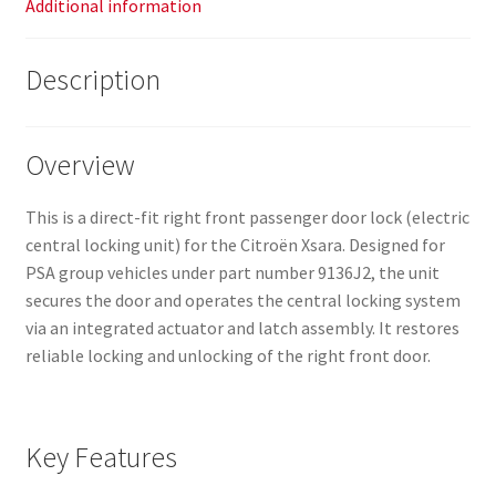
Additional information
Description
Overview
This is a direct-fit right front passenger door lock (electric
central locking unit) for the Citroën Xsara. Designed for
PSA group vehicles under part number 9136J2, the unit
secures the door and operates the central locking system
via an integrated actuator and latch assembly. It restores
reliable locking and unlocking of the right front door.
Key Features