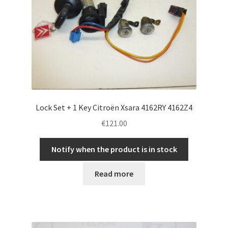
Lock Set + 1 Key Citroën Xsara 4162RY 4162Z4
€
121.00
Notify when the product is in stock
Read more