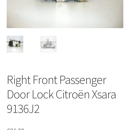
Complaint Procedure
Contact
Delivery
My account
Payments
Right Front Passenger
Privacy Policy
Door Lock Citroën Xsara
Terms & Conditions
9136J2
Worldwide shipping