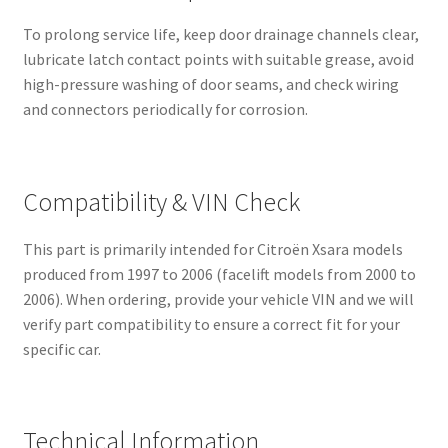
To prolong service life, keep door drainage channels clear,
lubricate latch contact points with suitable grease, avoid
high-pressure washing of door seams, and check wiring
and connectors periodically for corrosion.
Compatibility & VIN Check
This part is primarily intended for Citroën Xsara models
produced from 1997 to 2006 (facelift models from 2000 to
2006). When ordering, provide your vehicle VIN and we will
verify part compatibility to ensure a correct fit for your
specific car.
Technical Information