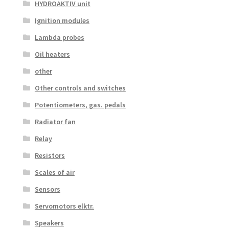
HYDROAKTIV unit
Ignition modules
Lambda probes
Oil heaters
other
Other controls and switches
Potentiometers, gas. pedals
Radiator fan
Relay
Resistors
Scales of air
Sensors
Servomotors elktr.
Speakers