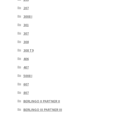
207
3008 I
301
307
308
308 T9
406
407
5008 I
607
807
BERLINGO II PARTNER II
BERLINGO III PARTNER III