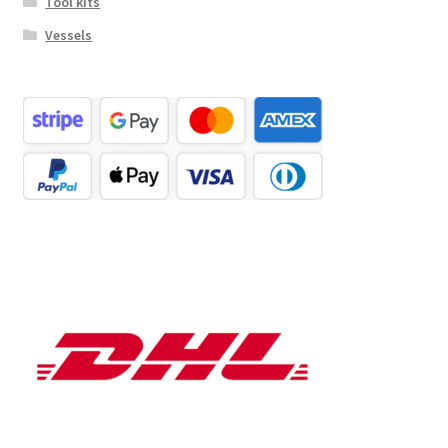
Tool kits
Vessels