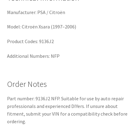
Manufacturer: PSA / Citroën
Model: Citroën Xsara (1997–2006)
Product Codes: 9136J2
Additional Numbers: NFP
Order Notes
Part number: 9136J2 NFP. Suitable for use by auto repair
professionals and experienced DIYers. If unsure about
fitment, submit your VIN for a compatibility check before
ordering.