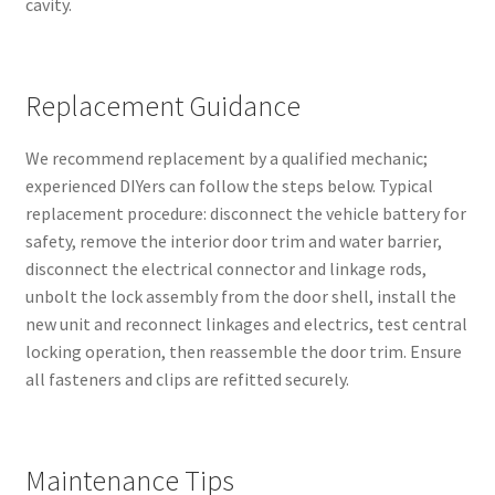
cavity.
Replacement Guidance
We recommend replacement by a qualified mechanic;
experienced DIYers can follow the steps below. Typical
replacement procedure: disconnect the vehicle battery for
safety, remove the interior door trim and water barrier,
disconnect the electrical connector and linkage rods,
unbolt the lock assembly from the door shell, install the
new unit and reconnect linkages and electrics, test central
locking operation, then reassemble the door trim. Ensure
all fasteners and clips are refitted securely.
Maintenance Tips