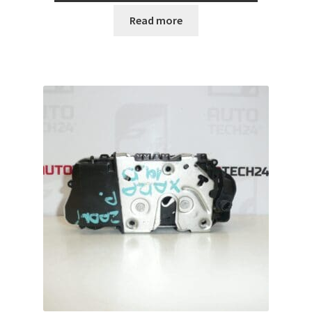
Read more