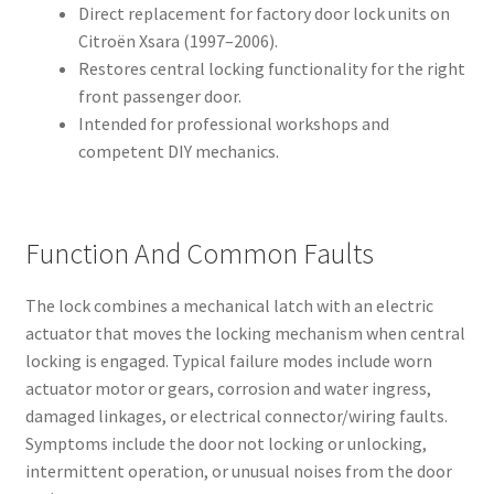
Direct replacement for factory door lock units on
Citroën Xsara (1997–2006).
Restores central locking functionality for the right
front passenger door.
Intended for professional workshops and
competent DIY mechanics.
Function And Common Faults
The lock combines a mechanical latch with an electric
actuator that moves the locking mechanism when central
locking is engaged. Typical failure modes include worn
actuator motor or gears, corrosion and water ingress,
damaged linkages, or electrical connector/wiring faults.
Symptoms include the door not locking or unlocking,
intermittent operation, or unusual noises from the door