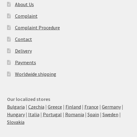
About Us
Complaint
Complaint Procedure
Contact
Delivery
Payments
Worldwide shipping
Our localized stores
Bulgaria
|
Czechia
|
Greece
|
Finland
|
France
|
Germany
|
Hungary
|
Italia
|
Portugal
|
Romania
|
Spain
|
Sweden
|
Slovakia