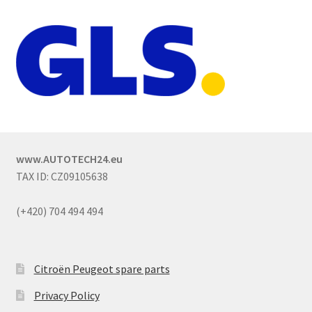
www.AUTOTECH24.eu
TAX ID: CZ09105638
(+420) 704 494 494
Citroën Peugeot spare parts
Privacy Policy