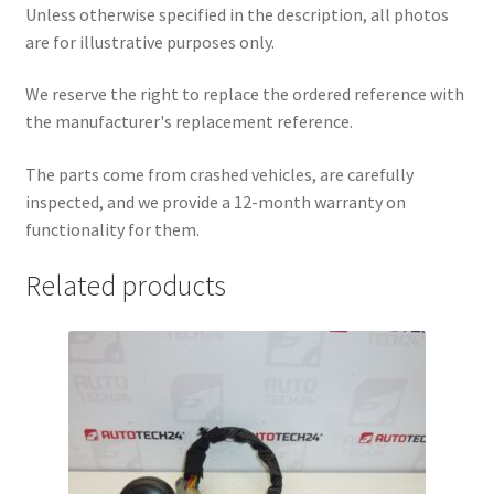
Unless otherwise specified in the description, all photos
are for illustrative purposes only.
We reserve the right to replace the ordered reference with
the manufacturer's replacement reference.
The parts come from crashed vehicles, are carefully
inspected, and we provide a 12-month warranty on
functionality for them.
Related products