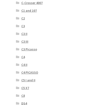
C-Crosser 4007
C1 and 107
C2
C3
C3 II
C3 III
C3 Picasso
C4
C4 II
C4 PICASSO
C5 I and II
C5 X7
C8
DS4