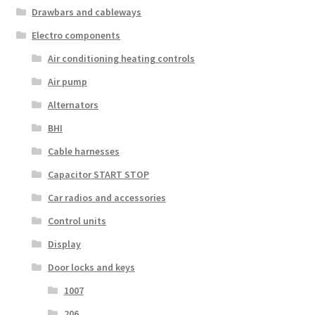
Drawbars and cableways
Electro components
Air conditioning heating controls
Air pump
Alternators
BHI
Cable harnesses
Capacitor START STOP
Car radios and accessories
Control units
Display
Door locks and keys
1007
206