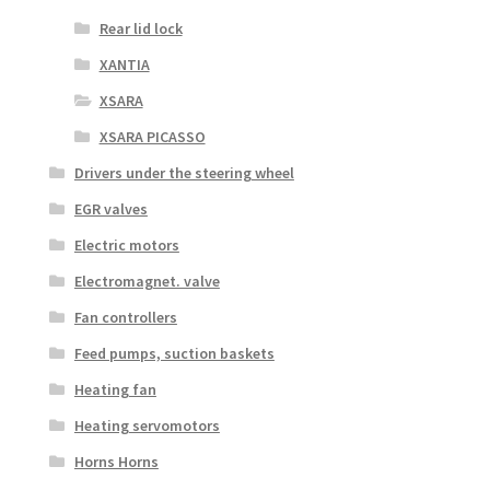
Rear lid lock
XANTIA
XSARA
XSARA PICASSO
Drivers under the steering wheel
EGR valves
Electric motors
Electromagnet. valve
Fan controllers
Feed pumps, suction baskets
Heating fan
Heating servomotors
Horns Horns