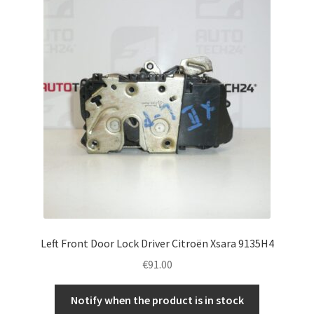
Left Front Door Lock Driver Citroën Xsara 9135H4
€
91.00
Notify when the product is in stock