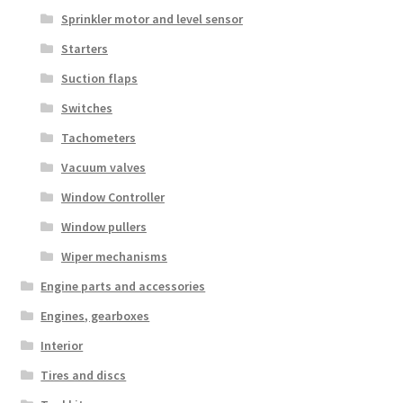
Sprinkler motor and level sensor
Starters
Suction flaps
Switches
Tachometers
Vacuum valves
Window Controller
Window pullers
Wiper mechanisms
Engine parts and accessories
Engines, gearboxes
Interior
Tires and discs