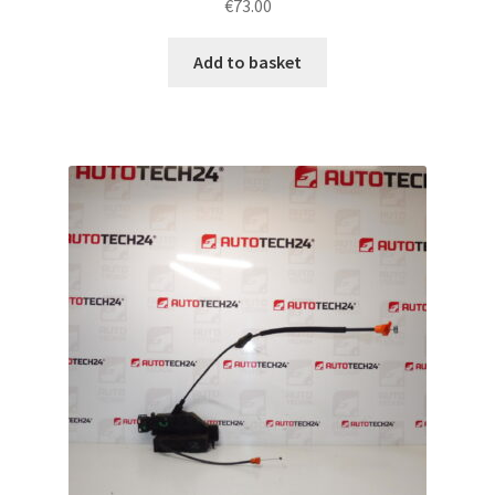
€
73.00
Add to basket