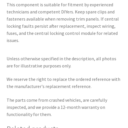
This component is suitable for fitment by experienced
technicians and competent DIYers. Keep spare clips and
fasteners available when removing trim panels. If central
locking faults persist after replacement, inspect wiring,
fuses, and the central locking control module for related
issues.
Unless otherwise specified in the description, all photos
are for illustrative purposes only.
We reserve the right to replace the ordered reference with
the manufacturer's replacement reference.
The parts come from crashed vehicles, are carefully
inspected, and we provide a 12-month warranty on
functionality for them.