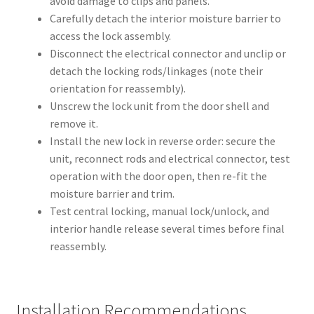
avoid damage to clips and panels.
Carefully detach the interior moisture barrier to
access the lock assembly.
Disconnect the electrical connector and unclip or
detach the locking rods/linkages (note their
orientation for reassembly).
Unscrew the lock unit from the door shell and
remove it.
Install the new lock in reverse order: secure the
unit, reconnect rods and electrical connector, test
operation with the door open, then re-fit the
moisture barrier and trim.
Test central locking, manual lock/unlock, and
interior handle release several times before final
reassembly.
Installation Recommendations