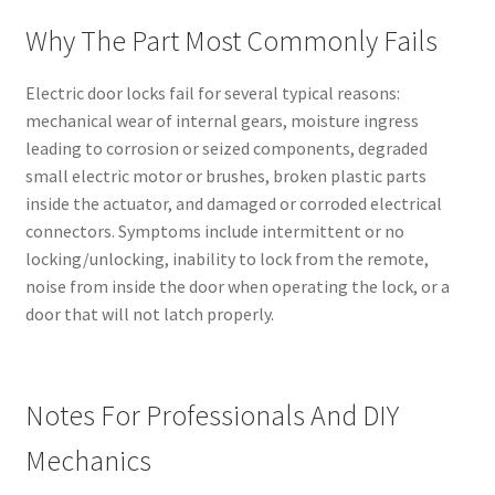
Why The Part Most Commonly Fails
Electric door locks fail for several typical reasons:
mechanical wear of internal gears, moisture ingress
leading to corrosion or seized components, degraded
small electric motor or brushes, broken plastic parts
inside the actuator, and damaged or corroded electrical
connectors. Symptoms include intermittent or no
locking/unlocking, inability to lock from the remote,
noise from inside the door when operating the lock, or a
door that will not latch properly.
Notes For Professionals And DIY
Mechanics