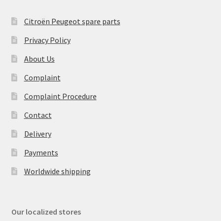
Citroën Peugeot spare parts
Privacy Policy
About Us
Complaint
Complaint Procedure
Contact
Delivery
Payments
Worldwide shipping
Our localized stores