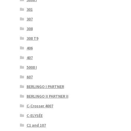
301
307
308
308 T9
406
407
5008 I
607
BERLINGO I PARTNER
BERLINGO II PARTNER II
C-Crosser 4007
C-ELYSÉE
C1 and 107