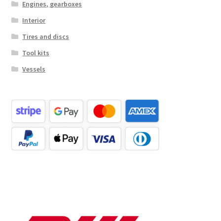
Engines, gearboxes
Interior
Tires and discs
Tool kits
Vessels