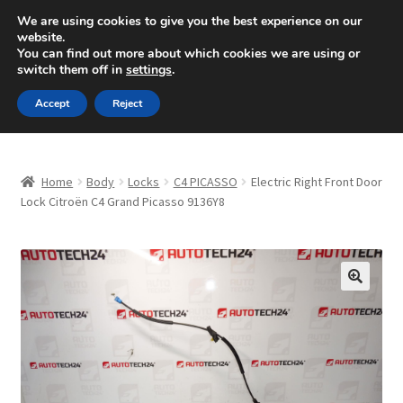
SHIPPING starting at 6 EUR
We are using cookies to give you the best experience on our
website.
Mon-Fri 9 a.m. - 4 p.m.
+420 704 494 494
You can find out more about which cookies we are using or
switch them off in
settings
.
Skip
Skip
Menu
Accept
Reject
to
to
navigation
content
Home
Home
Body
Locks
C4 PICASSO
Electric Right Front Door
About Us
Lock Citroën C4 Grand Picasso 9136Y8
Basket
Checkout
🔍
CommerceOps OS
Complaint