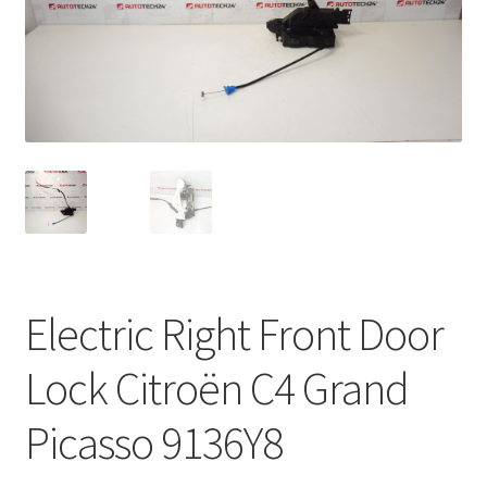
Complaint Procedure
Contact
Delivery
My account
Payments
Electric Right Front Door
Privacy Policy
Lock Citroën C4 Grand
Terms & Conditions
Picasso 9136Y8
Worldwide shipping