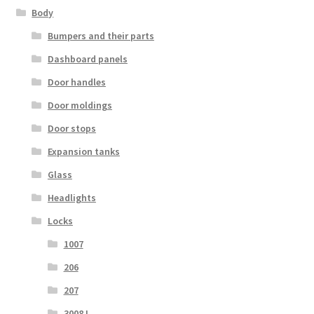
Body
Bumpers and their parts
Dashboard panels
Door handles
Door moldings
Door stops
Expansion tanks
Glass
Headlights
Locks
1007
206
207
3008 I