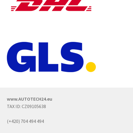
www.AUTOTECH24.eu
TAX ID: CZ09105638
(+420) 704 494 494