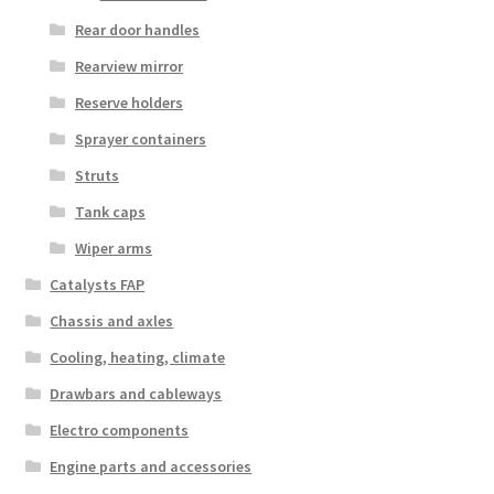
Rear door handles
Rearview mirror
Reserve holders
Sprayer containers
Struts
Tank caps
Wiper arms
Catalysts FAP
Chassis and axles
Cooling, heating, climate
Drawbars and cableways
Electro components
Engine parts and accessories