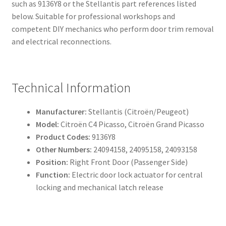
such as 9136Y8 or the Stellantis part references listed
below. Suitable for professional workshops and
competent DIY mechanics who perform door trim removal
and electrical reconnections.
Technical Information
Manufacturer:
Stellantis (Citroën/Peugeot)
Model:
Citroën C4 Picasso, Citroën Grand Picasso
Product Codes:
9136Y8
Other Numbers:
24094158, 24095158, 24093158
Position:
Right Front Door (Passenger Side)
Function:
Electric door lock actuator for central
locking and mechanical latch release