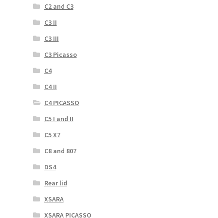
C2 and C3
C3 II
C3 III
C3 Picasso
C4
C4 II
C4 PICASSO
C5 I and II
C5 X7
C8 and 807
DS4
Rear lid
XSARA
XSARA PICASSO