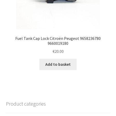
Fuel Tank Cap Lock Citroën Peugeot 9658236780
9660019180
€
20.00
Add to basket
Product categories