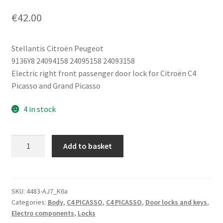
€
42.00
Stellantis Citroën Peugeot
9136Y8 24094158 24095158 24093158
Electric right front passenger door lock for Citroën C4
Picasso and Grand Picasso
4 in stock
Electric
Add to basket
Right
Front
Door
Lock
SKU:
4483-AJ7_K6a
Categories:
Body
,
C4 PICASSO
,
C4 PICASSO
,
Door locks and keys
,
Citroën
Electro components
,
Locks
C4