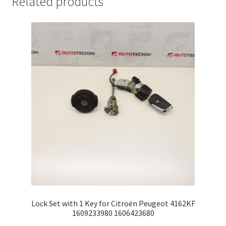
Related products
Lock Set with 1 Key for Citroën Peugeot 4162KF
1609233980 1606423680