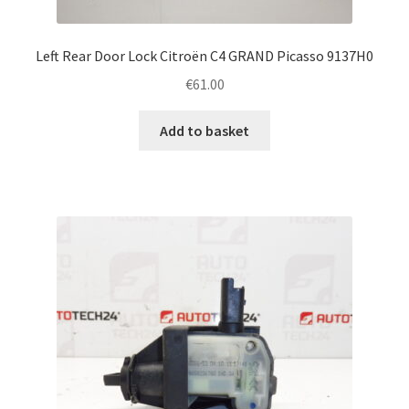
Left Rear Door Lock Citroën C4 GRAND Picasso 9137H0
€
61.00
Add to basket