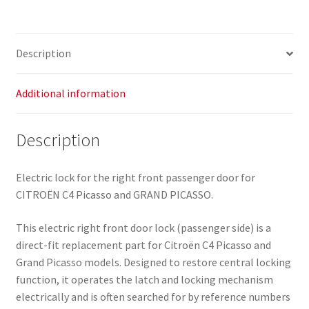
Grand
Picasso
9136Y8
Description
quantity
Additional information
Description
Electric lock for the right front passenger door for
CITROËN C4 Picasso and GRAND PICASSO.
This electric right front door lock (passenger side) is a
direct-fit replacement part for Citroën C4 Picasso and
Grand Picasso models. Designed to restore central locking
function, it operates the latch and locking mechanism
electrically and is often searched for by reference numbers