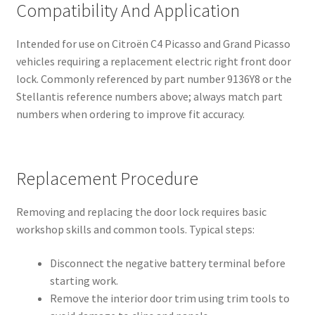
Compatibility And Application
Intended for use on Citroën C4 Picasso and Grand Picasso
vehicles requiring a replacement electric right front door
lock. Commonly referenced by part number 9136Y8 or the
Stellantis reference numbers above; always match part
numbers when ordering to improve fit accuracy.
Replacement Procedure
Removing and replacing the door lock requires basic
workshop skills and common tools. Typical steps:
Disconnect the negative battery terminal before
starting work.
Remove the interior door trim using trim tools to