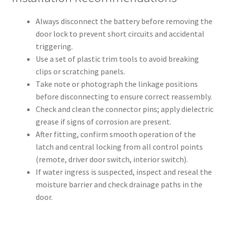
Always disconnect the battery before removing the
door lock to prevent short circuits and accidental
triggering.
Use a set of plastic trim tools to avoid breaking
clips or scratching panels.
Take note or photograph the linkage positions
before disconnecting to ensure correct reassembly.
Check and clean the connector pins; apply dielectric
grease if signs of corrosion are present.
After fitting, confirm smooth operation of the
latch and central locking from all control points
(remote, driver door switch, interior switch).
If water ingress is suspected, inspect and reseal the
moisture barrier and check drainage paths in the
door.