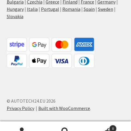
Bulgaria
|
Czechia
|
Greece
|
Finland
|
France
|
Germany
|
Hungary
|
Italia
|
Portugal
|
Romania
|
Spain
|
Sweden
|
Slovakia
© AUTOTECH24.EU 2026
Privacy Policy
Built with WooCommerce
.
0