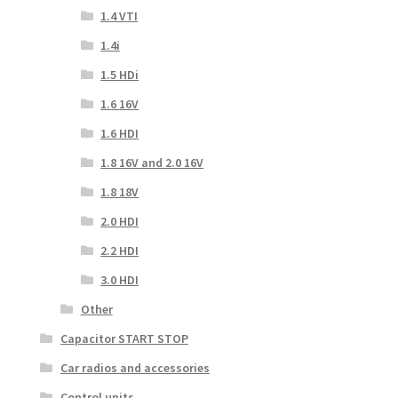
1.4 VTI
1.4i
1.5 HDi
1.6 16V
1.6 HDI
1.8 16V and 2.0 16V
1.8 18V
2.0 HDI
2.2 HDI
3.0 HDI
Other
Capacitor START STOP
Car radios and accessories
Control units