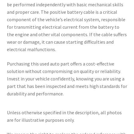
be performed independently with basic mechanical skills
and proper care. The positive battery cable is a critical
component of the vehicle’s electrical system, responsible
for transmitting electrical current from the battery to
the engine and other vital components. If the cable suffers
wear or damage, it can cause starting difficulties and
electrical malfunctions.
Purchasing this used auto part offers a cost-effective
solution without compromising on quality or reliability.
Invest in your vehicle confidently, knowing you are using a
part that has been inspected and meets high standards for
durability and performance.
Unless otherwise specified in the description, all photos
are for illustrative purposes only.