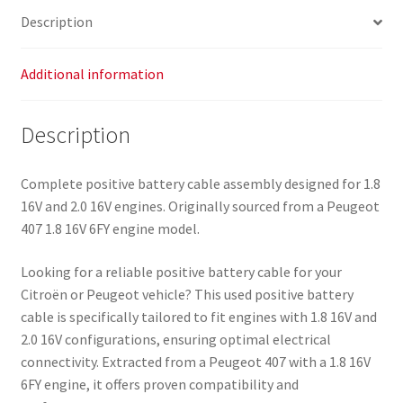
5642FY
Description
quantity
Additional information
Description
Complete positive battery cable assembly designed for 1.8
16V and 2.0 16V engines. Originally sourced from a Peugeot
407 1.8 16V 6FY engine model.
Looking for a reliable positive battery cable for your
Citroën or Peugeot vehicle? This used positive battery
cable is specifically tailored to fit engines with 1.8 16V and
2.0 16V configurations, ensuring optimal electrical
connectivity. Extracted from a Peugeot 407 with a 1.8 16V
6FY engine, it offers proven compatibility and