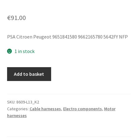
€
91.00
PSA Citroen Peugeot 9651841580 9662165780 5642FY NFP
1 in stock
Positive
Add to basket
Battery
Cable
PSA
Citroën
SKU:
8609-L13_K2
Categories:
Cable harnesses
,
Electro components
,
Motor
Peugeot
harnesses
1.8
16V
9662165780