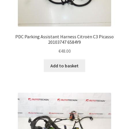
PDC Parking Assistant Harness Citroën C3 Picasso
20103747 6584Y9
€
48.00
Add to basket