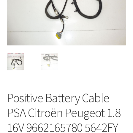
Complaint Procedure
Contact
Delivery
My account
Payments
Privacy Policy
Positive Battery Cable
Terms & Conditions
PSA Citroën Peugeot 1.8
Worldwide shipping
16V 9662165780 5642FY