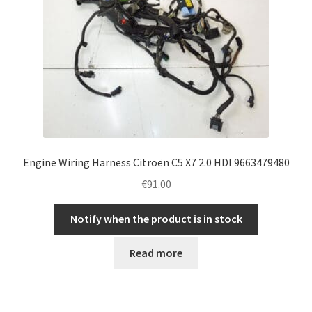
Engine Wiring Harness Citroën C5 X7 2.0 HDI 9663479480
€
91.00
Notify when the product is in stock
Read more