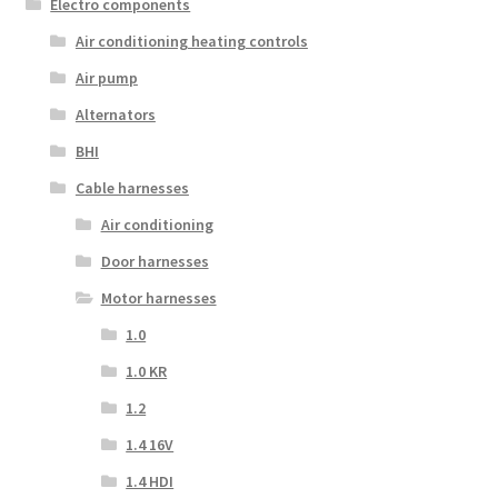
Electro components
Air conditioning heating controls
Air pump
Alternators
BHI
Cable harnesses
Air conditioning
Door harnesses
Motor harnesses
1.0
1.0 KR
1.2
1.4 16V
1.4 HDI