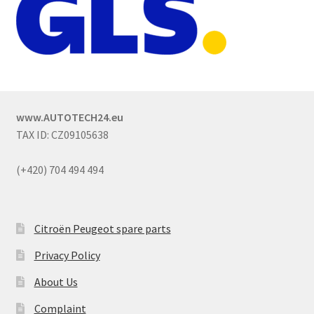
www.AUTOTECH24.eu
TAX ID: CZ09105638
(+420) 704 494 494
Citroën Peugeot spare parts
Privacy Policy
About Us
Complaint