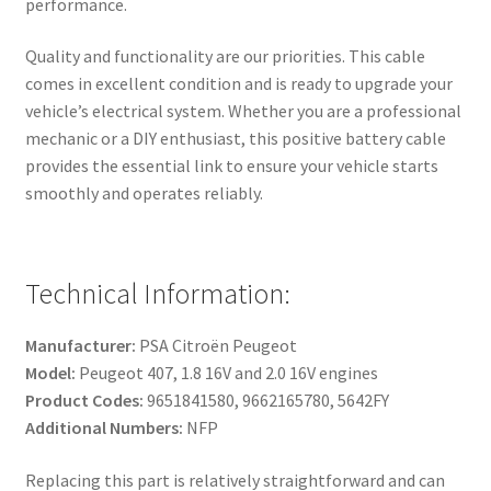
performance.
Quality and functionality are our priorities. This cable
comes in excellent condition and is ready to upgrade your
vehicle’s electrical system. Whether you are a professional
mechanic or a DIY enthusiast, this positive battery cable
provides the essential link to ensure your vehicle starts
smoothly and operates reliably.
Technical Information:
Manufacturer:
PSA Citroën Peugeot
Model:
Peugeot 407, 1.8 16V and 2.0 16V engines
Product Codes:
9651841580, 9662165780, 5642FY
Additional Numbers:
NFP
Replacing this part is relatively straightforward and can