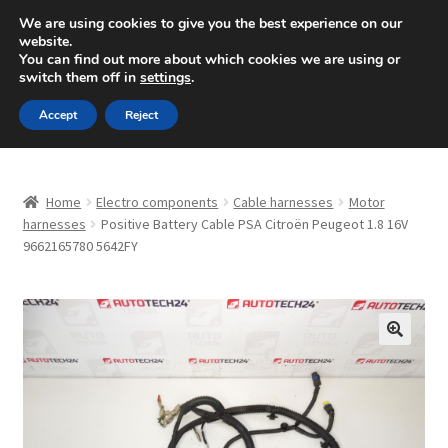
SHIPPING starting at 6 EUR
We are using cookies to give you the best experience on our
website.
Mon-Fri 9 a.m. - 4 p.m.
+420 704 494 494
You can find out more about which cookies we are using or
switch them off in
settings
.
Skip
Skip
Menu
Accept
Reject
to
to
navigation
content
Home
Home
Electro components
Cable harnesses
Motor
About Us
harnesses
Positive Battery Cable PSA Citroën Peugeot 1.8 16V
9662165780 5642FY
Basket
Checkout
🔍
CommerceOps OS
Complaint