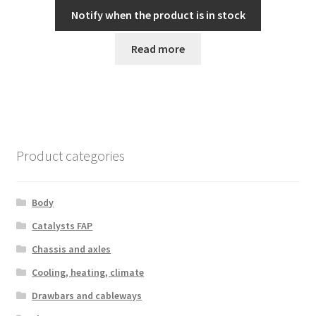
Notify when the product is in stock
Read more
Product categories
Body
Catalysts FAP
Chassis and axles
Cooling, heating, climate
Drawbars and cableways