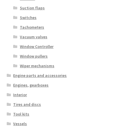
Suction flaps
Switches
Tachometers
Vacuum valves
Window Controller
Window pullers
Wiper mechanisms
Engine parts and accessories
Engines, gearboxes
Interior
Tires and discs
Tool kits
Vessels