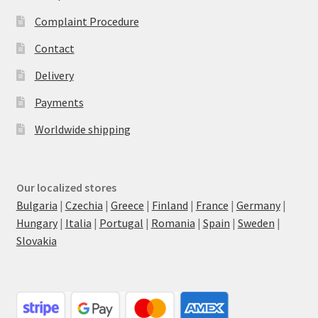
Complaint Procedure
Contact
Delivery
Payments
Worldwide shipping
Our localized stores
Bulgaria
|
Czechia
|
Greece
|
Finland
|
France
|
Germany
|
Hungary
|
Italia
|
Portugal
|
Romania
|
Spain
|
Sweden
|
Slovakia