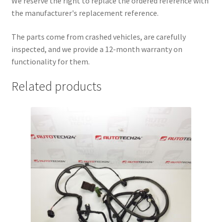
We reserve the right to replace the ordered reference with
the manufacturer's replacement reference.
The parts come from crashed vehicles, are carefully
inspected, and we provide a 12-month warranty on
functionality for them.
Related products