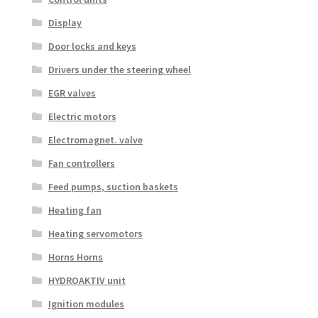
Display
Door locks and keys
Drivers under the steering wheel
EGR valves
Electric motors
Electromagnet. valve
Fan controllers
Feed pumps, suction baskets
Heating fan
Heating servomotors
Horns Horns
HYDROAKTIV unit
Ignition modules