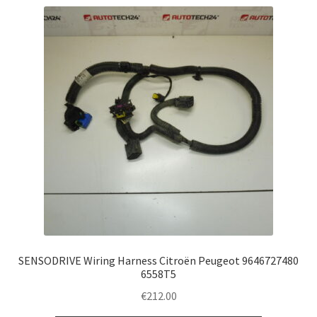
SENSODRIVE Wiring Harness Citroën Peugeot 9646727480
6558T5
€
212.00