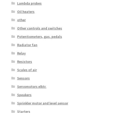
Lambda probes
Oil heaters
other
Other controls and switches
Potentiometers, gas. pedals
Radiator fan
Relay
Resistors
Scales of air
Sensors
Servomotors elktr.
Speakers
Sprinkler motor and level sensor
Starters