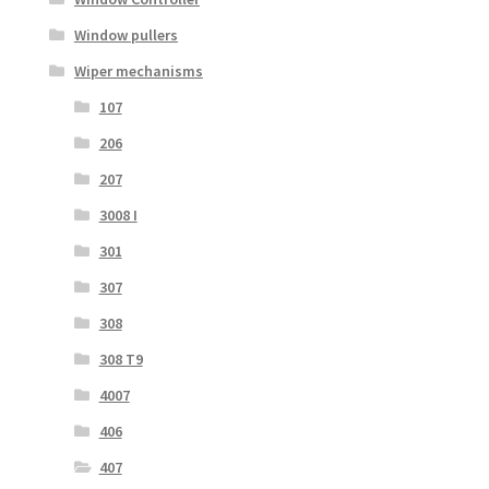
Window pullers
Wiper mechanisms
107
206
207
3008 I
301
307
308
308 T9
4007
406
407