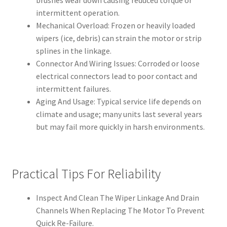
brushes wear down causing reduced torque or
intermittent operation.
Mechanical Overload: Frozen or heavily loaded
wipers (ice, debris) can strain the motor or strip
splines in the linkage.
Connector And Wiring Issues: Corroded or loose
electrical connectors lead to poor contact and
intermittent failures.
Aging And Usage: Typical service life depends on
climate and usage; many units last several years
but may fail more quickly in harsh environments.
Practical Tips For Reliability
Inspect And Clean The Wiper Linkage And Drain
Channels When Replacing The Motor To Prevent
Quick Re-Failure.