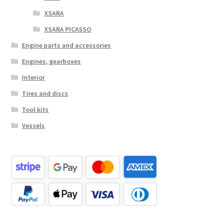
XSARA
XSARA PICASSO
Engine parts and accessories
Engines, gearboxes
Interior
Tires and discs
Tool kits
Vessels