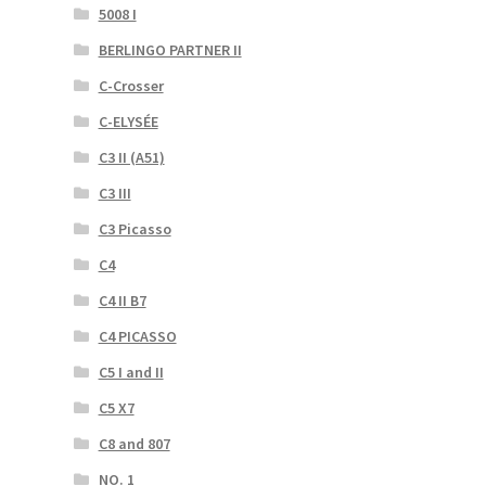
5008 I
BERLINGO PARTNER II
C-Crosser
C-ELYSÉE
C3 II (A51)
C3 III
C3 Picasso
C4
C4 II B7
C4 PICASSO
C5 I and II
C5 X7
C8 and 807
NO. 1