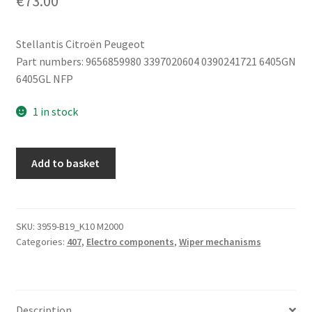
€
73.00
Stellantis Citroën Peugeot
Part numbers: 9656859980 3397020604 0390241721 6405GN
6405GL NFP
1 in stock
Left
Add to basket
Wiper
Motor
Peugeot
407
SKU:
3959-B19_K10 M2000
Categories:
407
,
Electro components
,
Wiper mechanisms
9656859980
3397020604
quantity
Description