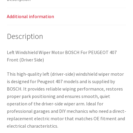
Additional information
Description
Left Windshield Wiper Motor BOSCH For PEUGEOT 407
Front (Driver Side)
This high-quality left (driver-side) windshield wiper motor
is designed for Peugeot 407 models and is supplied by
BOSCH. It provides reliable wiping performance, restores
proper park positioning and ensures smooth, quiet
operation of the driver-side wiper arm. Ideal for
professional garages and DIY mechanics who need a direct-
replacement electric motor that matches OE fitment and
electrical characteristics.