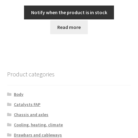
Notify when the product is in stock
Read more
Product categories
Body
Catalysts FAP
Chassis and axles
Cooling, heating, climate
Drawbars and cableways