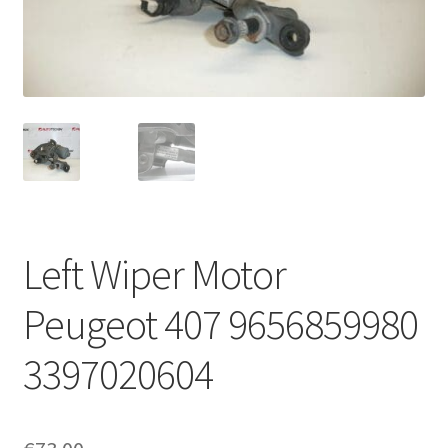
Complaint Procedure
Contact
Delivery
My account
Payments
Left Wiper Motor
Privacy Policy
Peugeot 407 9656859980
Terms & Conditions
3397020604
Worldwide shipping