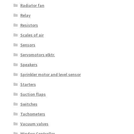
Radiator fan
Relay
Resistors
Scales of air
Sensors
Servomotors elktr.
Speakers
Sprinkler motor and level sensor
Starters
Suction flaps
Switches
Tachometers
Vacuum valves
Window Controller