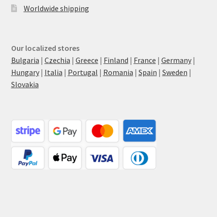
Worldwide shipping
Our localized stores
Bulgaria
|
Czechia
|
Greece
|
Finland
|
France
|
Germany
|
Hungary
|
Italia
|
Portugal
|
Romania
|
Spain
|
Sweden
|
Slovakia