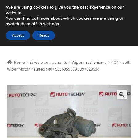
SHIPPING starting at 6 EUR
We are using cookies to give you the best experience on our
website.
Mon-Fri 9 a.m. - 4 p.m.
+420 704 494 494
You can find out more about which cookies we are using or
switch them off in
settings
.
Skip
Skip
Menu
Accept
Reject
to
to
navigation
content
Home
Home
Electro components
Wiper mechanisms
407
Left
About Us
Wiper Motor Peugeot 407 9656859980 3397020604
Basket
Checkout
🔍
CommerceOps OS
Complaint