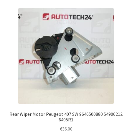
Rear Wiper Motor Peugeot 407 SW 9646500880 54906212
6405R1
€
36.00