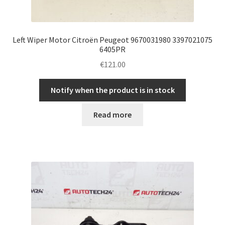
Left Wiper Motor Citroën Peugeot 9670031980 3397021075
6405PR
€
121.00
Notify when the product is in stock
Read more