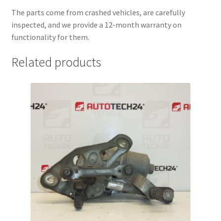
The parts come from crashed vehicles, are carefully
inspected, and we provide a 12-month warranty on
functionality for them.
Related products