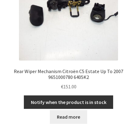
Rear Wiper Mechanism Citroën C5 Estate Up To 2007
9651000780 6405K2
€
151.00
Notify when the product is in stock
Read more