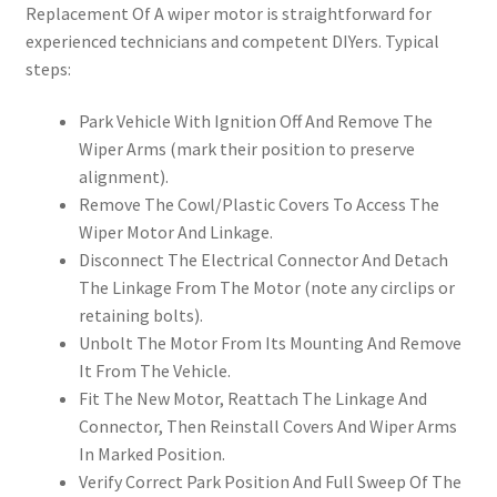
Replacement Of A wiper motor is straightforward for
experienced technicians and competent DIYers. Typical
steps:
Park Vehicle With Ignition Off And Remove The
Wiper Arms (mark their position to preserve
alignment).
Remove The Cowl/Plastic Covers To Access The
Wiper Motor And Linkage.
Disconnect The Electrical Connector And Detach
The Linkage From The Motor (note any circlips or
retaining bolts).
Unbolt The Motor From Its Mounting And Remove
It From The Vehicle.
Fit The New Motor, Reattach The Linkage And
Connector, Then Reinstall Covers And Wiper Arms
In Marked Position.
Verify Correct Park Position And Full Sweep Of The