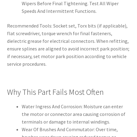
Wipers Before Final Tightening. Test All Wiper
Speeds And Intermittent Functions.
Recommended Tools: Socket set, Torx bits (if applicable),
flat screwdriver, torque wrench for final fasteners,
dielectric grease for electrical connectors. When refitting,
ensure splines are aligned to avoid incorrect park position;
if necessary, set motor park position according to vehicle
service procedures.
Why This Part Fails Most Often
Water Ingress And Corrosion: Moisture can enter
the motor or connector area causing corrosion of
terminals or damage to internal windings.
Wear Of Brushes And Commutator: Over time,