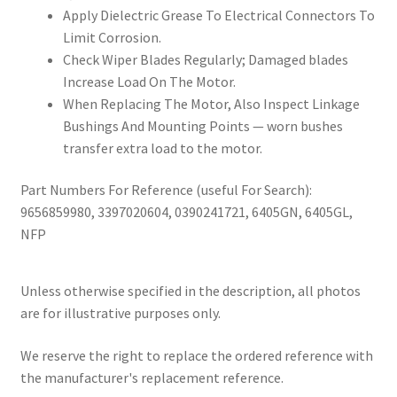
Apply Dielectric Grease To Electrical Connectors To
Limit Corrosion.
Check Wiper Blades Regularly; Damaged blades
Increase Load On The Motor.
When Replacing The Motor, Also Inspect Linkage
Bushings And Mounting Points — worn bushes
transfer extra load to the motor.
Part Numbers For Reference (useful For Search):
9656859980, 3397020604, 0390241721, 6405GN, 6405GL,
NFP
Unless otherwise specified in the description, all photos
are for illustrative purposes only.
We reserve the right to replace the ordered reference with
the manufacturer's replacement reference.