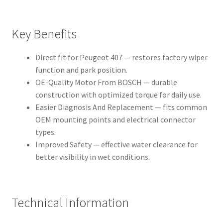
Key Benefits
Direct fit for Peugeot 407 — restores factory wiper
function and park position.
OE-Quality Motor From BOSCH — durable
construction with optimized torque for daily use.
Easier Diagnosis And Replacement — fits common
OEM mounting points and electrical connector
types.
Improved Safety — effective water clearance for
better visibility in wet conditions.
Technical Information