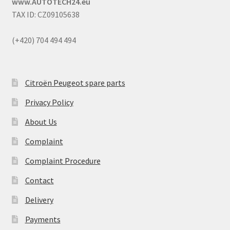
www.AUTOTECH24.eu
TAX ID: CZ09105638
(+420) 704 494 494
Citroën Peugeot spare parts
Privacy Policy
About Us
Complaint
Complaint Procedure
Contact
Delivery
Payments