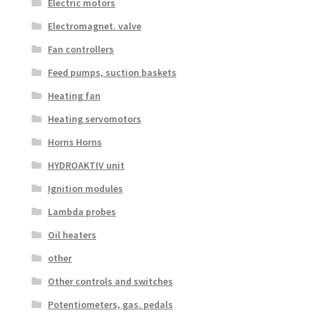
Electric motors
Electromagnet. valve
Fan controllers
Feed pumps, suction baskets
Heating fan
Heating servomotors
Horns Horns
HYDROAKTIV unit
Ignition modules
Lambda probes
Oil heaters
other
Other controls and switches
Potentiometers, gas. pedals