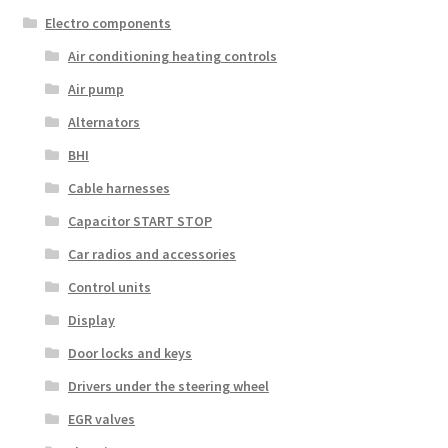
Electro components
Air conditioning heating controls
Air pump
Alternators
BHI
Cable harnesses
Capacitor START STOP
Car radios and accessories
Control units
Display
Door locks and keys
Drivers under the steering wheel
EGR valves