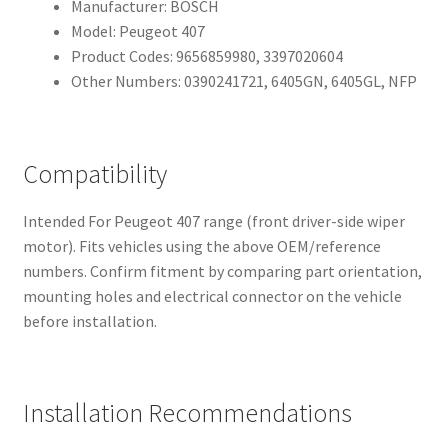
Manufacturer: BOSCH
Model: Peugeot 407
Product Codes: 9656859980, 3397020604
Other Numbers: 0390241721, 6405GN, 6405GL, NFP
Compatibility
Intended For Peugeot 407 range (front driver-side wiper
motor). Fits vehicles using the above OEM/reference
numbers. Confirm fitment by comparing part orientation,
mounting holes and electrical connector on the vehicle
before installation.
Installation Recommendations