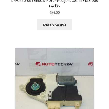
Driver’s Side Window Motor Peugeot 307 9681587280
9221S6
€
36.00
Add to basket