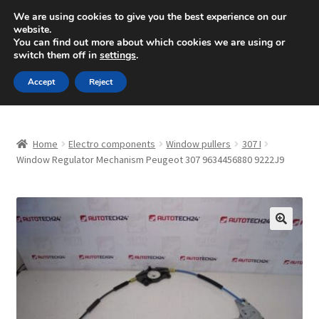
SHIPPING starting at 6 EUR
We are using cookies to give you the best experience on our
website.
Mon-Fri 9 a.m. - 4 p.m.
+420 704 494 494
You can find out more about which cookies we are using or
switch them off in
settings
.
Skip
Skip
Menu
Accept
Reject
to
to
navigation
content
Home
Home
Electro components
Window pullers
307 I
About Us
Window Regulator Mechanism Peugeot 307 9634456880 9222J9
Basket
Checkout
🔍
CommerceOps OS
Complaint