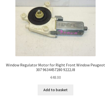
Window Regulator Motor for Right Front Window Peugeot
307 9634457280 9222J8
€
48.00
Add to basket