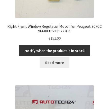
Right Front Window Regulator Motor for Peugeot 307CC
9660037580 9222CK
€
151.00
Notify when the product is in stock
Read more