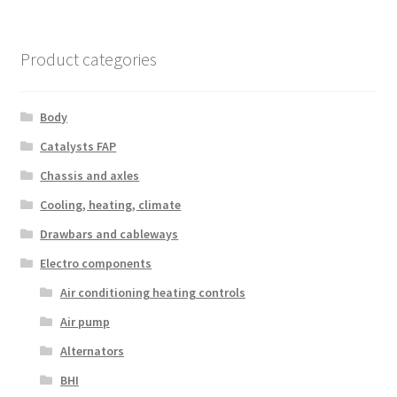
Product categories
Body
Catalysts FAP
Chassis and axles
Cooling, heating, climate
Drawbars and cableways
Electro components
Air conditioning heating controls
Air pump
Alternators
BHI