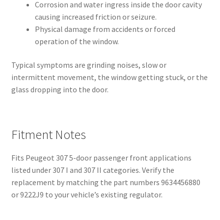
Corrosion and water ingress inside the door cavity
causing increased friction or seizure.
Physical damage from accidents or forced
operation of the window.
Typical symptoms are grinding noises, slow or
intermittent movement, the window getting stuck, or the
glass dropping into the door.
Fitment Notes
Fits Peugeot 307 5-door passenger front applications
listed under 307 I and 307 II categories. Verify the
replacement by matching the part numbers 9634456880
or 9222J9 to your vehicle’s existing regulator.