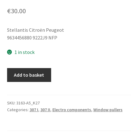
€
30.00
Stellantis Citroën Peugeot
9634456880 9222J9 NFP
1 in stock
Window
Add to basket
Regulator
Mechanism
Peugeot
307
SKU:
3163-A5_K27
Categories:
307 I
,
307 II
,
Electro components
,
Window pullers
9634456880
9222J9
quantity