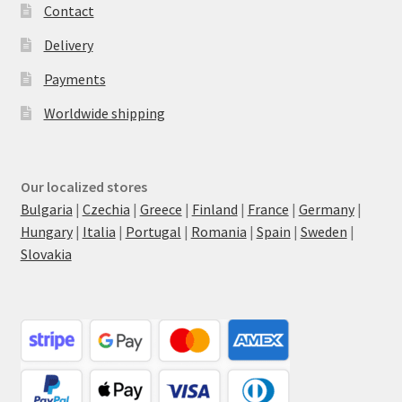
Contact
Delivery
Payments
Worldwide shipping
Our localized stores
Bulgaria
|
Czechia
|
Greece
|
Finland
|
France
|
Germany
|
Hungary
|
Italia
|
Portugal
|
Romania
|
Spain
|
Sweden
|
Slovakia