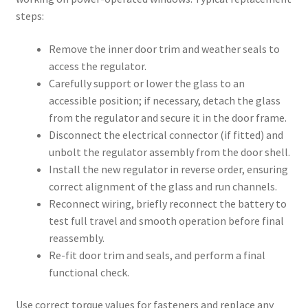
steps:
Remove the inner door trim and weather seals to
access the regulator.
Carefully support or lower the glass to an
accessible position; if necessary, detach the glass
from the regulator and secure it in the door frame.
Disconnect the electrical connector (if fitted) and
unbolt the regulator assembly from the door shell.
Install the new regulator in reverse order, ensuring
correct alignment of the glass and run channels.
Reconnect wiring, briefly reconnect the battery to
test full travel and smooth operation before final
reassembly.
Re-fit door trim and seals, and perform a final
functional check.
Use correct torque values for fasteners and replace any