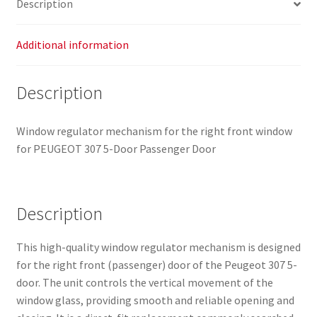
Description
Additional information
Description
Window regulator mechanism for the right front window
for PEUGEOT 307 5-Door Passenger Door
Description
This high-quality window regulator mechanism is designed
for the right front (passenger) door of the Peugeot 307 5-
door. The unit controls the vertical movement of the
window glass, providing smooth and reliable opening and