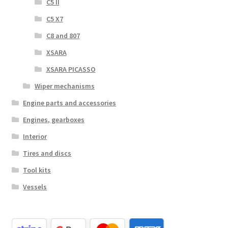
C5 II
C5 X7
C8 and 807
XSARA
XSARA PICASSO
Wiper mechanisms
Engine parts and accessories
Engines, gearboxes
Interior
Tires and discs
Tool kits
Vessels