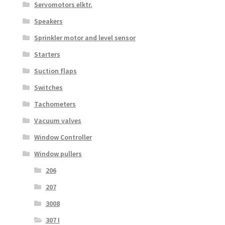
Servomotors elktr.
Speakers
Sprinkler motor and level sensor
Starters
Suction flaps
Switches
Tachometers
Vacuum valves
Window Controller
Window pullers
206
207
3008
307 I