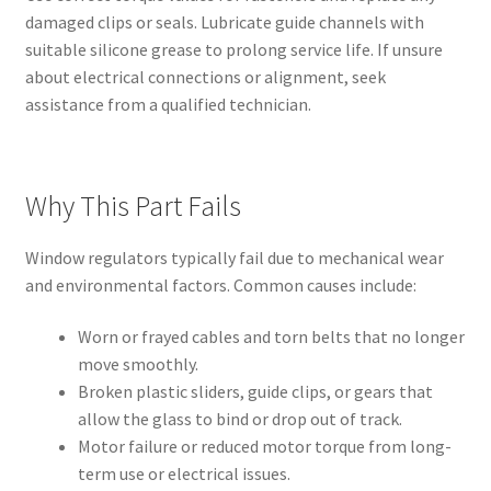
damaged clips or seals. Lubricate guide channels with
suitable silicone grease to prolong service life. If unsure
about electrical connections or alignment, seek
assistance from a qualified technician.
Why This Part Fails
Window regulators typically fail due to mechanical wear
and environmental factors. Common causes include:
Worn or frayed cables and torn belts that no longer
move smoothly.
Broken plastic sliders, guide clips, or gears that
allow the glass to bind or drop out of track.
Motor failure or reduced motor torque from long-
term use or electrical issues.