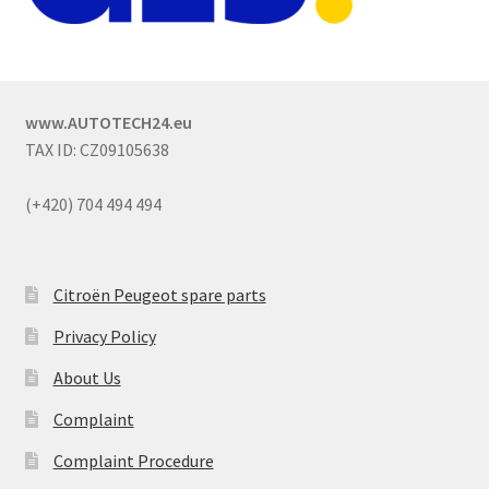
www.AUTOTECH24.eu
TAX ID: CZ09105638
(+420) 704 494 494
Citroën Peugeot spare parts
Privacy Policy
About Us
Complaint
Complaint Procedure