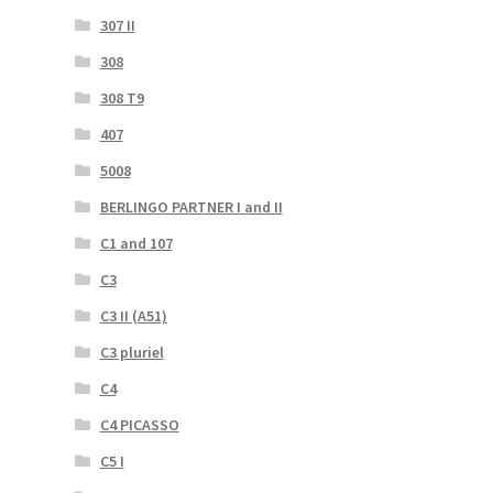
307 II
308
308 T9
407
5008
BERLINGO PARTNER I and II
C1 and 107
C3
C3 II (A51)
C3 pluriel
C4
C4 PICASSO
C5 I