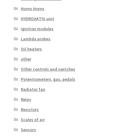
Horns Horns
HYDROAKTIV unit
Ignition modules
Lambda probes
Oil heaters
other
Other controls and switches
Potentiometers, gas. pedals
Radiator fan
Relay
Resistors
Scales of air
Sensors