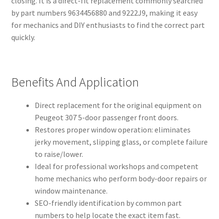
closing. It is a direct-fit replacement commonly searched
by part numbers 9634456880 and 9222J9, making it easy
for mechanics and DIY enthusiasts to find the correct part
quickly.
Benefits And Application
Direct replacement for the original equipment on
Peugeot 307 5-door passenger front doors.
Restores proper window operation: eliminates
jerky movement, slipping glass, or complete failure
to raise/lower.
Ideal for professional workshops and competent
home mechanics who perform body-door repairs or
window maintenance.
SEO-friendly identification by common part
numbers to help locate the exact item fast.