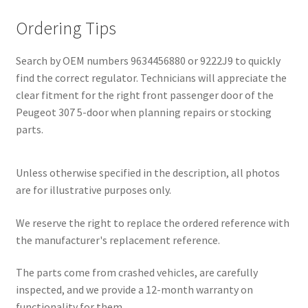
Ordering Tips
Search by OEM numbers 9634456880 or 9222J9 to quickly
find the correct regulator. Technicians will appreciate the
clear fitment for the right front passenger door of the
Peugeot 307 5-door when planning repairs or stocking
parts.
Unless otherwise specified in the description, all photos
are for illustrative purposes only.
We reserve the right to replace the ordered reference with
the manufacturer's replacement reference.
The parts come from crashed vehicles, are carefully
inspected, and we provide a 12-month warranty on
functionality for them.