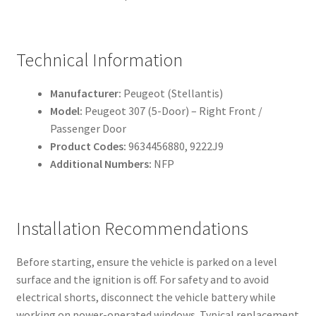
Technical Information
Manufacturer:
Peugeot (Stellantis)
Model:
Peugeot 307 (5-Door) – Right Front /
Passenger Door
Product Codes:
9634456880, 9222J9
Additional Numbers:
NFP
Installation Recommendations
Before starting, ensure the vehicle is parked on a level
surface and the ignition is off. For safety and to avoid
electrical shorts, disconnect the vehicle battery while
working on power-operated windows. Typical replacement