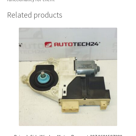
Related products