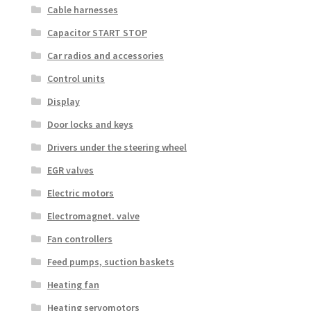
Cable harnesses
Capacitor START STOP
Car radios and accessories
Control units
Display
Door locks and keys
Drivers under the steering wheel
EGR valves
Electric motors
Electromagnet. valve
Fan controllers
Feed pumps, suction baskets
Heating fan
Heating servomotors