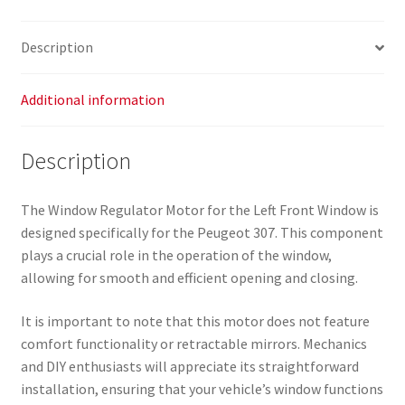
Peugeot
307
Description
9634457380
9221K6
quantity
Additional information
Description
The Window Regulator Motor for the Left Front Window is
designed specifically for the Peugeot 307. This component
plays a crucial role in the operation of the window,
allowing for smooth and efficient opening and closing.
It is important to note that this motor does not feature
comfort functionality or retractable mirrors. Mechanics
and DIY enthusiasts will appreciate its straightforward
installation, ensuring that your vehicle’s window functions