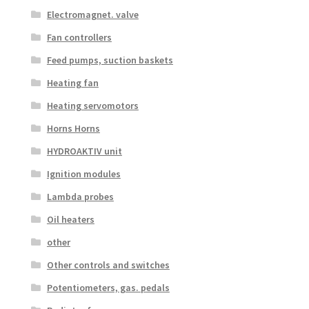
Electromagnet. valve
Fan controllers
Feed pumps, suction baskets
Heating fan
Heating servomotors
Horns Horns
HYDROAKTIV unit
Ignition modules
Lambda probes
Oil heaters
other
Other controls and switches
Potentiometers, gas. pedals