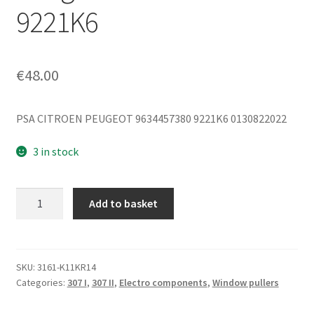
9221K6
€
48.00
PSA CITROEN PEUGEOT 9634457380 9221K6 0130822022
3 in stock
Window
Add to basket
Regulator
Motor
for
Left
SKU:
3161-K11KR14
Categories:
307 I
,
307 II
,
Electro components
,
Window pullers
Front
Window