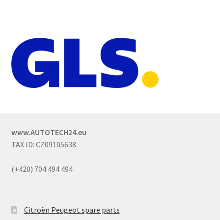
www.AUTOTECH24.eu
TAX ID: CZ09105638
(+420) 704 494 494
Citroën Peugeot spare parts