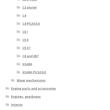
C3 pluriel
C4
C4 PICASSO
C5 I
C5 II
C5 X7
C8 and 807
XSARA
XSARA PICASSO
Wiper mechanisms
Engine parts and accessories
Engines, gearboxes
Interior