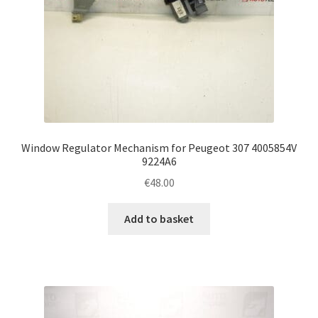
Window Regulator Mechanism for Peugeot 307 4005854V
9224A6
€
48.00
Add to basket