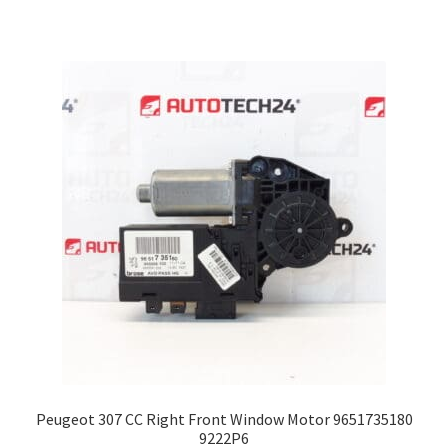
Peugeot 307 CC Right Front Window Motor 9651735180
9222P6