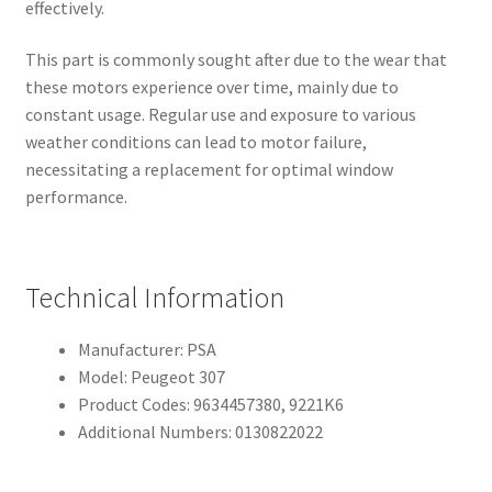
effectively.
This part is commonly sought after due to the wear that
these motors experience over time, mainly due to
constant usage. Regular use and exposure to various
weather conditions can lead to motor failure,
necessitating a replacement for optimal window
performance.
Technical Information
Manufacturer: PSA
Model: Peugeot 307
Product Codes: 9634457380, 9221K6
Additional Numbers: 0130822022