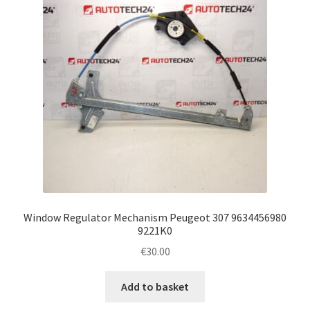
Window Regulator Mechanism Peugeot 307 9634456980
9221K0
€
30.00
Add to basket