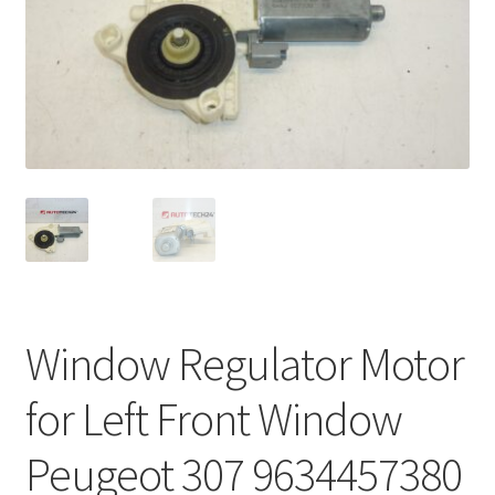
Complaint Procedure
Contact
Delivery
My account
Payments
Privacy Policy
Window Regulator Motor
Terms & Conditions
for Left Front Window
Worldwide shipping
Peugeot 307 9634457380