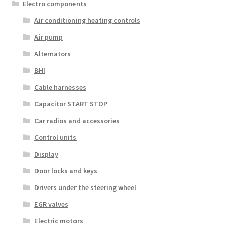
Electro components
Air conditioning heating controls
Air pump
Alternators
BHI
Cable harnesses
Capacitor START STOP
Car radios and accessories
Control units
Display
Door locks and keys
Drivers under the steering wheel
EGR valves
Electric motors