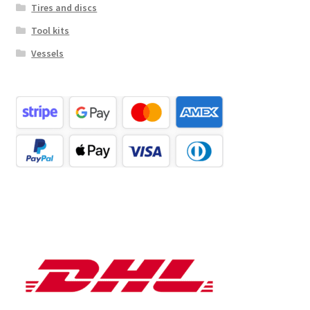
Tires and discs
Tool kits
Vessels