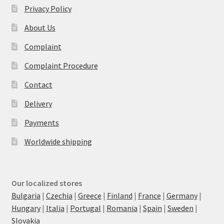
Privacy Policy
About Us
Complaint
Complaint Procedure
Contact
Delivery
Payments
Worldwide shipping
Our localized stores
Bulgaria
|
Czechia
|
Greece
|
Finland
|
France
|
Germany
|
Hungary
|
Italia
|
Portugal
|
Romania
|
Spain
|
Sweden
|
Slovakia