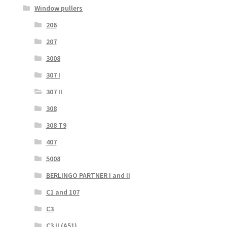
Window pullers
206
207
3008
307 I
307 II
308
308 T9
407
5008
BERLINGO PARTNER I and II
C1 and 107
C3
C3 II (A51)