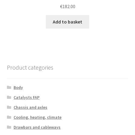
€
182.00
Add to basket
Product categories
Body
Catalysts FAP
Chassis and axles
Cooling, heating, climate
Drawbars and cableways