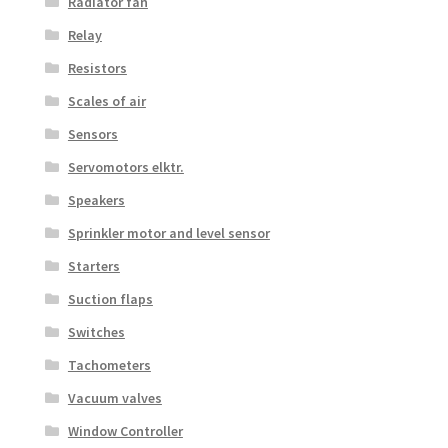
Radiator fan
Relay
Resistors
Scales of air
Sensors
Servomotors elktr.
Speakers
Sprinkler motor and level sensor
Starters
Suction flaps
Switches
Tachometers
Vacuum valves
Window Controller