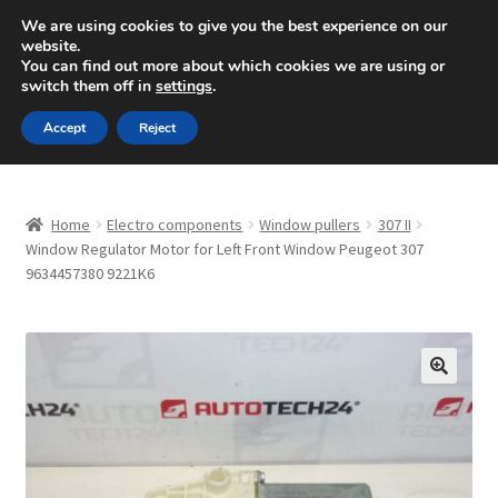
SHIPPING starting at 6 EUR
We are using cookies to give you the best experience on our
website.
Mon-Fri 9 a.m. - 4 p.m.
+420 704 494 494
You can find out more about which cookies we are using or
switch them off in
settings
.
Skip
Skip
Menu
Accept
Reject
to
to
navigation
content
Home
Home
Electro components
Window pullers
307 II
About Us
Window Regulator Motor for Left Front Window Peugeot 307
9634457380 9221K6
Basket
Checkout
🔍
CommerceOps OS
Complaint