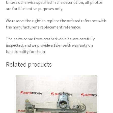
Unless otherwise specified in the description, all photos
are for illustrative purposes only.
We reserve the right to replace the ordered reference with
the manufacturer's replacement reference.
The parts come from crashed vehicles, are carefully
inspected, and we provide a 12-month warranty on
functionality for them.
Related products