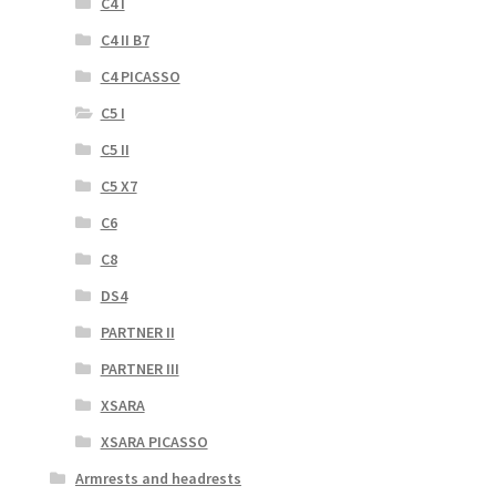
C4 I
C4 II B7
C4 PICASSO
C5 I
C5 II
C5 X7
C6
C8
DS4
PARTNER II
PARTNER III
XSARA
XSARA PICASSO
Armrests and headrests