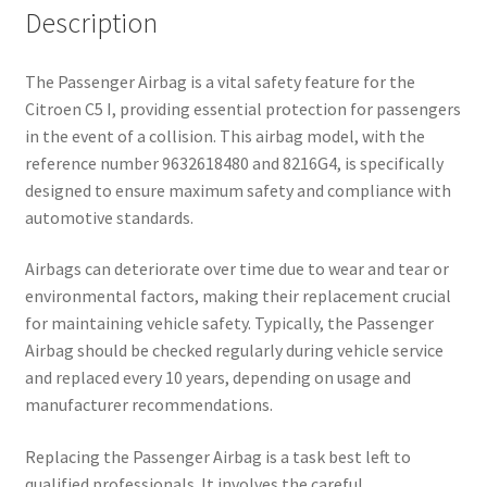
Description
The Passenger Airbag is a vital safety feature for the
Citroen C5 I, providing essential protection for passengers
in the event of a collision. This airbag model, with the
reference number 9632618480 and 8216G4, is specifically
designed to ensure maximum safety and compliance with
automotive standards.
Airbags can deteriorate over time due to wear and tear or
environmental factors, making their replacement crucial
for maintaining vehicle safety. Typically, the Passenger
Airbag should be checked regularly during vehicle service
and replaced every 10 years, depending on usage and
manufacturer recommendations.
Replacing the Passenger Airbag is a task best left to
qualified professionals. It involves the careful