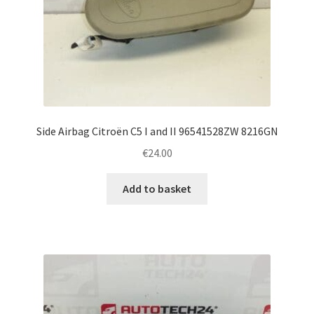
Side Airbag Citroën C5 I and II 96541528ZW 8216GN
€
24.00
Add to basket