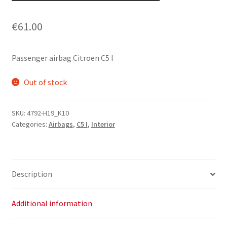
€
61.00
Passenger airbag Citroen C5 I
Out of stock
SKU:
4792-H19_K10
Categories:
Airbags
,
C5 I
,
Interior
Description
Additional information