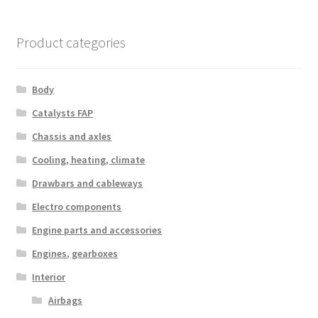
Product categories
Body
Catalysts FAP
Chassis and axles
Cooling, heating, climate
Drawbars and cableways
Electro components
Engine parts and accessories
Engines, gearboxes
Interior
Airbags