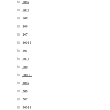
1007
107 I
108
206
207
3008 I
301
307 I
308
308 T9
4007
406
407
5008 I