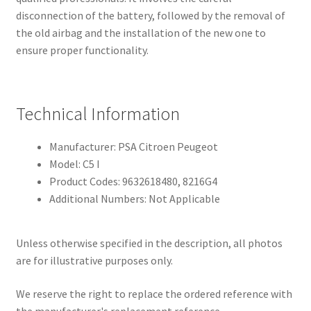
disconnection of the battery, followed by the removal of
the old airbag and the installation of the new one to
ensure proper functionality.
Technical Information
Manufacturer: PSA Citroen Peugeot
Model: C5 I
Product Codes: 9632618480, 8216G4
Additional Numbers: Not Applicable
Unless otherwise specified in the description, all photos
are for illustrative purposes only.
We reserve the right to replace the ordered reference with
the manufacturer's replacement reference.