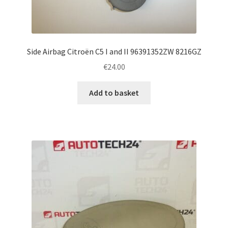
Side Airbag Citroën C5 I and II 96391352ZW 8216GZ
€
24.00
Add to basket