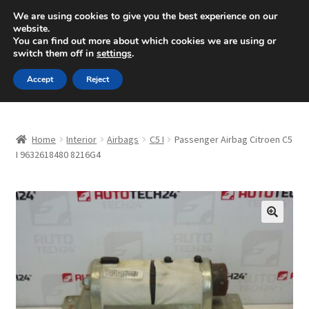
SHIPPING starting at 6 EUR
We are using cookies to give you the best experience on our
website.
Mon-Fri 9 a.m. - 4 p.m.
+420 704 494 494
You can find out more about which cookies we are using or
switch them off in
settings
.
Skip
Skip
Menu
Accept
Reject
to
to
navigation
content
Home
Home
Interior
Airbags
C5 I
Passenger Airbag Citroen C5
About Us
I 9632618480 8216G4
Basket
Checkout
🔍
CommerceOps OS
Complaint