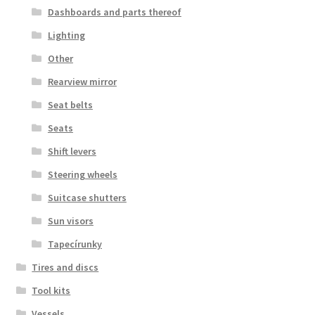
Dashboards and parts thereof
Lighting
Other
Rearview mirror
Seat belts
Seats
Shift levers
Steering wheels
Suitcase shutters
Sun visors
Tapecírunky
Tires and discs
Tool kits
Vessels