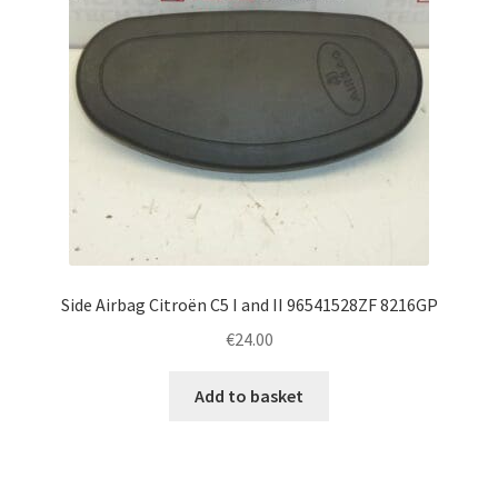
Side Airbag Citroën C5 I and II 96541528ZF 8216GP
€
24.00
Add to basket