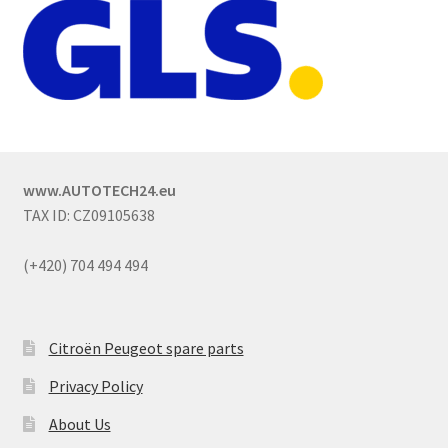
www.AUTOTECH24.eu
TAX ID: CZ09105638
(+420) 704 494 494
Citroën Peugeot spare parts
Privacy Policy
About Us