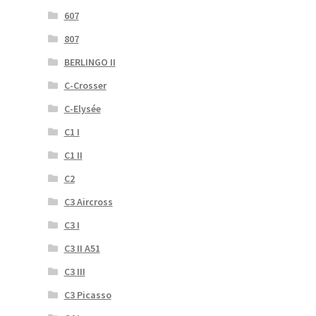
607
807
BERLINGO II
C-Crosser
C-Elysée
C1 I
C1 II
C2
C3 Aircross
C3 I
C3 II A51
C3 III
C3 Picasso