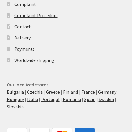
Complaint
Complaint Procedure
Contact
Delivery
Payments
Worldwide shipping
Our localized stores
Bulgaria
|
Czechia
|
Greece
|
Finland
|
France
|
Germany
|
Hungary
|
Italia
|
Portugal
|
Romania
|
Spain
|
Sweden
|
Slovakia