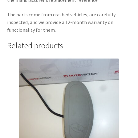
The parts come from crashed vehicles, are carefully
inspected, and we provide a 12-month warranty on
functionality for them.
Related products