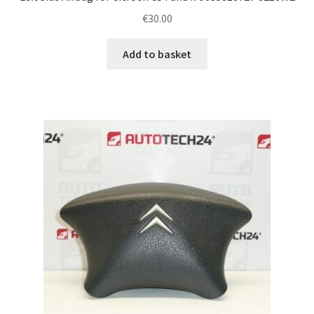
€
30.00
Add to basket