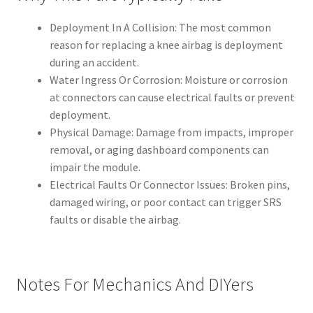
Deployment In A Collision: The most common
reason for replacing a knee airbag is deployment
during an accident.
Water Ingress Or Corrosion: Moisture or corrosion
at connectors can cause electrical faults or prevent
deployment.
Physical Damage: Damage from impacts, improper
removal, or aging dashboard components can
impair the module.
Electrical Faults Or Connector Issues: Broken pins,
damaged wiring, or poor contact can trigger SRS
faults or disable the airbag.
Notes For Mechanics And DIYers