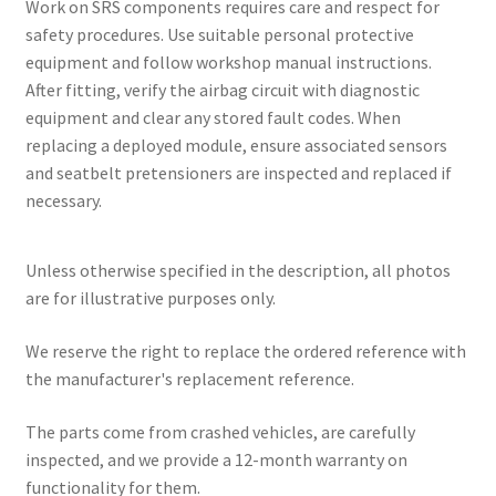
Work on SRS components requires care and respect for
safety procedures. Use suitable personal protective
equipment and follow workshop manual instructions.
After fitting, verify the airbag circuit with diagnostic
equipment and clear any stored fault codes. When
replacing a deployed module, ensure associated sensors
and seatbelt pretensioners are inspected and replaced if
necessary.
Unless otherwise specified in the description, all photos
are for illustrative purposes only.
We reserve the right to replace the ordered reference with
the manufacturer's replacement reference.
The parts come from crashed vehicles, are carefully
inspected, and we provide a 12-month warranty on
functionality for them.