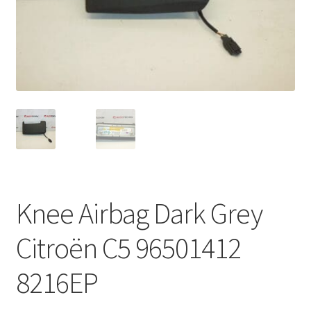
Complaint Procedure
Contact
Delivery
My account
Payments
Knee Airbag Dark Grey
Privacy Policy
Citroën C5 96501412
Terms & Conditions
8216EP
Worldwide shipping