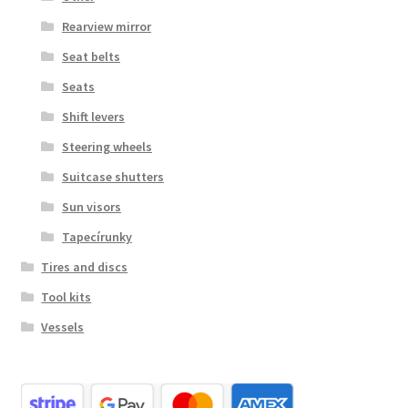
Rearview mirror
Seat belts
Seats
Shift levers
Steering wheels
Suitcase shutters
Sun visors
Tapecírunky
Tires and discs
Tool kits
Vessels