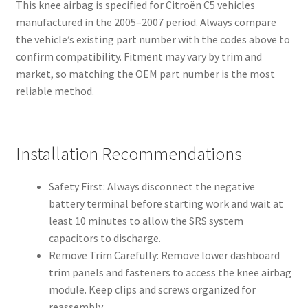
This knee airbag is specified for Citroën C5 vehicles
manufactured in the 2005–2007 period. Always compare
the vehicle’s existing part number with the codes above to
confirm compatibility. Fitment may vary by trim and
market, so matching the OEM part number is the most
reliable method.
Installation Recommendations
Safety First: Always disconnect the negative
battery terminal before starting work and wait at
least 10 minutes to allow the SRS system
capacitors to discharge.
Remove Trim Carefully: Remove lower dashboard
trim panels and fasteners to access the knee airbag
module. Keep clips and screws organized for
reassembly.