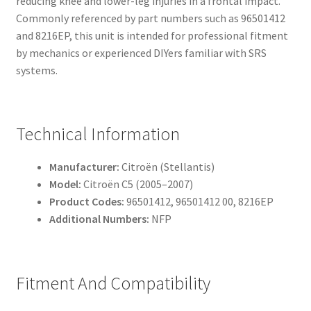
reducing knee and lower-leg injuries in a frontal impact.
Commonly referenced by part numbers such as 96501412
and 8216EP, this unit is intended for professional fitment
by mechanics or experienced DIYers familiar with SRS
systems.
Technical Information
Manufacturer:
Citroën (Stellantis)
Model:
Citroën C5 (2005–2007)
Product Codes:
96501412, 96501412 00, 8216EP
Additional Numbers:
NFP
Fitment And Compatibility