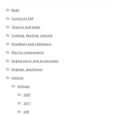
Body
Catalysts FAP
Chassis and axles
Cooling, heating, climate
Drawbars and cableways
Electro components
Engine parts and accessories
Engines, gearboxes
Interior
Airbags
1007
107 I
108