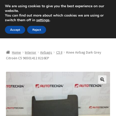
SHIPPING starting at 6 EUR
We are using cookies to give you the best experience on our
website.
Mon-Fri 9 a.m. - 4 p.m.
+420 704 494 494
You can find out more about which cookies we are using or
switch them off in
settings
.
Skip
Skip
Menu
Accept
Reject
to
to
navigation
content
Home
Home
Interior
Airbags
C5 II
Knee Airbag Dark Grey
About Us
Citroën C5 96501412 8216EP
Basket
Checkout
🔍
CommerceOps OS
Complaint