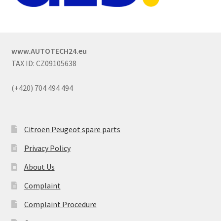
www.AUTOTECH24.eu
TAX ID: CZ09105638
(+420) 704 494 494
Citroën Peugeot spare parts
Privacy Policy
About Us
Complaint
Complaint Procedure