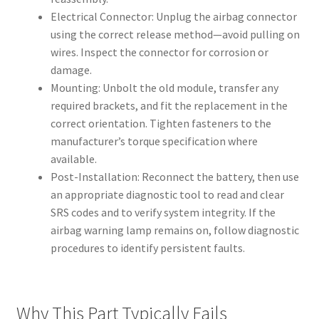
Electrical Connector: Unplug the airbag connector
using the correct release method—avoid pulling on
wires. Inspect the connector for corrosion or
damage.
Mounting: Unbolt the old module, transfer any
required brackets, and fit the replacement in the
correct orientation. Tighten fasteners to the
manufacturer’s torque specification where
available.
Post-Installation: Reconnect the battery, then use
an appropriate diagnostic tool to read and clear
SRS codes and to verify system integrity. If the
airbag warning lamp remains on, follow diagnostic
procedures to identify persistent faults.
Why This Part Typically Fails