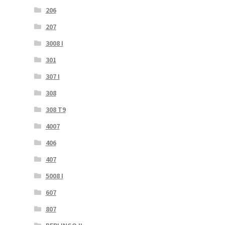
206
207
3008 I
301
307 I
308
308 T9
4007
406
407
5008 I
607
807