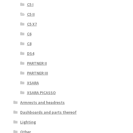
C5 I
C5 II
C5 X7
C6
C8
DS4
PARTNER II
PARTNER III
XSARA
XSARA PICASSO
Armrests and headrests
Dashboards and parts thereof
Lighting
Other