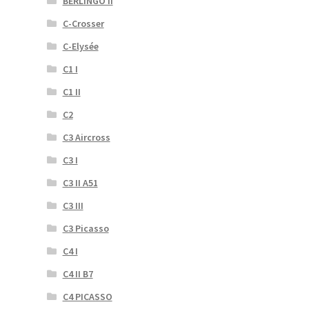
BERLINGO II
C-Crosser
C-Elysée
C1 I
C1 II
C2
C3 Aircross
C3 I
C3 II A51
C3 III
C3 Picasso
C4 I
C4 II B7
C4 PICASSO