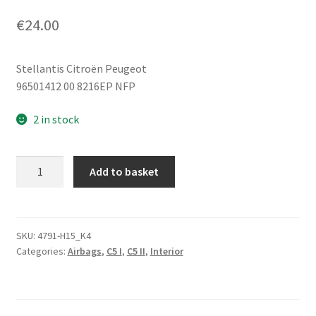
€
24.00
Stellantis Citroën Peugeot
96501412 00 8216EP NFP
2 in stock
Knee
Add to basket
Airbag
Dark
Grey
Citroën
SKU:
4791-H15_K4
Categories:
Airbags
,
C5 I
,
C5 II
,
Interior
C5
96501412
8216EP
quantity