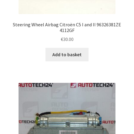
Steering Wheel Airbag Citroën C5 I and II 96326381ZE
4112GF
€
30.00
Add to basket