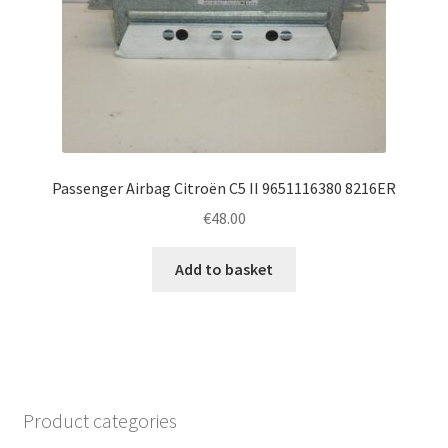
Passenger Airbag Citroën C5 II 9651116380 8216ER
€
48.00
Add to basket
Product categories