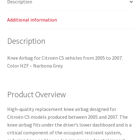
Description
Additional information
Description
Knee Airbag for Citroën C5 vehicles from 2005 to 2007.
Color HZF – Narbona Grey.
Product Overview
High-quality replacement knee airbag designed for
Citroën C5 models produced between 2005 and 2007. The
knee airbag fits under the driver’s lower dashboard and is a
critical component of the occupant restraint system,