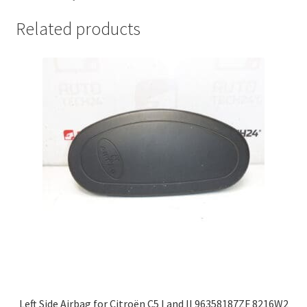
Related products
Left Side Airbag for Citroën C5 I and II 96358187ZF 8216W2