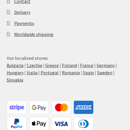
Contact
Delivery
Payments
Worldwide shipping
Our localized stores
Bulgaria
|
Czechia
|
Greece
|
Finland
|
France
|
Germany
|
Hungary
|
Italia
|
Portugal
|
Romania
|
Spain
|
Sweden
|
Slovakia