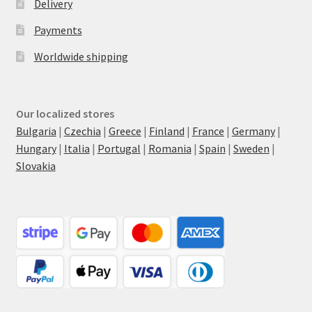
Delivery
Payments
Worldwide shipping
Our localized stores
Bulgaria
|
Czechia
|
Greece
|
Finland
|
France
|
Germany
|
Hungary
|
Italia
|
Portugal
|
Romania
|
Spain
|
Sweden
|
Slovakia