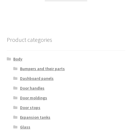
Product categories
Body
Bumpers and their parts
Dashboard panels
Door handles
Door moldings
Door stops
Expansion tanks
Glass