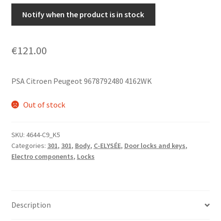
Notify when the product is in stock
€
121.00
PSA Citroen Peugeot 9678792480 4162WK
Out of stock
SKU:
4644-C9_K5
Categories:
301
,
301
,
Body
,
C-ELYSÉE
,
Door locks and keys
,
Electro components
,
Locks
Description