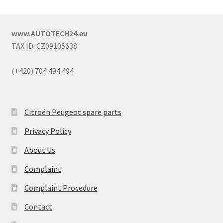
www.AUTOTECH24.eu
TAX ID: CZ09105638
(+420) 704 494 494
Citroën Peugeot spare parts
Privacy Policy
About Us
Complaint
Complaint Procedure
Contact