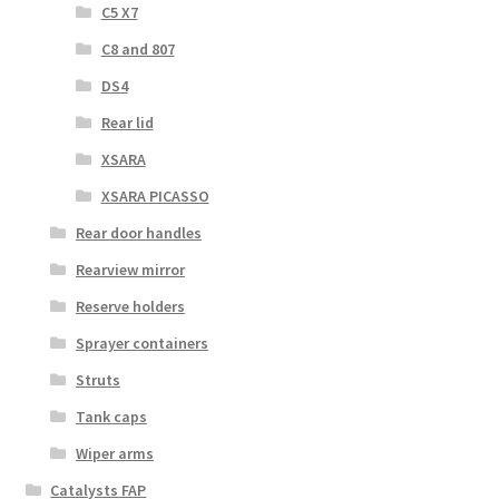
C5 X7
C8 and 807
DS4
Rear lid
XSARA
XSARA PICASSO
Rear door handles
Rearview mirror
Reserve holders
Sprayer containers
Struts
Tank caps
Wiper arms
Catalysts FAP