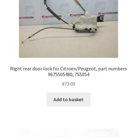
Right rear door lock for Citroen/Peugeot, part numbers
9675505480, 755054
€
73.00
Add to basket