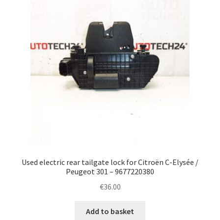
Used electric rear tailgate lock for Citroën C-Elysée /
Peugeot 301 – 9677220380
€
36.00
Add to basket