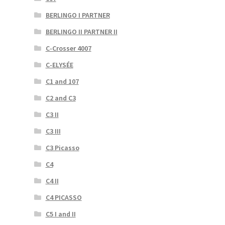
BERLINGO I PARTNER
BERLINGO II PARTNER II
C-Crosser 4007
C-ELYSÉE
C1 and 107
C2 and C3
C3 II
C3 III
C3 Picasso
C4
C4 II
C4 PICASSO
C5 I and II