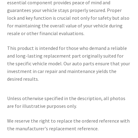
essential component provides peace of mind and
guarantees your vehicle stays properly secured. Proper
lock and key function is crucial not only for safety but also
for maintaining the overall value of your vehicle during
resale or other financial evaluations.
This product is intended for those who demand a reliable
and long-lasting replacement part originally suited for
the specific vehicle model. Our auto parts ensure that your
investment in car repair and maintenance yields the
desired results.
Unless otherwise specified in the description, all photos
are for illustrative purposes only.
We reserve the right to replace the ordered reference with
the manufacturer's replacement reference.