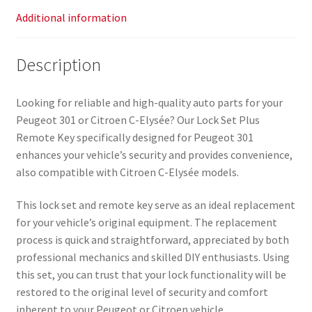
Additional information
Description
Looking for reliable and high-quality auto parts for your
Peugeot 301 or Citroen C-Elysée? Our Lock Set Plus
Remote Key specifically designed for Peugeot 301
enhances your vehicle’s security and provides convenience,
also compatible with Citroen C-Elysée models.
This lock set and remote key serve as an ideal replacement
for your vehicle’s original equipment. The replacement
process is quick and straightforward, appreciated by both
professional mechanics and skilled DIY enthusiasts. Using
this set, you can trust that your lock functionality will be
restored to the original level of security and comfort
inherent to your Peugeot or Citroen vehicle.