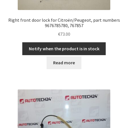
Right front door lock for Citroën/Peugeot, part numbers
9676785780, 767857
€
73.00
Notify when the product is in stock
Read more