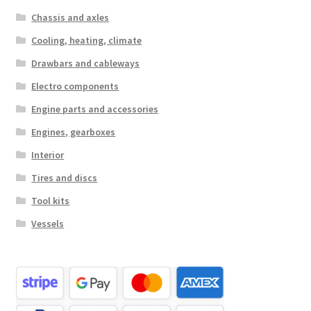
Chassis and axles
Cooling, heating, climate
Drawbars and cableways
Electro components
Engine parts and accessories
Engines, gearboxes
Interior
Tires and discs
Tool kits
Vessels