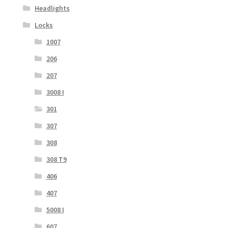
Headlights
Locks
1007
206
207
3008 I
301
307
308
308 T9
406
407
5008 I
607