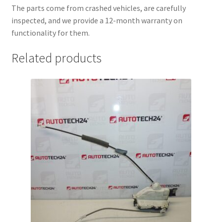
The parts come from crashed vehicles, are carefully
inspected, and we provide a 12-month warranty on
functionality for them.
Related products