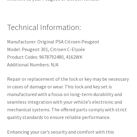
Technical Information:
Manufacturer: Original PSA Citroen Peugeot
Model: Peugeot 301, Citroen C-Elysée
Product Codes: 9678792480, 4162WK
Additional Numbers: N/A
Repair or replacement of the lock or key may be necessary
in cases of damage or wear. This lock and key set is
manufactured with a focus on long-term durability and
seamless integration with your vehicle’s electronic and
mechanical systems. The offered parts comply with strict
quality standards to ensure reliable performance.
Enhancing your car’s security and comfort with this