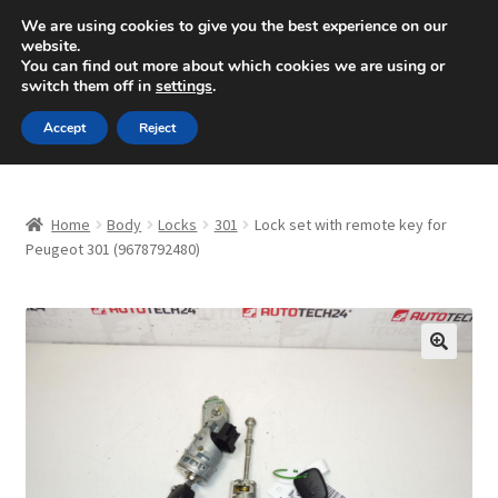
SHIPPING starting at 6 EUR
We are using cookies to give you the best experience on our
website.
Mon-Fri 9 a.m. - 4 p.m.
+420 704 494 494
You can find out more about which cookies we are using or
switch them off in
settings
.
Skip
Skip
Menu
Accept
Reject
to
to
navigation
content
Home
Home
Body
Locks
301
Lock set with remote key for
About Us
Peugeot 301 (9678792480)
Basket
Checkout
🔍
CommerceOps OS
Complaint