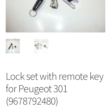
Complaint Procedure
Contact
Delivery
My account
Payments
Lock set with remote key
Privacy Policy
for Peugeot 301
Terms & Conditions
(9678792480)
Worldwide shipping