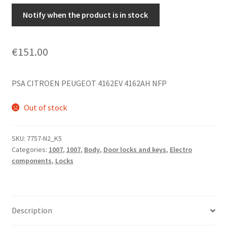
Notify when the product is in stock
€
151.00
PSA CITROEN PEUGEOT 4162EV 4162AH NFP
Out of stock
SKU:
7757-N2_K5
Categories:
1007
,
1007
,
Body
,
Door locks and keys
,
Electro
components
,
Locks
Description