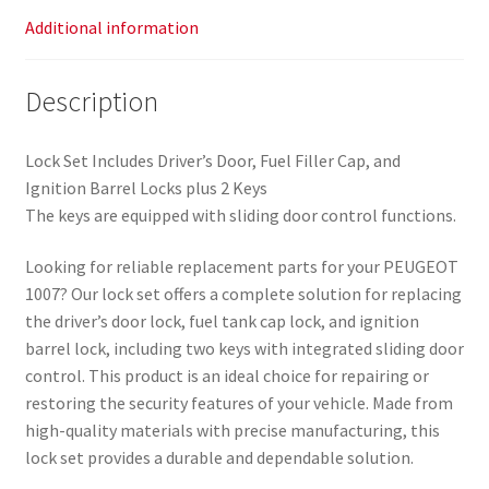
Additional information
Description
Lock Set Includes Driver’s Door, Fuel Filler Cap, and
Ignition Barrel Locks plus 2 Keys
The keys are equipped with sliding door control functions.
Looking for reliable replacement parts for your PEUGEOT
1007? Our lock set offers a complete solution for replacing
the driver’s door lock, fuel tank cap lock, and ignition
barrel lock, including two keys with integrated sliding door
control. This product is an ideal choice for repairing or
restoring the security features of your vehicle. Made from
high-quality materials with precise manufacturing, this
lock set provides a durable and dependable solution.