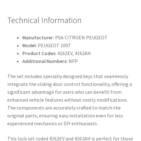
Technical Information
Manufacturer:
PSA CITROEN PEUGEOT
Model:
PEUGEOT 1007
Product Codes:
4162EV, 4162AH
Additional Numbers:
NFP
The set includes specially designed keys that seamlessly
integrate the sliding door control functionality, offering a
significant advantage for users who can benefit from
enhanced vehicle features without costly modifications.
The components are accurately crafted to match the
original parts, ensuring easy installation even for less
experienced mechanics or DIY enthusiasts.
This lock set coded 4162EV and 4162AH is perfect for those