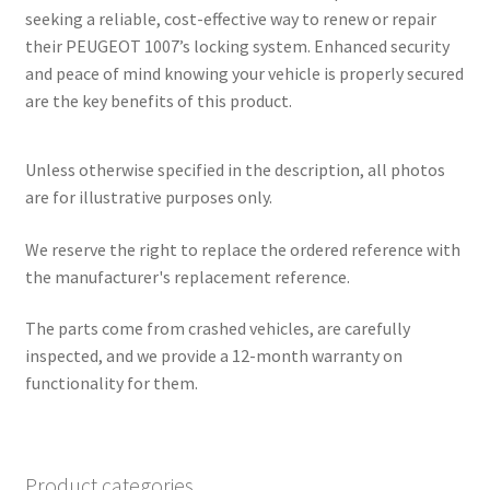
seeking a reliable, cost-effective way to renew or repair
their PEUGEOT 1007’s locking system. Enhanced security
and peace of mind knowing your vehicle is properly secured
are the key benefits of this product.
Unless otherwise specified in the description, all photos
are for illustrative purposes only.
We reserve the right to replace the ordered reference with
the manufacturer's replacement reference.
The parts come from crashed vehicles, are carefully
inspected, and we provide a 12-month warranty on
functionality for them.
Product categories