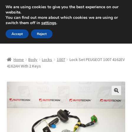
SHIPPING starting at 6 EUR
We are using cookies to give you the best experience on our
website.
Mon-Fri 9 a.m. - 4 p.m.
+420 704 494 494
You can find out more about which cookies we are using or
switch them off in
settings
.
Skip
Skip
Menu
Accept
Reject
to
to
navigation
content
Home
Home
Body
Locks
1007
Lock Set PEUGEOT 1007 4162EV
About Us
4162AH With 2 Keys
Basket
Checkout
🔍
CommerceOps OS
Complaint