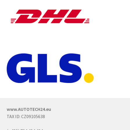
www.AUTOTECH24.eu
TAX ID: CZ09105638