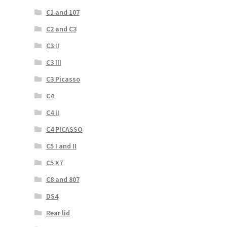
C1 and 107
C2 and C3
C3 II
C3 III
C3 Picasso
C4
C4 II
C4 PICASSO
C5 I and II
C5 X7
C8 and 807
DS4
Rear lid