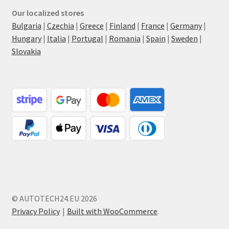
Our localized stores
Bulgaria
|
Czechia
|
Greece
|
Finland
|
France
|
Germany
|
Hungary
|
Italia
|
Portugal
|
Romania
|
Spain
|
Sweden
|
Slovakia
© AUTOTECH24.EU 2026
Privacy Policy
Built with WooCommerce
.