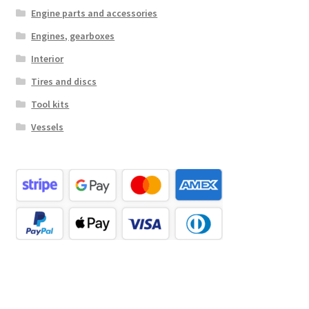
Engine parts and accessories
Engines, gearboxes
Interior
Tires and discs
Tool kits
Vessels