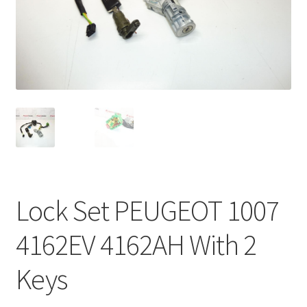
Complaint Procedure
Contact
Delivery
My account
Payments
Lock Set PEUGEOT 1007
Privacy Policy
4162EV 4162AH With 2
Terms & Conditions
Keys
Worldwide shipping