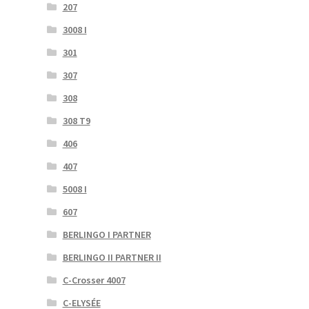
207
3008 I
301
307
308
308 T9
406
407
5008 I
607
BERLINGO I PARTNER
BERLINGO II PARTNER II
C-Crosser 4007
C-ELYSÉE