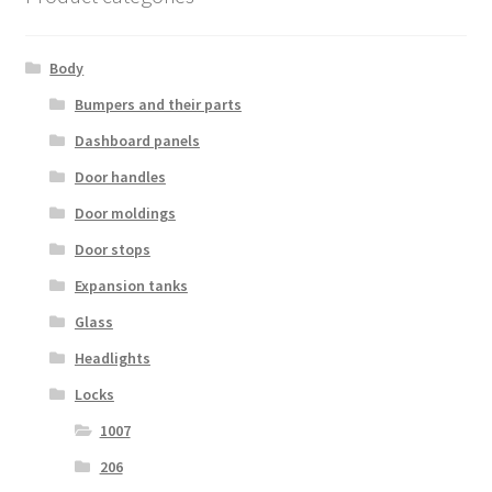
Body
Bumpers and their parts
Dashboard panels
Door handles
Door moldings
Door stops
Expansion tanks
Glass
Headlights
Locks
1007
206