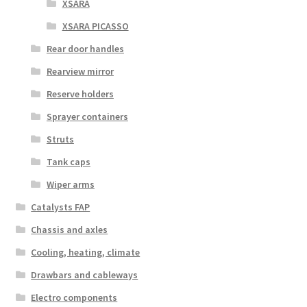
XSARA
XSARA PICASSO
Rear door handles
Rearview mirror
Reserve holders
Sprayer containers
Struts
Tank caps
Wiper arms
Catalysts FAP
Chassis and axles
Cooling, heating, climate
Drawbars and cableways
Electro components