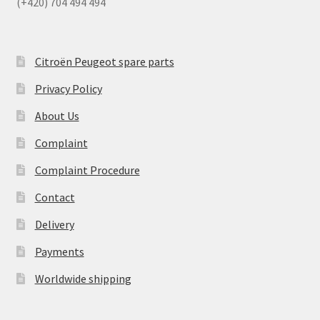
(+420) 704 494 494
Citroën Peugeot spare parts
Privacy Policy
About Us
Complaint
Complaint Procedure
Contact
Delivery
Payments
Worldwide shipping