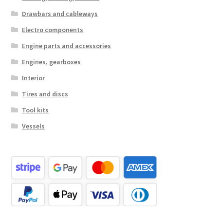
Drawbars and cableways
Electro components
Engine parts and accessories
Engines, gearboxes
Interior
Tires and discs
Tool kits
Vessels