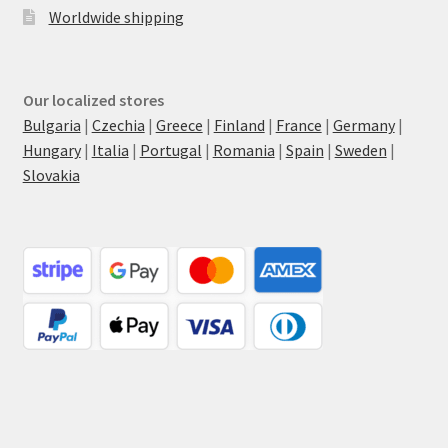
Worldwide shipping
Our localized stores
Bulgaria
|
Czechia
|
Greece
|
Finland
|
France
|
Germany
|
Hungary
|
Italia
|
Portugal
|
Romania
|
Spain
|
Sweden
|
Slovakia