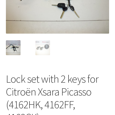
Complaint Procedure
Contact
Delivery
My account
Payments
Lock set with 2 keys for
Privacy Policy
Citroën Xsara Picasso
Terms & Conditions
(4162HK, 4162FF,
Worldwide shipping