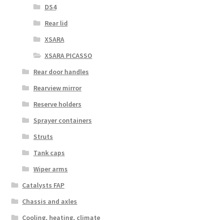
DS4
Rear lid
XSARA
XSARA PICASSO
Rear door handles
Rearview mirror
Reserve holders
Sprayer containers
Struts
Tank caps
Wiper arms
Catalysts FAP
Chassis and axles
Cooling, heating, climate