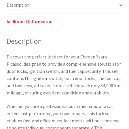
Description
Additional information
Description
Discover the perfect lock set for your Citroën Xsara
Picasso, designed to provide a comprehensive solution for
door locks, ignition switch, and fuel cap security. This set
contains the ignition switch, both door locks, the fuel cap,
and two keys, all taken from a vehicle with only 84,000 km
mileage, ensuring excellent condition and durability.
Whether you are a professional auto mechanic or a car
enthusiast performing your own repairs, this lock set
enables fast and efficient replacements without the need
to source individual components separately. This