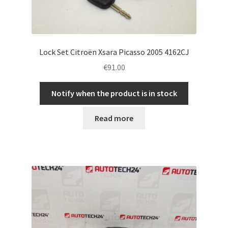
Lock Set Citroën Xsara Picasso 2005 4162CJ
€
91.00
Notify when the product is in stock
Read more