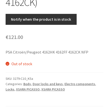
4162CK)
Notify when the product is in stock
€
121.00
PSA Citroën/Peugeot 4162HK 4162FF 4162CK NFP
Out of stock
SKU:
3279-C10_K5a
Categories:
Body
,
Door locks and keys
,
Electro components
,
Locks
,
XSARA PICASSO
,
XSARA PICASSO