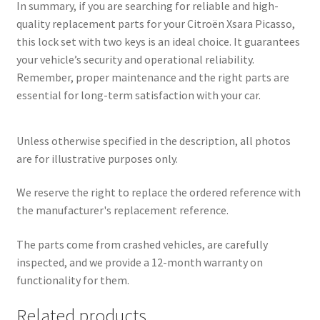
In summary, if you are searching for reliable and high-
quality replacement parts for your Citroën Xsara Picasso,
this lock set with two keys is an ideal choice. It guarantees
your vehicle’s security and operational reliability.
Remember, proper maintenance and the right parts are
essential for long-term satisfaction with your car.
Unless otherwise specified in the description, all photos
are for illustrative purposes only.
We reserve the right to replace the ordered reference with
the manufacturer's replacement reference.
The parts come from crashed vehicles, are carefully
inspected, and we provide a 12-month warranty on
functionality for them.
Related products