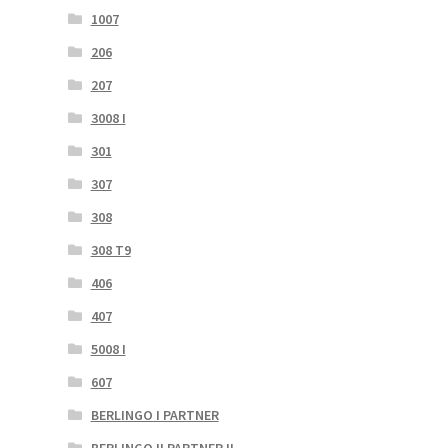
1007
206
207
3008 I
301
307
308
308 T9
406
407
5008 I
607
BERLINGO I PARTNER
BERLINGO II PARTNER II