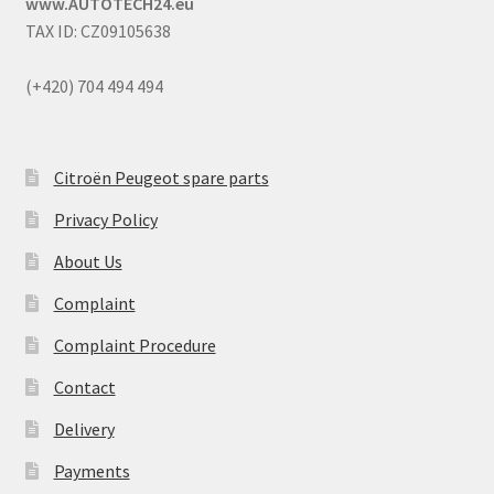
www.AUTOTECH24.eu
TAX ID: CZ09105638
(+420) 704 494 494
Citroën Peugeot spare parts
Privacy Policy
About Us
Complaint
Complaint Procedure
Contact
Delivery
Payments