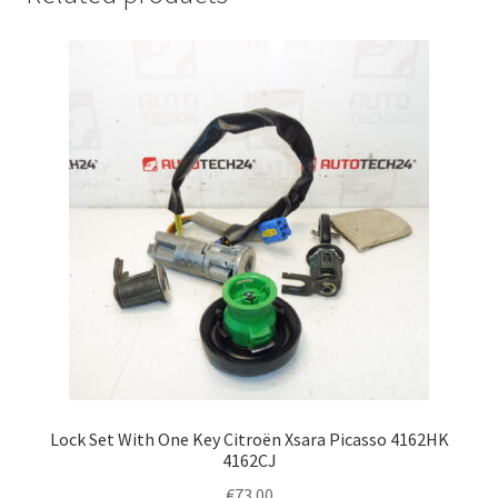
Lock Set With One Key Citroën Xsara Picasso 4162HK
4162CJ
€
73.00