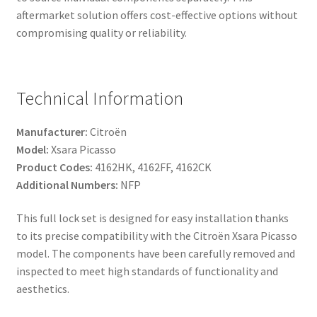
aftermarket solution offers cost-effective options without
compromising quality or reliability.
Technical Information
Manufacturer:
Citroën
Model:
Xsara Picasso
Product Codes:
4162HK, 4162FF, 4162CK
Additional Numbers:
NFP
This full lock set is designed for easy installation thanks
to its precise compatibility with the Citroën Xsara Picasso
model. The components have been carefully removed and
inspected to meet high standards of functionality and
aesthetics.