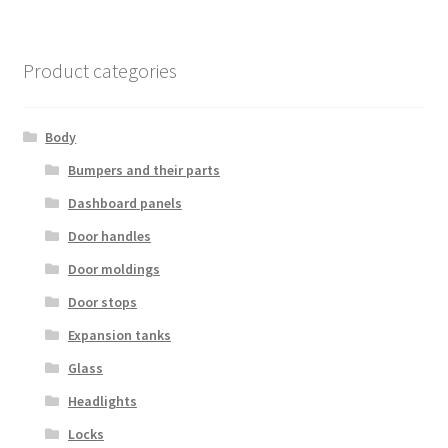
Product categories
Body
Bumpers and their parts
Dashboard panels
Door handles
Door moldings
Door stops
Expansion tanks
Glass
Headlights
Locks