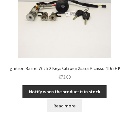
Ignition Barrel With 2 Keys Citroën Xsara Picasso 4162HK
€
73.00
Notify when the product is in stock
Read more