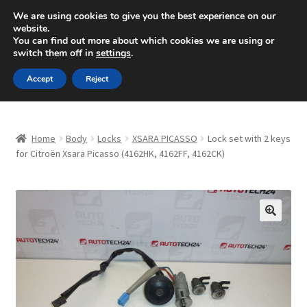
SHIPPING starting at 6 EUR
We are using cookies to give you the best experience on our
website.
Mon-Fri 9 a.m. - 4 p.m.
+420 704 494 494
You can find out more about which cookies we are using or
switch them off in
settings
.
Skip
Skip
Menu
Accept
Reject
to
to
navigation
content
Home
Home
Body
Locks
XSARA PICASSO
Lock set with 2 keys
About Us
for Citroën Xsara Picasso (4162HK, 4162FF, 4162CK)
Basket
Checkout
🔍
CommerceOps OS
Complaint