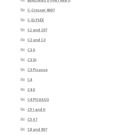
C-Crosser 4007
C-ELYSÉE
C1 and 107
C2 and C3
C3 II
C3 III
C3 Picasso
C4
C4 II
C4 PICASSO
C5 I and II
C5 X7
C8 and 807