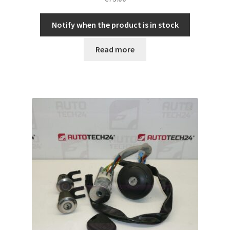
Notify when the product is in stock
Read more