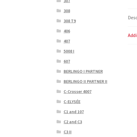
307
308
Desc
308 T9
406
Addi
407
5008 I
607
BERLINGO I PARTNER
BERLINGO II PARTNER II
C-Crosser 4007
C-ELYSÉE
C1 and 107
C2 and C3
C3 II