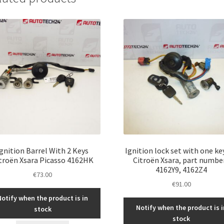
Ignition Barrel With 2 Keys
Ignition lock set with one ke
troën Xsara Picasso 4162HK
Citroën Xsara, part numbe
4162Y9, 4162Z4
€
73.00
€
91.00
Notify when the product is in
Notify when the product is i
stock
stock