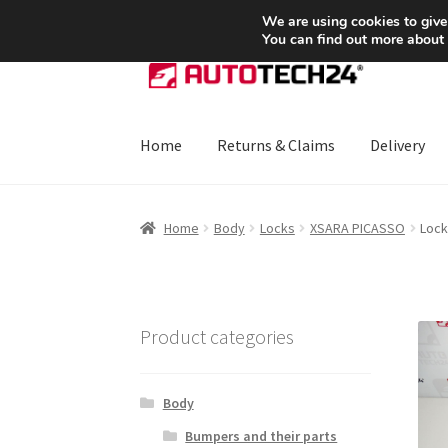
SHIPPING starting at 6 EUR
We are using cookies to give
You can find out more about
Skip
Skip
to
to
navigation
content
Home
Returns & Claims
Delivery
Home
About Us
Basket
Checkout
CommerceO
Home
Body
Locks
XSARA PICASSO
Lock
Payments
Privacy Policy
Terms & Conditions
Product categories
Body
Bumpers and their parts