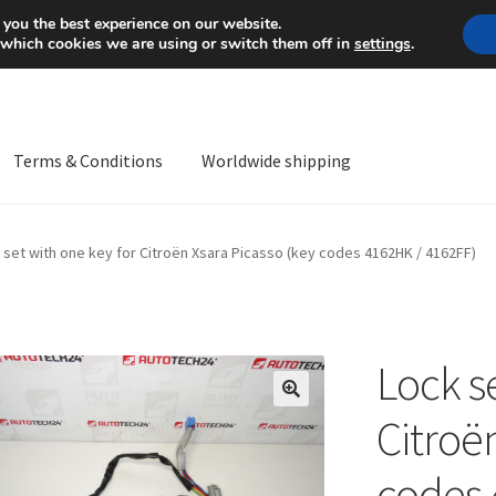
Mon-Fri 9 a.m. - 4 p.m.
+
 you the best experience on our website.
 which cookies we are using or switch them off in
settings
.
Terms & Conditions
Worldwide shipping
ps OS
Complaint
Complaint Procedure
Contact
Delivery
My acco
 set with one key for Citroën Xsara Picasso (key codes 4162HK / 4162FF)
Worldwide shipping
Lock s
🔍
Citroë
codes 