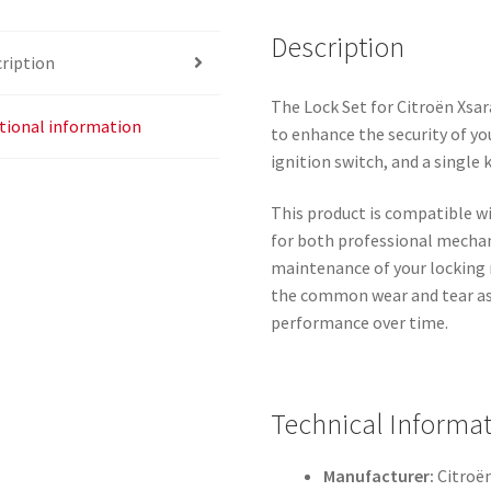
Description
ription
The Lock Set for Citroën Xsar
tional information
to enhance the security of you
ignition switch, and a single 
This product is compatible wi
for both professional mechan
maintenance of your locking m
the common wear and tear ass
performance over time.
Technical Informa
Manufacturer:
Citroë