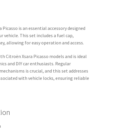
a Picasso is an essential accessory designed
r vehicle. This set includes a fuel cap,
key, allowing for easy operation and access.
th Citroën Xsara Picasso models and is ideal
ics and DIY car enthusiasts. Regular
echanisms is crucial, and this set addresses
ociated with vehicle locks, ensuring reliable
tion
n