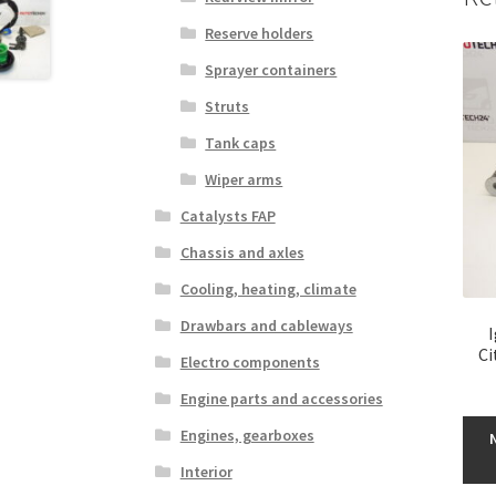
Reserve holders
Sprayer containers
Struts
Tank caps
Wiper arms
Catalysts FAP
Chassis and axles
Cooling, heating, climate
Drawbars and cableways
Ci
Electro components
Engine parts and accessories
Engines, gearboxes
Interior