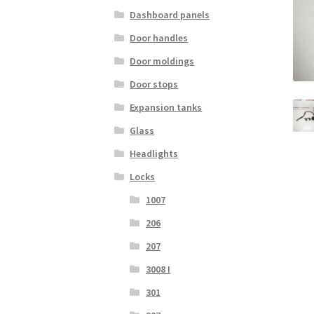
Dashboard panels
Door handles
Door moldings
Door stops
Expansion tanks
Glass
Headlights
Locks
1007
206
207
3008 I
301