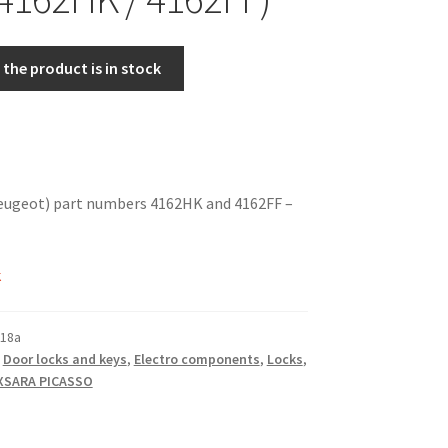
the product is in stock
eugeot) part numbers 4162HK and 4162FF –
k
18a
,
Door locks and keys
,
Electro components
,
Locks
,
XSARA PICASSO