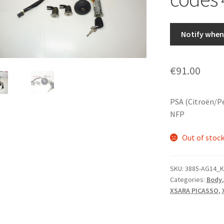
Notify when 
€
91.00
PSA (Citroën/P
NFP
Out of stoc
SKU:
3885-AG14_K
Categories:
Body
XSARA PICASSO
,