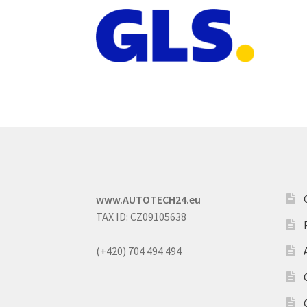
www.AUTOTECH24.eu
TAX ID: CZ09105638
(+420) 704 494 494