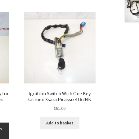
y for
Ignition Switch With One Key
rs
Citroën Xsara Picasso 4162HK
€
61.00
Add to basket
n