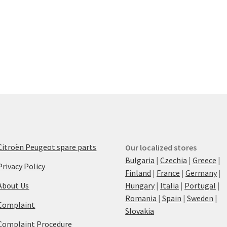
Citroën Peugeot spare parts
Our localized stores
Bulgaria
|
Czechia
|
Greece
|
Privacy Policy
Finland
|
France
|
Germany
|
About Us
Hungary
|
Italia
|
Portugal
|
Romania
|
Spain
|
Sweden
|
Complaint
Slovakia
Complaint Procedure