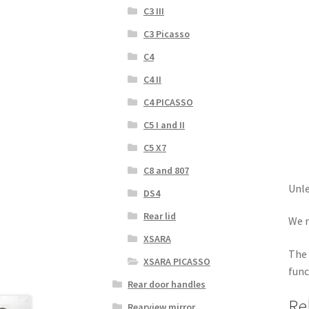
C3 III
C3 Picasso
C4
C4 II
C4 PICASSO
C5 I and II
C5 X7
C8 and 807
Unle
DS4
Rear lid
We r
XSARA
The 
XSARA PICASSO
func
Rear door handles
Re
Rearview mirror