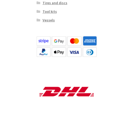
Tires and discs
Tool kits
Vessels