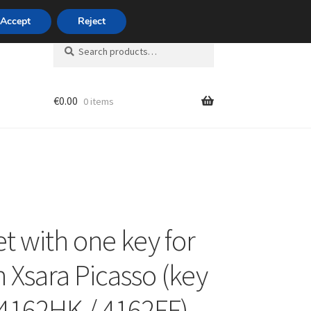
420 704 494 494
Accept
Reject
Search
Search
for:
€
0.00
0 items
unt
et with one key for
n Xsara Picasso (key
4162HK / 4162FF)