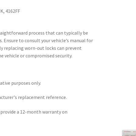
K, 4162FF
traightforward process that can typically be
. Ensure to consult your vehicle’s manual for
rly replacing worn-out locks can prevent
 the vehicle or compromised security.
rative purposes only.
acturer's replacement reference.
e provide a 12-month warranty on