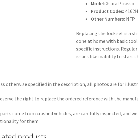
Model:
Xsara Picasso
Product Codes:
4162H
Other Numbers:
NFP
Replacing the lock set is a s
done at home with basic tools
specific instructions. Regula
issues like inability to start
ss otherwise specified in the description, all photos are for illust
eserve the right to replace the ordered reference with the manuf
parts come from crashed vehicles, are carefully inspected, and w
tionality for them.
lated products