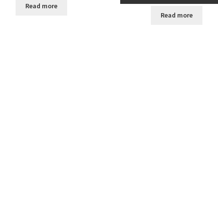
Read more
Read more