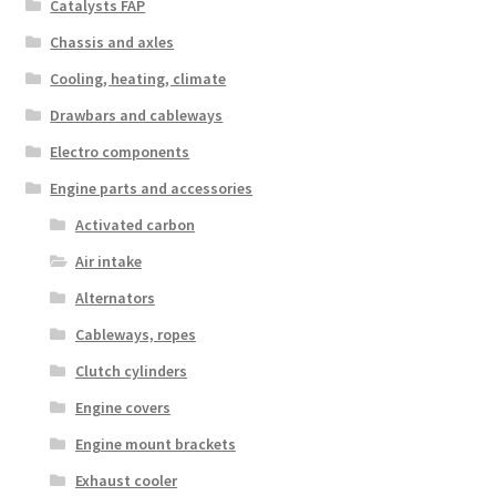
Catalysts FAP
Chassis and axles
Cooling, heating, climate
Drawbars and cableways
Electro components
Engine parts and accessories
Activated carbon
Air intake
Alternators
Cableways, ropes
Clutch cylinders
Engine covers
Engine mount brackets
Exhaust cooler