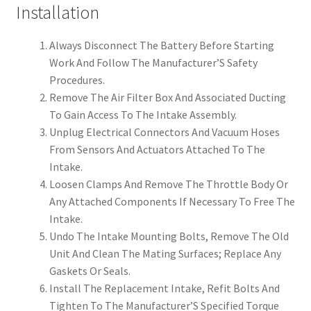
Installation
Always Disconnect The Battery Before Starting
Work And Follow The Manufacturer’S Safety
Procedures.
Remove The Air Filter Box And Associated Ducting
To Gain Access To The Intake Assembly.
Unplug Electrical Connectors And Vacuum Hoses
From Sensors And Actuators Attached To The
Intake.
Loosen Clamps And Remove The Throttle Body Or
Any Attached Components If Necessary To Free The
Intake.
Undo The Intake Mounting Bolts, Remove The Old
Unit And Clean The Mating Surfaces; Replace Any
Gaskets Or Seals.
Install The Replacement Intake, Refit Bolts And
Tighten To The Manufacturer’S Specified Torque