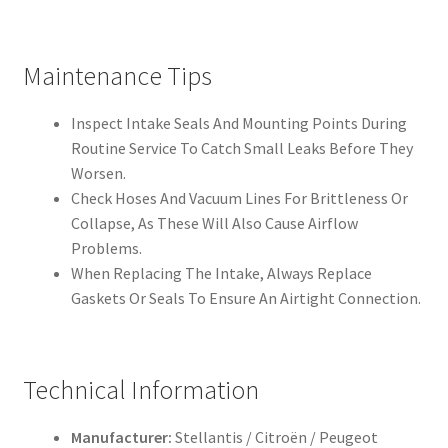
Maintenance Tips
Inspect Intake Seals And Mounting Points During
Routine Service To Catch Small Leaks Before They
Worsen.
Check Hoses And Vacuum Lines For Brittleness Or
Collapse, As These Will Also Cause Airflow
Problems.
When Replacing The Intake, Always Replace
Gaskets Or Seals To Ensure An Airtight Connection.
Technical Information
Manufacturer:
Stellantis / Citroën / Peugeot