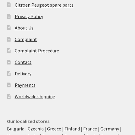
Citroën Peugeot spare parts
Privacy Policy
About Us
Complaint
Complaint Procedure
Contact
Delivery
Payments
Worldwide shipping
Our localized stores
Bulgaria
|
Czechia
|
Greece
|
Finland
|
France
|
Germany
|