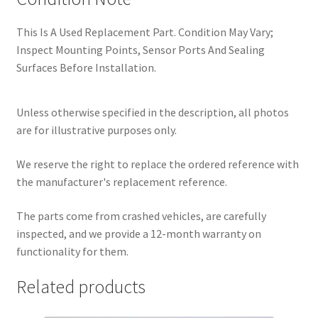
This Is A Used Replacement Part. Condition May Vary;
Inspect Mounting Points, Sensor Ports And Sealing
Surfaces Before Installation.
Unless otherwise specified in the description, all photos
are for illustrative purposes only.
We reserve the right to replace the ordered reference with
the manufacturer's replacement reference.
The parts come from crashed vehicles, are carefully
inspected, and we provide a 12-month warranty on
functionality for them.
Related products