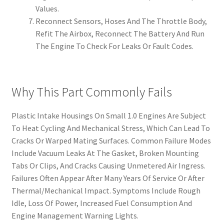
Values.
Reconnect Sensors, Hoses And The Throttle Body,
Refit The Airbox, Reconnect The Battery And Run
The Engine To Check For Leaks Or Fault Codes.
Why This Part Commonly Fails
Plastic Intake Housings On Small 1.0 Engines Are Subject
To Heat Cycling And Mechanical Stress, Which Can Lead To
Cracks Or Warped Mating Surfaces. Common Failure Modes
Include Vacuum Leaks At The Gasket, Broken Mounting
Tabs Or Clips, And Cracks Causing Unmetered Air Ingress.
Failures Often Appear After Many Years Of Service Or After
Thermal/Mechanical Impact. Symptoms Include Rough
Idle, Loss Of Power, Increased Fuel Consumption And
Engine Management Warning Lights.