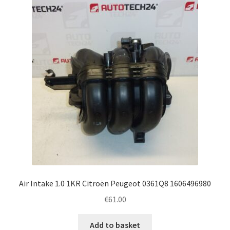
Air Intake 1.0 1KR Citroën Peugeot 0361Q8 1606496980
€
61.00
Add to basket