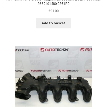
9662401480 0361R0
€
91.00
Add to basket