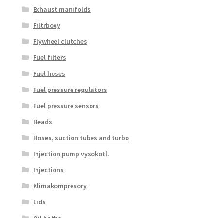
Exhaust manifolds
Filtrboxy
Flywheel clutches
Fuel filters
Fuel hoses
Fuel pressure regulators
Fuel pressure sensors
Heads
Hoses, suction tubes and turbo
Injection pump vysokotl.
Injections
Klimakompresory
Lids
Oil baths