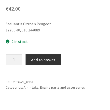
€
42.00
Stellantis Citroën Peugeot
17705-0Q010 144089
2 in stock
Air
Add to basket
Intake
Citroën
Peugeot
1.0
SKU:
2596-V3_K36a
Categories:
Air intake
,
Engine parts and accessories
1KR
17705-
0Q010
144089