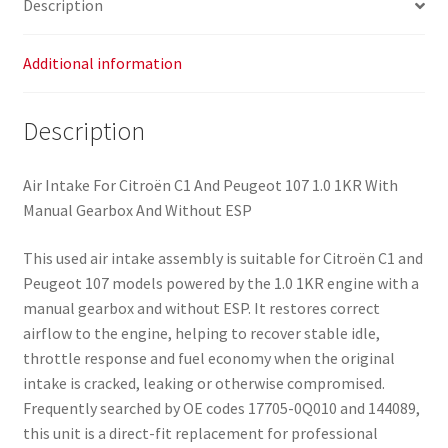
Description
quantity
Additional information
Description
Air Intake For Citroën C1 And Peugeot 107 1.0 1KR With
Manual Gearbox And Without ESP
This used air intake assembly is suitable for Citroën C1 and
Peugeot 107 models powered by the 1.0 1KR engine with a
manual gearbox and without ESP. It restores correct
airflow to the engine, helping to recover stable idle,
throttle response and fuel economy when the original
intake is cracked, leaking or otherwise compromised.
Frequently searched by OE codes 17705-0Q010 and 144089,
this unit is a direct-fit replacement for professional