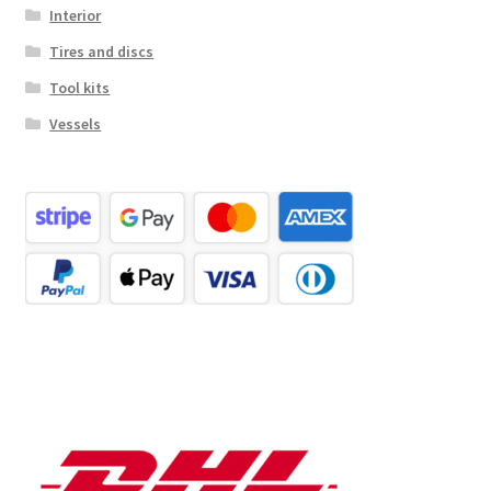
Interior
Tires and discs
Tool kits
Vessels