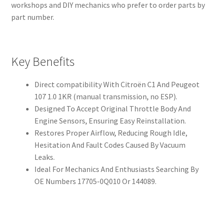
workshops and DIY mechanics who prefer to order parts by
part number.
Key Benefits
Direct compatibility With Citroën C1 And Peugeot
107 1.0 1KR (manual transmission, no ESP).
Designed To Accept Original Throttle Body And
Engine Sensors, Ensuring Easy Reinstallation.
Restores Proper Airflow, Reducing Rough Idle,
Hesitation And Fault Codes Caused By Vacuum
Leaks.
Ideal For Mechanics And Enthusiasts Searching By
OE Numbers 17705-0Q010 Or 144089.