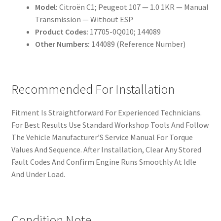
Model:
Citroën C1; Peugeot 107 — 1.0 1KR — Manual
Transmission — Without ESP
Product Codes:
17705-0Q010; 144089
Other Numbers:
144089 (Reference Number)
Recommended For Installation
Fitment Is Straightforward For Experienced Technicians.
For Best Results Use Standard Workshop Tools And Follow
The Vehicle Manufacturer’S Service Manual For Torque
Values And Sequence. After Installation, Clear Any Stored
Fault Codes And Confirm Engine Runs Smoothly At Idle
And Under Load.
Condition Note