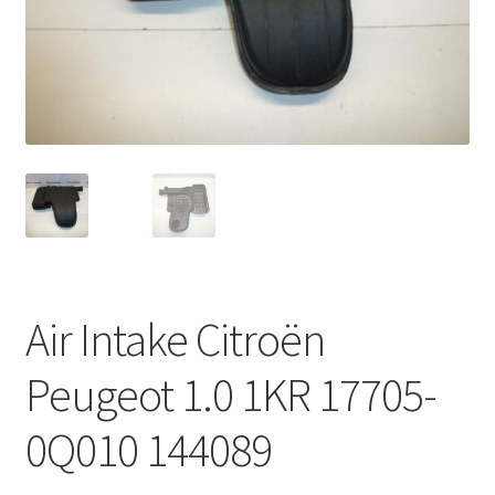
Complaint Procedure
Contact
Delivery
My account
Payments
Air Intake Citroën
Privacy Policy
Peugeot 1.0 1KR 17705-
Terms & Conditions
0Q010 144089
Worldwide shipping