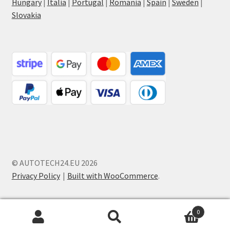
Hungary
|
Italia
|
Portugal
|
Romania
|
Spain
|
Sweden
|
Slovakia
© AUTOTECH24.EU 2026
Privacy Policy
Built with WooCommerce
.
0
Search
Search
for: