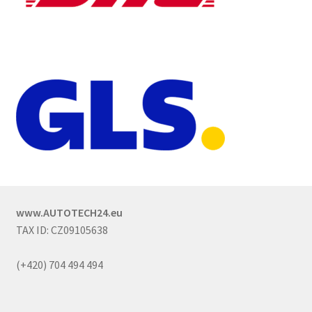
www.AUTOTECH24.eu
TAX ID: CZ09105638
(+420) 704 494 494