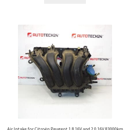
Air Intake for Citroën Peugeot 1.8 16V and 2.0 16V 83000km