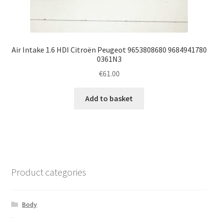
Air Intake 1.6 HDI Citroën Peugeot 9653808680 9684941780
0361N3
€
61.00
Add to basket
Product categories
Body