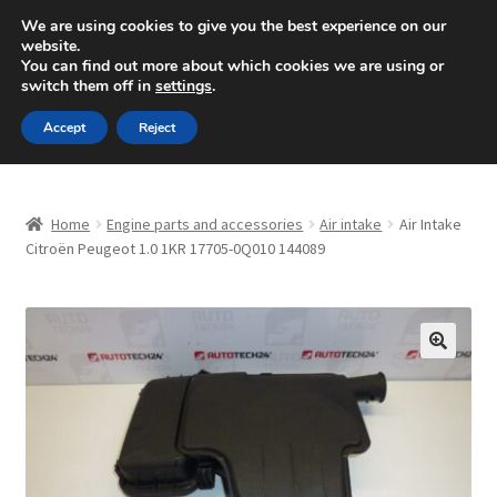
SHIPPING starting at 6 EUR
We are using cookies to give you the best experience on our
website.
Mon-Fri 9 a.m. - 4 p.m.
+420 704 494 494
You can find out more about which cookies we are using or
switch them off in
settings
.
Skip
Skip
Menu
Accept
Reject
to
to
navigation
content
Home
Home
Engine parts and accessories
Air intake
Air Intake
About Us
Citroën Peugeot 1.0 1KR 17705-0Q010 144089
Basket
Checkout
🔍
CommerceOps OS
Complaint