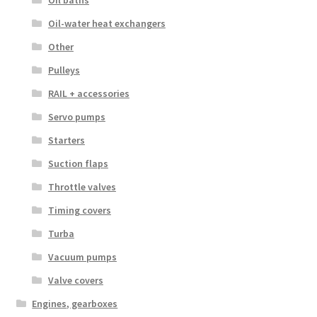
Oil-water heat exchangers
Other
Pulleys
RAIL + accessories
Servo pumps
Starters
Suction flaps
Throttle valves
Timing covers
Turba
Vacuum pumps
Valve covers
Engines, gearboxes