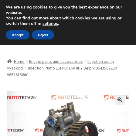
SHIPPING starting at 6 EUR
We are using cookies to give you the best experience on our
website.
Mon-Fri 9 a.m. - 4 p.m.
+420 704 494 494
You can find out more about which cookies we are using or
switch them off in
settings
.
Skip
Skip
Menu
Accept
Reject
to
to
navigation
content
Home
Home
Engine parts and accessories
Injection pump
About Us
vysokotl.
Injection Pump 1.4 HDi 16V 8HY Delphi 9643567280
9652615680
Basket
Checkout
🔍
CommerceOps OS
Complaint