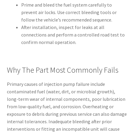
Prime and bleed the fuel system carefully to
prevent air locks. Use correct bleeding tools or
follow the vehicle’s recommended sequence.
After installation, inspect for leaks at all
connections and perform a controlled road test to
confirm normal operation.
Why The Part Most Commonly Fails
Primary causes of injection pump failure include
contaminated fuel (water, dirt, or microbial growth),
long-term wear of internal components, poor lubrication
from low-quality fuel, and corrosion. Overheating or
exposure to debris during previous service can also damage
internal tolerances. Inadequate bleeding after prior
interventions or fitting an incompatible unit will cause