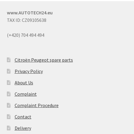
www.AUTOTECH24.eu
TAX ID: CZ09105638
(+420) 704 494 494
Citroën Peugeot spare parts
Privacy Policy
About Us
Complaint
Complaint Procedure
Contact
Delivery