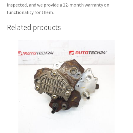
inspected, and we provide a 12-month warranty on
functionality for them.
Related products