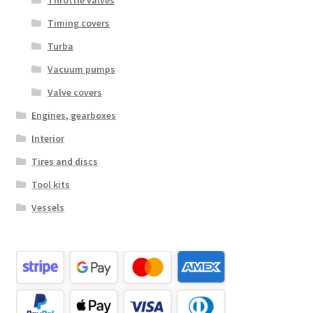
Throttle valves
Timing covers
Turba
Vacuum pumps
Valve covers
Engines, gearboxes
Interior
Tires and discs
Tool kits
Vessels