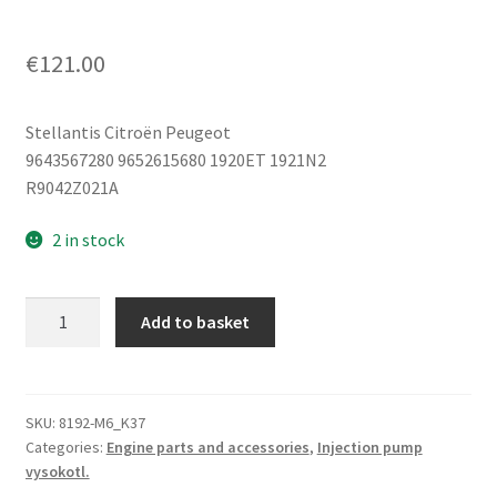
€
121.00
Stellantis Citroën Peugeot
9643567280 9652615680 1920ET 1921N2
R9042Z021A
2 in stock
Injection
Add to basket
Pump
1.4
HDi
16V
SKU:
8192-M6_K37
Categories:
Engine parts and accessories
,
Injection pump
8HY
vysokotl.
Delphi