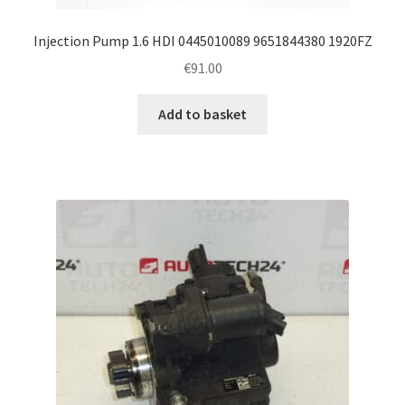
Injection Pump 1.6 HDI 0445010089 9651844380 1920FZ
€
91.00
Add to basket