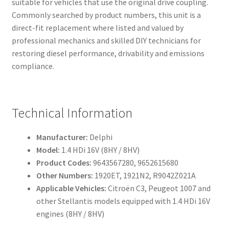
suitable for vehicles that use the original drive coupling.
Commonly searched by product numbers, this unit is a
direct-fit replacement where listed and valued by
professional mechanics and skilled DIY technicians for
restoring diesel performance, drivability and emissions
compliance.
Technical Information
Manufacturer:
Delphi
Model:
1.4 HDi 16V (8HY / 8HV)
Product Codes:
9643567280, 9652615680
Other Numbers:
1920ET, 1921N2, R9042Z021A
Applicable Vehicles:
Citroën C3, Peugeot 1007 and
other Stellantis models equipped with 1.4 HDi 16V
engines (8HY / 8HV)