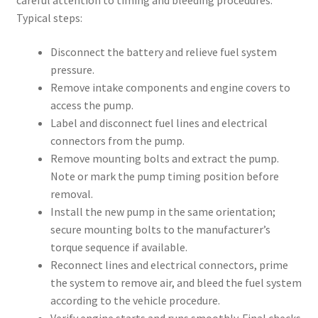
careful attention to timing and bleeding procedures.
Typical steps:
Disconnect the battery and relieve fuel system
pressure.
Remove intake components and engine covers to
access the pump.
Label and disconnect fuel lines and electrical
connectors from the pump.
Remove mounting bolts and extract the pump.
Note or mark the pump timing position before
removal.
Install the new pump in the same orientation;
secure mounting bolts to the manufacturer’s
torque sequence if available.
Reconnect lines and electrical connectors, prime
the system to remove air, and bleed the fuel system
according to the vehicle procedure.