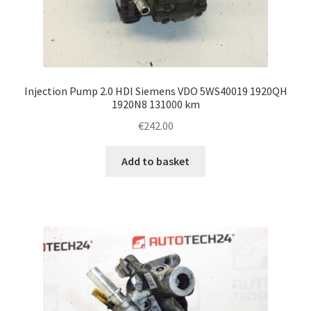
Injection Pump 2.0 HDI Siemens VDO 5WS40019 1920QH
1920N8 131000 km
€
242.00
Add to basket