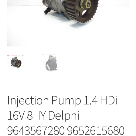
Complaint Procedure
Contact
Delivery
My account
Payments
Privacy Policy
Injection Pump 1.4 HDi
Terms & Conditions
16V 8HY Delphi
Worldwide shipping
9643567280 9652615680