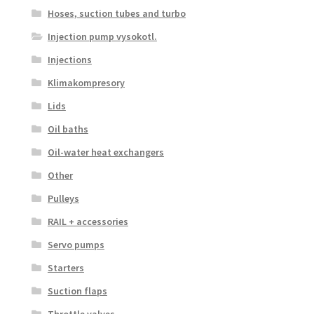
Hoses, suction tubes and turbo
Injection pump vysokotl.
Injections
Klimakompresory
Lids
Oil baths
Oil-water heat exchangers
Other
Pulleys
RAIL + accessories
Servo pumps
Starters
Suction flaps