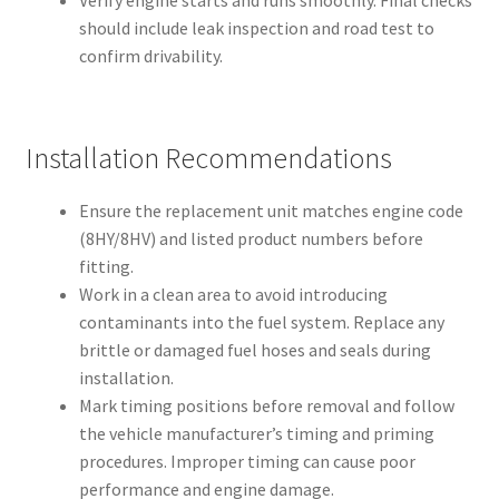
Verify engine starts and runs smoothly. Final checks
should include leak inspection and road test to
confirm drivability.
Installation Recommendations
Ensure the replacement unit matches engine code
(8HY/8HV) and listed product numbers before
fitting.
Work in a clean area to avoid introducing
contaminants into the fuel system. Replace any
brittle or damaged fuel hoses and seals during
installation.
Mark timing positions before removal and follow
the vehicle manufacturer’s timing and priming
procedures. Improper timing can cause poor
performance and engine damage.