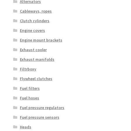
Alternators
Cableways, ropes
Clutch cylinders
Engine covers
Engine mount brackets
Exhaust cooler
Exhaust manifolds
Filtrboxy
Flywheel clutches
Fuel filters
Fuel hoses
Fuel pressure regulators
Fuel pressure sensors
Heads