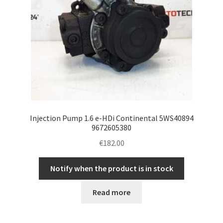
Injection Pump 1.6 e-HDi Continental 5WS40894
9672605380
€
182.00
Notify when the product is in stock
Read more