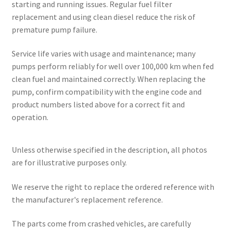
starting and running issues. Regular fuel filter
replacement and using clean diesel reduce the risk of
premature pump failure.
Service life varies with usage and maintenance; many
pumps perform reliably for well over 100,000 km when fed
clean fuel and maintained correctly. When replacing the
pump, confirm compatibility with the engine code and
product numbers listed above for a correct fit and
operation.
Unless otherwise specified in the description, all photos
are for illustrative purposes only.
We reserve the right to replace the ordered reference with
the manufacturer's replacement reference.
The parts come from crashed vehicles, are carefully