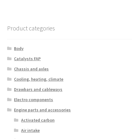
Product categories
Body
Catalysts FAP
Chassis and axles
Cooling, heating, climate
Drawbars and cableways
Electro components
Engine parts and accessories
Activated carbon
Air intake