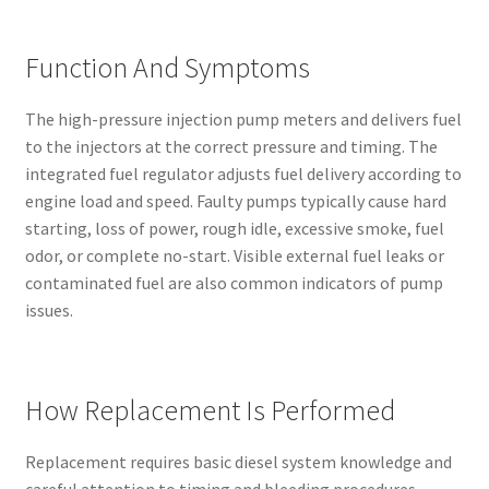
Function And Symptoms
The high-pressure injection pump meters and delivers fuel
to the injectors at the correct pressure and timing. The
integrated fuel regulator adjusts fuel delivery according to
engine load and speed. Faulty pumps typically cause hard
starting, loss of power, rough idle, excessive smoke, fuel
odor, or complete no-start. Visible external fuel leaks or
contaminated fuel are also common indicators of pump
issues.
How Replacement Is Performed
Replacement requires basic diesel system knowledge and