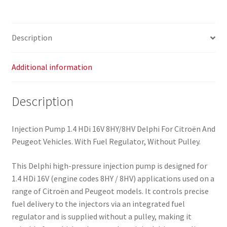
9643567280
9652615680
quantity
Description
Additional information
Description
Injection Pump 1.4 HDi 16V 8HY/8HV Delphi For Citroën And
Peugeot Vehicles. With Fuel Regulator, Without Pulley.
This Delphi high-pressure injection pump is designed for
1.4 HDi 16V (engine codes 8HY / 8HV) applications used on a
range of Citroën and Peugeot models. It controls precise
fuel delivery to the injectors via an integrated fuel
regulator and is supplied without a pulley, making it