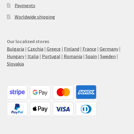
Payments
Worldwide shipping
Our localized stores
Bulgaria
|
Czechia
|
Greece
|
Finland
|
France
|
Germany
|
Hungary
|
Italia
|
Portugal
|
Romania
|
Spain
|
Sweden
|
Slovakia