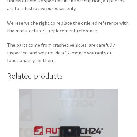
Unless otherwise specified in the description, all photos
are for illustrative purposes only.
We reserve the right to replace the ordered reference with
the manufacturer's replacement reference.
The parts come from crashed vehicles, are carefully
inspected, and we provide a 12-month warranty on
functionality for them.
Related products