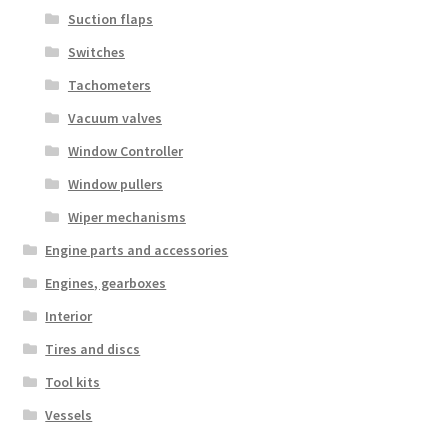
Suction flaps
Switches
Tachometers
Vacuum valves
Window Controller
Window pullers
Wiper mechanisms
Engine parts and accessories
Engines, gearboxes
Interior
Tires and discs
Tool kits
Vessels