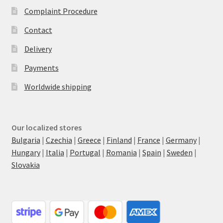
Complaint Procedure
Contact
Delivery
Payments
Worldwide shipping
Our localized stores
Bulgaria
|
Czechia
|
Greece
|
Finland
|
France
|
Germany
|
Hungary
|
Italia
|
Portugal
|
Romania
|
Spain
|
Sweden
|
Slovakia