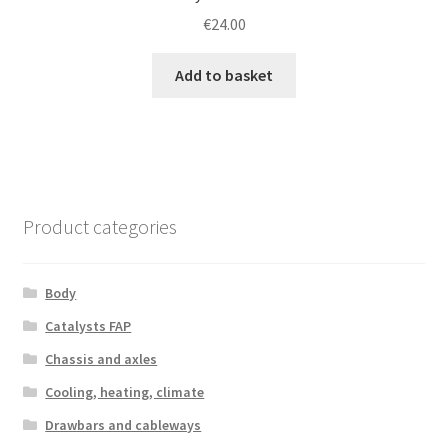
€
24.00
Add to basket
Product categories
Body
Catalysts FAP
Chassis and axles
Cooling, heating, climate
Drawbars and cableways