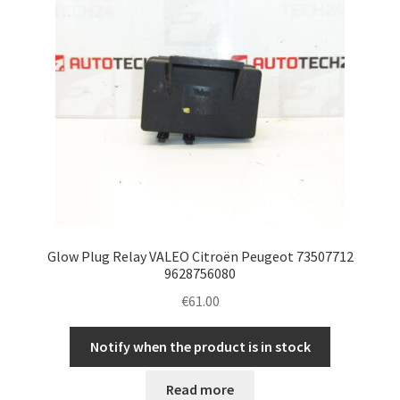
Glow Plug Relay VALEO Citroën Peugeot 73507712
9628756080
€
61.00
Notify when the product is in stock
Read more