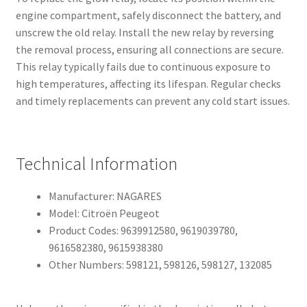
engine compartment, safely disconnect the battery, and
unscrew the old relay. Install the new relay by reversing
the removal process, ensuring all connections are secure.
This relay typically fails due to continuous exposure to
high temperatures, affecting its lifespan. Regular checks
and timely replacements can prevent any cold start issues.
Technical Information
Manufacturer: NAGARES
Model: Citroën Peugeot
Product Codes: 9639912580, 9619039780,
9616582380, 9615938380
Other Numbers: 598121, 598126, 598127, 132085