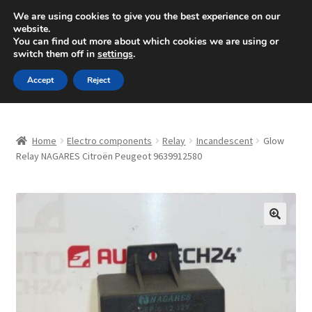
SHIPPING starting at 6 EUR
We are using cookies to give you the best experience on our
website.
Mon-Fri 9 a.m. - 4 p.m.
+420 704 494 494
You can find out more about which cookies we are using or
switch them off in
settings
.
Skip
Skip
Menu
Accept
Reject
to
to
navigation
content
Home
Home
Electro components
Relay
Incandescent
Glow
About Us
Relay NAGARES Citroën Peugeot 9639912580
Basket
Checkout
🔍
CommerceOps OS
Complaint