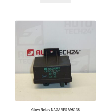
Glow Relay NAGARES 598138