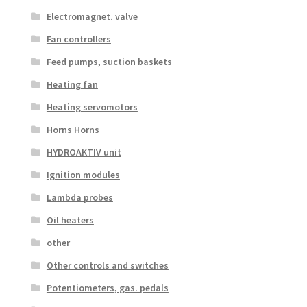
Electromagnet. valve
Fan controllers
Feed pumps, suction baskets
Heating fan
Heating servomotors
Horns Horns
HYDROAKTIV unit
Ignition modules
Lambda probes
Oil heaters
other
Other controls and switches
Potentiometers, gas. pedals