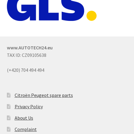
www.AUTOTECH24.eu
TAX ID: CZ09105638
(+420) 704 494 494
Citroën Peugeot spare parts
Privacy Policy
About Us
Complaint