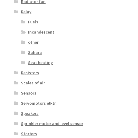
Radiator fan
Relay
Fuels
Incandescent
other
Sahara
Seat heating
Resistors
Scales of air
Sensors
Servomotors elktr.
Speakers
Sprinkler motor and level sensor
Starters