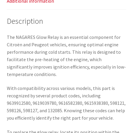
Additional information
Description
The NAGARES Glow Relay is an essential component for
Citroën and Peugeot vehicles, ensuring optimal engine
performance during cold starts. This relay is designed to
facilitate the pre-heating of the engine, which
significantly improves ignition efficiency, especially in low-
temperature conditions.
With compatibility across various models, this part is
recognized by several product codes, including
9639912580, 9619039780, 9616582380, 9615938380, 598121,
598126, 598127, and 132085. Knowing these codes can help
you efficiently identify the right part for your vehicle.
To replace the glow relay, locate its position within the