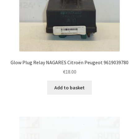
Glow Plug Relay NAGARES Citroën Peugeot 9619039780
€
18.00
Add to basket