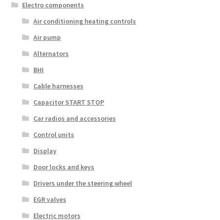
Electro components
Air conditioning heating controls
Air pump
Alternators
BHI
Cable harnesses
Capacitor START STOP
Car radios and accessories
Control units
Display
Door locks and keys
Drivers under the steering wheel
EGR valves
Electric motors