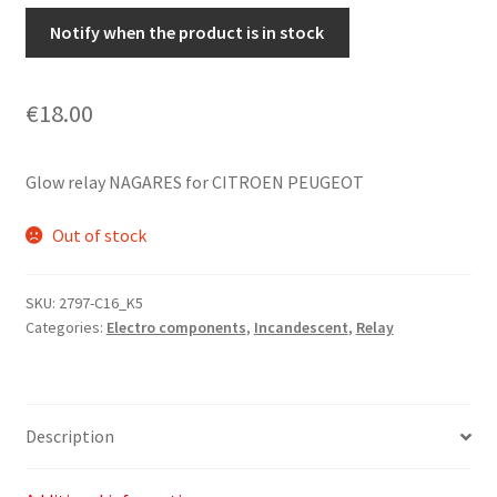
Notify when the product is in stock
€
18.00
Glow relay NAGARES for CITROEN PEUGEOT
Out of stock
SKU:
2797-C16_K5
Categories:
Electro components
,
Incandescent
,
Relay
Description