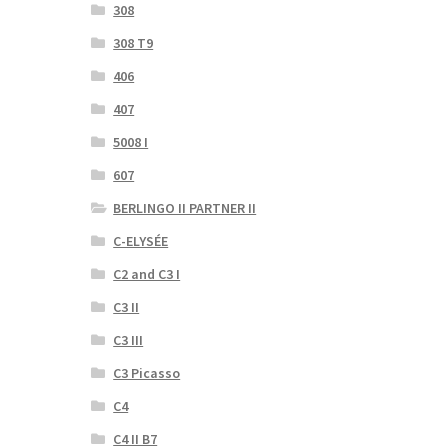
308
308 T9
406
407
5008 I
607
BERLINGO II PARTNER II
C-ELYSÉE
C2 and C3 I
C3 II
C3 III
C3 Picasso
C4
C4 II B7