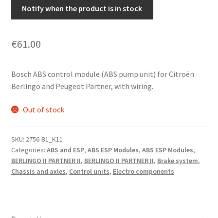
Notify when the product is in stock
€
61.00
Bosch ABS control module (ABS pump unit) for Citroën
Berlingo and Peugeot Partner, with wiring.
Out of stock
SKU:
2756-B1_K11
Categories:
ABS and ESP
,
ABS ESP Modules
,
ABS ESP Modules
,
BERLINGO II PARTNER II
,
BERLINGO II PARTNER II
,
Brake system
,
Chassis and axles
,
Control units
,
Electro components