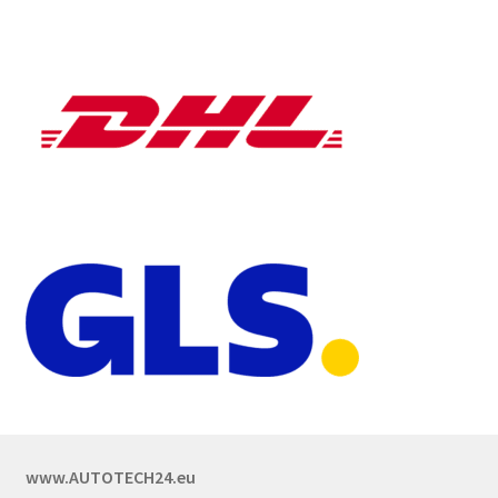
www.AUTOTECH24.eu