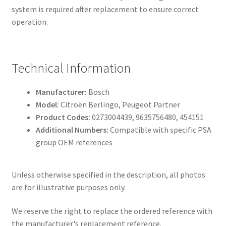
system is required after replacement to ensure correct
operation.
Technical Information
Manufacturer:
Bosch
Model:
Citroën Berlingo, Peugeot Partner
Product Codes:
0273004439, 9635756480, 454151
Additional Numbers:
Compatible with specific PSA
group OEM references
Unless otherwise specified in the description, all photos
are for illustrative purposes only.
We reserve the right to replace the ordered reference with
the manufacturer's replacement reference.