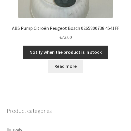
ABS Pump Citroën Peugeot Bosch 0265800738 4541FF
€
73.00
Notify when the product is in stock
Read more
Product categories
Body