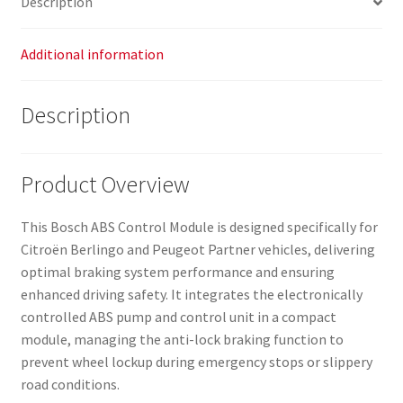
Description
Additional information
Description
Product Overview
This Bosch ABS Control Module is designed specifically for
Citroën Berlingo and Peugeot Partner vehicles, delivering
optimal braking system performance and ensuring
enhanced driving safety. It integrates the electronically
controlled ABS pump and control unit in a compact
module, managing the anti-lock braking function to
prevent wheel lockup during emergency stops or slippery
road conditions.