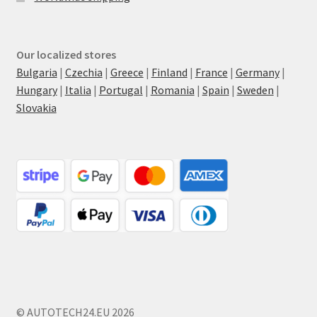
Our localized stores
Bulgaria
|
Czechia
|
Greece
|
Finland
|
France
|
Germany
|
Hungary
|
Italia
|
Portugal
|
Romania
|
Spain
|
Sweden
|
Slovakia
© AUTOTECH24.EU 2026