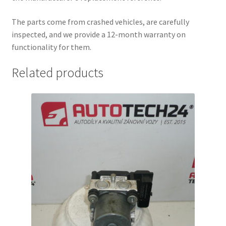
The parts come from crashed vehicles, are carefully
inspected, and we provide a 12-month warranty on
functionality for them.
Related products