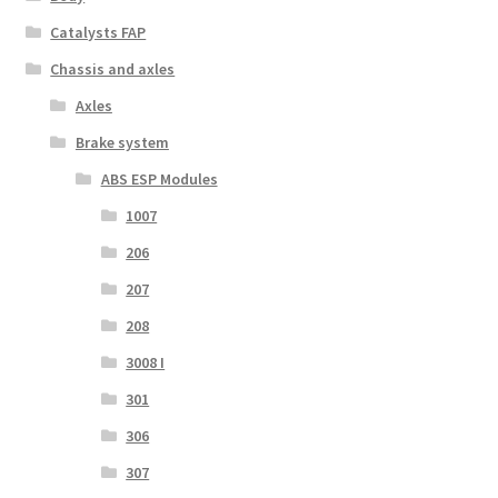
Catalysts FAP
Chassis and axles
Axles
Brake system
ABS ESP Modules
1007
206
207
208
3008 I
301
306
307