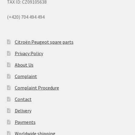
TAX ID: CZ09105638
(+420) 704 494 494
Citroën Peugeot spare parts
Privacy Policy
About Us
Complaint
Complaint Procedure
Contact
Delivery
Payments
Worldwide shipping