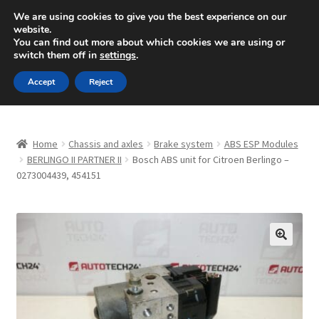
SHIPPING starting at 6 EUR
We are using cookies to give you the best experience on our
website.
Mon-Fri 9 a.m. - 4 p.m.
+420 704 494 494
You can find out more about which cookies we are using or
switch them off in
settings
.
Skip
Skip
Menu
Accept
Reject
to
to
navigation
content
Home
Home
Chassis and axles
Brake system
ABS ESP Modules
About Us
BERLINGO II PARTNER II
Bosch ABS unit for Citroen Berlingo –
0273004439, 454151
Basket
Checkout
🔍
CommerceOps OS
Complaint