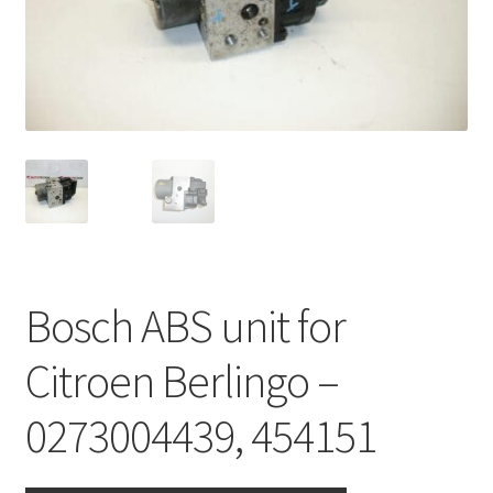
Complaint Procedure
Contact
Delivery
My account
Payments
Bosch ABS unit for
Privacy Policy
Citroen Berlingo –
Terms & Conditions
0273004439, 454151
Worldwide shipping