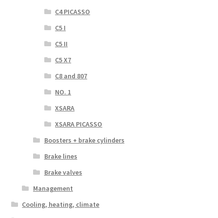
C4 PICASSO
C5 I
C5 II
C5 X7
C8 and 807
NO. 1
XSARA
XSARA PICASSO
Boosters + brake cylinders
Brake lines
Brake valves
Management
Cooling, heating, climate