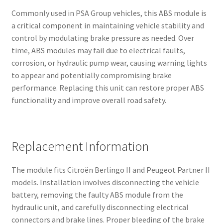
Commonly used in PSA Group vehicles, this ABS module is
a critical component in maintaining vehicle stability and
control by modulating brake pressure as needed. Over
time, ABS modules may fail due to electrical faults,
corrosion, or hydraulic pump wear, causing warning lights
to appear and potentially compromising brake
performance. Replacing this unit can restore proper ABS
functionality and improve overall road safety.
Replacement Information
The module fits Citroën Berlingo II and Peugeot Partner II
models. Installation involves disconnecting the vehicle
battery, removing the faulty ABS module from the
hydraulic unit, and carefully disconnecting electrical
connectors and brake lines. Proper bleeding of the brake