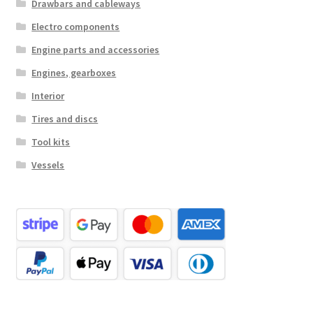
Drawbars and cableways
Electro components
Engine parts and accessories
Engines, gearboxes
Interior
Tires and discs
Tool kits
Vessels