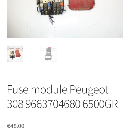
Complaint Procedure
Contact
Delivery
My account
Payments
Fuse module Peugeot
Privacy Policy
308 9663704680 6500GR
Terms & Conditions
Worldwide shipping
€
48.00