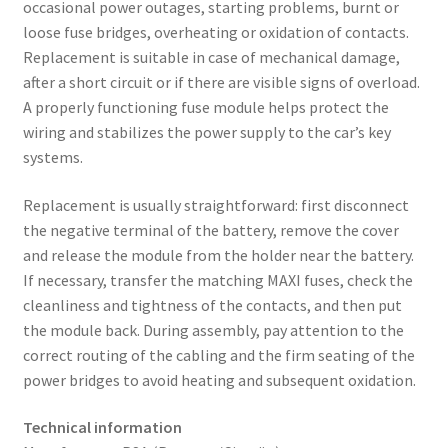
occasional power outages, starting problems, burnt or
loose fuse bridges, overheating or oxidation of contacts.
Replacement is suitable in case of mechanical damage,
after a short circuit or if there are visible signs of overload.
A properly functioning fuse module helps protect the
wiring and stabilizes the power supply to the car’s key
systems.
Replacement is usually straightforward: first disconnect
the negative terminal of the battery, remove the cover
and release the module from the holder near the battery.
If necessary, transfer the matching MAXI fuses, check the
cleanliness and tightness of the contacts, and then put
the module back. During assembly, pay attention to the
correct routing of the cabling and the firm seating of the
power bridges to avoid heating and subsequent oxidation.
Technical information