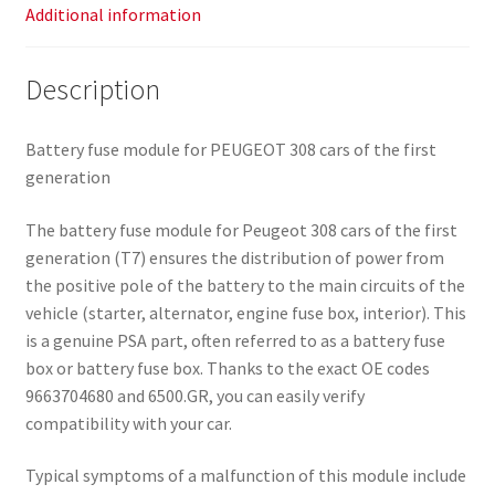
Additional information
Description
Battery fuse module for PEUGEOT 308 cars of the first
generation
The battery fuse module for Peugeot 308 cars of the first
generation (T7) ensures the distribution of power from
the positive pole of the battery to the main circuits of the
vehicle (starter, alternator, engine fuse box, interior). This
is a genuine PSA part, often referred to as a battery fuse
box or battery fuse box. Thanks to the exact OE codes
9663704680 and 6500.GR, you can easily verify
compatibility with your car.
Typical symptoms of a malfunction of this module include