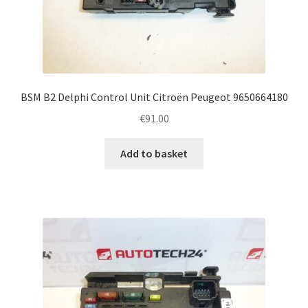
BSM B2 Delphi Control Unit Citroën Peugeot 9650664180
€
91.00
Add to basket