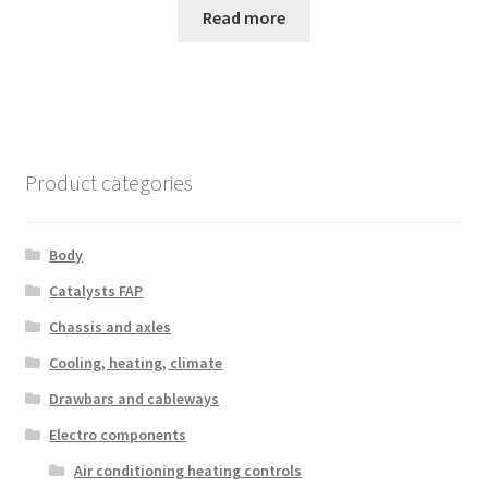
Read more
Product categories
Body
Catalysts FAP
Chassis and axles
Cooling, heating, climate
Drawbars and cableways
Electro components
Air conditioning heating controls