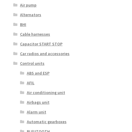
Air pump
Alternators
BHI
Cable harnesses
Capacitor START STOP
Car radios and accessories
Control units
ABS and ESP
AFIL
Air conditioning unit
Airbags unit
Alarm unit
Automatic gearboxes
BLEUTOOTH