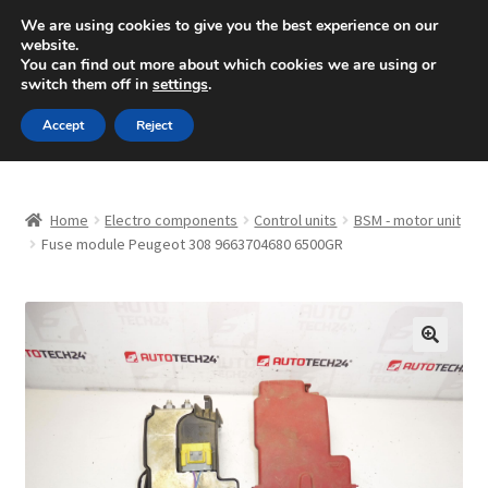
SHIPPING starting at 6 EUR
We are using cookies to give you the best experience on our
website.
Mon-Fri 9 a.m. - 4 p.m.
+420 704 494 494
You can find out more about which cookies we are using or
switch them off in
settings
.
Skip
Skip
Menu
Accept
Reject
to
to
navigation
content
Home
Home
Electro components
Control units
BSM - motor unit
About Us
Fuse module Peugeot 308 9663704680 6500GR
Basket
Checkout
🔍
CommerceOps OS
Complaint