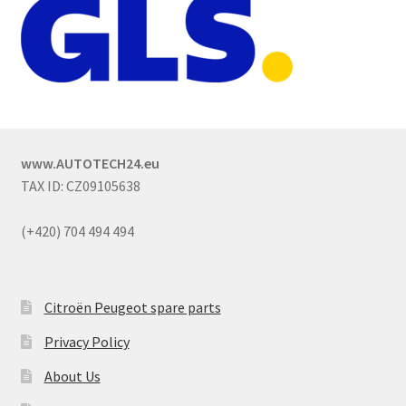
www.AUTOTECH24.eu
TAX ID: CZ09105638
(+420) 704 494 494
Citroën Peugeot spare parts
Privacy Policy
About Us