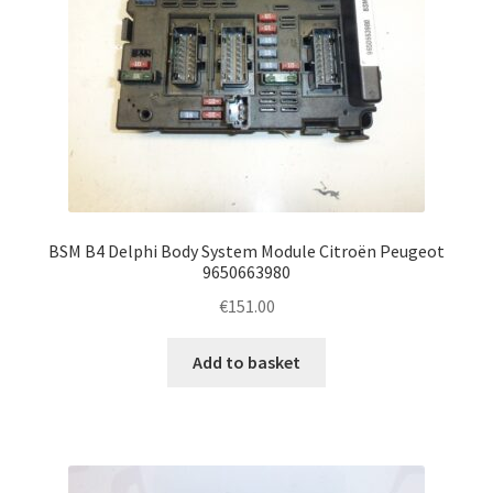
BSM B4 Delphi Body System Module Citroën Peugeot
9650663980
€
151.00
Add to basket