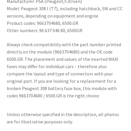
Manufacturer: PSA (Peugeot/Citroën)
Model: Peugeot 308 I (T7), including hatchback, SW and CC
versions, depending on equipment and engine
Product codes: 9663704680, 6500.GR
Other numbers: 96 637 046 80, 6500GR
Always check compatibility with the part number printed
directly on the module (9663704680) and the OE code
6500.GR. The placement and values ​​of the inserted MAXI
fuses may differ for individual cars – therefore also
compare the layout and type of connectors with your
original part. If you are looking for a replacement for a
broken Peugeot 308 battery fuse box, this module with
codes 9663704680 / 6500.GR is the right choice.
Unless otherwise specified in the description, all photos
are for illustrative purposes only.