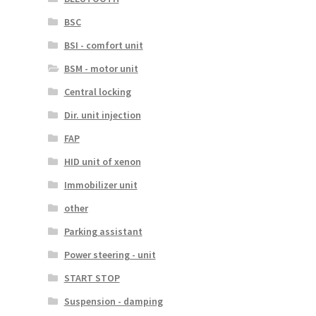
BSC
BSI - comfort unit
BSM - motor unit
Central locking
Dir. unit injection
FAP
HID unit of xenon
Immobilizer unit
other
Parking assistant
Power steering - unit
START STOP
Suspension - damping