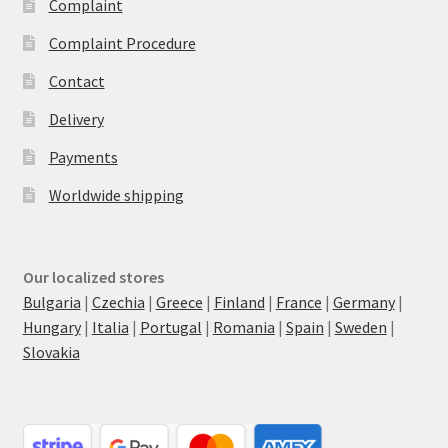
Complaint
Complaint Procedure
Contact
Delivery
Payments
Worldwide shipping
Our localized stores
Bulgaria
|
Czechia
|
Greece
|
Finland
|
France
|
Germany
|
Hungary
|
Italia
|
Portugal
|
Romania
|
Spain
|
Sweden
|
Slovakia