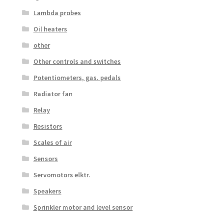
Lambda probes
Oil heaters
other
Other controls and switches
Potentiometers, gas. pedals
Radiator fan
Relay
Resistors
Scales of air
Sensors
Servomotors elktr.
Speakers
Sprinkler motor and level sensor