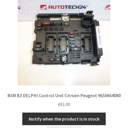
BSM B3 DELPHI Control Unit Citroën Peugeot 9650664080
€
91.00
Notify when the product is in stock