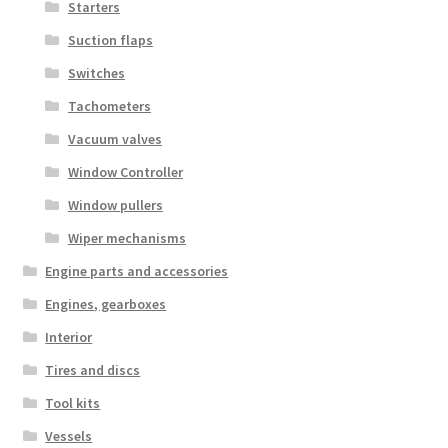
Starters
Suction flaps
Switches
Tachometers
Vacuum valves
Window Controller
Window pullers
Wiper mechanisms
Engine parts and accessories
Engines, gearboxes
Interior
Tires and discs
Tool kits
Vessels