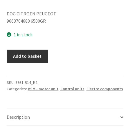
DOG CITROEN PEUGEOT
9663704680 6500GR
1 in stock
Fuse
Add to basket
module
Peugeot
308
9663704680
SKU:
8931-B14_K2
Categories:
BSM - motor unit
,
Control units
,
Electro components
6500GR
quantity
Description