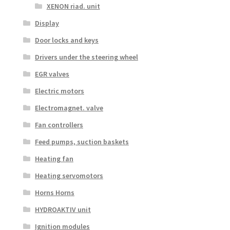
XENON riad. unit
Display
Door locks and keys
Drivers under the steering wheel
EGR valves
Electric motors
Electromagnet. valve
Fan controllers
Feed pumps, suction baskets
Heating fan
Heating servomotors
Horns Horns
HYDROAKTIV unit
Ignition modules