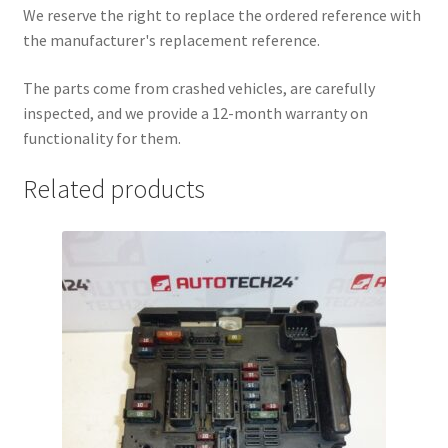
We reserve the right to replace the ordered reference with
the manufacturer's replacement reference.
The parts come from crashed vehicles, are carefully
inspected, and we provide a 12-month warranty on
functionality for them.
Related products