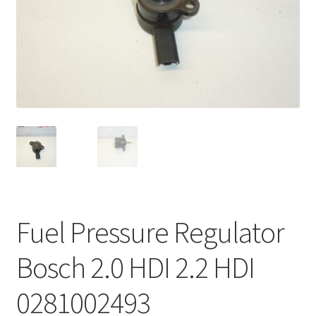
Complaint Procedure
Contact
Delivery
My account
Payments
Privacy Policy
Fuel Pressure Regulator
Terms & Conditions
Bosch 2.0 HDI 2.2 HDI
Worldwide shipping
0281002493