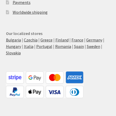
Payments
Worldwide shipping
Our localized stores
Bulgaria
|
Czechia
|
Greece
|
Finland
|
France
|
Germany
|
Hungary
|
Italia
|
Portugal
|
Romania
|
Spain
|
Sweden
|
Slovakia