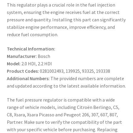
This regulator plays a crucial role in the fuel injection
system, ensuring the engine receives fuel at the correct
pressure and quantity. Installing this part can significantly
stabilize engine performance, improve efficiency, and
reduce fuel consumption.
Technical Information:
Manufacturer:
Bosch
Model:
2.0 HDI, 2.2 HDI
Product Codes:
0281002493, 139925, 93325, 193338
Additional Numbers:
The provided numbers are complete
and updated according to the latest available information.
The fuel pressure regulator is compatible with a wide
range of vehicle models, including Citroën Berlingo, C5,
C8, Xsara, Xsara Picasso and Peugeot 206, 307, 607, 807,
Partner. Make sure to verify the compatibility of the part
with your specific vehicle before purchasing. Replacing