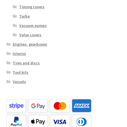
Timing covers
Turba
Vacuum pumps
Valve covers
Engines, gearboxes
Interior
Tires and discs
Tool kits
Vessels