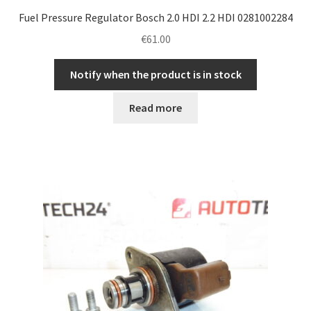
Fuel Pressure Regulator Bosch 2.0 HDI 2.2 HDI 0281002284
€
61.00
Notify when the product is in stock
Read more