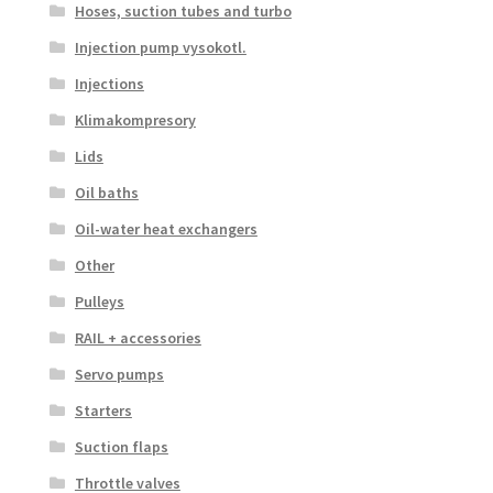
Hoses, suction tubes and turbo
Injection pump vysokotl.
Injections
Klimakompresory
Lids
Oil baths
Oil-water heat exchangers
Other
Pulleys
RAIL + accessories
Servo pumps
Starters
Suction flaps
Throttle valves