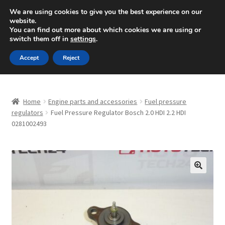
SHIPPING starting at 6 EUR
We are using cookies to give you the best experience on our
website.
Mon-Fri 9 a.m. - 4 p.m.
+420 704 494 494
You can find out more about which cookies we are using or
switch them off in
settings
.
Skip
Skip
Menu
Accept
Reject
to
to
navigation
content
Home
Home
Engine parts and accessories
Fuel pressure
About Us
regulators
Fuel Pressure Regulator Bosch 2.0 HDI 2.2 HDI
0281002493
Basket
Checkout
🔍
CommerceOps OS
Complaint