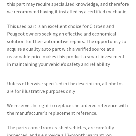
this part may require specialized knowledge, and therefore
we recommend having it installed by a certified mechanic.
This used part is an excellent choice for Citroën and
Peugeot owners seeking an effective and economical
solution for their automotive repairs. The opportunity to
acquire a quality auto part with a verified source at a
reasonable price makes this product a smart investment
in maintaining your vehicle’s safety and reliability.
Unless otherwise specified in the description, all photos
are for illustrative purposes only.
We reserve the right to replace the ordered reference with
the manufacturer's replacement reference.
The parts come from crashed vehicles, are carefully
inspected, and we provide a 12-month warranty on