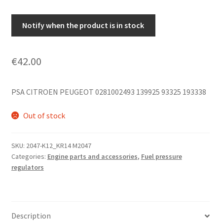
Notify when the product is in stock
€
42.00
PSA CITROEN PEUGEOT 0281002493 139925 93325 193338
Out of stock
SKU:
2047-K12_KR14 M2047
Categories:
Engine parts and accessories
,
Fuel pressure
regulators
Description