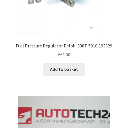
Fuel Pressure Regulator Delphi 9307-501C 193329
€
61.00
Add to basket