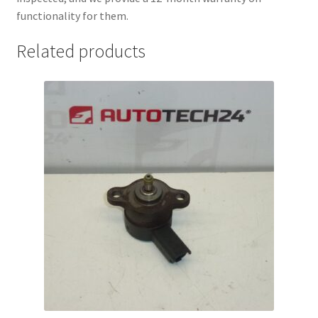
functionality for them.
Related products