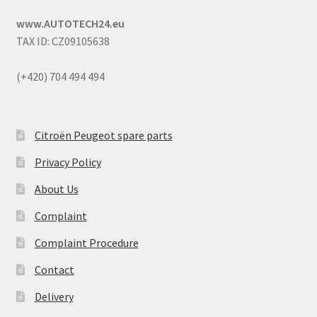
www.AUTOTECH24.eu
TAX ID: CZ09105638
(+420) 704 494 494
Citroën Peugeot spare parts
Privacy Policy
About Us
Complaint
Complaint Procedure
Contact
Delivery