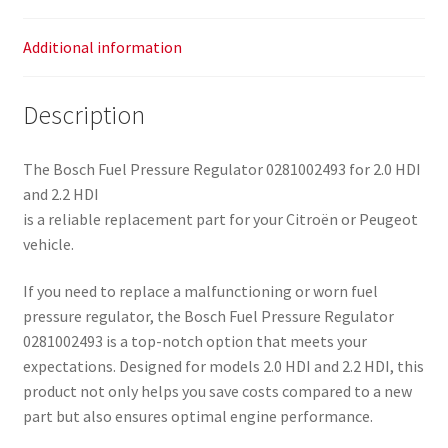
Additional information
Description
The Bosch Fuel Pressure Regulator 0281002493 for 2.0 HDI
and 2.2 HDI
is a reliable replacement part for your Citroën or Peugeot
vehicle.
If you need to replace a malfunctioning or worn fuel
pressure regulator, the Bosch Fuel Pressure Regulator
0281002493 is a top-notch option that meets your
expectations. Designed for models 2.0 HDI and 2.2 HDI, this
product not only helps you save costs compared to a new
part but also ensures optimal engine performance.