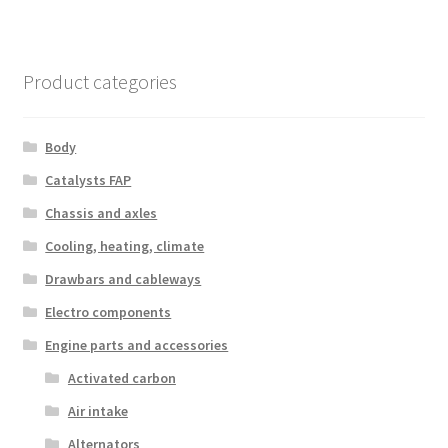
Product categories
Body
Catalysts FAP
Chassis and axles
Cooling, heating, climate
Drawbars and cableways
Electro components
Engine parts and accessories
Activated carbon
Air intake
Alternators