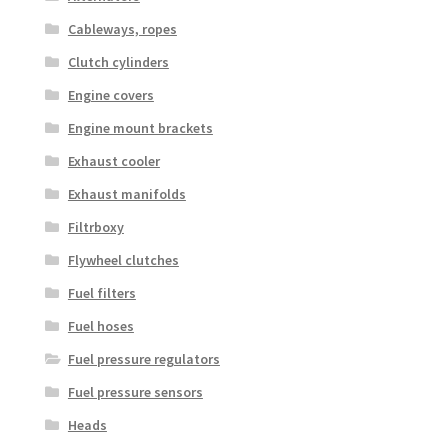
Cableways, ropes
Clutch cylinders
Engine covers
Engine mount brackets
Exhaust cooler
Exhaust manifolds
Filtrboxy
Flywheel clutches
Fuel filters
Fuel hoses
Fuel pressure regulators
Fuel pressure sensors
Heads