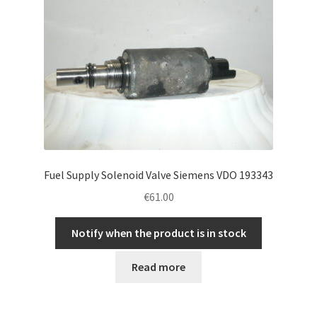
Fuel Supply Solenoid Valve Siemens VDO 193343
€
61.00
Notify when the product is in stock
Read more