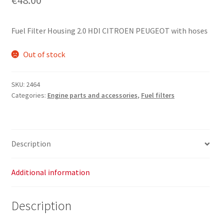
Fuel Filter Housing 2.0 HDI CITROEN PEUGEOT with hoses
Out of stock
SKU:
2464
Categories:
Engine parts and accessories
,
Fuel filters
Description
Additional information
Description