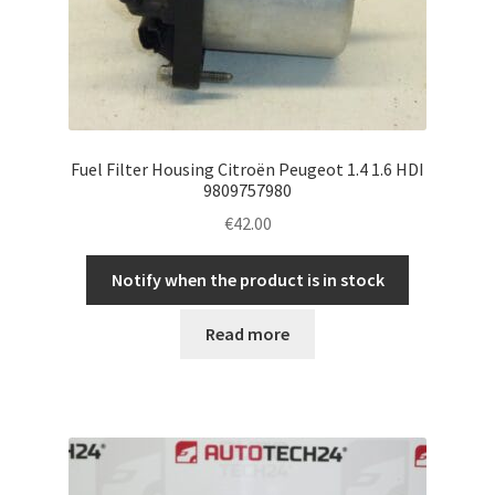
Fuel Filter Housing Citroën Peugeot 1.4 1.6 HDI
9809757980
€
42.00
Notify when the product is in stock
Read more