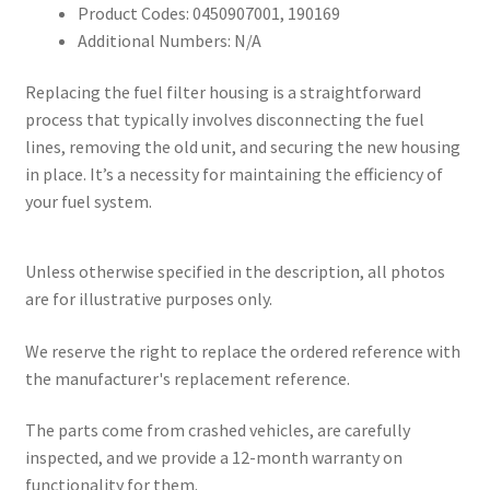
Product Codes: 0450907001, 190169
Additional Numbers: N/A
Replacing the fuel filter housing is a straightforward
process that typically involves disconnecting the fuel
lines, removing the old unit, and securing the new housing
in place. It’s a necessity for maintaining the efficiency of
your fuel system.
Unless otherwise specified in the description, all photos
are for illustrative purposes only.
We reserve the right to replace the ordered reference with
the manufacturer's replacement reference.
The parts come from crashed vehicles, are carefully
inspected, and we provide a 12-month warranty on
functionality for them.