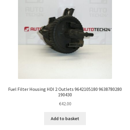
Fuel Filter Housing HDI 2 Outlets 9642105180 9638780280
190430
€
42.00
Add to basket