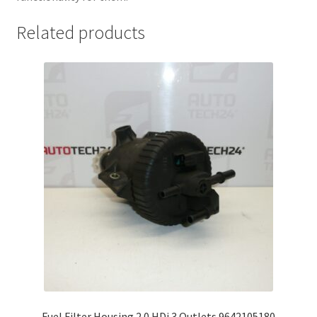
Related products
Fuel Filter Housing 2.0 HDi 3 Outlets 9642105180