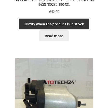
9638780280 190431
€
42.00
Notify when the product is in stock
Read more