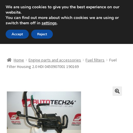
SHIPPING starting at 6 EUR
We are using cookies to give you the best experience on our
website.
Mon-Fri 9 a.m. - 4 p.m.
+420 704 494 494
You can find out more about which cookies we are using or
switch them off in
settings
.
Skip
Skip
Menu
Accept
Reject
to
to
navigation
content
Home
Home
Engine parts and accessories
Fuel filters
Fuel
About Us
Filter Housing 2.0 HDI 0450907001 190169
Basket
Checkout
🔍
CommerceOps OS
Complaint