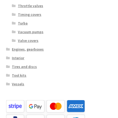
Throttle valves
Timing covers
Turba
Vacuum pumps
Valve covers
Engines, gearboxes
Interior
Tires and discs
Tool kits
Vessels