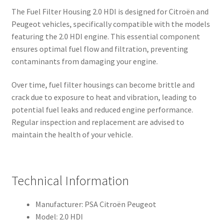
The Fuel Filter Housing 2.0 HDI is designed for Citroën and
Peugeot vehicles, specifically compatible with the models
featuring the 2.0 HDI engine. This essential component
ensures optimal fuel flow and filtration, preventing
contaminants from damaging your engine.
Over time, fuel filter housings can become brittle and
crack due to exposure to heat and vibration, leading to
potential fuel leaks and reduced engine performance.
Regular inspection and replacement are advised to
maintain the health of your vehicle.
Technical Information
Manufacturer: PSA Citroën Peugeot
Model: 2.0 HDI