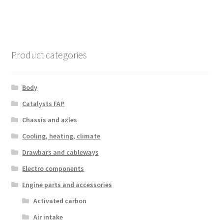
Product categories
Body
Catalysts FAP
Chassis and axles
Cooling, heating, climate
Drawbars and cableways
Electro components
Engine parts and accessories
Activated carbon
Air intake