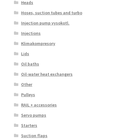
Heads
Hoses, suction tubes and turbo
Injection pump vysokotl.
Injections
Klimakompresory
Lids
Oil baths
Oil-water heat exchangers
Other
Pulleys
RAIL + accessories
Servo pumps
Starters
Suction flaps