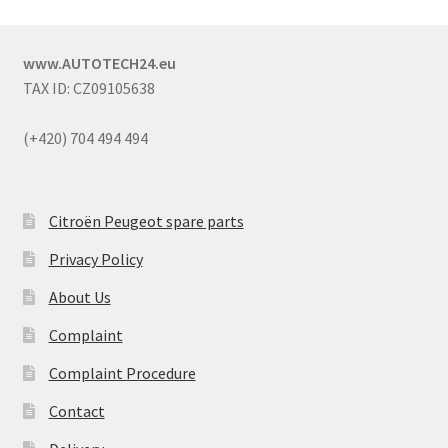
www.AUTOTECH24.eu
TAX ID: CZ09105638
(+420) 704 494 494
Citroën Peugeot spare parts
Privacy Policy
About Us
Complaint
Complaint Procedure
Contact