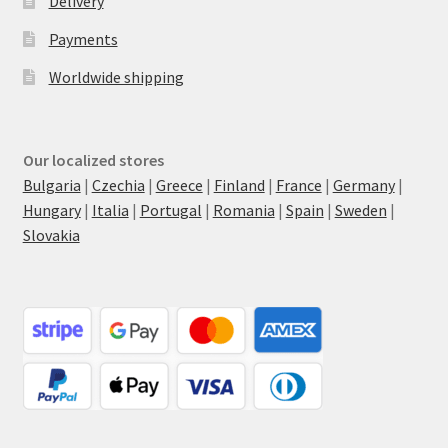
Delivery
Payments
Worldwide shipping
Our localized stores
Bulgaria
|
Czechia
|
Greece
|
Finland
|
France
|
Germany
|
Hungary
|
Italia
|
Portugal
|
Romania
|
Spain
|
Sweden
|
Slovakia