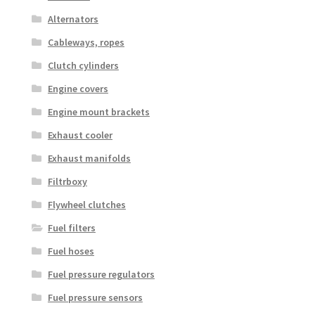
Alternators
Cableways, ropes
Clutch cylinders
Engine covers
Engine mount brackets
Exhaust cooler
Exhaust manifolds
Filtrboxy
Flywheel clutches
Fuel filters
Fuel hoses
Fuel pressure regulators
Fuel pressure sensors