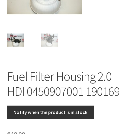
Complaint Procedure
Contact
Delivery
My account
Fuel Filter Housing 2.0
Payments
HDI 0450907001 190169
Privacy Policy
Terms & Conditions
Notify when the product is in stock
Worldwide shipping
€
48.00