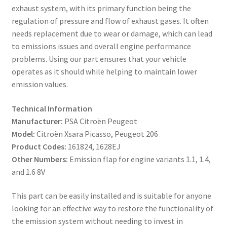
exhaust system, with its primary function being the
regulation of pressure and flow of exhaust gases. It often
needs replacement due to wear or damage, which can lead
to emissions issues and overall engine performance
problems. Using our part ensures that your vehicle
operates as it should while helping to maintain lower
emission values.
Technical Information
Manufacturer:
PSA Citroën Peugeot
Model:
Citroën Xsara Picasso, Peugeot 206
Product Codes:
161824, 1628EJ
Other Numbers:
Emission flap for engine variants 1.1, 1.4,
and 1.6 8V
This part can be easily installed and is suitable for anyone
looking for an effective way to restore the functionality of
the emission system without needing to invest in