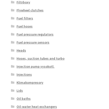
Filtrboxy
Flywheel clutches
Fuel filters
Fuel hoses
Fuel pressure regulators
Fuel pressure sensors
Heads
Hoses, suction tubes and turbo
Injection pump vysokotl.
Injections
Klimakompresory
Lids
Oil baths
Oil-water heat exchangers