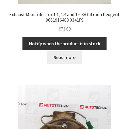
Exhaust Manifolds for 1.1, 1.4 and 1.6 8V Citroën Peugeot
9661916480 0341F9
€
73.00
Notify when the product is in stock
Read more