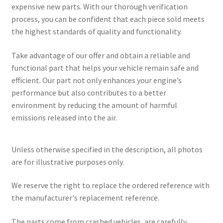
expensive new parts. With our thorough verification
process, you can be confident that each piece sold meets
the highest standards of quality and functionality.
Take advantage of our offer and obtain a reliable and
functional part that helps your vehicle remain safe and
efficient. Our part not only enhances your engine’s
performance but also contributes to a better
environment by reducing the amount of harmful
emissions released into the air.
Unless otherwise specified in the description, all photos
are for illustrative purposes only.
We reserve the right to replace the ordered reference with
the manufacturer's replacement reference.
The parts come from crashed vehicles, are carefully