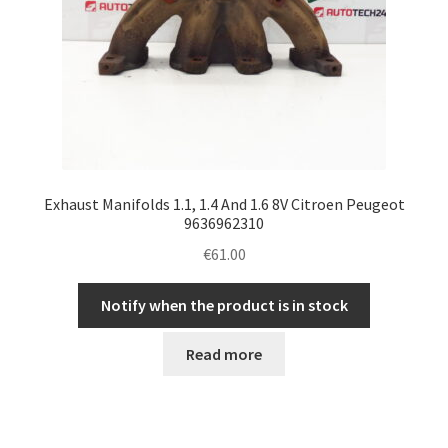
Exhaust Manifolds 1.1, 1.4 And 1.6 8V Citroen Peugeot
9636962310
€
61.00
Notify when the product is in stock
Read more