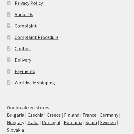
Privacy Policy
About Us
Complaint
Complaint Procedure
Contact
Delivery
Payments
Worldwide shipping
Our localized stores
Bulgaria
|
Czechia
|
Greece
|
Finland
|
France
|
Germany
|
Hungary
|
Italia
|
Portugal
|
Romania
|
Spain
|
Sweden
|
Slovakia