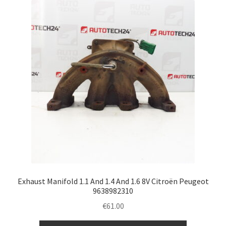
Exhaust Manifold 1.1 And 1.4 And 1.6 8V Citroën Peugeot
9638982310
€
61.00