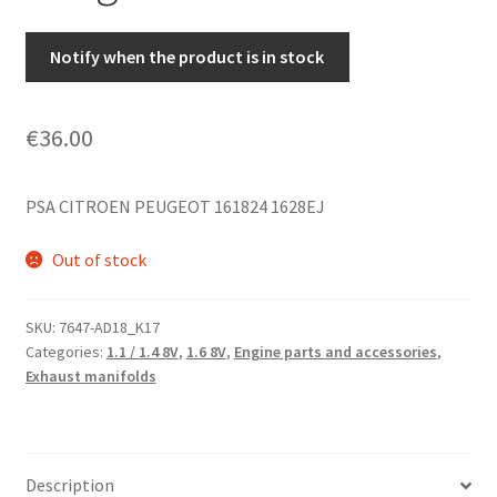
Notify when the product is in stock
€
36.00
PSA CITROEN PEUGEOT 161824 1628EJ
Out of stock
SKU:
7647-AD18_K17
Categories:
1.1 / 1.4 8V
,
1.6 8V
,
Engine parts and accessories
,
Exhaust manifolds
Description