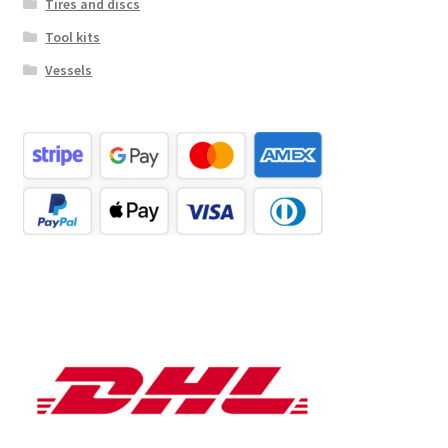
Tires and discs
Tool kits
Vessels