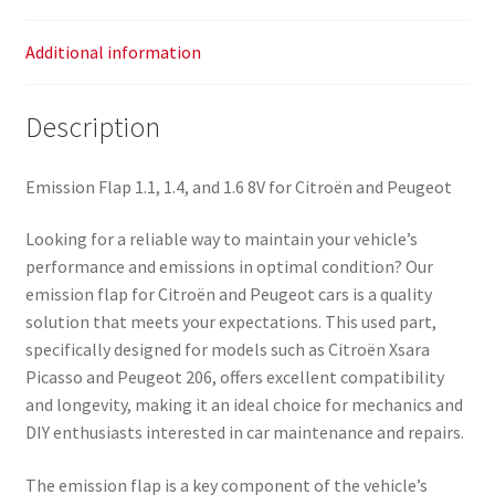
Additional information
Description
Emission Flap 1.1, 1.4, and 1.6 8V for Citroën and Peugeot
Looking for a reliable way to maintain your vehicle’s
performance and emissions in optimal condition? Our
emission flap for Citroën and Peugeot cars is a quality
solution that meets your expectations. This used part,
specifically designed for models such as Citroën Xsara
Picasso and Peugeot 206, offers excellent compatibility
and longevity, making it an ideal choice for mechanics and
DIY enthusiasts interested in car maintenance and repairs.
The emission flap is a key component of the vehicle’s