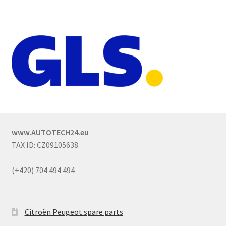
www.AUTOTECH24.eu
TAX ID: CZ09105638
(+420) 704 494 494
Citroën Peugeot spare parts