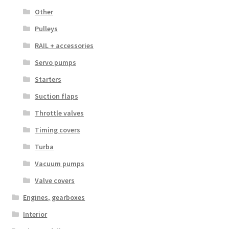
Other
Pulleys
RAIL + accessories
Servo pumps
Starters
Suction flaps
Throttle valves
Timing covers
Turba
Vacuum pumps
Valve covers
Engines, gearboxes
Interior