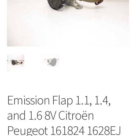
Complaint Procedure
Contact
Delivery
My account
Payments
Privacy Policy
Emission Flap 1.1, 1.4,
Terms & Conditions
and 1.6 8V Citroën
Worldwide shipping
Peugeot 161824 1628EJ