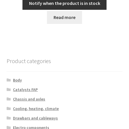
Notify when the product is in stock
Read more
Product categories
Body
Catalysts FAP
Chassis and axles
Cooling, heating, climate
Drawbars and cableways
Electro components