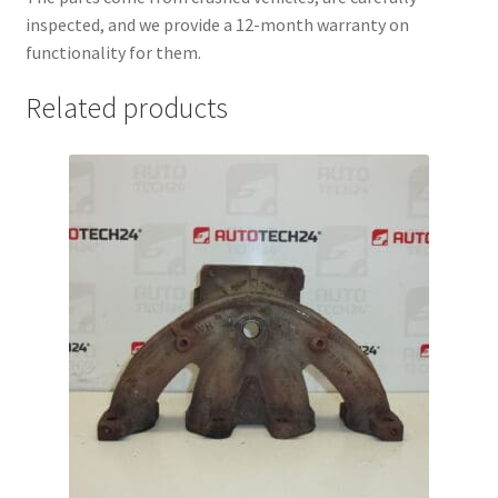
inspected, and we provide a 12-month warranty on
functionality for them.
Related products