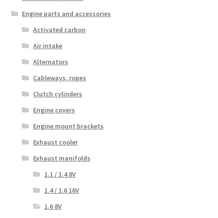
Engine parts and accessories
Activated carbon
Air intake
Alternators
Cableways, ropes
Clutch cylinders
Engine covers
Engine mount brackets
Exhaust cooler
Exhaust manifolds
1.1 / 1.4 8V
1.4 / 1.6 16V
1.6 8V