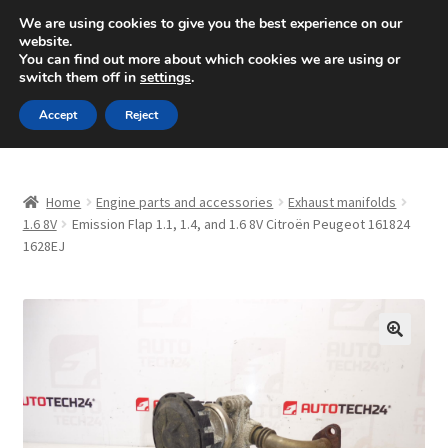
SHIPPING starting at 6 EUR
We are using cookies to give you the best experience on our
website.
Mon-Fri 9 a.m. - 4 p.m.
+420 704 494 494
You can find out more about which cookies we are using or
switch them off in
settings
.
Skip
Skip
Menu
Accept
Reject
to
to
navigation
content
Home
Home
Engine parts and accessories
Exhaust manifolds
About Us
1.6 8V
Emission Flap 1.1, 1.4, and 1.6 8V Citroën Peugeot 161824
1628EJ
Basket
Checkout
🔍
CommerceOps OS
Complaint