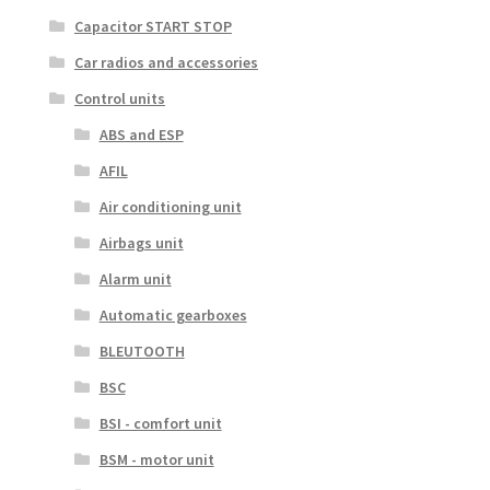
Capacitor START STOP
Car radios and accessories
Control units
ABS and ESP
AFIL
Air conditioning unit
Airbags unit
Alarm unit
Automatic gearboxes
BLEUTOOTH
BSC
BSI - comfort unit
BSM - motor unit