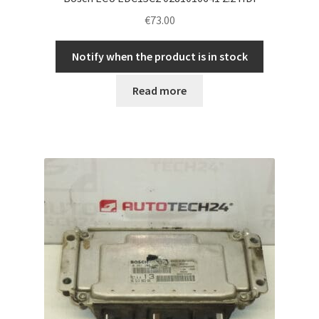
€
73.00
Notify when the product is in stock
Read more