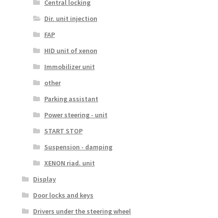
Central locking
Dir. unit injection
FAP
HID unit of xenon
Immobilizer unit
other
Parking assistant
Power steering - unit
START STOP
Suspension - damping
XENON riad. unit
Display
Door locks and keys
Drivers under the steering wheel