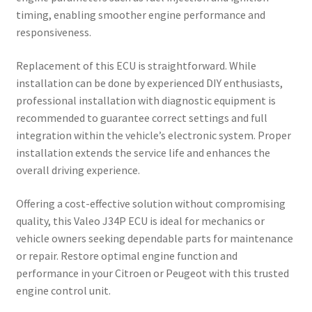
timing, enabling smoother engine performance and
responsiveness.
Replacement of this ECU is straightforward. While
installation can be done by experienced DIY enthusiasts,
professional installation with diagnostic equipment is
recommended to guarantee correct settings and full
integration within the vehicle’s electronic system. Proper
installation extends the service life and enhances the
overall driving experience.
Offering a cost-effective solution without compromising
quality, this Valeo J34P ECU is ideal for mechanics or
vehicle owners seeking dependable parts for maintenance
or repair. Restore optimal engine function and
performance in your Citroen or Peugeot with this trusted
engine control unit.