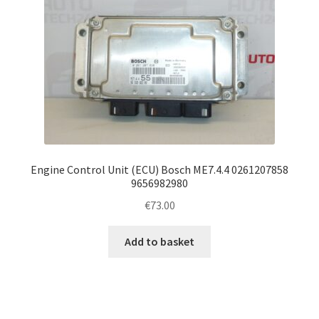
Engine Control Unit (ECU) Bosch ME7.4.4 0261207858
9656982980
€
73.00
Add to basket