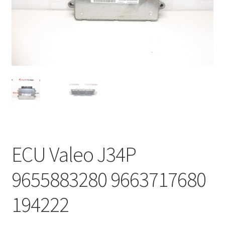
Complaint Procedure
Contact
Delivery
My account
Payments
ECU Valeo J34P
Privacy Policy
9655883280 9663717680
Terms & Conditions
194222
Worldwide shipping