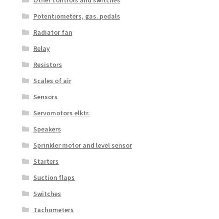
Potentiometers, gas. pedals
Radiator fan
Relay
Resistors
Scales of air
Sensors
Servomotors elktr.
Speakers
Sprinkler motor and level sensor
Starters
Suction flaps
Switches
Tachometers