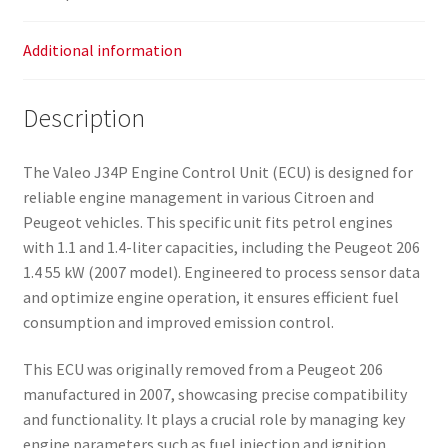
Additional information
Description
The Valeo J34P Engine Control Unit (ECU) is designed for
reliable engine management in various Citroen and
Peugeot vehicles. This specific unit fits petrol engines
with 1.1 and 1.4-liter capacities, including the Peugeot 206
1.4 55 kW (2007 model). Engineered to process sensor data
and optimize engine operation, it ensures efficient fuel
consumption and improved emission control.
This ECU was originally removed from a Peugeot 206
manufactured in 2007, showcasing precise compatibility
and functionality. It plays a crucial role by managing key
engine parameters such as fuel injection and ignition