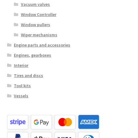
Vacuum valves
Window Controller
Window pullers
Wiper mechanisms
Engine parts and accessories
Engines, gearboxes
Interior
Tires and discs
Tool kits
Vessels