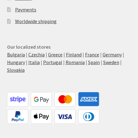
Payments
Worldwide shipping
Our localized stores
Bulgaria
|
Czechia
|
Greece
|
Finland
|
France
|
Germany
|
Hungary
|
Italia
|
Portugal
|
Romania
|
Spain
|
Sweden
|
Slovakia