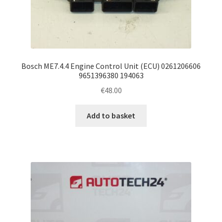
Bosch ME7.4.4 Engine Control Unit (ECU) 0261206606
9651396380 194063
€
48.00
Add to basket