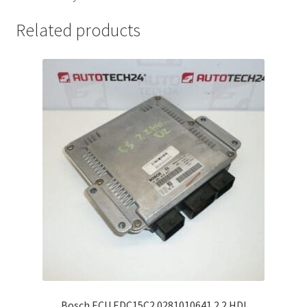
Related products
Bosch ECU EDC15C2 0281010641 2.2 HDI