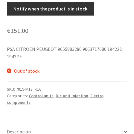
Notify when the product is in stock
€
151.00
PSA CITROEN PEUGEOT 9655883280 9663717680 194222
1943PE
Out of stock
SKU:
7819-M13_K16
Categories:
Control units
,
Dir. unit injection
,
Electro
components
Description