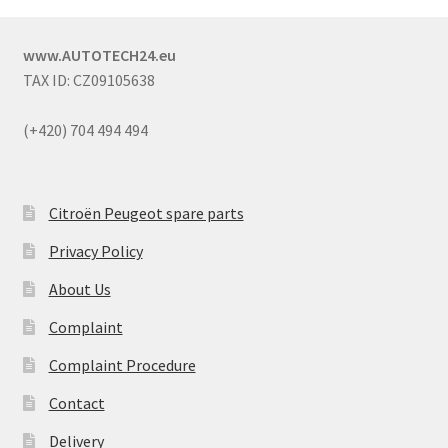
www.AUTOTECH24.eu
TAX ID: CZ09105638
(+420) 704 494 494
Citroën Peugeot spare parts
Privacy Policy
About Us
Complaint
Complaint Procedure
Contact
Delivery