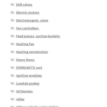
EGR valves
Electric motors
Electromagnet. valve
Fan controllers
Feed pumps, suction baskets
Heating fan
Heating servomotors
Horns Horns
HYDROAKTIV unit
Ignition modules
Lambda probes
Oil heaters
other
Other controls and switches