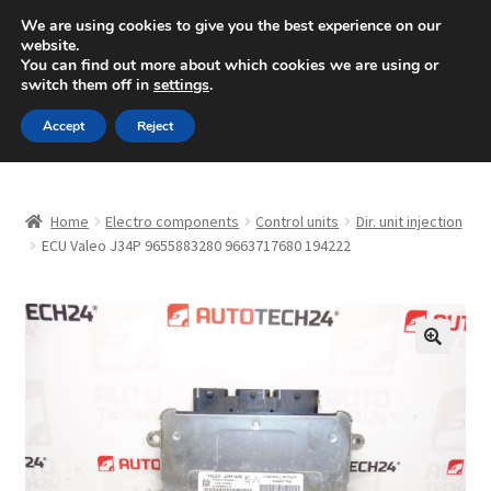
SHIPPING starting at 6 EUR
We are using cookies to give you the best experience on our
website.
Mon-Fri 9 a.m. - 4 p.m.
+420 704 494 494
You can find out more about which cookies we are using or
switch them off in
settings
.
Skip
Skip
Menu
Accept
Reject
to
to
navigation
content
Home
Home
Electro components
Control units
Dir. unit injection
About Us
ECU Valeo J34P 9655883280 9663717680 194222
Basket
Checkout
🔍
CommerceOps OS
Complaint