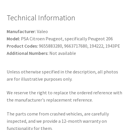
Technical Information
Manufacturer:
Valeo
Model:
PSA Citroen Peugeot, specifically Peugeot 206
Product Codes:
9655883280, 9663717680, 194222, 1943PE
Additional Numbers:
Not available
Unless otherwise specified in the description, all photos
are for illustrative purposes only.
We reserve the right to replace the ordered reference with
the manufacturer's replacement reference.
The parts come from crashed vehicles, are carefully
inspected, and we provide a 12-month warranty on
functionality for them.