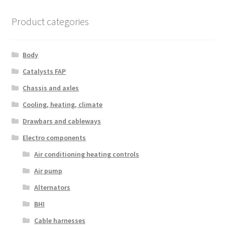
Product categories
Body
Catalysts FAP
Chassis and axles
Cooling, heating, climate
Drawbars and cableways
Electro components
Air conditioning heating controls
Air pump
Alternators
BHI
Cable harnesses