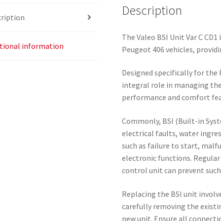
Description
ription
The Valeo BSI Unit Var C CD1 i
tional information
Peugeot 406 vehicles, providi
Designed specifically for the
integral role in managing the
performance and comfort fea
Commonly, BSI (Built-in Syst
electrical faults, water ingr
such as failure to start, malf
electronic functions. Regular
control unit can prevent suc
Replacing the BSI unit involve
carefully removing the existi
new unit. Ensure all connecti