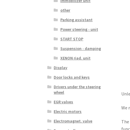
Immobilizer unit
other
Parking assistant
Power steering - unit
START STOP
Suspension - damping
XENON riad. unit
Display
Door locks and keys
Drivers under the steering
wheel
Unle
EGR valves
We r
Electric motors
Electromagnet. valve
The 
func