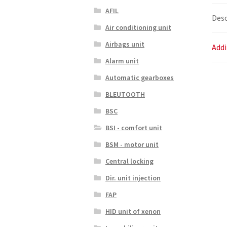
AFIL
Desc
Air conditioning unit
Airbags unit
Addi
Alarm unit
Automatic gearboxes
BLEUTOOTH
BSC
BSI - comfort unit
BSM - motor unit
Central locking
Dir. unit injection
FAP
HID unit of xenon