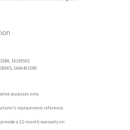
tion
23280, 16165501
6580K5, 1666451580
rative purposes only.
acturer's replacement reference.
e provide a 12-month warranty on