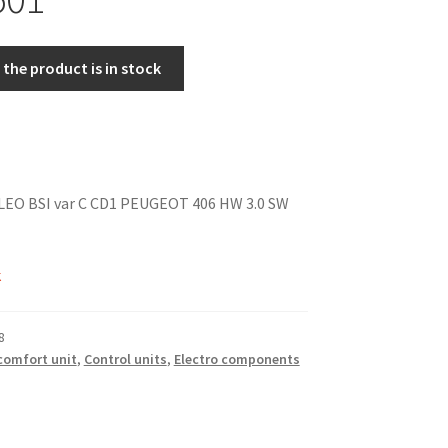
the product is in stock
ALEO BSI var C CD1 PEUGEOT 406 HW 3.0 SW
k
8
 comfort unit
,
Control units
,
Electro components