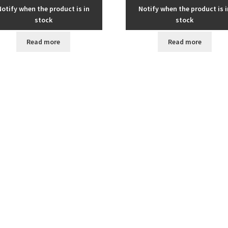
Notify when the product is in
Notify when the product is i
stock
stock
Read more
Read more