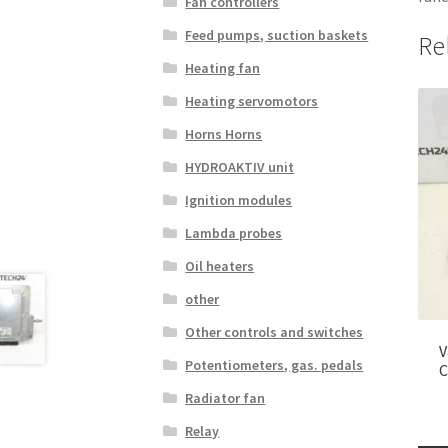
Fan controllers
Feed pumps, suction baskets
Re
Heating fan
Heating servomotors
Horns Horns
HYDROAKTIV unit
Ignition modules
Lambda probes
Oil heaters
other
Other controls and switches
V
Potentiometers, gas. pedals
C
Radiator fan
Relay