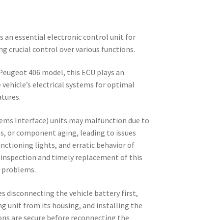
s an essential electronic control unit for
ng crucial control over various functions.
 Peugeot 406 model, this ECU plays an
 vehicle’s electrical systems for optimal
tures.
ems Interface) units may malfunction due to
ess, or component aging, leading to issues
unctioning lights, and erratic behavior of
 inspection and timely replacement of this
h problems.
s disconnecting the vehicle battery first,
ng unit from its housing, and installing the
ons are secure before reconnecting the