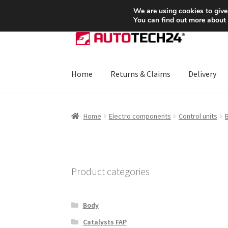
SHIPPING starting at 6 EUR
We are using cookies to give
You can find out more about
Skip
Skip
to
to
navigation
content
Home
Returns & Claims
Delivery
Home
About Us
Basket
Checkout
CommerceO
Home
Electro components
Control units
B
Payments
Privacy Policy
Terms & Conditions
Product categories
Body
Catalysts FAP