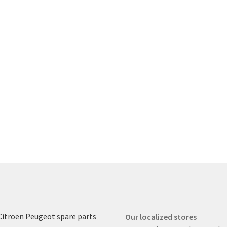
Citroën Peugeot spare parts
Our localized stores