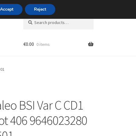
420 704 494 494
Accept
Reject
Search
Search
for:
€
0.00
0 items
unt
501
leo BSI Var C CD1
t 406 9646023280
501