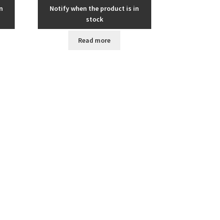
n
Notify when the product is in
stock
Read more