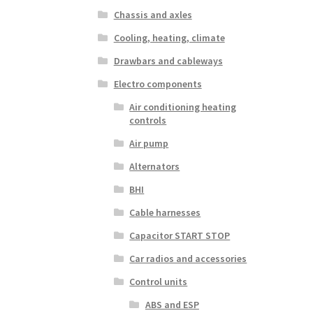
Chassis and axles
Cooling, heating, climate
Drawbars and cableways
Electro components
Air conditioning heating
controls
Air pump
Alternators
BHI
Cable harnesses
Capacitor START STOP
Car radios and accessories
Control units
ABS and ESP