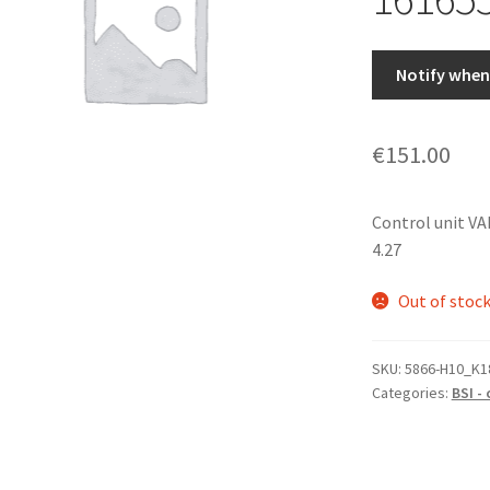
Notify when 
€
151.00
Control unit V
4.27
Out of stoc
SKU:
5866-H10_K1
Categories:
BSI -