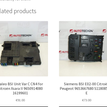
lated products
aleo BSI Unit Var C CN4 for
Siemens BSI E02-00 Citro
itroën Xsara II 9650914080
Peugeot 9653667680 S11808
16199601
E
€
91.00
€
73.00