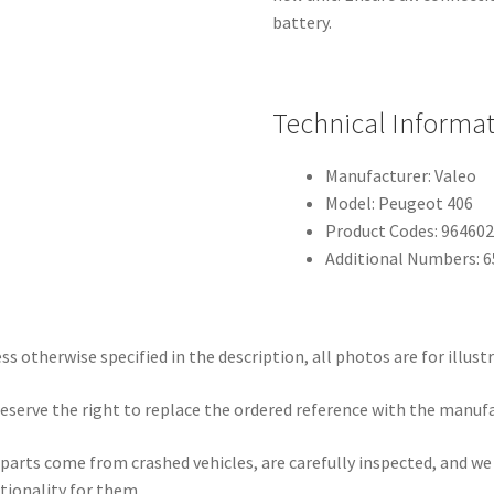
battery.
Technical Informa
Manufacturer: Valeo
Model: Peugeot 406
Product Codes: 96460
Additional Numbers: 
ss otherwise specified in the description, all photos are for illust
eserve the right to replace the ordered reference with the manuf
parts come from crashed vehicles, are carefully inspected, and w
tionality for them.