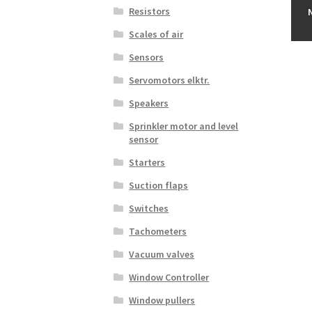
Resistors
Scales of air
Sensors
Servomotors elktr.
Speakers
Sprinkler motor and level
sensor
Starters
Suction flaps
Switches
Tachometers
Vacuum valves
Window Controller
Window pullers