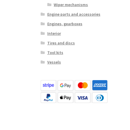
Wiper mechanisms
Engine parts and accessories
Engines, gearboxes
Interior
Tires and discs
Tool kits
Vessels