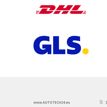
www.AUTOTECH24.eu