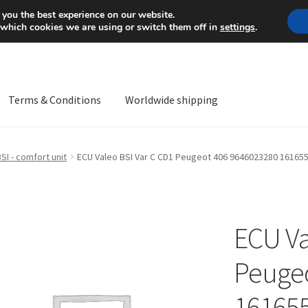
Mon-Fri 9 a.m. - 4 p.m.
+
 you the best experience on our website.
 which cookies we are using or switch them off in
settings
.
Terms & Conditions
Worldwide shipping
ps OS
Complaint
Complaint Procedure
Contact
Delivery
My acco
SI - comfort unit
ECU Valeo BSI Var C CD1 Peugeot 406 9646023280 16165
Worldwide shipping
ECU Va
Peugeo
16165