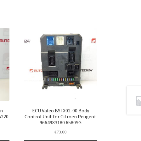
ën
ECU Valeo BSI X02-00 Body
5220
Control Unit for Citroën Peugeot
9664983180 6580SG
€
73.00