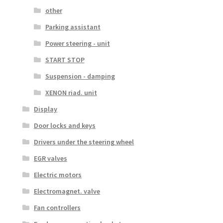
other
Parking assistant
Power steering - unit
START STOP
Suspension - damping
XENON riad. unit
Display
Door locks and keys
Drivers under the steering wheel
EGR valves
Electric motors
Electromagnet. valve
Fan controllers