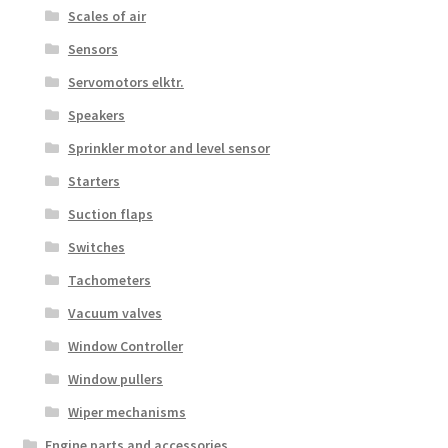
Scales of air
Sensors
Servomotors elktr.
Speakers
Sprinkler motor and level sensor
Starters
Suction flaps
Switches
Tachometers
Vacuum valves
Window Controller
Window pullers
Wiper mechanisms
Engine parts and accessories