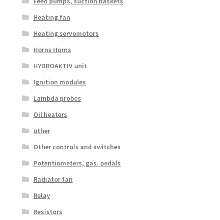
Feed pumps, suction baskets
Heating fan
Heating servomotors
Horns Horns
HYDROAKTIV unit
Ignition modules
Lambda probes
Oil heaters
other
Other controls and switches
Potentiometers, gas. pedals
Radiator fan
Relay
Resistors