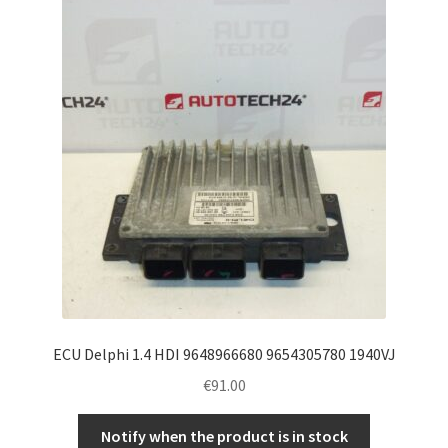
ECU Delphi 1.4 HDI 9648966680 9654305780 1940VJ
€
91.00
Notify when the product is in stock