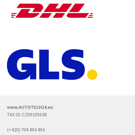
www.AUTOTECH24.eu
TAX ID: CZ09105638
(+420) 704 494 494