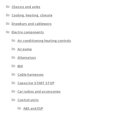
Chassis and axles
Cooling, heating, climate
Drawbars and cableways
Electro components
Air conditioning heating controls
Air pump
Alternators
BHI
Cable harnesses
Capacitor START STOP
Car radios and accessories
Control units
ABS and ESP