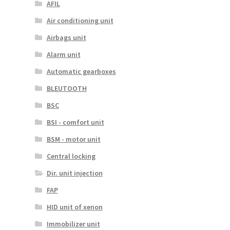
AFIL
Air conditioning unit
Airbags unit
Alarm unit
Automatic gearboxes
BLEUTOOTH
BSC
BSI - comfort unit
BSM - motor unit
Central locking
Dir. unit injection
FAP
HID unit of xenon
Immobilizer unit