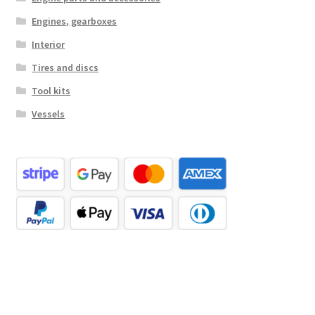
Engines, gearboxes
Interior
Tires and discs
Tool kits
Vessels