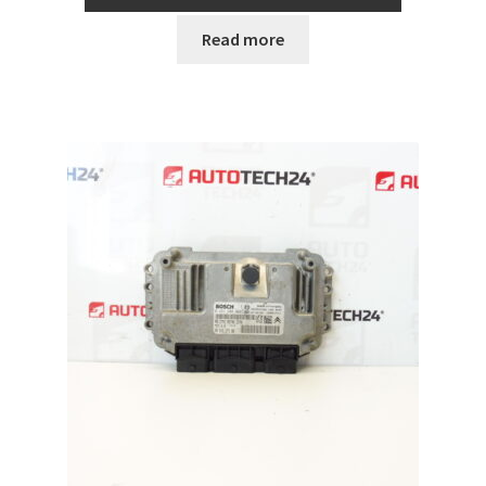
Read more