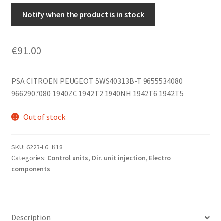
Notify when the product is in stock
€
91.00
PSA CITROEN PEUGEOT 5WS40313B-T 9655534080
9662907080 1940ZC 1942T2 1940NH 1942T6 1942T5
Out of stock
SKU:
6223-L6_K18
Categories:
Control units
,
Dir. unit injection
,
Electro
components
Description