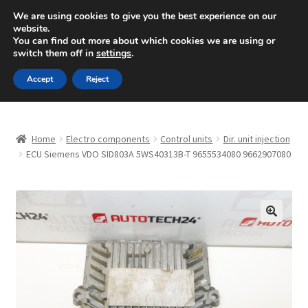
SHIPPING starting at 6 EUR
We are using cookies to give you the best experience on our
website.
Mon-Fri 9 a.m. - 4 p.m.
+420 704 494 494
You can find out more about which cookies we are using or
switch them off in
settings
.
Skip
Skip
Menu
Accept
Reject
to
to
navigation
content
Home
Home
Electro components
Control units
Dir. unit injection
About Us
ECU Siemens VDO SID803A 5WS40313B-T 9655534080 9662907080
Basket
Checkout
🔍
CommerceOps OS
Complaint