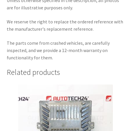
Unless otherwise specified in the description, all photos
are for illustrative purposes only.
We reserve the right to replace the ordered reference with
the manufacturer's replacement reference.
The parts come from crashed vehicles, are carefully
inspected, and we provide a 12-month warranty on
functionality for them.
Related products