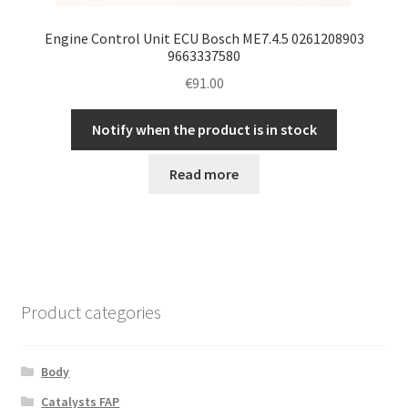
Engine Control Unit ECU Bosch ME7.4.5 0261208903
9663337580
€
91.00
Notify when the product is in stock
Read more
Product categories
Body
Catalysts FAP