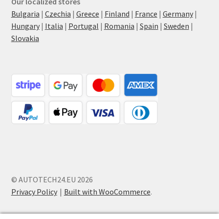
Our localized stores
Bulgaria
|
Czechia
|
Greece
|
Finland
|
France
|
Germany
|
Hungary
|
Italia
|
Portugal
|
Romania
|
Spain
|
Sweden
|
Slovakia
© AUTOTECH24.EU 2026
Privacy Policy
Built with WooCommerce
.