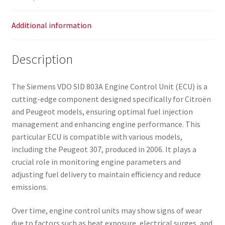
Additional information
Description
The Siemens VDO SID 803A Engine Control Unit (ECU) is a
cutting-edge component designed specifically for Citroën
and Peugeot models, ensuring optimal fuel injection
management and enhancing engine performance. This
particular ECU is compatible with various models,
including the Peugeot 307, produced in 2006. It plays a
crucial role in monitoring engine parameters and
adjusting fuel delivery to maintain efficiency and reduce
emissions.
Over time, engine control units may show signs of wear
due to factors such as heat exposure, electrical surges, and