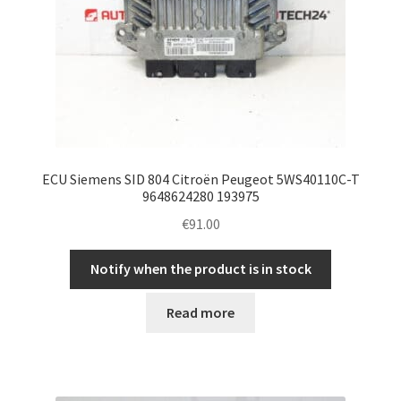
ECU Siemens SID 804 Citroën Peugeot 5WS40110C-T
9648624280 193975
€
91.00
Notify when the product is in stock
Read more