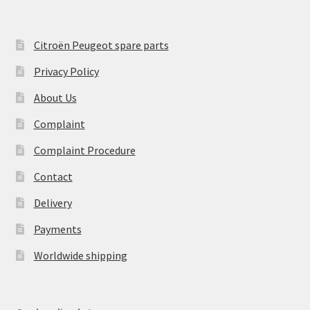
Citroën Peugeot spare parts
Privacy Policy
About Us
Complaint
Complaint Procedure
Contact
Delivery
Payments
Worldwide shipping