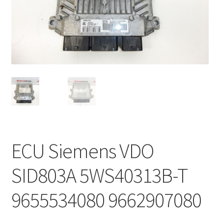
Complaint Procedure
Contact
Delivery
My account
Payments
ECU Siemens VDO
Privacy Policy
SID803A 5WS40313B-T
Terms & Conditions
9655534080 9662907080
Worldwide shipping