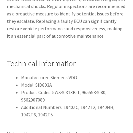
mechanical shocks. Regular inspections are recommended
as a proactive measure to identify potential issues before
they escalate. Replacing a faulty ECU can significantly
restore vehicle performance and responsiveness, making
it an essential part of automotive maintenance.
Technical Information
Manufacturer: Siemens VDO
Model: SID803A
Product Codes: 5WS40313B-T, 9655534080,
9662907080
Additional Numbers: 1940ZC, 1942T2, 1940NH,
1942T6, 1942T5