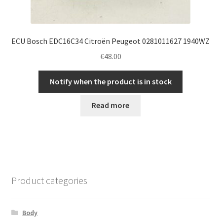
ECU Bosch EDC16C34 Citroën Peugeot 0281011627 1940WZ
€
48.00
Notify when the product is in stock
Read more
Product categories
Body