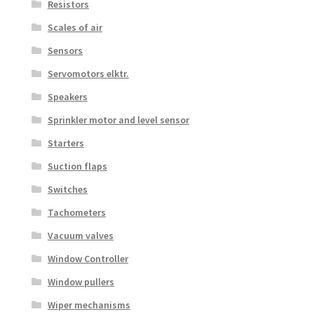
Resistors
Scales of air
Sensors
Servomotors elktr.
Speakers
Sprinkler motor and level sensor
Starters
Suction flaps
Switches
Tachometers
Vacuum valves
Window Controller
Window pullers
Wiper mechanisms