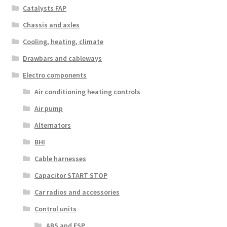
Catalysts FAP
Chassis and axles
Cooling, heating, climate
Drawbars and cableways
Electro components
Air conditioning heating controls
Air pump
Alternators
BHI
Cable harnesses
Capacitor START STOP
Car radios and accessories
Control units
ABS and ESP