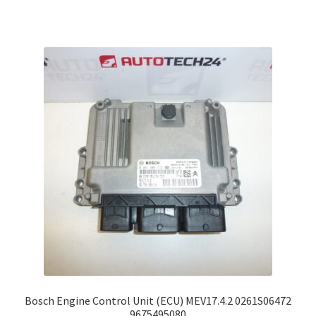
Bosch Engine Control Unit (ECU) MEV17.4.2 0261S06472
9675495080