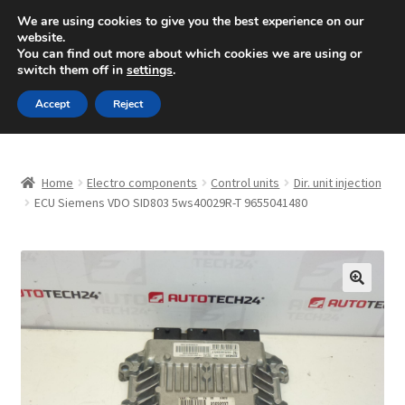
SHIPPING starting at 6 EUR
We are using cookies to give you the best experience on our
website.
Mon-Fri 9 a.m. - 4 p.m.
+420 704 494 494
You can find out more about which cookies we are using or
switch them off in
settings
.
Skip
Skip
Menu
Accept
Reject
to
to
navigation
content
Home
Home
Electro components
Control units
Dir. unit injection
About Us
ECU Siemens VDO SID803 5ws40029R-T 9655041480
Basket
Checkout
🔍
CommerceOps OS
Complaint