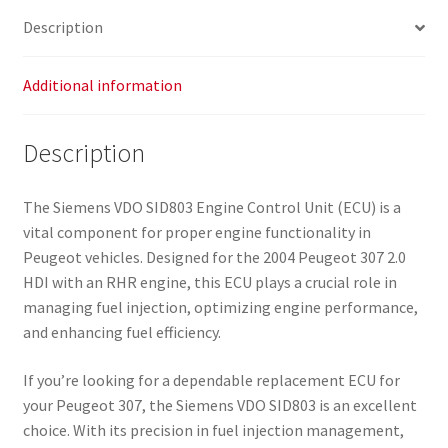
Description
Additional information
Description
The Siemens VDO SID803 Engine Control Unit (ECU) is a
vital component for proper engine functionality in
Peugeot vehicles. Designed for the 2004 Peugeot 307 2.0
HDI with an RHR engine, this ECU plays a crucial role in
managing fuel injection, optimizing engine performance,
and enhancing fuel efficiency.
If you’re looking for a dependable replacement ECU for
your Peugeot 307, the Siemens VDO SID803 is an excellent
choice. With its precision in fuel injection management,