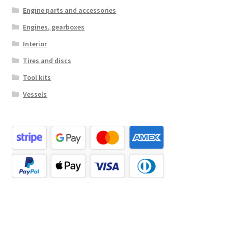
Engine parts and accessories
Engines, gearboxes
Interior
Tires and discs
Tool kits
Vessels