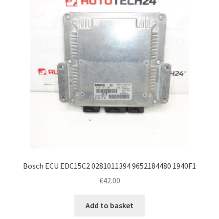
Bosch ECU EDC15C2 0281011394 9652184480 1940F1
€
42.00
Add to basket