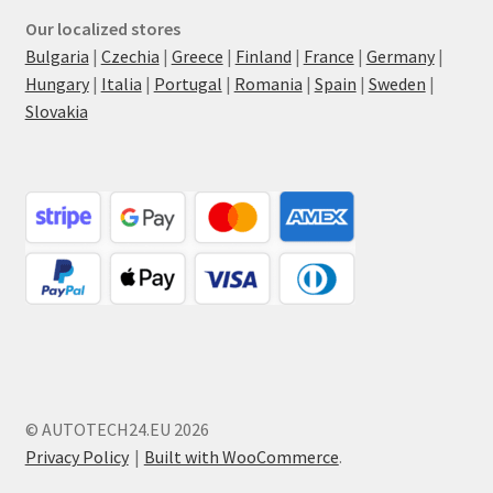
Our localized stores
Bulgaria
|
Czechia
|
Greece
|
Finland
|
France
|
Germany
|
Hungary
|
Italia
|
Portugal
|
Romania
|
Spain
|
Sweden
|
Slovakia
© AUTOTECH24.EU 2026
Privacy Policy
Built with WooCommerce
.