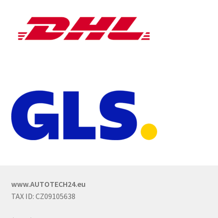
www.AUTOTECH24.eu
TAX ID: CZ09105638