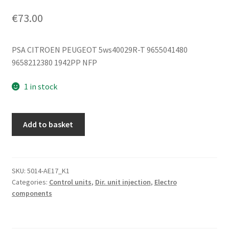
€
73.00
PSA CITROEN PEUGEOT 5ws40029R-T 9655041480
9658212380 1942PP NFP
1 in stock
ECU
Add to basket
Siemens
VDO
SID803
5ws40029R-
SKU:
5014-AE17_K1
Categories:
Control units
,
Dir. unit injection
,
Electro
T
components
9655041480
quantity