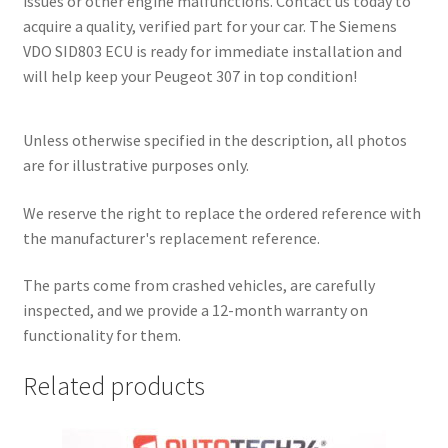
issues or other engine malfunctions. Contact us today to
acquire a quality, verified part for your car. The Siemens
VDO SID803 ECU is ready for immediate installation and
will help keep your Peugeot 307 in top condition!
Unless otherwise specified in the description, all photos
are for illustrative purposes only.
We reserve the right to replace the ordered reference with
the manufacturer's replacement reference.
The parts come from crashed vehicles, are carefully
inspected, and we provide a 12-month warranty on
functionality for them.
Related products