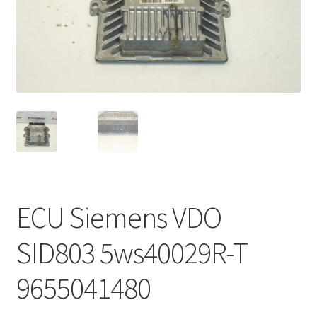
Complaint Procedure
Contact
Delivery
My account
Payments
ECU Siemens VDO
Privacy Policy
SID803 5ws40029R-T
Terms & Conditions
9655041480
Worldwide shipping