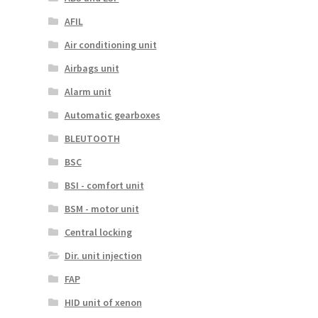
AFIL
Air conditioning unit
Airbags unit
Alarm unit
Automatic gearboxes
BLEUTOOTH
BSC
BSI - comfort unit
BSM - motor unit
Central locking
Dir. unit injection
FAP
HID unit of xenon