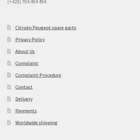
(+420) 704 494 494
Citroën Peugeot spare parts
Privacy Policy
About Us
Complaint
Complaint Procedure
Contact
Delivery
Payments
Worldwide shipping