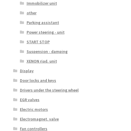
Immobilizer unit
other
Parking assistant
Power steering - unit
START STOP
Suspension - damping
XENON riad. unit
Display
Door locks and keys
Drivers under the steering wheel
EGR valves
Electric motors
Electromagnet. valve
Fan controllers