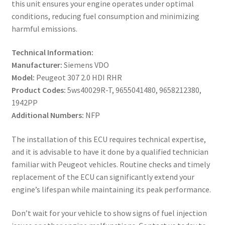
this unit ensures your engine operates under optimal
conditions, reducing fuel consumption and minimizing
harmful emissions.
Technical Information:
Manufacturer:
Siemens VDO
Model:
Peugeot 307 2.0 HDI RHR
Product Codes:
5ws40029R-T, 9655041480, 9658212380,
1942PP
Additional Numbers:
NFP
The installation of this ECU requires technical expertise,
and it is advisable to have it done by a qualified technician
familiar with Peugeot vehicles. Routine checks and timely
replacement of the ECU can significantly extend your
engine’s lifespan while maintaining its peak performance.
Don’t wait for your vehicle to show signs of fuel injection