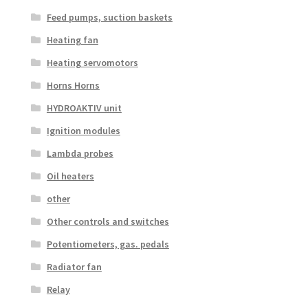
Feed pumps, suction baskets
Heating fan
Heating servomotors
Horns Horns
HYDROAKTIV unit
Ignition modules
Lambda probes
Oil heaters
other
Other controls and switches
Potentiometers, gas. pedals
Radiator fan
Relay