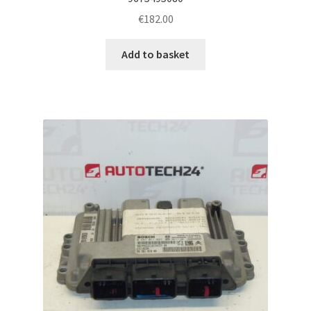
€
182.00
Add to basket