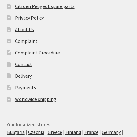
Citroën Peugeot spare parts
Privacy Policy
About Us
Complaint
Complaint Procedure
Contact
Delivery
Payments
Worldwide shipping
Our localized stores
Bulgaria
|
Czechia
|
Greece
|
Finland
|
France
|
Germany
|