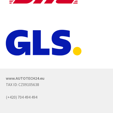
www.AUTOTECH24.eu
TAX ID: CZ09105638
(+420) 704 494 494