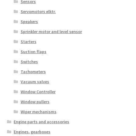
Sensors
Servomotors elktr.
Speakers
Sprinkler motor and level sensor
Starters
Suction flaps
Switches
Tachometers
Vacuum valves
Window Controller
Window pullers
Wiper mechanisms
Engine parts and accessories
Engines, gearboxes