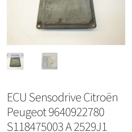
Complaint Procedure
Contact
Delivery
My account
Payments
Privacy Policy
ECU Sensodrive Citroën
Terms & Conditions
Peugeot 9640922780
Worldwide shipping
S118475003 A 2529J1