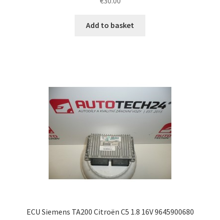
€
30.00
Add to basket
ECU Siemens TA200 Citroën C5 1.8 16V 9645900680