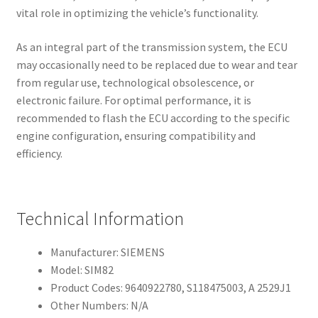
vital role in optimizing the vehicle’s functionality.
As an integral part of the transmission system, the ECU
may occasionally need to be replaced due to wear and tear
from regular use, technological obsolescence, or
electronic failure. For optimal performance, it is
recommended to flash the ECU according to the specific
engine configuration, ensuring compatibility and
efficiency.
Technical Information
Manufacturer: SIEMENS
Model: SIM82
Product Codes: 9640922780, S118475003, A 2529J1
Other Numbers: N/A