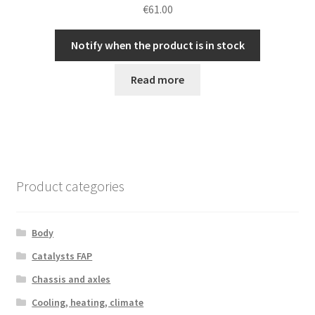
€
61.00
Notify when the product is in stock
Read more
Product categories
Body
Catalysts FAP
Chassis and axles
Cooling, heating, climate