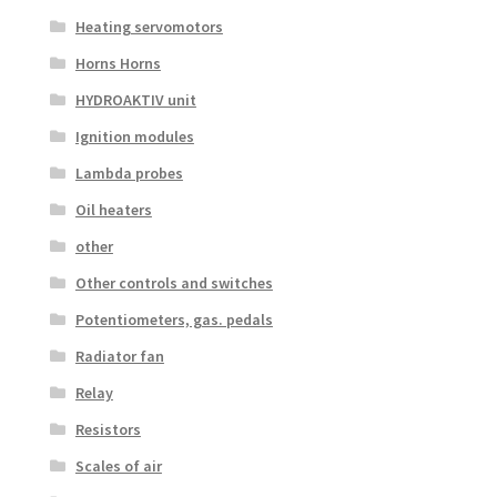
Heating servomotors
Horns Horns
HYDROAKTIV unit
Ignition modules
Lambda probes
Oil heaters
other
Other controls and switches
Potentiometers, gas. pedals
Radiator fan
Relay
Resistors
Scales of air