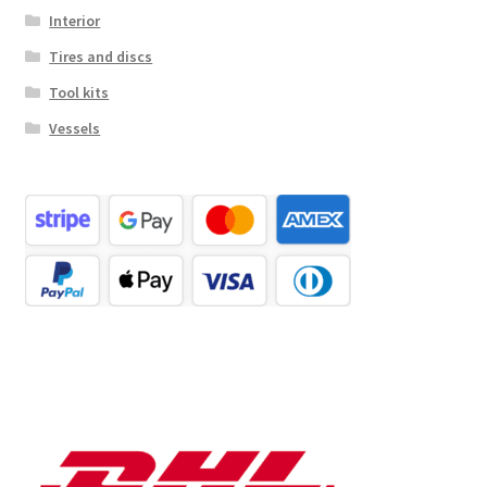
Interior
Tires and discs
Tool kits
Vessels