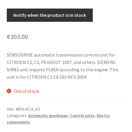
Notify when the product is in stock
€
303.00
SENSODRIVE automatic transmission control unit for
CITROEN C2, C3, PEUGEOT 1007, and others. SIEMENS
SIM82 unit requires FLASH according to the engine. This
unit is for CITROEN C3 1.6 16V NFU 2004.
Out of stock
SKU:
4856-AF15_K3
Categories:
Automatic gearboxes
,
Control units
,
Electro
components