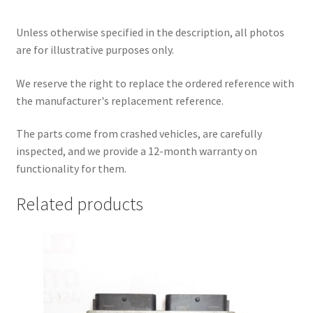
Unless otherwise specified in the description, all photos
are for illustrative purposes only.
We reserve the right to replace the ordered reference with
the manufacturer's replacement reference.
The parts come from crashed vehicles, are carefully
inspected, and we provide a 12-month warranty on
functionality for them.
Related products