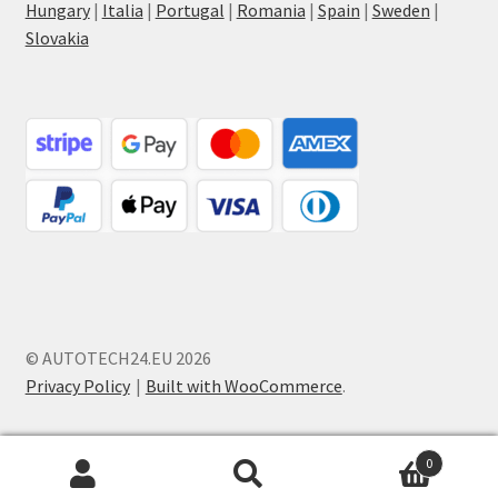
Hungary
|
Italia
|
Portugal
|
Romania
|
Spain
|
Sweden
|
Slovakia
© AUTOTECH24.EU 2026
Privacy Policy
Built with WooCommerce
.
0
Search
Search