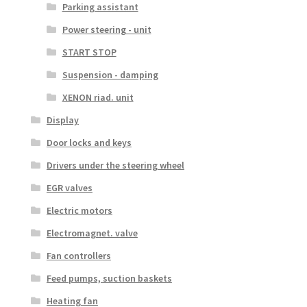
Parking assistant
Power steering - unit
START STOP
Suspension - damping
XENON riad. unit
Display
Door locks and keys
Drivers under the steering wheel
EGR valves
Electric motors
Electromagnet. valve
Fan controllers
Feed pumps, suction baskets
Heating fan