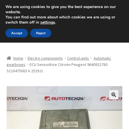
SHIPPING starting at 6 EUR
We are using cookies to give you the best experience on our
website.
Mon-Fri 9 a.m. - 4 p.m.
+420 704 494 494
You can find out more about which cookies we are using or
switch them off in
settings
.
Skip
Skip
Menu
Accept
Reject
to
to
navigation
content
Home
Home
Electro components
Control units
Automatic
About Us
gearboxes
ECU Sensodrive Citroën Peugeot 9640922780
S118475003 A 2529J1
Basket
Checkout
🔍
CommerceOps OS
Complaint