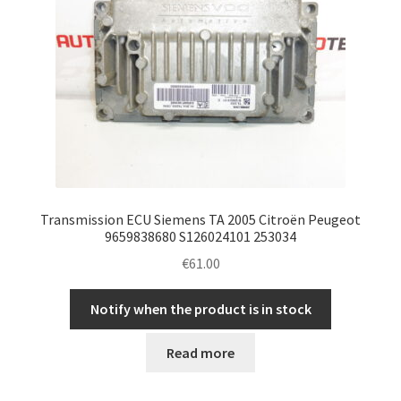
Transmission ECU Siemens TA 2005 Citroën Peugeot
9659838680 S126024101 253034
€
61.00
Notify when the product is in stock
Read more