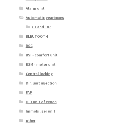
Alarm unit
Automatic gearboxes
C1 and 107
BLEUTOOTH
BSC
BSI - comfort unit
BSM - motor unit
Central locking
Dir. unit injection
FAP
HID unit of xenon
Immobilizer unit
other