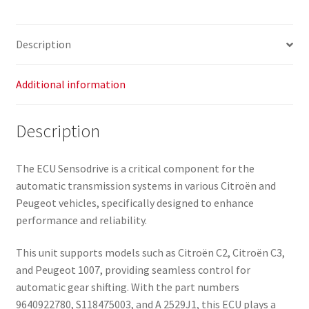
Description
Additional information
Description
The ECU Sensodrive is a critical component for the
automatic transmission systems in various Citroën and
Peugeot vehicles, specifically designed to enhance
performance and reliability.
This unit supports models such as Citroën C2, Citroën C3,
and Peugeot 1007, providing seamless control for
automatic gear shifting. With the part numbers
9640922780, S118475003, and A 2529J1, this ECU plays a