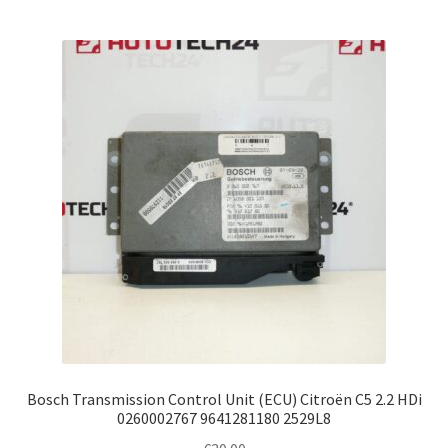
Bosch Transmission Control Unit (ECU) Citroën C5 2.2 HDi
0260002767 9641281180 2529L8