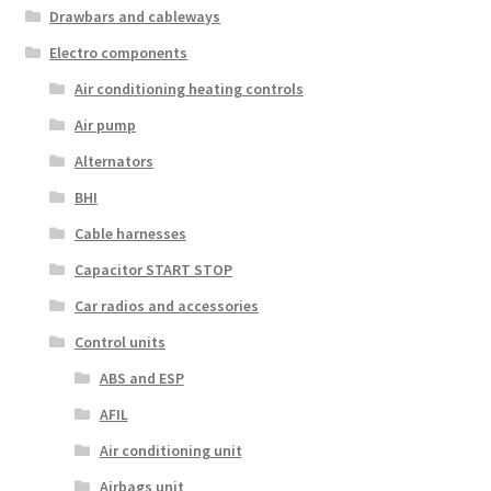
Drawbars and cableways
Electro components
Air conditioning heating controls
Air pump
Alternators
BHI
Cable harnesses
Capacitor START STOP
Car radios and accessories
Control units
ABS and ESP
AFIL
Air conditioning unit
Airbags unit