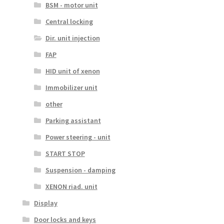
BSM - motor unit
Central locking
Dir. unit injection
FAP
HID unit of xenon
Immobilizer unit
other
Parking assistant
Power steering - unit
START STOP
Suspension - damping
XENON riad. unit
Display
Door locks and keys