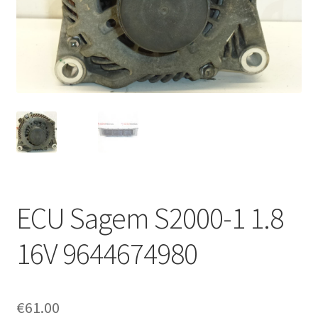
Complaint Procedure
Contact
Delivery
My account
Payments
ECU Sagem S2000-1 1.8
Privacy Policy
16V 9644674980
Terms & Conditions
Worldwide shipping
€
61.00