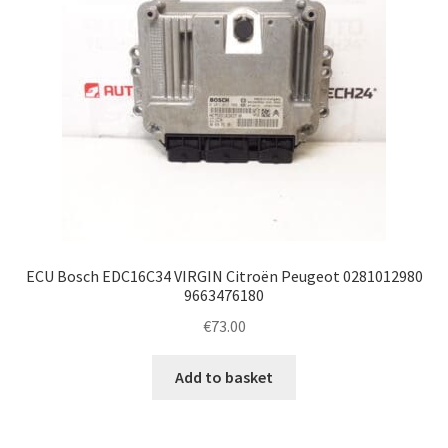
ECU Bosch EDC16C34 VIRGIN Citroën Peugeot 0281012980
9663476180
€
73.00
Add to basket