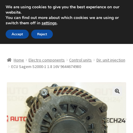
SHIPPING starting at 6 EUR
We are using cookies to give you the best experience on our
website.
Mon-Fri 9 a.m. - 4 p.m.
+420 704 494 494
You can find out more about which cookies we are using or
switch them off in
settings
.
Skip
Skip
Menu
Accept
Reject
to
to
navigation
content
Home
Home
Electro components
Control units
Dir. unit injection
About Us
ECU Sagem S2000-1 1.8 16V 9644674980
Basket
Checkout
🔍
CommerceOps OS
Complaint