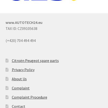
www.AUTOTECH24.eu
TAX ID: CZ09105638
(+420) 704 494 494
Citroën Peugeot spare parts
Privacy Policy
About Us
Complaint
Complaint Procedure
Contact