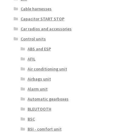
Cable harnesses
Capacitor START STOP
Car radios and accessories
Control units
ABS and ESP
AFIL
Air conditioning unit
Airbags unit
Alarm unit
Automatic gearboxes
BLEUTOOTH
BSC
BSI - comfort unit