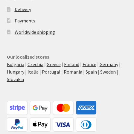
Delivery
Payments
Worldwide shipping
Our localized stores
Bulgaria
|
Czechia
|
Greece
|
Finland
|
France
|
Germany
|
Hungary
|
Italia
|
Portugal
|
Romania
|
Spain
|
Sweden
|
Slovakia