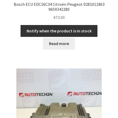
Bosch ECU EDC16C34 Citroën Peugeot 0281011863
9659342280
€
73.00
Notify when the product is in stock
Read more