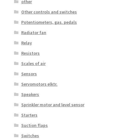
other
Other controls and switches
Potentiometers, gas. pedals
Radiator fan
Relay
Resistors
Scales of air
Sensors
Servomotors elktr.
Speakers
Sprinkler motor and level sensor
Starters
Suction flaps
Switches