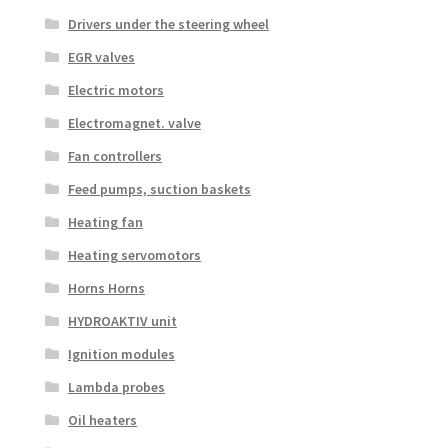
Drivers under the steering wheel
EGR valves
Electric motors
Electromagnet. valve
Fan controllers
Feed pumps, suction baskets
Heating fan
Heating servomotors
Horns Horns
HYDROAKTIV unit
Ignition modules
Lambda probes
Oil heaters