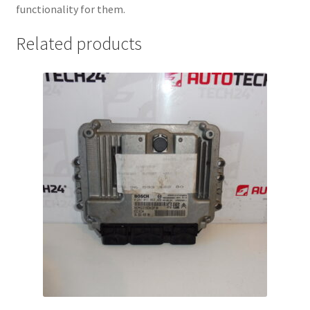
functionality for them.
Related products