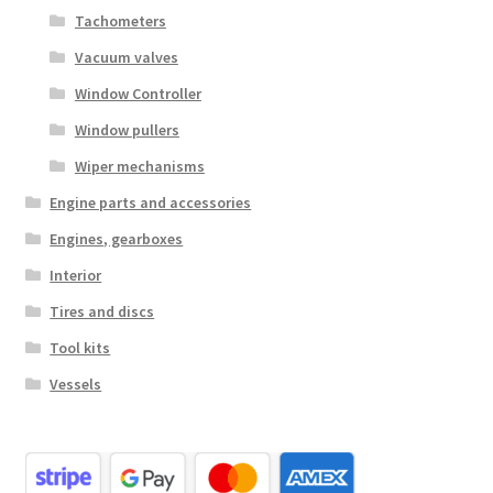
Tachometers
Vacuum valves
Window Controller
Window pullers
Wiper mechanisms
Engine parts and accessories
Engines, gearboxes
Interior
Tires and discs
Tool kits
Vessels