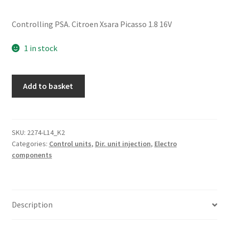
Controlling PSA. Citroen Xsara Picasso 1.8 16V
1 in stock
ECU
Add to basket
Sagem
S2000-
1
1.8
SKU:
2274-L14_K2
Categories:
Control units
,
Dir. unit injection
,
Electro
16V
components
9644674980
quantity
Description