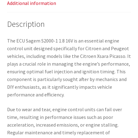
Additional information
Description
The ECU Sagem S2000-1 1.8 16V is an essential engine
control unit designed specifically for Citroen and Peugeot
vehicles, including models like the Citroen Xsara Picasso. It
plays a crucial role in managing the engine’s performance,
ensuring optimal fuel injection and ignition timing. This
component is particularly sought after by mechanics and
DIY enthusiasts, as it significantly impacts vehicle
performance and efficiency.
Due to wear and tear, engine control units can fail over
time, resulting in performance issues such as poor
acceleration, increased emissions, or engine stalling.
Regular maintenance and timely replacement of