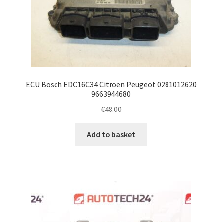
ECU Bosch EDC16C34 Citroën Peugeot 0281012620
9663944680
€
48.00
Add to basket