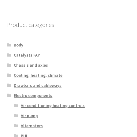
Product categories
Body
Catalysts FAP
Chassis and axles
Cooling, heating, climate
Drawbars and cableways
Electro components
Air conditioning heating controls
Air pump
Alternators
BHI