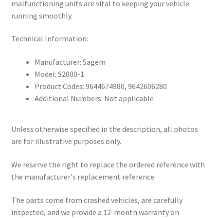
malfunctioning units are vital to keeping your vehicle
running smoothly.
Technical Information:
Manufacturer: Sagem
Model: S2000-1
Product Codes: 9644674980, 9642606280
Additional Numbers: Not applicable
Unless otherwise specified in the description, all photos
are for illustrative purposes only.
We reserve the right to replace the ordered reference with
the manufacturer's replacement reference.
The parts come from crashed vehicles, are carefully
inspected, and we provide a 12-month warranty on