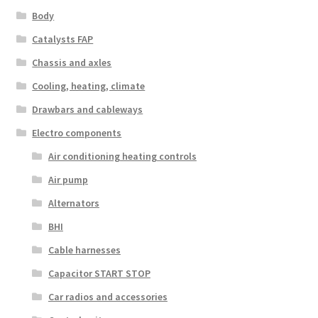
Body
Catalysts FAP
Chassis and axles
Cooling, heating, climate
Drawbars and cableways
Electro components
Air conditioning heating controls
Air pump
Alternators
BHI
Cable harnesses
Capacitor START STOP
Car radios and accessories