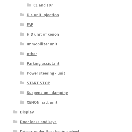
C1 and 107
Dir. unit injection
FAP
HID unit of xenon
Immobilizer unit
other
Parking assistant
Power steering - unit
START STOP
Suspension - damping
XENON riad. unit
Display
Door locks and keys
Drivers under the steering wheel