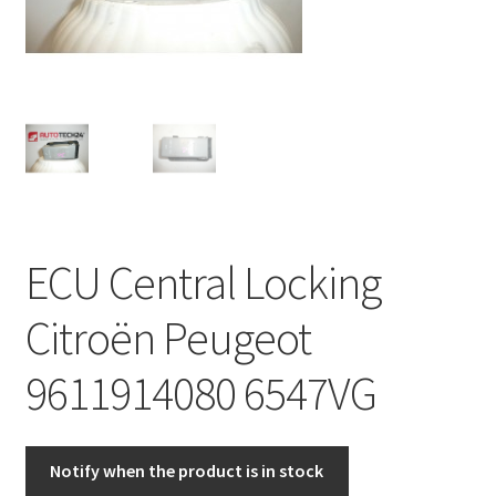
Complaint Procedure
Contact
Delivery
My account
ECU Central Locking
Payments
Citroën Peugeot
Privacy Policy
9611914080 6547VG
Terms & Conditions
Worldwide shipping
Notify when the product is in stock