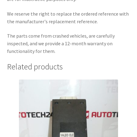
We reserve the right to replace the ordered reference with
the manufacturer's replacement reference.
The parts come from crashed vehicles, are carefully
inspected, and we provide a 12-month warranty on
functionality for them.
Related products