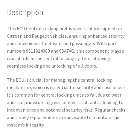
Description
This ECU Central Locking unit is specifically designed for
Citroën and Peugeot vehicles, ensuring enhanced security
and convenience for drivers and passengers. With part
numbers 9611914080 and 6547VG, this component plays a
crucial role in the central locking system, allowing
seamless locking and unlocking of all doors.
The ECU is crucial for managing the central locking
mechanism, which is essential for security and ease of use.
It’s common for central locking units to fail due to wear
and tear, moisture ingress, or electrical faults, leading to
inconvenience and potential security risks. Regular checks
and timely replacements are advisable to maintain the
system’s integrity.