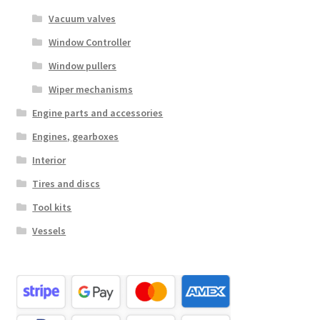
Vacuum valves
Window Controller
Window pullers
Wiper mechanisms
Engine parts and accessories
Engines, gearboxes
Interior
Tires and discs
Tool kits
Vessels