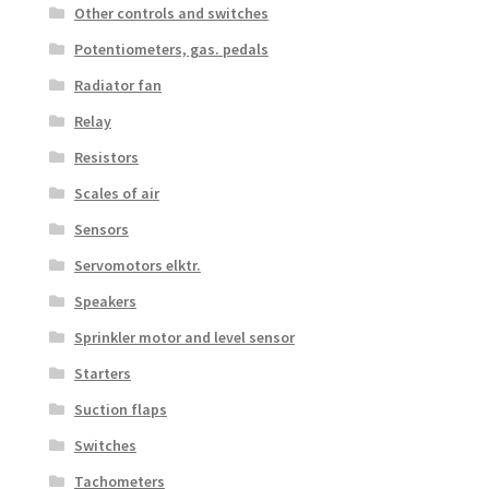
Other controls and switches
Potentiometers, gas. pedals
Radiator fan
Relay
Resistors
Scales of air
Sensors
Servomotors elktr.
Speakers
Sprinkler motor and level sensor
Starters
Suction flaps
Switches
Tachometers