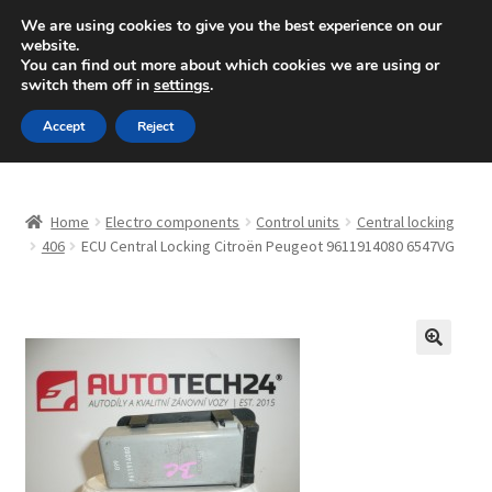
SHIPPING starting at 6 EUR
We are using cookies to give you the best experience on our
website.
Mon-Fri 9 a.m. - 4 p.m.
+420 704 494 494
You can find out more about which cookies we are using or
switch them off in
settings
.
Skip
Skip
Menu
Accept
Reject
to
to
navigation
content
Home
Home
Electro components
Control units
Central locking
About Us
406
ECU Central Locking Citroën Peugeot 9611914080 6547VG
Basket
Checkout
🔍
CommerceOps OS
Complaint