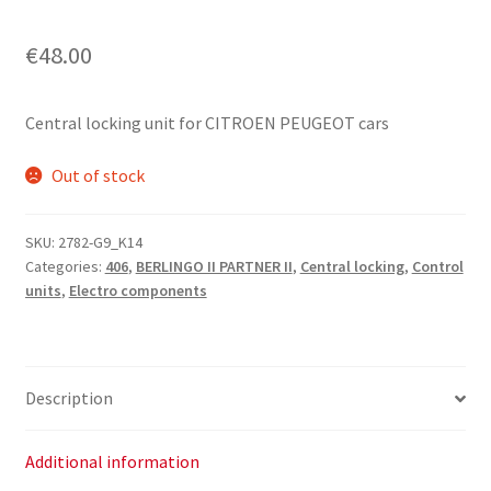
€
48.00
Central locking unit for CITROEN PEUGEOT cars
Out of stock
SKU:
2782-G9_K14
Categories:
406
,
BERLINGO II PARTNER II
,
Central locking
,
Control
units
,
Electro components
Description
Additional information