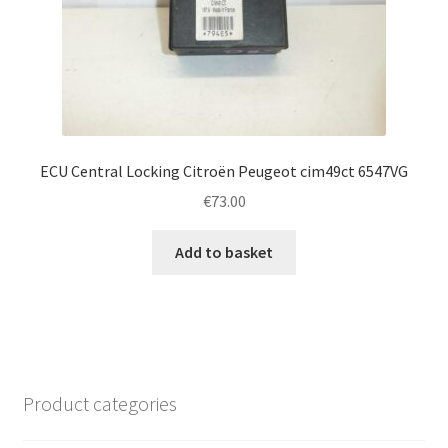
ECU Central Locking Citroën Peugeot cim49ct 6547VG
€
73.00
Add to basket
Product categories