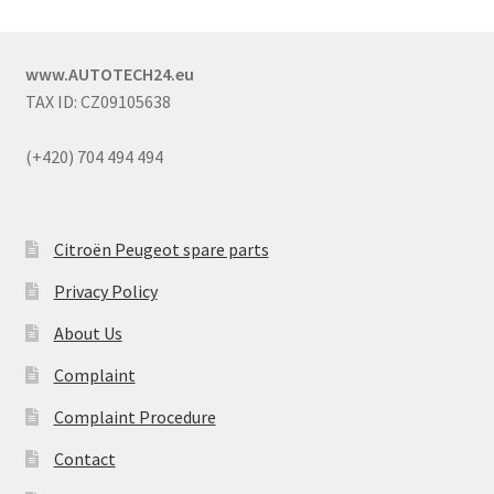
www.AUTOTECH24.eu
TAX ID: CZ09105638
(+420) 704 494 494
Citroën Peugeot spare parts
Privacy Policy
About Us
Complaint
Complaint Procedure
Contact