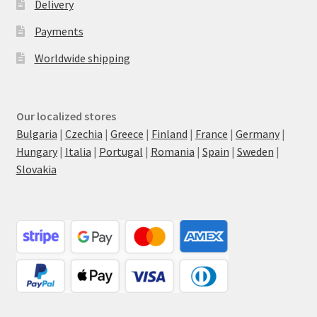
Delivery
Payments
Worldwide shipping
Our localized stores
Bulgaria
|
Czechia
|
Greece
|
Finland
|
France
|
Germany
|
Hungary
|
Italia
|
Portugal
|
Romania
|
Spain
|
Sweden
|
Slovakia