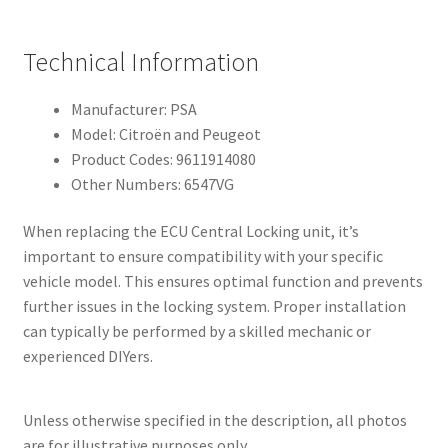
Technical Information
Manufacturer: PSA
Model: Citroën and Peugeot
Product Codes: 9611914080
Other Numbers: 6547VG
When replacing the ECU Central Locking unit, it’s
important to ensure compatibility with your specific
vehicle model. This ensures optimal function and prevents
further issues in the locking system. Proper installation
can typically be performed by a skilled mechanic or
experienced DIYers.
Unless otherwise specified in the description, all photos
are for illustrative purposes only.