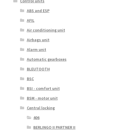
Control units
ABS and ESP
AFIL
Air conditioning unit
Airbags unit
Alarm unit
Automatic gearboxes
BLEUTOOTH
BSC
BSI - comfort unit
BSM - motor unit
Central locking
406
BERLINGO II PARTNER II