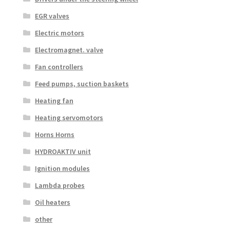
EGR valves
Electric motors
Electromagnet. valve
Fan controllers
Feed pumps, suction baskets
Heating fan
Heating servomotors
Horns Horns
HYDROAKTIV unit
Ignition modules
Lambda probes
Oil heaters
other