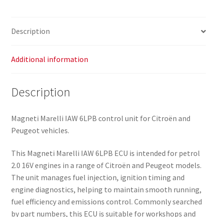
Description
Additional information
Description
Magneti Marelli IAW 6LPB control unit for Citroën and
Peugeot vehicles.
This Magneti Marelli IAW 6LPB ECU is intended for petrol
2.0 16V engines in a range of Citroën and Peugeot models.
The unit manages fuel injection, ignition timing and
engine diagnostics, helping to maintain smooth running,
fuel efficiency and emissions control. Commonly searched
by part numbers, this ECU is suitable for workshops and