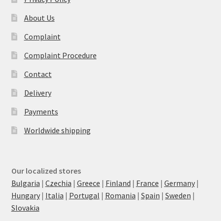
About Us
Complaint
Complaint Procedure
Contact
Delivery
Payments
Worldwide shipping
Our localized stores
Bulgaria
|
Czechia
|
Greece
|
Finland
|
France
|
Germany
|
Hungary
|
Italia
|
Portugal
|
Romania
|
Spain
|
Sweden
|
Slovakia