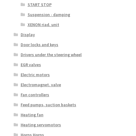
START STOP
Suspension - damping
XENON riad. unit
Display
Door locks and keys
Drivers under the steering wheel
EGR valves
Electric motors
Electromagnet. valve
Fan controllers
Feed pumps, suction baskets
Heating fan
Heating servomotors
Horns Horns