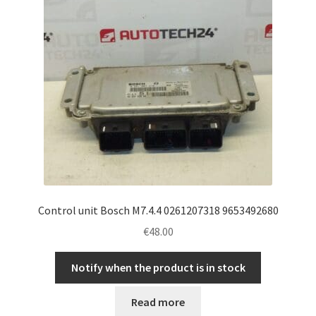
Control unit Bosch M7.4.4 0261207318 9653492680
€
48.00
Notify when the product is in stock
Read more