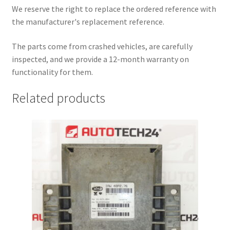
We reserve the right to replace the ordered reference with
the manufacturer's replacement reference.
The parts come from crashed vehicles, are carefully
inspected, and we provide a 12-month warranty on
functionality for them.
Related products