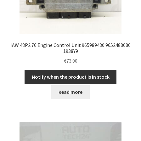
IAW 48P2.76 Engine Control Unit 965989480 9652488080
1938Y9
€
73.00
Notify when the product is in stock
Read more