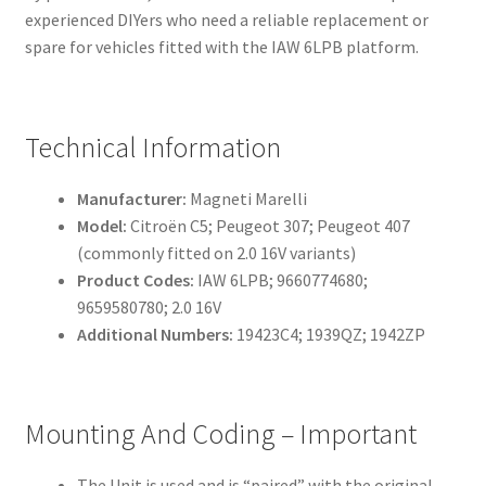
experienced DIYers who need a reliable replacement or
spare for vehicles fitted with the IAW 6LPB platform.
Technical Information
Manufacturer:
Magneti Marelli
Model:
Citroën C5; Peugeot 307; Peugeot 407
(commonly fitted on 2.0 16V variants)
Product Codes:
IAW 6LPB; 9660774680;
9659580780; 2.0 16V
Additional Numbers:
19423C4; 1939QZ; 1942ZP
Mounting And Coding – Important
The Unit is used and is “paired” with the original