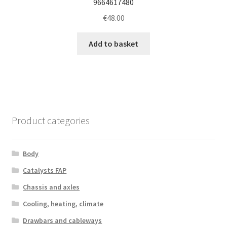
9664617480
€
48.00
Add to basket
Product categories
Body
Catalysts FAP
Chassis and axles
Cooling, heating, climate
Drawbars and cableways