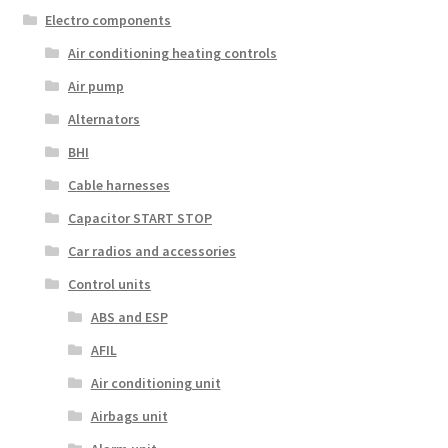
Electro components
Air conditioning heating controls
Air pump
Alternators
BHI
Cable harnesses
Capacitor START STOP
Car radios and accessories
Control units
ABS and ESP
AFIL
Air conditioning unit
Airbags unit