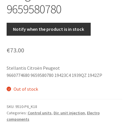
9659580780
Notify when the product is in stock
€
73.00
Stellantis Citroën Peugeot
9660774680 9659580780 19423C4 1939QZ 1942ZP
Out of stock
SKU:
9510-P6_K18
Categories:
Control units
,
Dir. unit injection
,
Electro
components