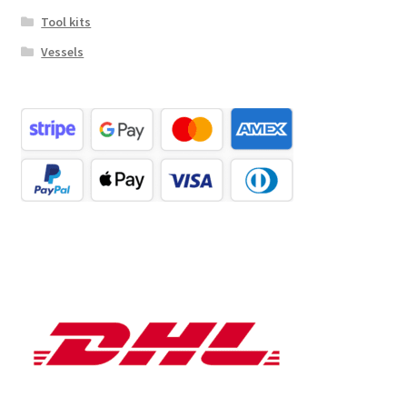
Tool kits
Vessels