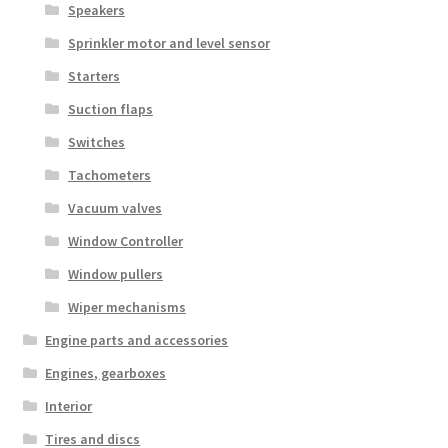
Speakers
Sprinkler motor and level sensor
Starters
Suction flaps
Switches
Tachometers
Vacuum valves
Window Controller
Window pullers
Wiper mechanisms
Engine parts and accessories
Engines, gearboxes
Interior
Tires and discs