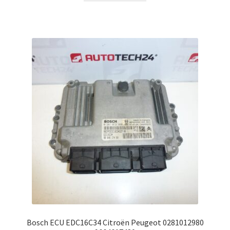
Bosch ECU EDC16C34 Citroën Peugeot 0281012980