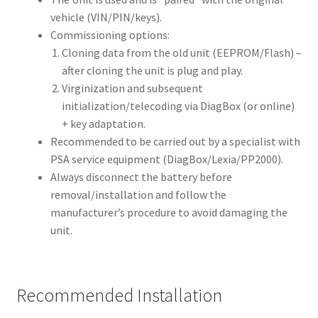
vehicle (VIN/PIN/keys).
Commissioning options:
Cloning data from the old unit (EEPROM/Flash) –
after cloning the unit is plug and play.
Virginization and subsequent
initialization/telecoding via DiagBox (or online)
+ key adaptation.
Recommended to be carried out by a specialist with
PSA service equipment (DiagBox/Lexia/PP2000).
Always disconnect the battery before
removal/installation and follow the
manufacturer’s procedure to avoid damaging the
unit.
Recommended Installation