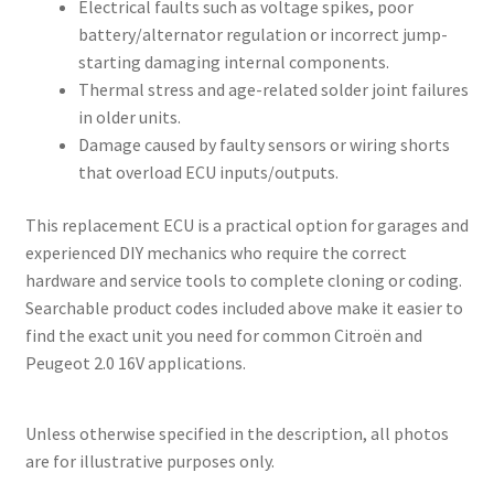
Electrical faults such as voltage spikes, poor
battery/alternator regulation or incorrect jump-
starting damaging internal components.
Thermal stress and age-related solder joint failures
in older units.
Damage caused by faulty sensors or wiring shorts
that overload ECU inputs/outputs.
This replacement ECU is a practical option for garages and
experienced DIY mechanics who require the correct
hardware and service tools to complete cloning or coding.
Searchable product codes included above make it easier to
find the exact unit you need for common Citroën and
Peugeot 2.0 16V applications.
Unless otherwise specified in the description, all photos
are for illustrative purposes only.