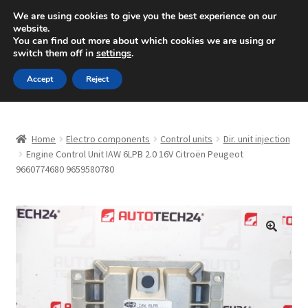
SHIPPING starting at 6 EUR
We are using cookies to give you the best experience on our
website.
Mon-Fri 9 a.m. - 4 p.m.
+420 704 494 494
You can find out more about which cookies we are using or
switch them off in
settings
.
Skip
Skip
Menu
Accept
Reject
to
to
navigation
content
Home
Home
Electro components
Control units
Dir. unit injection
About Us
Engine Control Unit IAW 6LPB 2.0 16V Citroën Peugeot
9660774680 9659580780
Basket
Checkout
🔍
CommerceOps OS
Complaint