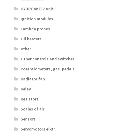
HYDROAKTIV unit
Ignition modules
Lambda probes
Oil heaters
other
Other controls and switches
Potentiometers, gas. pedals
Radiator fan
Relay
Resistors
Scales of air
Sensors
Servomotors elktr.