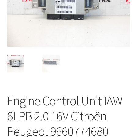
Complaint Procedure
Contact
Delivery
My account
Payments
Privacy Policy
Engine Control Unit IAW
Terms & Conditions
6LPB 2.0 16V Citroën
Worldwide shipping
Peugeot 9660774680