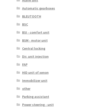
Alarm unit
Automatic gearboxes
BLEUTOOTH
BSC
BSI - comfort unit
BSM - motor unit
Central locking
Dir. unit injection
FAP
HID unit of xenon
Immobilizer unit
other
Parking assistant
Power steering - unit