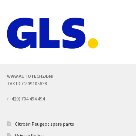
www.AUTOTECH24.eu
TAX ID: CZ09105638
(+420) 704 494 494
Citroën Peugeot spare parts
Privacy Policy