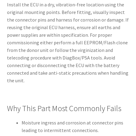
Install the ECU in a dry, vibration-free location using the
original mounting points. Before fitting, visually inspect
the connector pins and harness for corrosion or damage. If
reusing the original ECU harness, ensure all earths and
power supplies are within specification. For proper
commissioning either perform a full EEPROM/Flash clone
from the donor unit or follow the virginization and
telecoding procedure with DiagBox/PSA tools. Avoid
connecting or disconnecting the ECU with the battery
connected and take anti-static precautions when handling
the unit.
Why This Part Most Commonly Fails
Moisture ingress and corrosion at connector pins
leading to intermittent connections.