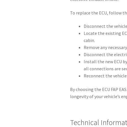
To replace the ECU, follow th
Disconnect the vehicle
Locate the existing EC
cabin.
Remove any necessary 
Disconnect the electri
Install the new ECU b
all connections are se
Reconnect the vehicle
By choosing the ECU FAP EAS10
longevity of your vehicle’s 
Technical Informa