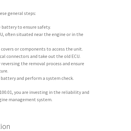
ese general steps:
 battery to ensure safety.
U, often situated near the engine or in the
covers or components to access the unit.
cal connectors and take out the old ECU.
y reversing the removal process and ensure
cure.
 battery and perform a system check.
0.01, you are investing in the reliability and
engine management system.
tion