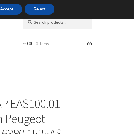
420 704 494 494
Accept
Reject
Search
Search
for:
€
0.00
0 items
unt
AP EAS100.01
n Peugeot
16380 1525AS