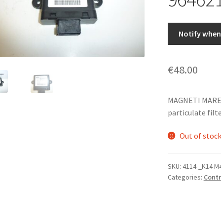
Notify when 
€
48.00
MAGNETI MARELLI
particulate filt
Out of stoc
SKU:
4114-_K14 M
Categories:
Contr