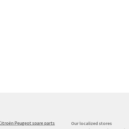
Citroën Peugeot spare parts
Our localized stores