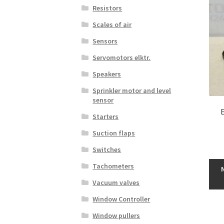
Resistors
Scales of air
Sensors
Servomotors elktr.
Speakers
Sprinkler motor and level
sensor
Starters
Suction flaps
Switches
Tachometers
Vacuum valves
Window Controller
Window pullers