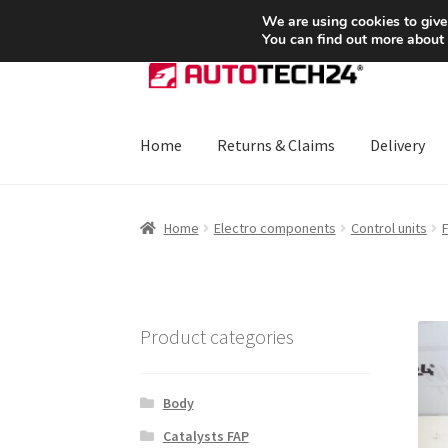
SHIPPING starting at 6 EUR
We are using cookies to give
You can find out more about
Skip
Skip
to
to
navigation
content
Home
Returns & Claims
Delivery
Home
About Us
Basket
Checkout
CommerceO
Home
Electro components
Control units
Payments
Privacy Policy
Terms & Conditions
Product categories
Body
Catalysts FAP