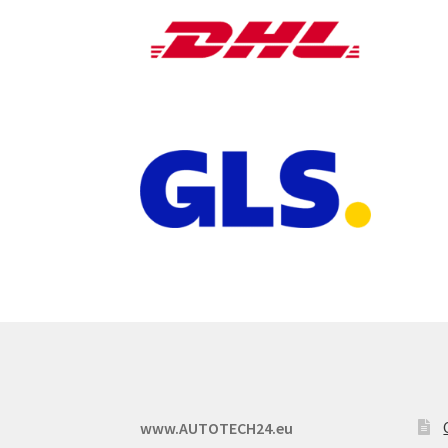
www.AUTOTECH24.eu