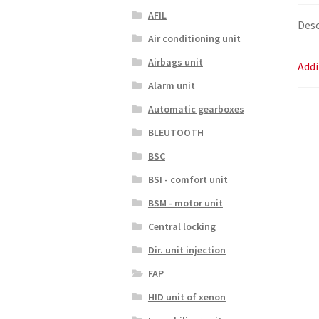
AFIL
Desc
Air conditioning unit
Airbags unit
Addi
Alarm unit
Automatic gearboxes
BLEUTOOTH
BSC
BSI - comfort unit
BSM - motor unit
Central locking
Dir. unit injection
FAP
HID unit of xenon