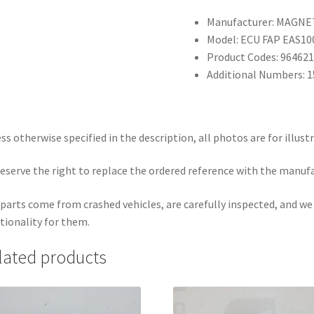
Manufacturer: MAGNE
Model: ECU FAP EAS10
Product Codes: 96462
Additional Numbers: 
ss otherwise specified in the description, all photos are for illust
eserve the right to replace the ordered reference with the manuf
parts come from crashed vehicles, are carefully inspected, and w
tionality for them.
lated products