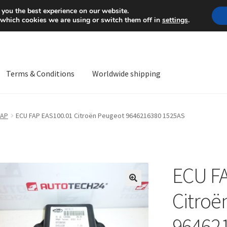
Mon-Fri 9 a.m. - 4 p.m.
+
 you the best experience on our website.
 which cookies we are using or switch them off in
settings
.
Terms & Conditions
Worldwide shipping
ps OS
Complaint
Complaint Procedure
Contact
Delivery
My acco
FAP
ECU FAP EAS100.01 Citroën Peugeot 9646216380 1525AS
Worldwide shipping
ECU F
🔍
Citroë
96462