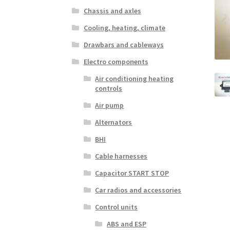
Chassis and axles
Cooling, heating, climate
Drawbars and cableways
Electro components
Air conditioning heating
controls
Air pump
Alternators
BHI
Cable harnesses
Capacitor START STOP
Car radios and accessories
Control units
ABS and ESP