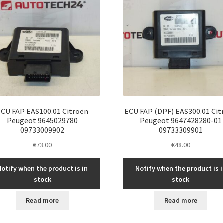
ECU FAP EAS100.01 Citroën
ECU FAP (DPF) EAS300.01 Cit
Peugeot 9645029780
Peugeot 9647428280-01
09733009902
09733309901
€
73.00
€
48.00
Notify when the product is in
Notify when the product is i
stock
stock
Read more
Read more