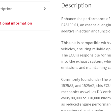
Description
ription
Enhance the performance of 
tional information
EAS100.01, an essential engi
additive injection and functio
This unit is compatible with
vehicles, ensuring reliable op
The ECU is responsible for ma
into the exhaust system, which
emissions and maintaining c
Commonly found under the p
1525AS, and 1525AZ, this ECU i
mechanics as well as DIY enth
every 80,000 to 120,000 kilom
as reduced engine performanc
excessive exhaust smoke.