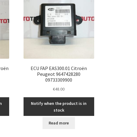
roën
ECU FAP EAS300.01 Citroën
Peugeot 9647428280
09733309900
€
48.00
n
Notify when the product is in
stock
Read more