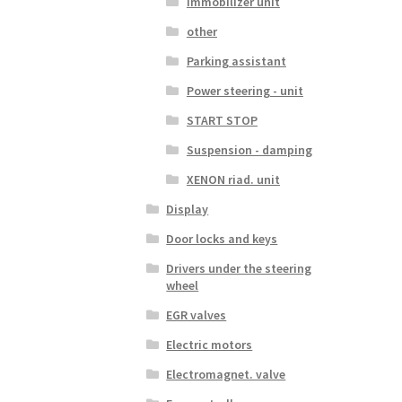
Immobilizer unit
other
Parking assistant
Power steering - unit
START STOP
Suspension - damping
XENON riad. unit
Display
Door locks and keys
Drivers under the steering
wheel
EGR valves
Electric motors
Electromagnet. valve