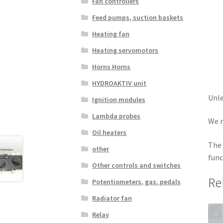
Fan controllers
Feed pumps, suction baskets
Heating fan
Heating servomotors
Horns Horns
HYDROAKTIV unit
Unle
Ignition modules
Lambda probes
We r
Oil heaters
The 
other
func
Other controls and switches
Re
Potentiometers, gas. pedals
Radiator fan
Relay