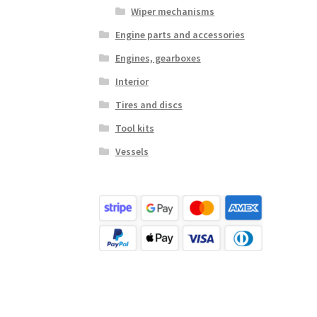
Wiper mechanisms
Engine parts and accessories
Engines, gearboxes
Interior
Tires and discs
Tool kits
Vessels