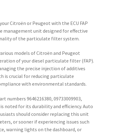
your Citroën or Peugeot with the ECU FAP
ne management unit designed for effective
nality of the particulate filter system.
 various models of Citroën and Peugeot
eration of your diesel particulate filter (FAP).
naging the precise injection of additives
 is crucial for reducing particulate
ompliance with environmental standards.
art numbers 9646216380, 09733009903,
s noted for its durability and efficiency. Auto
usiasts should consider replacing this unit
eters, or sooner if experiencing issues such
e, warning lights on the dashboard, or