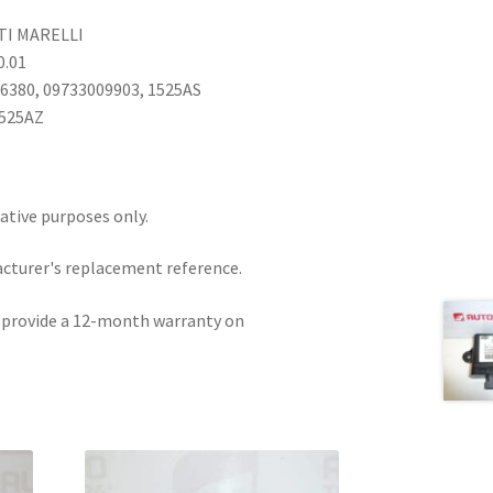
TI MARELLI
0.01
16380, 09733009903, 1525AS
1525AZ
rative purposes only.
acturer's replacement reference.
e provide a 12-month warranty on