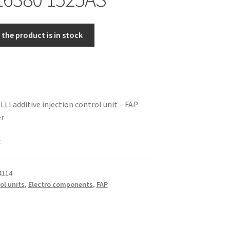
the product is in stock
 additive injection control unit – FAP
er
k
4114
ol units
,
Electro components
,
FAP