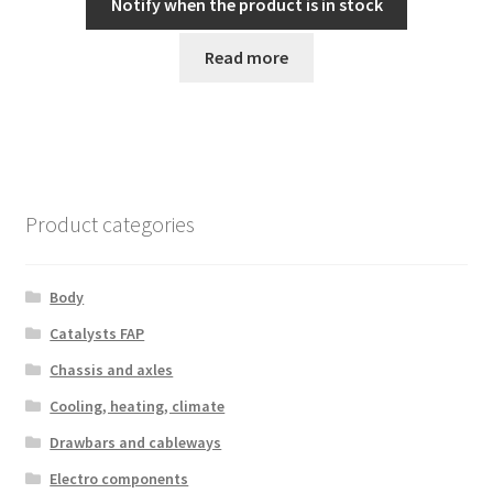
Notify when the product is in stock
Read more
Product categories
Body
Catalysts FAP
Chassis and axles
Cooling, heating, climate
Drawbars and cableways
Electro components