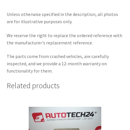
Unless otherwise specified in the description, all photos
are for illustrative purposes only.
We reserve the right to replace the ordered reference with
the manufacturer's replacement reference.
The parts come from crashed vehicles, are carefully
inspected, and we provide a 12-month warranty on
functionality for them.
Related products