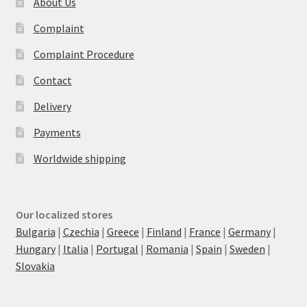
About Us
Complaint
Complaint Procedure
Contact
Delivery
Payments
Worldwide shipping
Our localized stores
Bulgaria
|
Czechia
|
Greece
|
Finland
|
France
|
Germany
|
Hungary
|
Italia
|
Portugal
|
Romania
|
Spain
|
Sweden
|
Slovakia