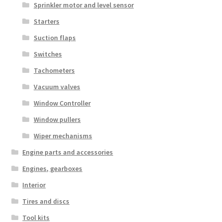
Sprinkler motor and level sensor
Starters
Suction flaps
Switches
Tachometers
Vacuum valves
Window Controller
Window pullers
Wiper mechanisms
Engine parts and accessories
Engines, gearboxes
Interior
Tires and discs
Tool kits