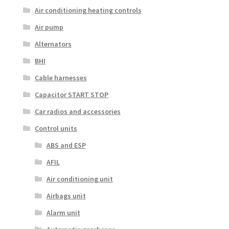
Air conditioning heating controls
Air pump
Alternators
BHI
Cable harnesses
Capacitor START STOP
Car radios and accessories
Control units
ABS and ESP
AFIL
Air conditioning unit
Airbags unit
Alarm unit