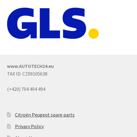
www.AUTOTECH24.eu
TAX ID: CZ09105638
(+420) 704 494 494
Citroën Peugeot spare parts
Privacy Policy