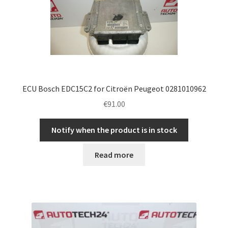
ECU Bosch EDC15C2 for Citroën Peugeot 0281010962
€
91.00
Notify when the product is in stock
Read more