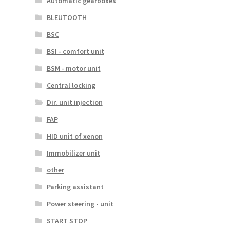
Automatic gearboxes
BLEUTOOTH
BSC
BSI - comfort unit
BSM - motor unit
Central locking
Dir. unit injection
FAP
HID unit of xenon
Immobilizer unit
other
Parking assistant
Power steering - unit
START STOP