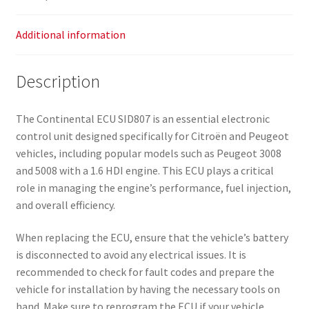
Additional information
Description
The Continental ECU SID807 is an essential electronic
control unit designed specifically for Citroën and Peugeot
vehicles, including popular models such as Peugeot 3008
and 5008 with a 1.6 HDI engine. This ECU plays a critical
role in managing the engine’s performance, fuel injection,
and overall efficiency.
When replacing the ECU, ensure that the vehicle’s battery
is disconnected to avoid any electrical issues. It is
recommended to check for fault codes and prepare the
vehicle for installation by having the necessary tools on
hand. Make sure to reprogram the ECU if your vehicle