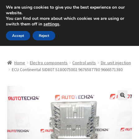
SHIPPING starting at 6 EUR
We are using cookies to give you the best experience on our
website.
Mon-Fri 9 a.m. - 4 p.m.
+420 704 494 494
You can find out more about which cookies we are using or
switch them off in
settings
.
Skip
Skip
Menu
Accept
Reject
to
to
navigation
content
Home
Home
Electro components
Control units
Dir. unit injection
About Us
ECU Continental SID807 S180075002 9676587780 9666571380
Basket
Checkout
🔍
CommerceOps OS
Complaint