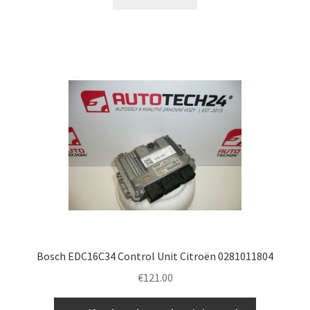
Bosch EDC16C34 Control Unit Citroën 0281011804
€
121.00