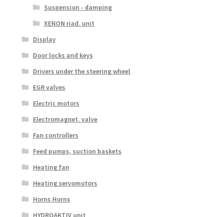
Suspension - damping
XENON riad. unit
Display
Door locks and keys
Drivers under the steering wheel
EGR valves
Electric motors
Electromagnet. valve
Fan controllers
Feed pumps, suction baskets
Heating fan
Heating servomotors
Horns Horns
HYDROAKTIV unit