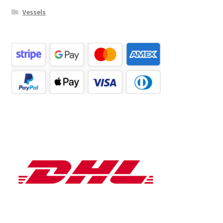
Vessels