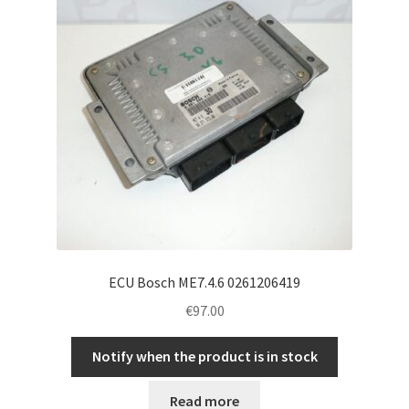
ECU Bosch ME7.4.6 0261206419
€
97.00
Notify when the product is in stock
Read more