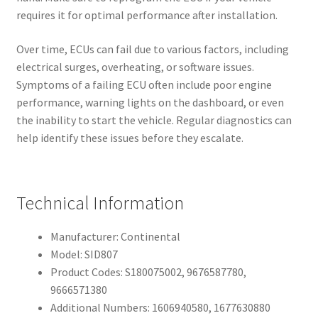
requires it for optimal performance after installation.
Over time, ECUs can fail due to various factors, including
electrical surges, overheating, or software issues.
Symptoms of a failing ECU often include poor engine
performance, warning lights on the dashboard, or even
the inability to start the vehicle. Regular diagnostics can
help identify these issues before they escalate.
Technical Information
Manufacturer: Continental
Model: SID807
Product Codes: S180075002, 9676587780,
9666571380
Additional Numbers: 1606940580, 1677630880