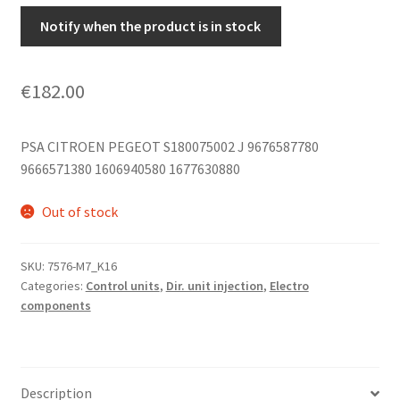
Notify when the product is in stock
€
182.00
PSA CITROEN PEGEOT S180075002 J 9676587780
9666571380 1606940580 1677630880
Out of stock
SKU:
7576-M7_K16
Categories:
Control units
,
Dir. unit injection
,
Electro
components
Description