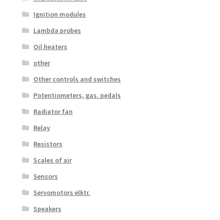
Ignition modules
Lambda probes
Oil heaters
other
Other controls and switches
Potentiometers, gas. pedals
Radiator fan
Relay
Resistors
Scales of air
Sensors
Servomotors elktr.
Speakers