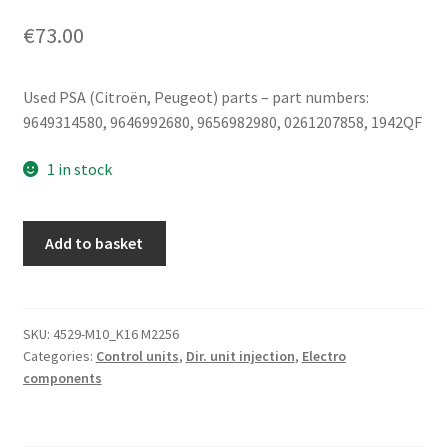
€
73.00
Used PSA (Citroën, Peugeot) parts – part numbers:
9649314580, 9646992680, 9656982980, 0261207858, 1942QF
1 in stock
Engine
Add to basket
Control
Unit
(ECU)
Bosch
SKU:
4529-M10_K16 M2256
Categories:
Control units
,
Dir. unit injection
,
Electro
ME7.4.4
components
0261207858
9656982980
quantity