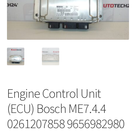
Complaint Procedure
Contact
Delivery
My account
Payments
Engine Control Unit
Privacy Policy
(ECU) Bosch ME7.4.4
Terms & Conditions
0261207858 9656982980
Worldwide shipping