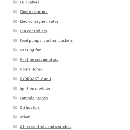
EGR valves
Electric motors
Electromagnet. valve
Fan controllers
Feed pumps, suction baskets
Heating fan
Heating servomotors
Horns Horns
HYDROAKTIV unit
Ignition modules
Lambda probes
Oil heaters
other
Other controls and switches