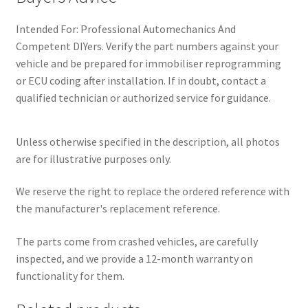
Intended For: Professional Automechanics And
Competent DIYers. Verify the part numbers against your
vehicle and be prepared for immobiliser reprogramming
or ECU coding after installation. If in doubt, contact a
qualified technician or authorized service for guidance.
Unless otherwise specified in the description, all photos
are for illustrative purposes only.
We reserve the right to replace the ordered reference with
the manufacturer's replacement reference.
The parts come from crashed vehicles, are carefully
inspected, and we provide a 12-month warranty on
functionality for them.