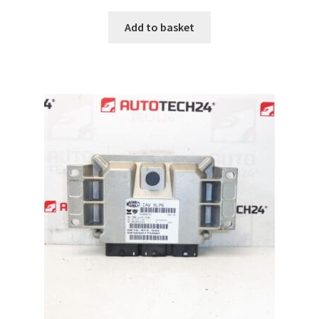
Add to basket