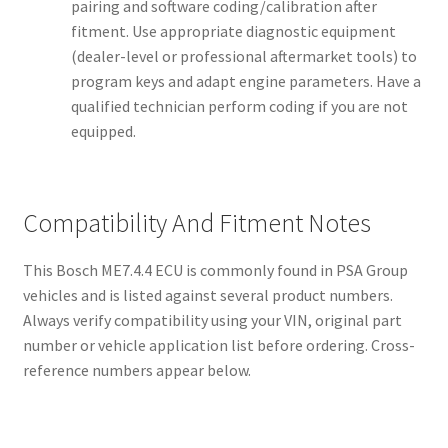
pairing and software coding/calibration after
fitment. Use appropriate diagnostic equipment
(dealer-level or professional aftermarket tools) to
program keys and adapt engine parameters. Have a
qualified technician perform coding if you are not
equipped.
Compatibility And Fitment Notes
This Bosch ME7.4.4 ECU is commonly found in PSA Group
vehicles and is listed against several product numbers.
Always verify compatibility using your VIN, original part
number or vehicle application list before ordering. Cross-
reference numbers appear below.