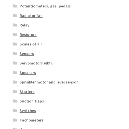
Potentiometers, gas. pedals
Radiator fan
Relay
Resistors
Scales of air
Sensors
Servomotors elktr.
Speakers
Sprinkler motor and level sensor
Starters
Suction flaps
Switches
Tachometers