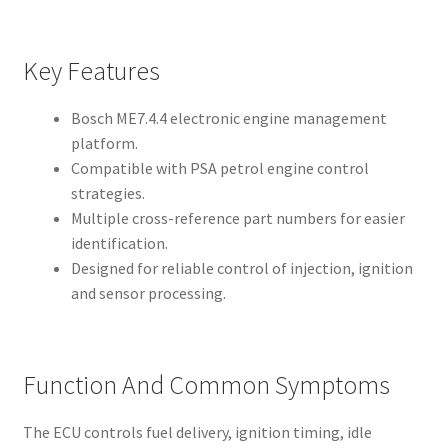
Key Features
Bosch ME7.4.4 electronic engine management
platform.
Compatible with PSA petrol engine control
strategies.
Multiple cross-reference part numbers for easier
identification.
Designed for reliable control of injection, ignition
and sensor processing.
Function And Common Symptoms
The ECU controls fuel delivery, ignition timing, idle