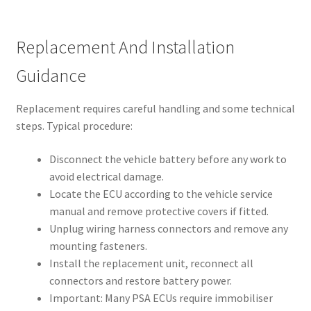
Replacement And Installation
Guidance
Replacement requires careful handling and some technical
steps. Typical procedure:
Disconnect the vehicle battery before any work to
avoid electrical damage.
Locate the ECU according to the vehicle service
manual and remove protective covers if fitted.
Unplug wiring harness connectors and remove any
mounting fasteners.
Install the replacement unit, reconnect all
connectors and restore battery power.
Important: Many PSA ECUs require immobiliser