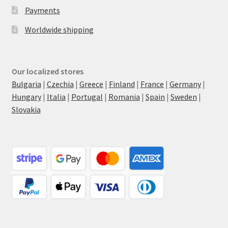
Payments
Worldwide shipping
Our localized stores
Bulgaria
|
Czechia
|
Greece
|
Finland
|
France
|
Germany
|
Hungary
|
Italia
|
Portugal
|
Romania
|
Spain
|
Sweden
|
Slovakia