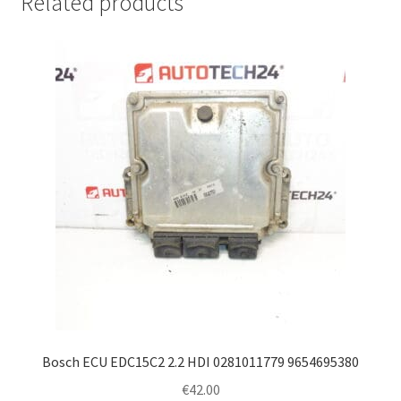
Related products
Bosch ECU EDC15C2 2.2 HDI 0281011779 9654695380
€
42.00