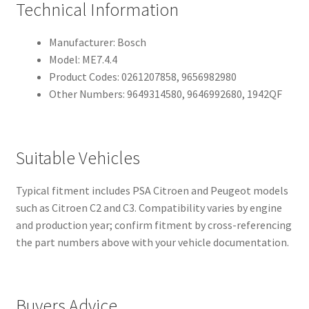
Technical Information
Manufacturer: Bosch
Model: ME7.4.4
Product Codes: 0261207858, 9656982980
Other Numbers: 9649314580, 9646992680, 1942QF
Suitable Vehicles
Typical fitment includes PSA Citroen and Peugeot models
such as Citroen C2 and C3. Compatibility varies by engine
and production year; confirm fitment by cross-referencing
the part numbers above with your vehicle documentation.
Buyers Advice