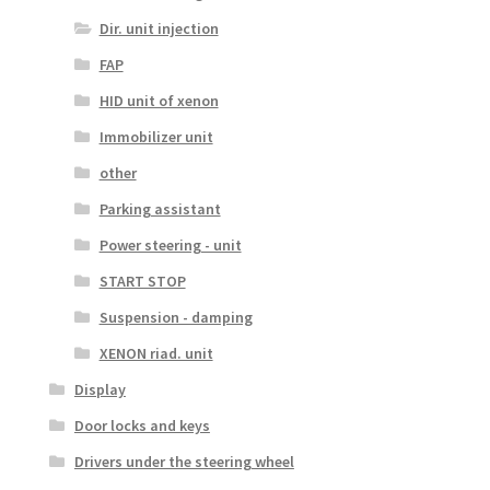
Dir. unit injection
FAP
HID unit of xenon
Immobilizer unit
other
Parking assistant
Power steering - unit
START STOP
Suspension - damping
XENON riad. unit
Display
Door locks and keys
Drivers under the steering wheel