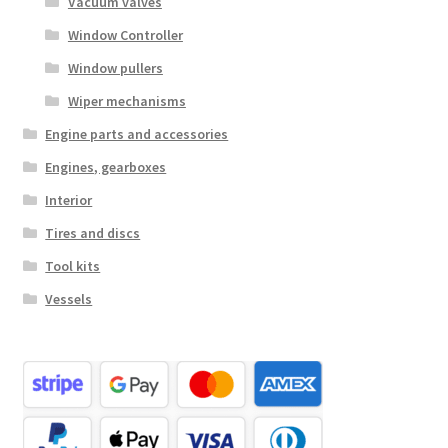
Vacuum valves
Window Controller
Window pullers
Wiper mechanisms
Engine parts and accessories
Engines, gearboxes
Interior
Tires and discs
Tool kits
Vessels