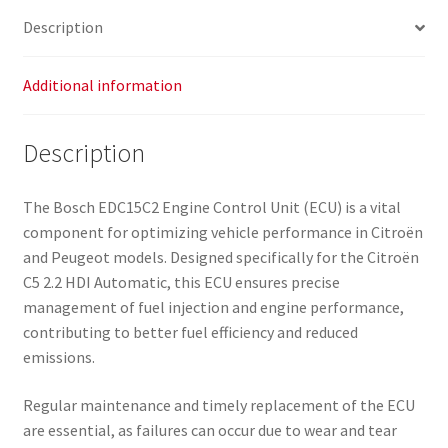
Description
Additional information
Description
The Bosch EDC15C2 Engine Control Unit (ECU) is a vital
component for optimizing vehicle performance in Citroën
and Peugeot models. Designed specifically for the Citroën
C5 2.2 HDI Automatic, this ECU ensures precise
management of fuel injection and engine performance,
contributing to better fuel efficiency and reduced
emissions.
Regular maintenance and timely replacement of the ECU
are essential, as failures can occur due to wear and tear