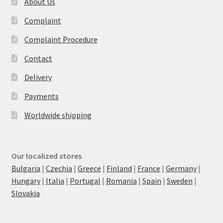
About Us
Complaint
Complaint Procedure
Contact
Delivery
Payments
Worldwide shipping
Our localized stores
Bulgaria
|
Czechia
|
Greece
|
Finland
|
France
|
Germany
|
Hungary
|
Italia
|
Portugal
|
Romania
|
Spain
|
Sweden
|
Slovakia