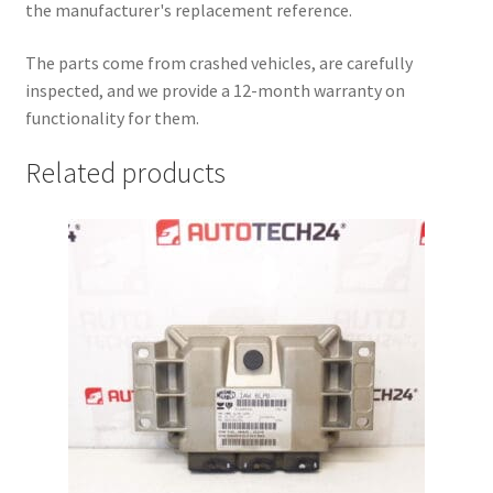
the manufacturer's replacement reference.
The parts come from crashed vehicles, are carefully
inspected, and we provide a 12-month warranty on
functionality for them.
Related products