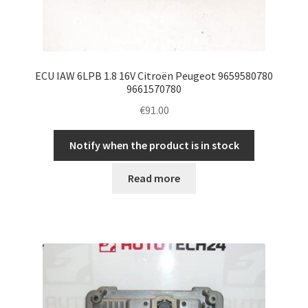
ECU IAW 6LPB 1.8 16V Citroën Peugeot 9659580780
9661570780
€
91.00
Notify when the product is in stock
Read more