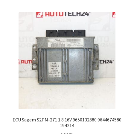
ECU Sagem S2PM-271 1.8 16V 9650132880 9644674580
194214