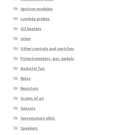
Ignition modules
Lambda probes
Oil heaters
other
Other controls and switches
Potentiometers, gas. pedals
Radiator fan
Relay
Resistors
Scales of air
Sensors
Servomotors elktr.
Speakers