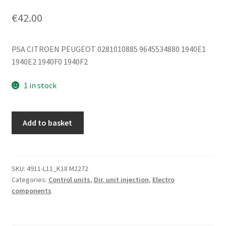
€
42.00
PSA CITROEN PEUGEOT 0281010885 9645534880 1940E1
1940E2 1940F0 1940F2
1 in stock
ECU
Add to basket
Bosch
EDC15C2
2.2
HDI
SKU:
4911-L11_K18 M2272
Categories:
Control units
,
Dir. unit injection
,
Electro
0281010885
components
9645534880
quantity