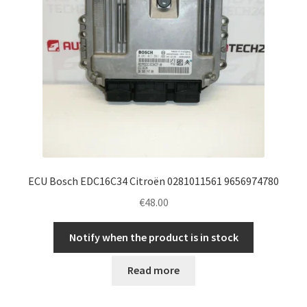
ECU Bosch EDC16C34 Citroën 0281011561 9656974780
€
48.00
Notify when the product is in stock
Read more