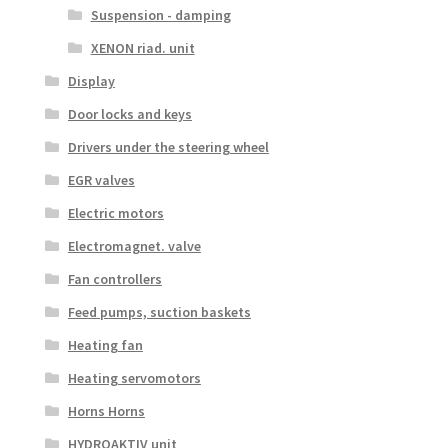
Suspension - damping
XENON riad. unit
Display
Door locks and keys
Drivers under the steering wheel
EGR valves
Electric motors
Electromagnet. valve
Fan controllers
Feed pumps, suction baskets
Heating fan
Heating servomotors
Horns Horns
HYDROAKTIV unit