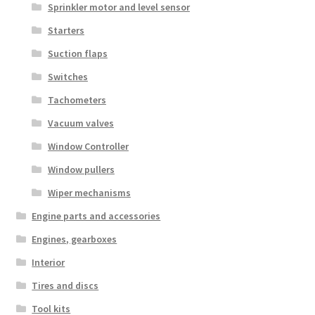
Sprinkler motor and level sensor
Starters
Suction flaps
Switches
Tachometers
Vacuum valves
Window Controller
Window pullers
Wiper mechanisms
Engine parts and accessories
Engines, gearboxes
Interior
Tires and discs
Tool kits