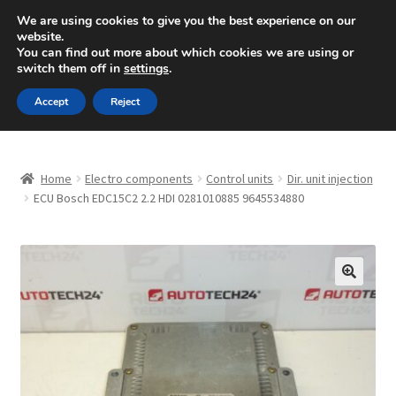
SHIPPING starting at 6 EUR
We are using cookies to give you the best experience on our
website.
Mon-Fri 9 a.m. - 4 p.m.
+420 704 494 494
You can find out more about which cookies we are using or
switch them off in
settings
.
Skip
Skip
Menu
Accept
Reject
to
to
navigation
content
Home
Home
Electro components
Control units
Dir. unit injection
About Us
ECU Bosch EDC15C2 2.2 HDI 0281010885 9645534880
Basket
Checkout
🔍
CommerceOps OS
Complaint