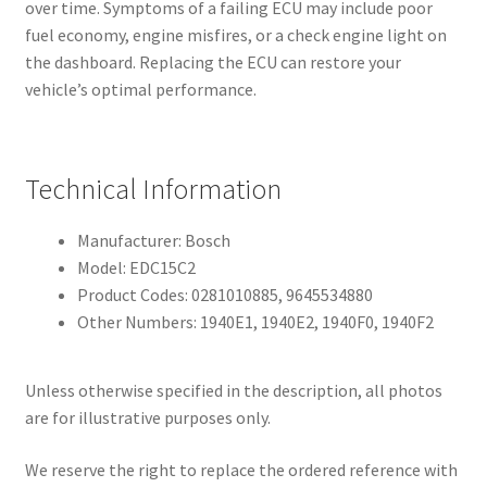
over time. Symptoms of a failing ECU may include poor
fuel economy, engine misfires, or a check engine light on
the dashboard. Replacing the ECU can restore your
vehicle’s optimal performance.
Technical Information
Manufacturer: Bosch
Model: EDC15C2
Product Codes: 0281010885, 9645534880
Other Numbers: 1940E1, 1940E2, 1940F0, 1940F2
Unless otherwise specified in the description, all photos
are for illustrative purposes only.
We reserve the right to replace the ordered reference with