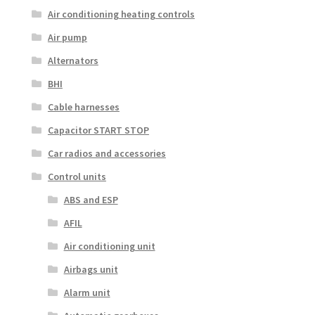
Air conditioning heating controls
Air pump
Alternators
BHI
Cable harnesses
Capacitor START STOP
Car radios and accessories
Control units
ABS and ESP
AFIL
Air conditioning unit
Airbags unit
Alarm unit