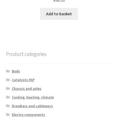
€
48.00
Add to basket
Product categories
Body
Catalysts FAP
Chassis and axles
Cooling, heating, climate
Drawbars and cableways
Electro components