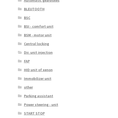
Automatic gearboxes
BLEUTOOTH
BSC
BSI - comfort unit
BSM - motor unit
Central locking
Dir. unit injection
FAP
HID unit of xenon
Immobilizer unit
other
Parking assistant
Power steering - unit
START STOP