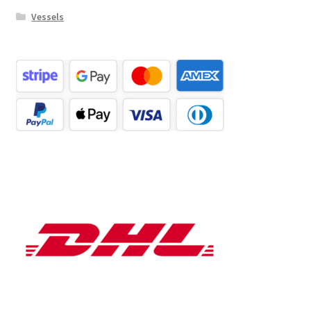
Vessels