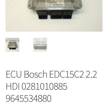
Complaint Procedure
Contact
Delivery
My account
Payments
ECU Bosch EDC15C2 2.2
Privacy Policy
HDI 0281010885
Terms & Conditions
9645534880
Worldwide shipping