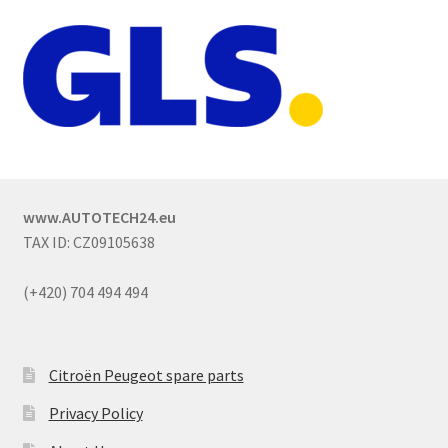
www.AUTOTECH24.eu
TAX ID: CZ09105638
(+420) 704 494 494
Citroën Peugeot spare parts
Privacy Policy