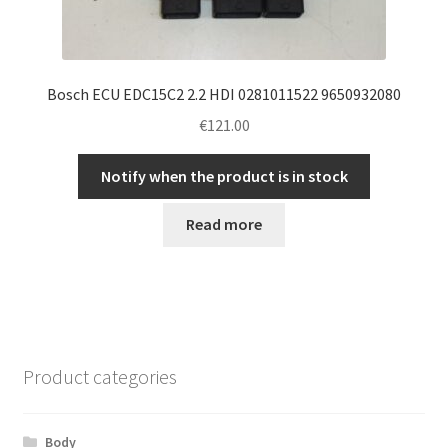
Bosch ECU EDC15C2 2.2 HDI 0281011522 9650932080
€
121.00
Notify when the product is in stock
Read more
Product categories
Body