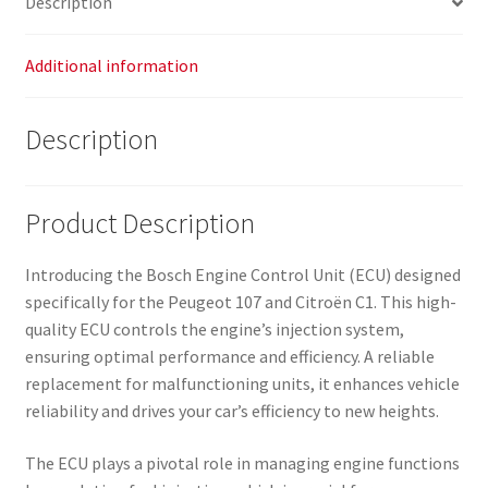
Description
Additional information
Description
Product Description
Introducing the Bosch Engine Control Unit (ECU) designed
specifically for the Peugeot 107 and Citroën C1. This high-
quality ECU controls the engine’s injection system,
ensuring optimal performance and efficiency. A reliable
replacement for malfunctioning units, it enhances vehicle
reliability and drives your car’s efficiency to new heights.
The ECU plays a pivotal role in managing engine functions