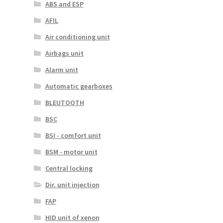
ABS and ESP
AFIL
Air conditioning unit
Airbags unit
Alarm unit
Automatic gearboxes
BLEUTOOTH
BSC
BSI - comfort unit
BSM - motor unit
Central locking
Dir. unit injection
FAP
HID unit of xenon