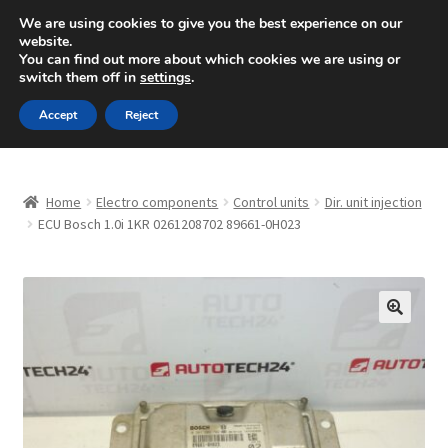
SHIPPING starting at 6 EUR
We are using cookies to give you the best experience on our
website.
Mon-Fri 9 a.m. - 4 p.m.
+420 704 494 494
You can find out more about which cookies we are using or
switch them off in
settings
.
Skip
Skip
Menu
Accept
Reject
to
to
navigation
content
Home
Home
Electro components
Control units
Dir. unit injection
About Us
ECU Bosch 1.0i 1KR 0261208702 89661-0H023
Basket
Checkout
🔍
CommerceOps OS
Complaint