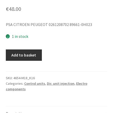
€
48.00
PSA CITROEN PEUGEOT 0261208702 89661-0H023
1 in stock
ECU
Add to basket
Bosch
1.0i
1KR
0261208702
SKU:
4654-M18_K16
Categories:
Control units
,
Dir. unit injection
,
Electro
89661-
components
0H023
quantity