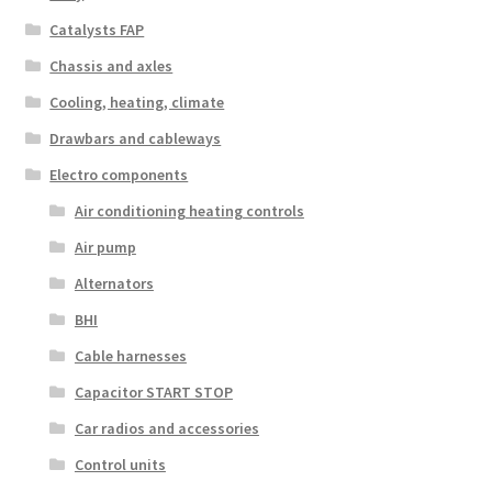
Catalysts FAP
Chassis and axles
Cooling, heating, climate
Drawbars and cableways
Electro components
Air conditioning heating controls
Air pump
Alternators
BHI
Cable harnesses
Capacitor START STOP
Car radios and accessories
Control units