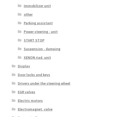
Immobilizer unit
other
Parking assistant
Power steering - unit
START STOP
Suspension - damping
XENON riad. unit
Display
Door locks and keys
Drivers under the steering wheel
EGR valves
Electric motors
Electromagnet. valve