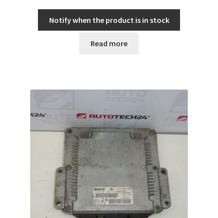
Notify when the product is in stock
Read more