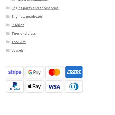
Engine parts and accessories
Engines, gearboxes
Interior
Tires and discs
Tool kits
Vessels