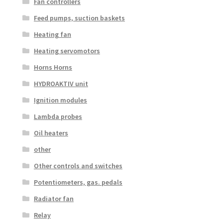
Fan controllers
Feed pumps, suction baskets
Heating fan
Heating servomotors
Horns Horns
HYDROAKTIV unit
Ignition modules
Lambda probes
Oil heaters
other
Other controls and switches
Potentiometers, gas. pedals
Radiator fan
Relay