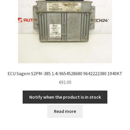
ECU Sagem S2PM-385 1.4i 9654528680 9642222380 1940KT
€
91.00
Notify when the product is in stock
Read more