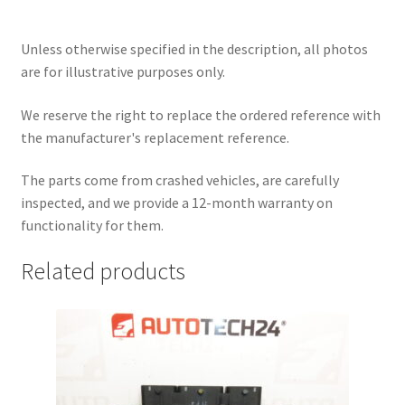
Unless otherwise specified in the description, all photos
are for illustrative purposes only.
We reserve the right to replace the ordered reference with
the manufacturer's replacement reference.
The parts come from crashed vehicles, are carefully
inspected, and we provide a 12-month warranty on
functionality for them.
Related products