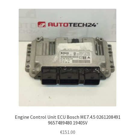
Engine Control Unit ECU Bosch ME7.4.5 0261208491
9657489480 1940SV
€
151.00