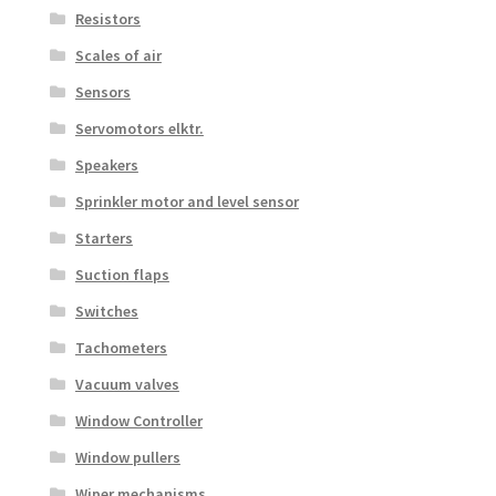
Resistors
Scales of air
Sensors
Servomotors elktr.
Speakers
Sprinkler motor and level sensor
Starters
Suction flaps
Switches
Tachometers
Vacuum valves
Window Controller
Window pullers
Wiper mechanisms