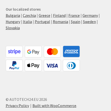
Our localized stores
Bulgaria
|
Czechia
|
Greece
|
Finland
|
France
|
Germany
|
Hungary
|
Italia
|
Portugal
|
Romania
|
Spain
|
Sweden
|
Slovakia
© AUTOTECH24.EU 2026
Privacy Policy
Built with WooCommerce
.