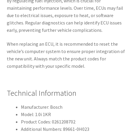
by regulating fuel injection, which is crucial for
maintaining performance levels. Over time, ECUs may fail
due to electrical issues, exposure to heat, or software
glitches. Regular diagnostics can help identify ECU issues
early, preventing further vehicle complications.
When replacing an ECU, it is recommended to reset the
vehicle’s computer system to ensure proper integration of
the new unit. Always match the product codes for
compatibility with your specific model.
Technical Information
Manufacturer: Bosch
Model: 1.0i 1KR
Product Codes: 0261208702
Additional Numbers: 89661-0H023