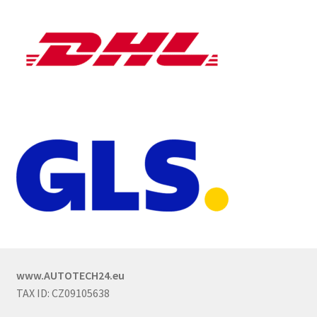
www.AUTOTECH24.eu
TAX ID: CZ09105638