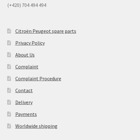
(+420) 704 494 494
Citroën Peugeot spare parts
Privacy Policy
About Us
Complaint
Complaint Procedure
Contact
Delivery
Payments
Worldwide shipping