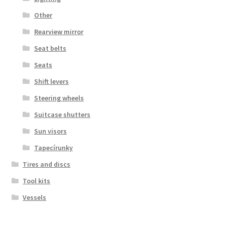
Other
Rearview mirror
Seat belts
Seats
Shift levers
Steering wheels
Suitcase shutters
Sun visors
Tapecírunky
Tires and discs
Tool kits
Vessels