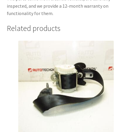
inspected, and we provide a 12-month warranty on
functionality for them.
Related products