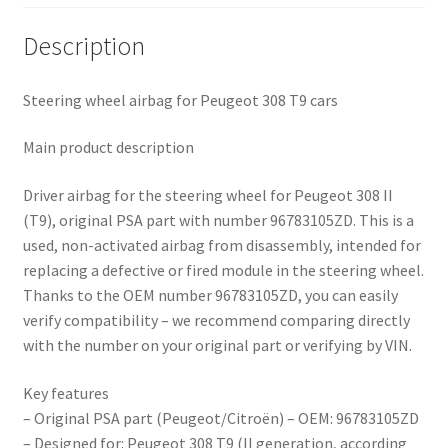
Description
Steering wheel airbag for Peugeot 308 T9 cars
Main product description
Driver airbag for the steering wheel for Peugeot 308 II
(T9), original PSA part with number 96783105ZD. This is a
used, non-activated airbag from disassembly, intended for
replacing a defective or fired module in the steering wheel.
Thanks to the OEM number 96783105ZD, you can easily
verify compatibility – we recommend comparing directly
with the number on your original part or verifying by VIN.
Key features
– Original PSA part (Peugeot/Citroën) – OEM: 96783105ZD
– Designed for: Peugeot 308 T9 (II generation, according