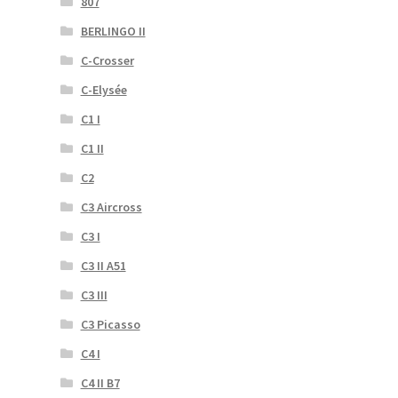
807
BERLINGO II
C-Crosser
C-Elysée
C1 I
C1 II
C2
C3 Aircross
C3 I
C3 II A51
C3 III
C3 Picasso
C4 I
C4 II B7