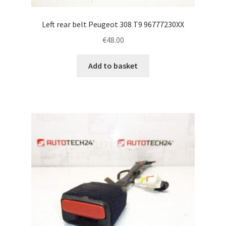
Left rear belt Peugeot 308 T9 96777230XX
€
48.00
Add to basket