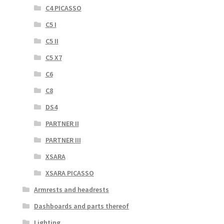
C4 PICASSO
C5 I
C5 II
C5 X7
C6
C8
DS4
PARTNER II
PARTNER III
XSARA
XSARA PICASSO
Armrests and headrests
Dashboards and parts thereof
Lighting