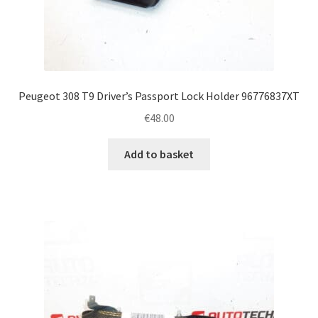
Peugeot 308 T9 Driver’s Passport Lock Holder 96776837XT
€
48.00
Add to basket