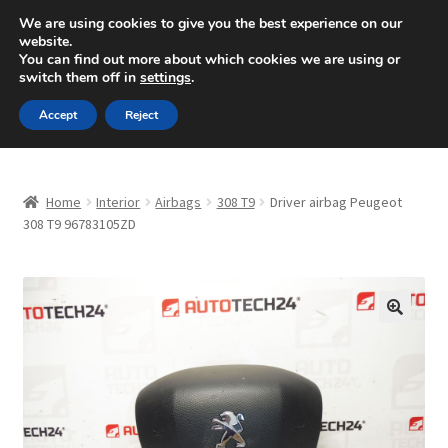
SHIPPING starting at 6 EUR
We are using cookies to give you the best experience on our
website.
Mon-Fri 9 a.m. - 4 p.m.
+420 704 494 494
You can find out more about which cookies we are using or
switch them off in
settings
.
Skip
Skip
Menu
Accept
Reject
to
to
navigation
content
Home
Home
Interior
Airbags
308 T9
Driver airbag Peugeot
About Us
308 T9 96783105ZD
Basket
Checkout
🔍
CommerceOps OS
Complaint