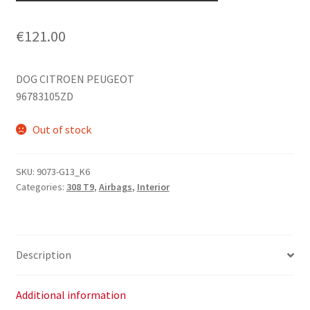
€
121.00
DOG CITROEN PEUGEOT
96783105ZD
Out of stock
SKU:
9073-G13_K6
Categories:
308 T9
,
Airbags
,
Interior
Description
Additional information