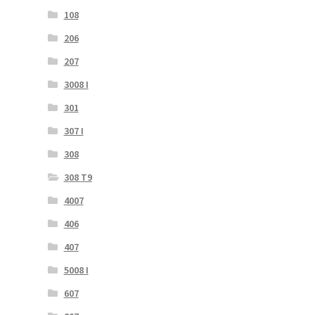
108
206
207
3008 I
301
307 I
308
308 T9
4007
406
407
5008 I
607