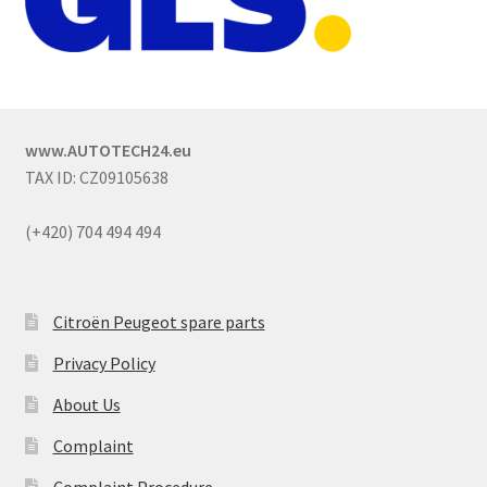
www.AUTOTECH24.eu
TAX ID: CZ09105638
(+420) 704 494 494
Citroën Peugeot spare parts
Privacy Policy
About Us
Complaint