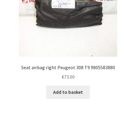
Seat airbag right Peugeot 308 T9 9805583880
€
73.00
Add to basket