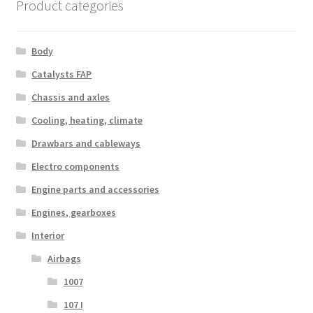
Product categories
Body
Catalysts FAP
Chassis and axles
Cooling, heating, climate
Drawbars and cableways
Electro components
Engine parts and accessories
Engines, gearboxes
Interior
Airbags
1007
107 I