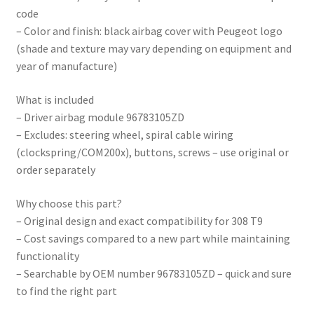
code
– Color and finish: black airbag cover with Peugeot logo
(shade and texture may vary depending on equipment and
year of manufacture)
What is included
– Driver airbag module 96783105ZD
– Excludes: steering wheel, spiral cable wiring
(clockspring/COM200x), buttons, screws – use original or
order separately
Why choose this part?
– Original design and exact compatibility for 308 T9
– Cost savings compared to a new part while maintaining
functionality
– Searchable by OEM number 96783105ZD – quick and sure
to find the right part