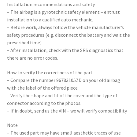
Installation recommendations and safety
– The airbag is a pyrotechnic safety element – entrust
installation to a qualified auto mechanic.
– Before work, always follow the vehicle manufacturer’s
safety procedures (e.g. disconnect the battery and wait the
prescribed time).
– After installation, check with the SRS diagnostics that
there are no error codes.
How to verify the correctness of the part
– Compare the number 96783105ZD on your old airbag
with the label of the offered piece.
– Verify the shape and fit of the cover and the type of
connector according to the photos.
– If in doubt, send us the VIN – we will verify compatibility.
Note
– The used part may have small aesthetic traces of use