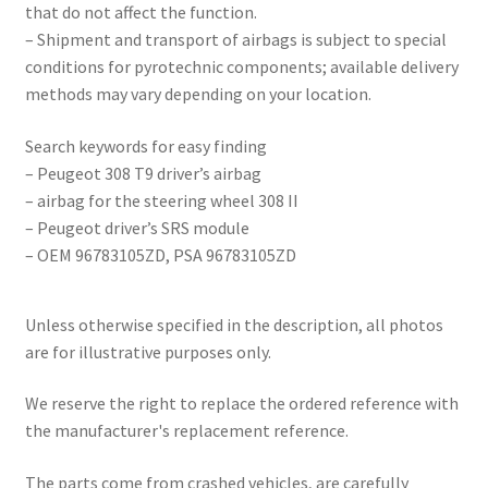
that do not affect the function.
– Shipment and transport of airbags is subject to special
conditions for pyrotechnic components; available delivery
methods may vary depending on your location.
Search keywords for easy finding
– Peugeot 308 T9 driver’s airbag
– airbag for the steering wheel 308 II
– Peugeot driver’s SRS module
– OEM 96783105ZD, PSA 96783105ZD
Unless otherwise specified in the description, all photos
are for illustrative purposes only.
We reserve the right to replace the ordered reference with
the manufacturer's replacement reference.
The parts come from crashed vehicles, are carefully