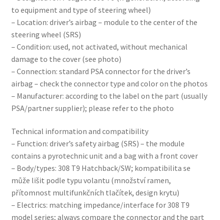
to equipment and type of steering wheel)
– Location: driver’s airbag – module to the center of the
steering wheel (SRS)
– Condition: used, not activated, without mechanical
damage to the cover (see photo)
– Connection: standard PSA connector for the driver’s
airbag – check the connector type and color on the photos
– Manufacturer: according to the label on the part (usually
PSA/partner supplier); please refer to the photo
Technical information and compatibility
– Function: driver’s safety airbag (SRS) – the module
contains a pyrotechnic unit and a bag with a front cover
– Body/types: 308 T9 Hatchback/SW; kompatibilita se
může lišit podle typu volantu (množství ramen,
přítomnost multifunkčních tlačítek, design krytu)
– Electrics: matching impedance/interface for 308 T9
model series; always compare the connector and the part