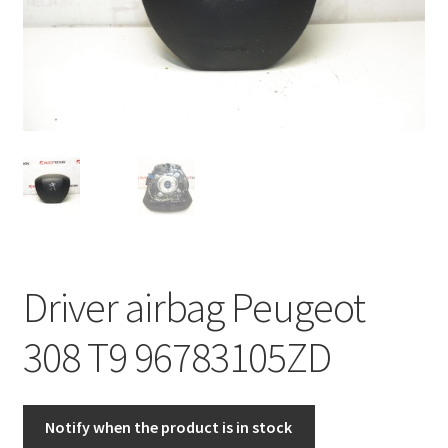
Complaint Procedure
Contact
Delivery
My account
Payments
Driver airbag Peugeot
Privacy Policy
308 T9 96783105ZD
Terms & Conditions
Worldwide shipping
Notify when the product is in stock