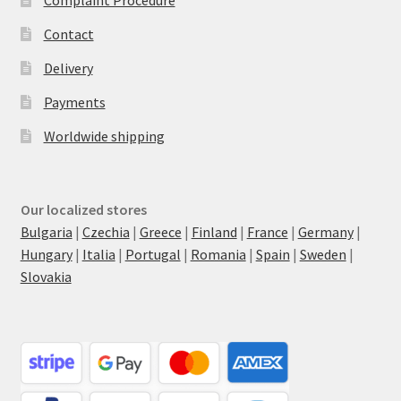
Complaint Procedure
Contact
Delivery
Payments
Worldwide shipping
Our localized stores
Bulgaria
|
Czechia
|
Greece
|
Finland
|
France
|
Germany
|
Hungary
|
Italia
|
Portugal
|
Romania
|
Spain
|
Sweden
|
Slovakia