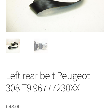
Complaint Procedure
Contact
Delivery
My account
Payments
Left rear belt Peugeot
Privacy Policy
308 T9 96777230XX
Terms & Conditions
Worldwide shipping
€
48.00