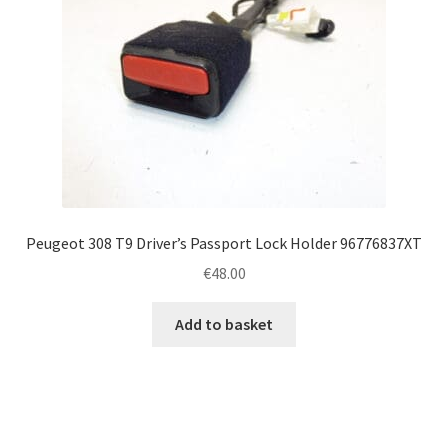
Peugeot 308 T9 Driver’s Passport Lock Holder 96776837XT
€
48.00
Add to basket