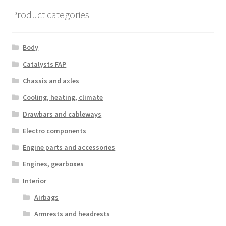
Product categories
Body
Catalysts FAP
Chassis and axles
Cooling, heating, climate
Drawbars and cableways
Electro components
Engine parts and accessories
Engines, gearboxes
Interior
Airbags
Armrests and headrests