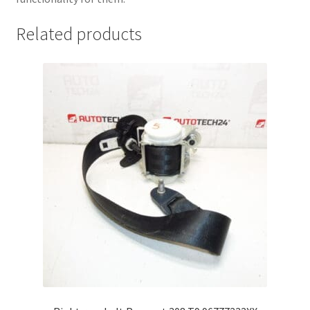
Related products