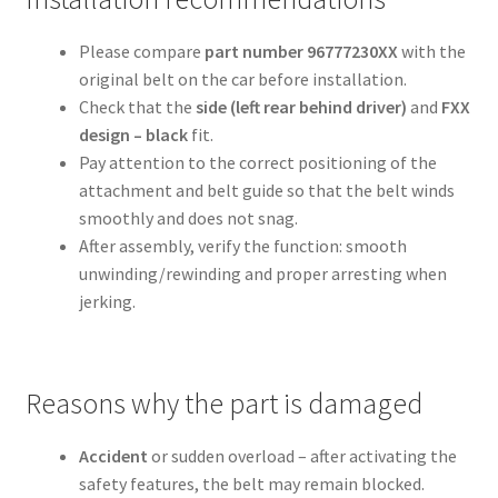
Please compare
part number 96777230XX
with the
original belt on the car before installation.
Check that the
side (left rear behind driver)
and
FXX
design – black
fit.
Pay attention to the correct positioning of the
attachment and belt guide so that the belt winds
smoothly and does not snag.
After assembly, verify the function: smooth
unwinding/rewinding and proper arresting when
jerking.
Reasons why the part is damaged
Accident
or sudden overload – after activating the
safety features, the belt may remain blocked.