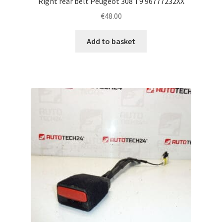
Right rear belt Peugeot 308 T9 96777232XX
€
48.00
Add to basket