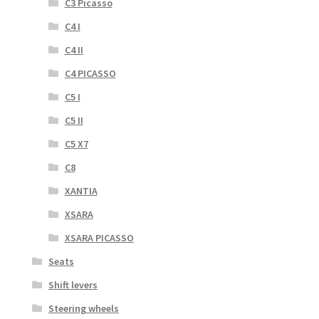
C3 Picasso
C4 I
C4 II
C4 PICASSO
C5 I
C5 II
C5 X7
C8
XANTIA
XSARA
XSARA PICASSO
Seats
Shift levers
Steering wheels