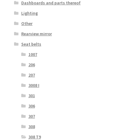
Dashboards and parts thereof
Lighting
Other
Rearview mirror
Seat belts
1007
206
207
3008 I
301
306
307
308
308 T9