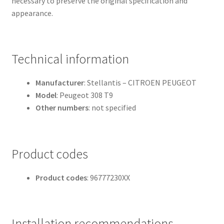
necessary to preserve the original specification and
appearance.
Technical information
Manufacturer
: Stellantis – CITROEN PEUGEOT
Model
: Peugeot 308 T9
Other numbers
: not specified
Product codes
Product codes
: 96777230XX
Installation recommendations