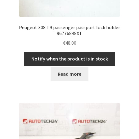
Peugeot 308 T9 passenger passport lock holder
96776848XT
€
48.00
Notify when the product is in stock
Read more