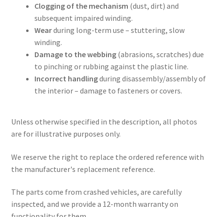
Clogging of the mechanism
(dust, dirt) and
subsequent impaired winding.
Wear
during long-term use – stuttering, slow
winding.
Damage to the webbing
(abrasions, scratches) due
to pinching or rubbing against the plastic line.
Incorrect handling
during disassembly/assembly of
the interior – damage to fasteners or covers.
Unless otherwise specified in the description, all photos
are for illustrative purposes only.
We reserve the right to replace the ordered reference with
the manufacturer's replacement reference.
The parts come from crashed vehicles, are carefully
inspected, and we provide a 12-month warranty on
functionality for them.