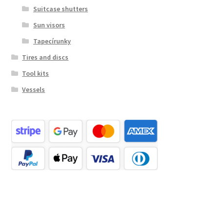
Suitcase shutters
Sun visors
Tapecírunky
Tires and discs
Tool kits
Vessels