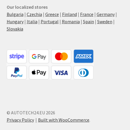
Our localized stores
Bulgaria
|
Czechia
|
Greece
|
Finland
|
France
|
Germany
|
Hungary
|
Italia
|
Portugal
|
Romania
|
Spain
|
Sweden
|
Slovakia
© AUTOTECH24.EU 2026
Privacy Policy
Built with WooCommerce
.