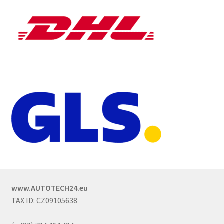
www.AUTOTECH24.eu
TAX ID: CZ09105638