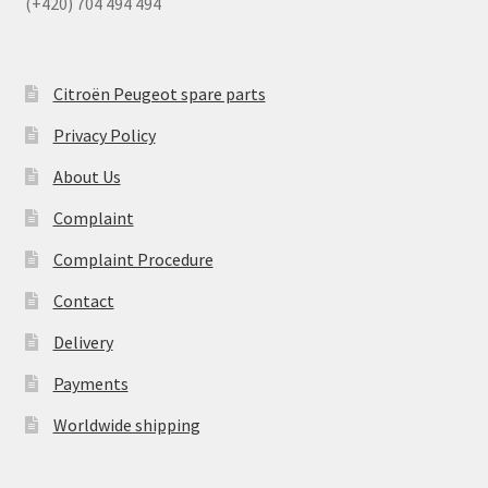
(+420) 704 494 494
Citroën Peugeot spare parts
Privacy Policy
About Us
Complaint
Complaint Procedure
Contact
Delivery
Payments
Worldwide shipping