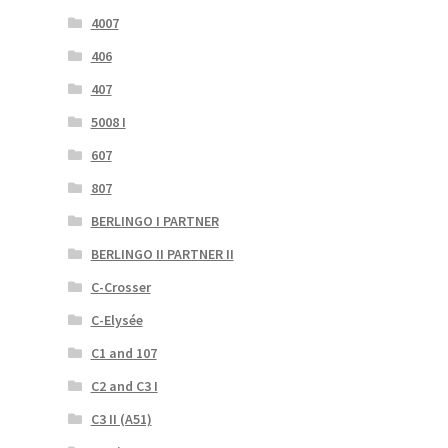
4007
406
407
5008 I
607
807
BERLINGO I PARTNER
BERLINGO II PARTNER II
C-Crosser
C-Elysée
C1 and 107
C2 and C3 I
C3 II (A51)