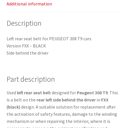
Additional information
Description
Left rear seat belt for PEUGEOT 308 T9 cars
Version FXX – BLACK
Side behind the driver
Part description
Used
left rear seat belt
designed for
Peugeot 308 T9
. This
is a belt on the
rear left side behind the driver
in
FXX
(black)
design. A suitable solution for replacement after
the activation of safety features, damage to the winding
mechanism or when repairing the interior, where it is