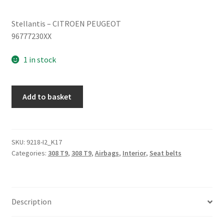
Stellantis – CITROEN PEUGEOT
96777230XX
1 in stock
Left
Add to basket
rear
belt
Peugeot
308
SKU:
9218-I2_K17
Categories:
308 T9
,
308 T9
,
Airbags
,
Interior
,
Seat belts
T9
96777230XX
quantity
Description