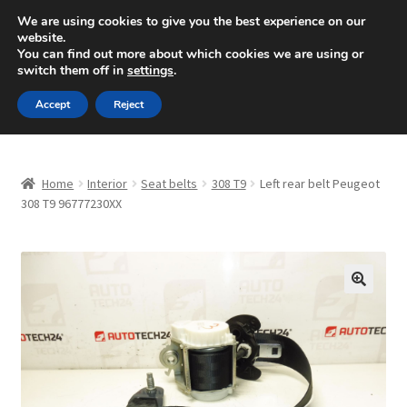
SHIPPING starting at 6 EUR
We are using cookies to give you the best experience on our
website.
Mon-Fri 9 a.m. - 4 p.m.
+420 704 494 494
You can find out more about which cookies we are using or
switch them off in
settings
.
Skip
Skip
Menu
Accept
Reject
to
to
navigation
content
Home
Home
Interior
Seat belts
308 T9
Left rear belt Peugeot
About Us
308 T9 96777230XX
Basket
Checkout
🔍
CommerceOps OS
Complaint