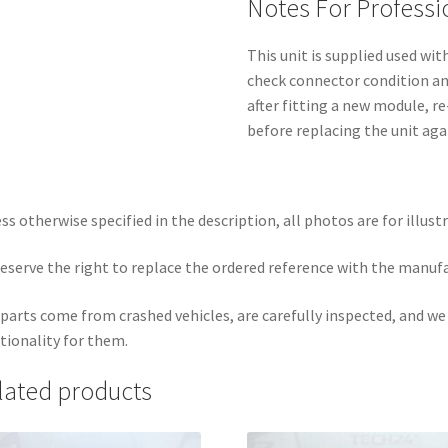
Notes For Professi
This unit is supplied used wit
check connector condition and
after fitting a new module, r
before replacing the unit aga
ss otherwise specified in the description, all photos are for illust
eserve the right to replace the ordered reference with the manuf
parts come from crashed vehicles, are carefully inspected, and w
tionality for them.
lated products