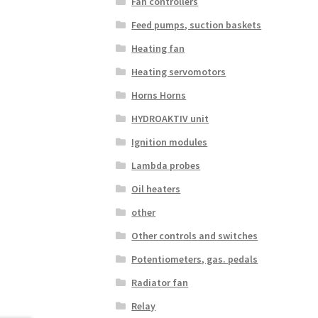
Fan controllers
Feed pumps, suction baskets
Heating fan
Heating servomotors
Horns Horns
HYDROAKTIV unit
Ignition modules
Lambda probes
Oil heaters
other
Other controls and switches
Potentiometers, gas. pedals
Radiator fan
Relay