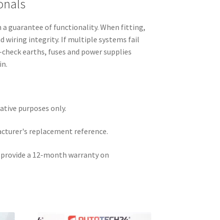
onals
h a guarantee of functionality. When fitting,
 wiring integrity. If multiple systems fail
e-check earths, fuses and power supplies
in.
rative purposes only.
acturer's replacement reference.
e provide a 12-month warranty on