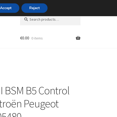
420 704 494 494
Accept
Reject
Search
Search
for:
€
0.00
0 items
unt
 BSM B5 Control
itroën Peugeot
05480