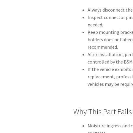
Always disconnect the
Inspect connector pins
needed.
Keep mounting bracke
holders does not affec
recommended.
After installation, per
controlled by the BSM
If the vehicle exhibits
replacement, professi
vehicles may be requir
Why This Part Fails
Moisture ingress and 
contacts.