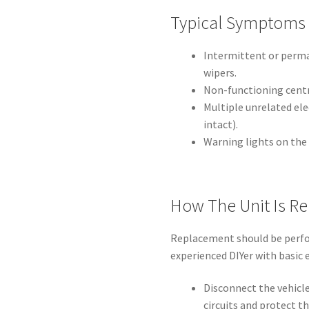
Typical Symptoms
Intermittent or perman
wipers.
Non-functioning centra
Multiple unrelated ele
intact).
Warning lights on the
How The Unit Is R
Replacement should be perfo
experienced DIYer with basic el
Disconnect the vehicle
circuits and protect th