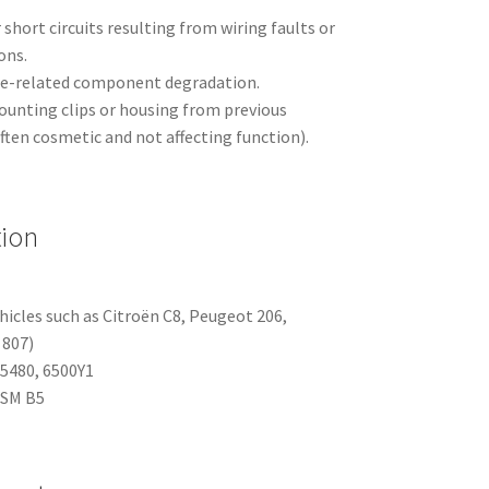
 short circuits resulting from wiring faults or
ons.
ge-related component degradation.
unting clips or housing from previous
often cosmetic and not affecting function).
tion
hicles such as Citroën C8, Peugeot 206,
 807)
5480, 6500Y1
BSM B5