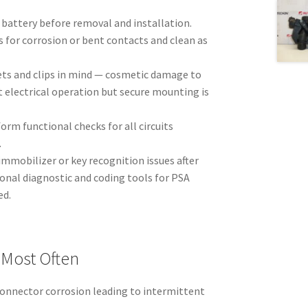
 battery before removal and installation.
 for corrosion or bent contacts and clean as
ts and clips in mind — cosmetic damage to
t electrical operation but secure mounting is
form functional checks for all circuits
.
 immobilizer or key recognition issues after
onal diagnostic and coding tools for PSA
ed.
 Most Often
connector corrosion leading to intermittent