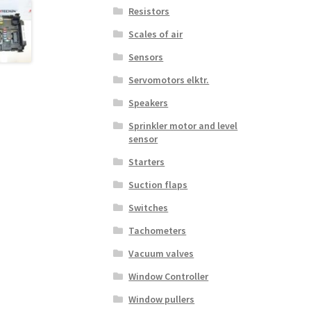
Resistors
Scales of air
Sensors
Servomotors elktr.
Speakers
Sprinkler motor and level
sensor
Starters
Suction flaps
Switches
Tachometers
Vacuum valves
Window Controller
Window pullers