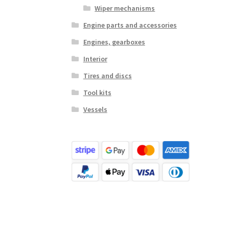
Wiper mechanisms
Engine parts and accessories
Engines, gearboxes
Interior
Tires and discs
Tool kits
Vessels