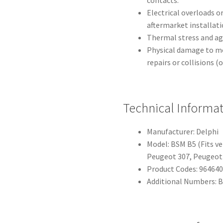
Electrical overloads or
aftermarket installati
Thermal stress and a
Physical damage to mo
repairs or collisions (
Technical Informa
Manufacturer: Delphi
Model: BSM B5 (Fits ve
Peugeot 307, Peugeot
Product Codes: 964640
Additional Numbers: 