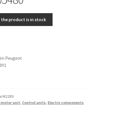
the product is in stock
oën Peugeot
0Y1
k
a M2289
 motor unit
,
Control units
,
Electro components