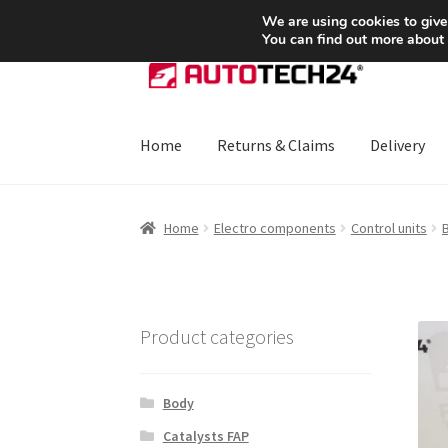
SHIPPING starting at 6 EUR
We are using cookies to give
You can find out more about
Skip
Skip
to
to
navigation
content
Home
Returns & Claims
Delivery
Home
About Us
Basket
Checkout
CommerceO
Home
Electro components
Control units
Payments
Privacy Policy
Terms & Conditions
Product categories
Body
Catalysts FAP