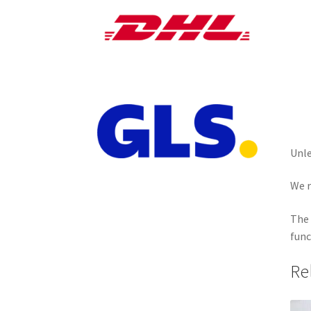
Unle
We r
The 
func
Re