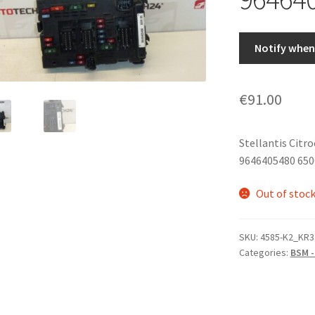
Notify when 
€
91.00
Stellantis Citr
9646405480 650
Out of stoc
SKU:
4585-K2_KR3
Categories:
BSM -