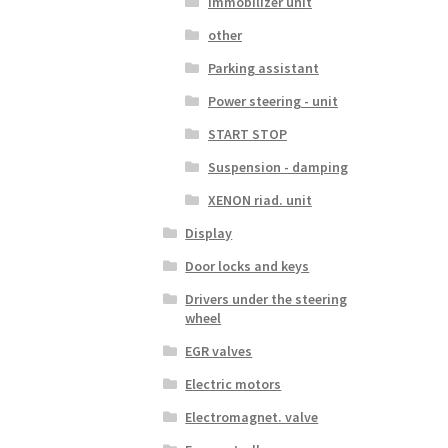
Immobilizer unit
other
Parking assistant
Power steering - unit
START STOP
Suspension - damping
XENON riad. unit
Display
Door locks and keys
Drivers under the steering
wheel
EGR valves
Electric motors
Electromagnet. valve