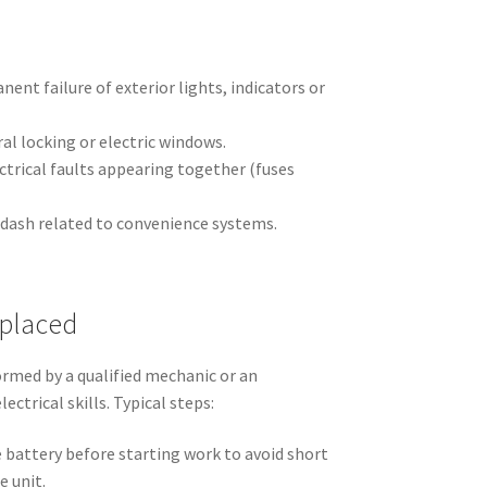
ent failure of exterior lights, indicators or
l locking or electric windows.
ctrical faults appearing together (fuses
 dash related to convenience systems.
eplaced
rmed by a qualified mechanic or an
ectrical skills. Typical steps:
 battery before starting work to avoid short
e unit.