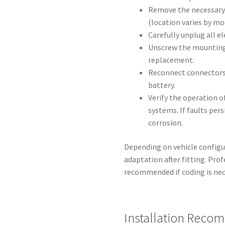
Remove the necessary
(location varies by mo
Carefully unplug all e
Unscrew the mounting 
replacement.
Reconnect connectors
battery.
Verify the operation o
systems. If faults per
corrosion.
Depending on vehicle configu
adaptation after fitting. Pro
recommended if coding is nec
Installation Reco