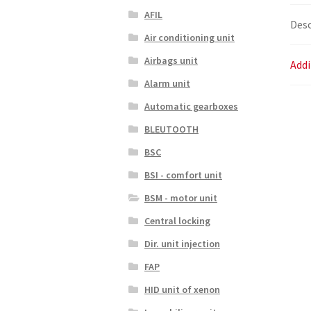
AFIL
Desc
Air conditioning unit
Airbags unit
Addi
Alarm unit
Automatic gearboxes
BLEUTOOTH
BSC
BSI - comfort unit
BSM - motor unit
Central locking
Dir. unit injection
FAP
HID unit of xenon