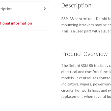
Description
ription
BSM B5 control unit Delphi f
tional information
mounting brackets may be dam
This is a used part with a gua
Product Overview
The Delphi BSM B5 is a body
electrical and comfort funct
models. It centralizes control
indicators, wipers, power wi
circuits. For workshops and e
replacement when several bod