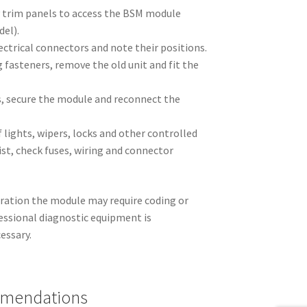
 trim panels to access the BSM module
del).
lectrical connectors and note their positions.
fasteners, remove the old unit and fit the
, secure the module and reconnect the
f lights, wipers, locks and other controlled
sist, check fuses, wiring and connector
ration the module may require coding or
fessional diagnostic equipment is
essary.
mmendations