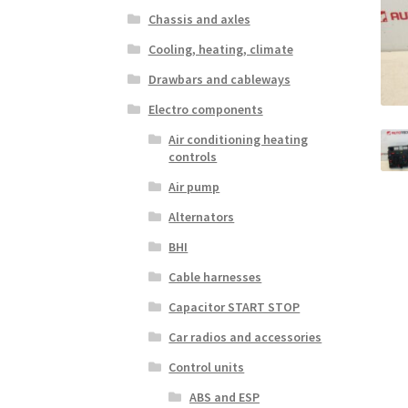
Chassis and axles
Cooling, heating, climate
Drawbars and cableways
Electro components
Air conditioning heating
controls
Air pump
Alternators
BHI
Cable harnesses
Capacitor START STOP
Car radios and accessories
Control units
ABS and ESP