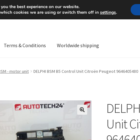
Mon-Fri 9 a.m. - 4 p.m.
+
 you the best experience on our website.
 which cookies we are using or switch them off in
settings
.
Terms & Conditions
Worldwide shipping
ps OS
Complaint
Complaint Procedure
Contact
Delivery
My acco
BSM - motor unit
DELPHI BSM B5 Control Unit Citroën Peugeot 9646405480
Worldwide shipping
DELPHI
🔍
Unit C
96464