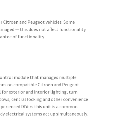
or Citroën and Peugeot vehicles. Some
aged — this does not affect functionality.
rantee of functionality.
 control module that manages multiple
ions on compatible Citroën and Peugeot
 for exterior and interior lighting, turn
ndows, central locking and other convenience
xperienced DIYers this unit is a common
y electrical systems act up simultaneously.