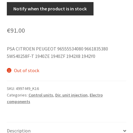
Notify when the product is in stock
€
91.00
PSA CITROEN PEUGEOT 96555534080 9661835380
5WS40258F-T 1940ZE 1940ZF 1942X8 1942Y0
Out of stock
SKU:
4997-M9_K16
Categories:
Control units
,
Dir. unit injection
,
Electro
components
Description