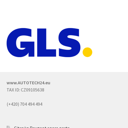
www.AUTOTECH24.eu
TAX ID: CZ09105638
(+420) 704 494 494
Citroën Peugeot spare parts