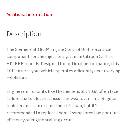
Additional information
Description
The Siemens SID 803A Engine Control Unit is a critical
component for the injection system in Citroën C5 II 2.0
HDI RHR models. Designed for optimal performance, this
ECU ensures your vehicle operates efficiently under varying
conditions.
Engine control units like the Siemens SID 803A often face
failure due to electrical issues or wear over time. Regular
maintenance can extend their lifespan, but it’s
recommended to replace them if symptoms like poor fuel
efficiency or engine stalling occur.