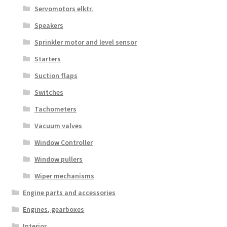
Servomotors elktr.
Speakers
Sprinkler motor and level sensor
Starters
Suction flaps
Switches
Tachometers
Vacuum valves
Window Controller
Window pullers
Wiper mechanisms
Engine parts and accessories
Engines, gearboxes
Interior