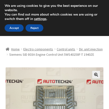
SHIPPING starting at 6 EUR
We are using cookies to give you the best experience on our
website.
Mon-Fri 9 a.m. - 4 p.m.
+420 704 494 494
You can find out more about which cookies we are using or
switch them off in
settings
.
Skip
Skip
Menu
Accept
Reject
to
to
navigation
content
Home
Home
Electro components
Control units
Dir. unit injection
About Us
Siemens SID 803A Engine Control Unit 5WS40258F-T 1940ZE
Basket
Checkout
🔍
CommerceOps OS
Complaint