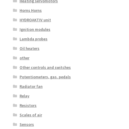
Heating servomotors
Horns Horns
HYDROAKTIV unit
Ignition modules
Lambda probes
Oil heaters
other
Other controls and switches
Potentiometers, gas. pedals
Radiator fan
Relay
Resistors
Scales of air
Sensors