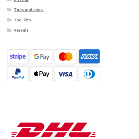
Tires and discs
Tool kits
Vessels