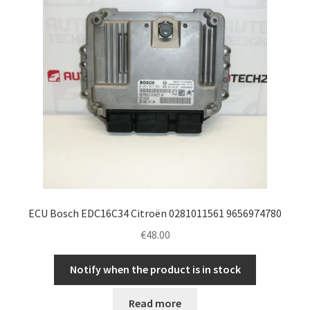
ECU Bosch EDC16C34 Citroën 0281011561 9656974780
€
48.00
Notify when the product is in stock
Read more