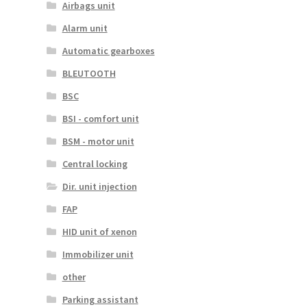
Airbags unit
Alarm unit
Automatic gearboxes
BLEUTOOTH
BSC
BSI - comfort unit
BSM - motor unit
Central locking
Dir. unit injection
FAP
HID unit of xenon
Immobilizer unit
other
Parking assistant