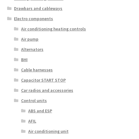
Drawbars and cableways
Electro components
Air conditioning heating controls
Air pump
Alternators
BHI
Cable harnesses
Capacitor START STOP
Car radios and accessories
Control units
ABS and ESP
AFIL
Air conditioning unit