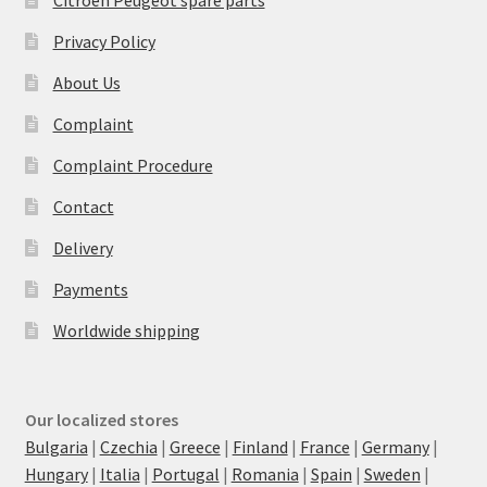
Privacy Policy
About Us
Complaint
Complaint Procedure
Contact
Delivery
Payments
Worldwide shipping
Our localized stores
Bulgaria
|
Czechia
|
Greece
|
Finland
|
France
|
Germany
|
Hungary
|
Italia
|
Portugal
|
Romania
|
Spain
|
Sweden
|