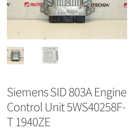
Complaint Procedure
Contact
Delivery
My account
Payments
Siemens SID 803A Engine
Privacy Policy
Control Unit 5WS40258F-
Terms & Conditions
T 1940ZE
Worldwide shipping