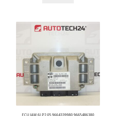
ECU IAW 6LP2.05 9664339980 9665486380