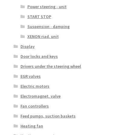
Power steering - unit
START STOP
Suspension - damping
XENON riad. unit
Display
Door locks and keys
Drivers under the steering wheel
EGR valves
Electric motors
Electromagnet. valve
Fan controllers
Feed pumps, suction baskets
Heating fan