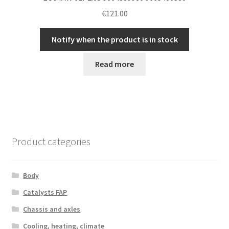
€
121.00
Notify when the product is in stock
Read more
Product categories
Body
Catalysts FAP
Chassis and axles
Cooling, heating, climate