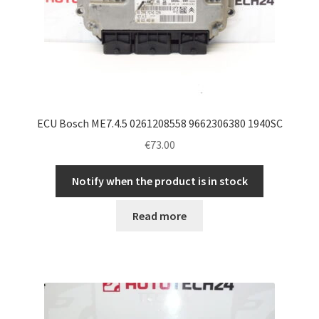
ECU Bosch ME7.4.5 0261208558 9662306380 1940SC
€
73.00
Notify when the product is in stock
Read more