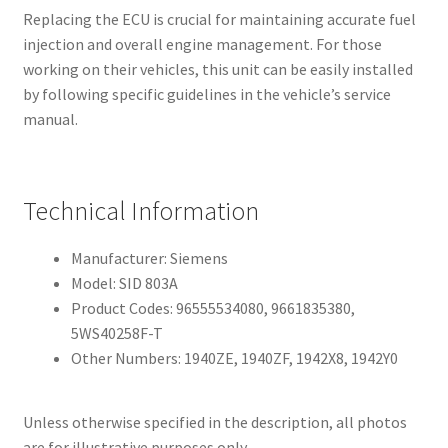
Replacing the ECU is crucial for maintaining accurate fuel
injection and overall engine management. For those
working on their vehicles, this unit can be easily installed
by following specific guidelines in the vehicle’s service
manual.
Technical Information
Manufacturer: Siemens
Model: SID 803A
Product Codes: 96555534080, 9661835380,
5WS40258F-T
Other Numbers: 1940ZE, 1940ZF, 1942X8, 1942Y0
Unless otherwise specified in the description, all photos
are for illustrative purposes only.