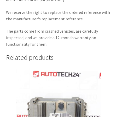
We reserve the right to replace the ordered reference with
the manufacturer's replacement reference.
The parts come from crashed vehicles, are carefully
inspected, and we provide a 12-month warranty on
functionality for them.
Related products