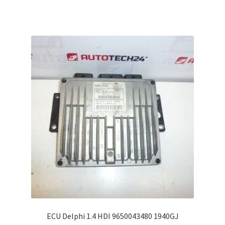
ECU Delphi 1.4 HDI 9650043480 1940GJ