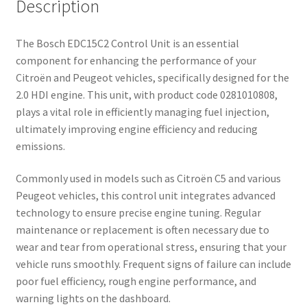
Description
The Bosch EDC15C2 Control Unit is an essential
component for enhancing the performance of your
Citroën and Peugeot vehicles, specifically designed for the
2.0 HDI engine. This unit, with product code 0281010808,
plays a vital role in efficiently managing fuel injection,
ultimately improving engine efficiency and reducing
emissions.
Commonly used in models such as Citroën C5 and various
Peugeot vehicles, this control unit integrates advanced
technology to ensure precise engine tuning. Regular
maintenance or replacement is often necessary due to
wear and tear from operational stress, ensuring that your
vehicle runs smoothly. Frequent signs of failure can include
poor fuel efficiency, rough engine performance, and
warning lights on the dashboard.