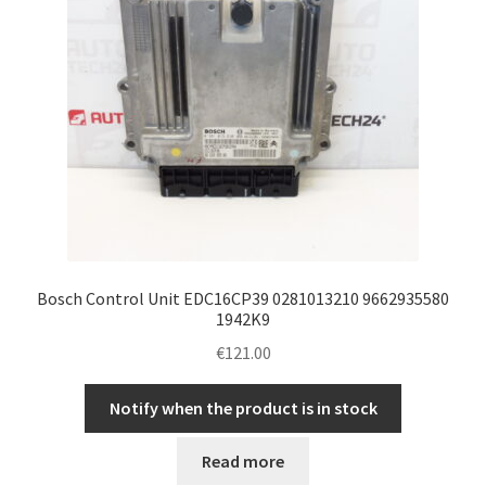
Bosch Control Unit EDC16CP39 0281013210 9662935580
1942K9
€
121.00
Notify when the product is in stock
Read more