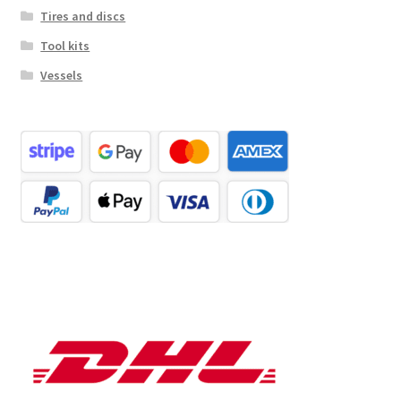
Tires and discs
Tool kits
Vessels