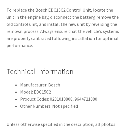
To replace the Bosch EDC15C2 Control Unit, locate the
unit in the engine bay, disconnect the battery, remove the
old control unit, and install the new unit by reversing the
removal process. Always ensure that the vehicle’s systems
are properly calibrated following installation for optimal
performance.
Technical Information
Manufacturer: Bosch
Model: EDC15C2
Product Codes: 0281010808, 9644721080
Other Numbers: Not specified
Unless otherwise specified in the description, all photos