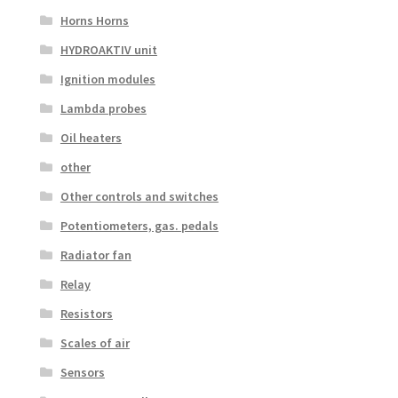
Horns Horns
HYDROAKTIV unit
Ignition modules
Lambda probes
Oil heaters
other
Other controls and switches
Potentiometers, gas. pedals
Radiator fan
Relay
Resistors
Scales of air
Sensors