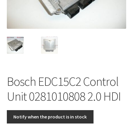
Complaint Procedure
Contact
Delivery
My account
Payments
Bosch EDC15C2 Control
Privacy Policy
Unit 0281010808 2.0 HDI
Terms & Conditions
Notify when the product is in stock
Worldwide shipping