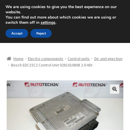
SHIPPING starting at 6 EUR
We are using cookies to give you the best experience on our
website.
Mon-Fri 9 a.m. - 4 p.m.
+420 704 494 494
You can find out more about which cookies we are using or
switch them off in
settings
.
Skip
Skip
Menu
Accept
Reject
to
to
navigation
content
Home
Home
Electro components
Control units
Dir. unit injection
About Us
Bosch EDC15C2 Control Unit 0281010808 2.0 HDI
Basket
Checkout
🔍
CommerceOps OS
Complaint