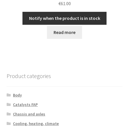
€
61.00
Notify when the product is in stock
Read more
Product categories
Body
Catalysts FAP
Chassis and axles
Cooling, heating, climate