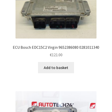
ECU Bosch EDC15C2 Virgin 9652386080 0281011340
€
121.00
Add to basket