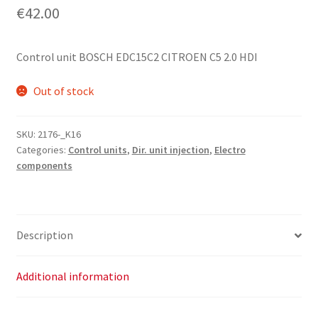
€
42.00
Control unit BOSCH EDC15C2 CITROEN C5 2.0 HDI
Out of stock
SKU:
2176-_K16
Categories:
Control units
,
Dir. unit injection
,
Electro
components
Description
Additional information