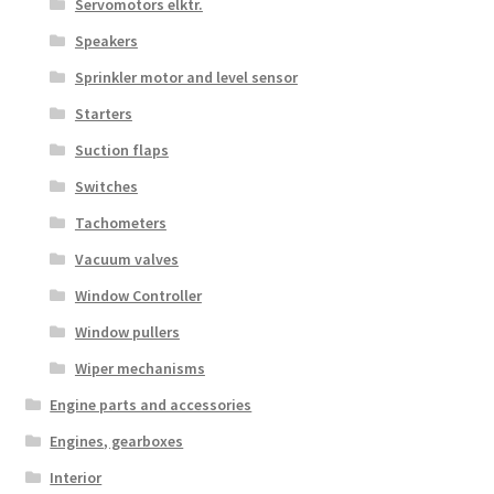
Servomotors elktr.
Speakers
Sprinkler motor and level sensor
Starters
Suction flaps
Switches
Tachometers
Vacuum valves
Window Controller
Window pullers
Wiper mechanisms
Engine parts and accessories
Engines, gearboxes
Interior