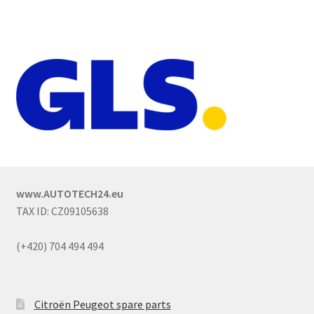
www.AUTOTECH24.eu
TAX ID: CZ09105638
(+420) 704 494 494
Citroën Peugeot spare parts