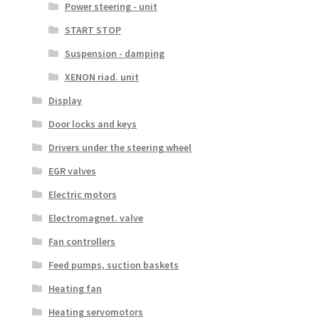
Power steering - unit
START STOP
Suspension - damping
XENON riad. unit
Display
Door locks and keys
Drivers under the steering wheel
EGR valves
Electric motors
Electromagnet. valve
Fan controllers
Feed pumps, suction baskets
Heating fan
Heating servomotors