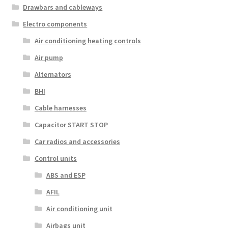
Drawbars and cableways
Electro components
Air conditioning heating controls
Air pump
Alternators
BHI
Cable harnesses
Capacitor START STOP
Car radios and accessories
Control units
ABS and ESP
AFIL
Air conditioning unit
Airbags unit