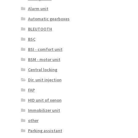
Alarm unit
Automatic gearboxes
BLEUTOOTH
BSC
BSI - comfort unit
BSM - motor unit
Central locking
Dir. unit injection
FAP
HID unit of xenon
Immobilizer unit
other
Parking assistant