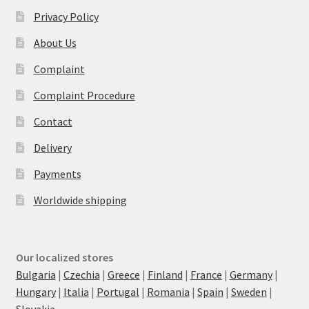
Privacy Policy
About Us
Complaint
Complaint Procedure
Contact
Delivery
Payments
Worldwide shipping
Our localized stores
Bulgaria
|
Czechia
|
Greece
|
Finland
|
France
|
Germany
|
Hungary
|
Italia
|
Portugal
|
Romania
|
Spain
|
Sweden
|
Slovakia