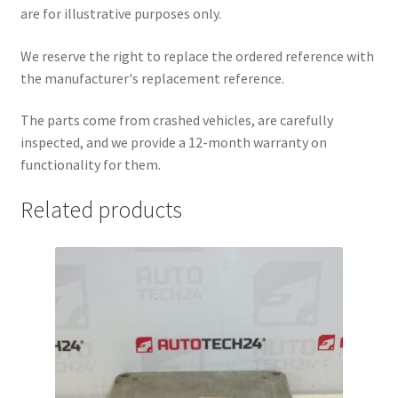
are for illustrative purposes only.
We reserve the right to replace the ordered reference with
the manufacturer's replacement reference.
The parts come from crashed vehicles, are carefully
inspected, and we provide a 12-month warranty on
functionality for them.
Related products