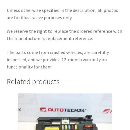
Unless otherwise specified in the description, all photos
are for illustrative purposes only.
We reserve the right to replace the ordered reference with
the manufacturer's replacement reference.
The parts come from crashed vehicles, are carefully
inspected, and we provide a 12-month warranty on
functionality for them.
Related products