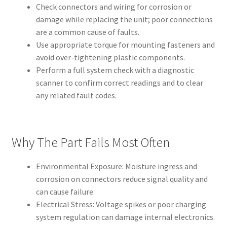
Check connectors and wiring for corrosion or
damage while replacing the unit; poor connections
are a common cause of faults.
Use appropriate torque for mounting fasteners and
avoid over-tightening plastic components.
Perform a full system check with a diagnostic
scanner to confirm correct readings and to clear
any related fault codes.
Why The Part Fails Most Often
Environmental Exposure: Moisture ingress and
corrosion on connectors reduce signal quality and
can cause failure.
Electrical Stress: Voltage spikes or poor charging
system regulation can damage internal electronics.