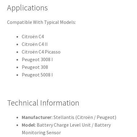
Applications
Compatible With Typical Models:
Citroën C4
Citroën C4 II
Citroën C4 Picasso
Peugeot 3008 I
Peugeot 308
Peugeot 5008 I
Technical Information
Manufacturer:
Stellantis (Citroën / Peugeot)
Model:
Battery Charge Level Unit / Battery
Monitoring Sensor