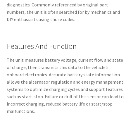
diagnostics. Commonly referenced by original part
numbers, the unit is often searched for by mechanics and
DIY enthusiasts using those codes.
Features And Function
The unit measures battery voltage, current flow and state
of charge, then transmits this data to the vehicle’s
onboard electronics. Accurate battery state information
allows the alternator regulation and energy management
systems to optimize charging cycles and support features
such as start‑stop. Failure or drift of this sensor can lead to
incorrect charging, reduced battery life or start/stop
malfunctions.