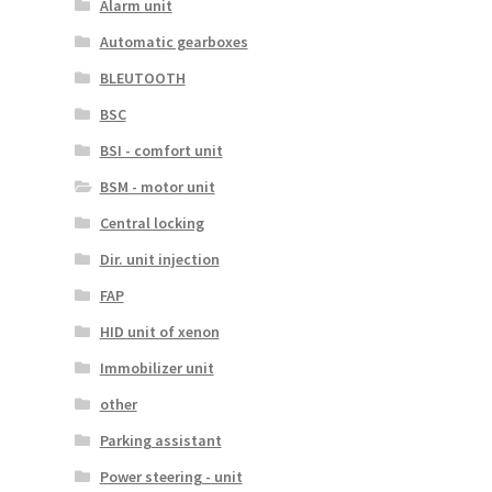
Alarm unit
Automatic gearboxes
BLEUTOOTH
BSC
BSI - comfort unit
BSM - motor unit
Central locking
Dir. unit injection
FAP
HID unit of xenon
Immobilizer unit
other
Parking assistant
Power steering - unit