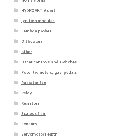
HYDROAKTIV unit
Ignition modules
Lambda probes
Oil heaters
other
Other controls and switches
Potentiometers, gas. pedals
Radiator fan
Relay
Resistors
Scales of air
Sensors
Servomotors elktr.