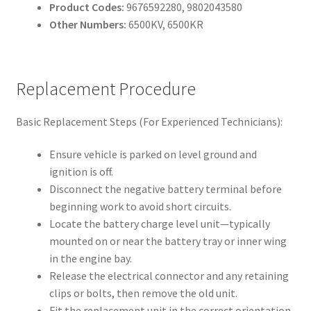
Product Codes:
9676592280, 9802043580
Other Numbers:
6500KV, 6500KR
Replacement Procedure
Basic Replacement Steps (For Experienced Technicians):
Ensure vehicle is parked on level ground and
ignition is off.
Disconnect the negative battery terminal before
beginning work to avoid short circuits.
Locate the battery charge level unit—typically
mounted on or near the battery tray or inner wing
in the engine bay.
Release the electrical connector and any retaining
clips or bolts, then remove the old unit.
Fit the replacement unit in the correct orientation,