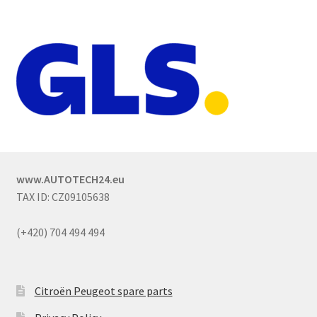
www.AUTOTECH24.eu
TAX ID: CZ09105638
(+420) 704 494 494
Citroën Peugeot spare parts