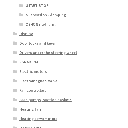
START STOP
Suspension - damping
XENON riad. unit
Display
Door locks and keys
Drivers under the steering wheel
EGR valves
Electric motors
Electromagnet. valve
Fan controllers
Feed pumps, suction baskets
Heating fan
Heating servomotors
Horns Horns