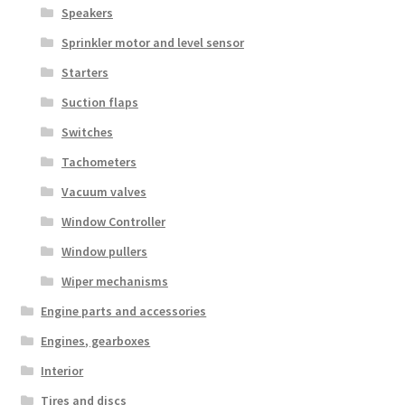
Speakers
Sprinkler motor and level sensor
Starters
Suction flaps
Switches
Tachometers
Vacuum valves
Window Controller
Window pullers
Wiper mechanisms
Engine parts and accessories
Engines, gearboxes
Interior
Tires and discs