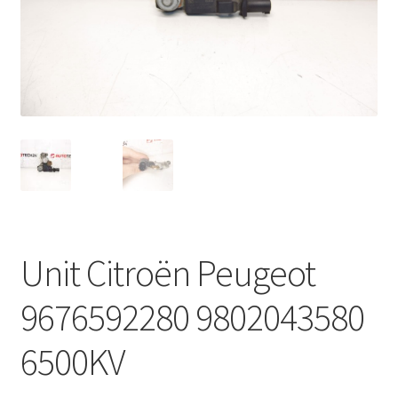
Complaint Procedure
Contact
Delivery
My account
Payments
Unit Citroën Peugeot
Privacy Policy
9676592280 9802043580
Terms & Conditions
6500KV
Worldwide shipping