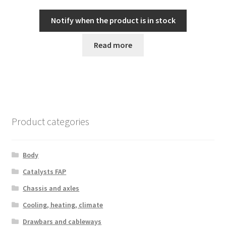
Notify when the product is in stock
Read more
Product categories
Body
Catalysts FAP
Chassis and axles
Cooling, heating, climate
Drawbars and cableways