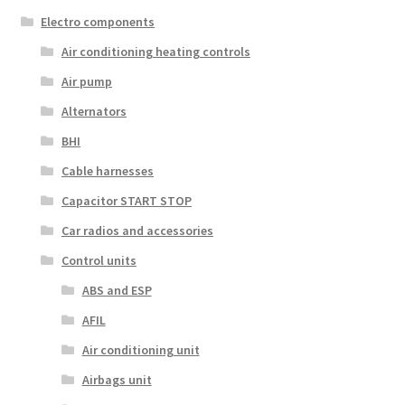
Electro components
Air conditioning heating controls
Air pump
Alternators
BHI
Cable harnesses
Capacitor START STOP
Car radios and accessories
Control units
ABS and ESP
AFIL
Air conditioning unit
Airbags unit