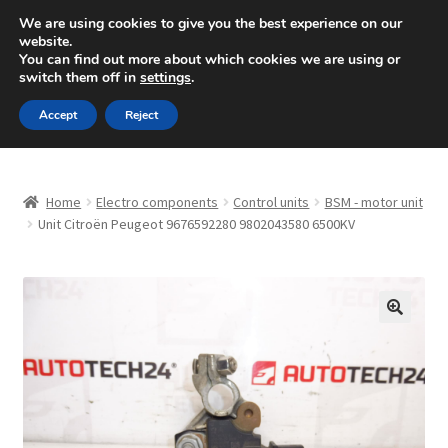
SHIPPING starting at 6 EUR
We are using cookies to give you the best experience on our
website.
Mon-Fri 9 a.m. - 4 p.m.
+420 704 494 494
You can find out more about which cookies we are using or
switch them off in
settings
.
Skip
Skip
Menu
Accept
Reject
to
to
navigation
content
Home
Home
Electro components
Control units
BSM - motor unit
About Us
Unit Citroën Peugeot 9676592280 9802043580 6500KV
Basket
Checkout
🔍
CommerceOps OS
Complaint