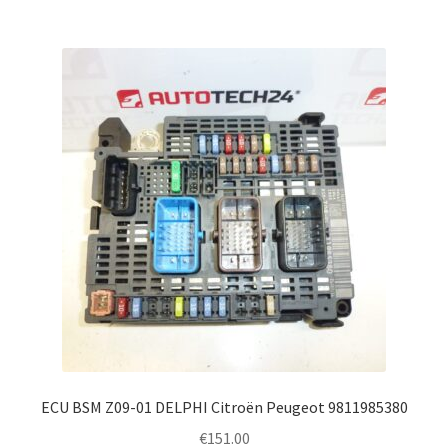
ECU BSM Z09-01 DELPHI Citroën Peugeot 9811985380
€
151.00