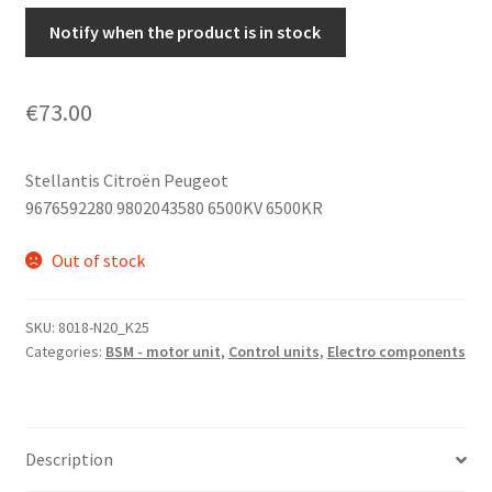
Notify when the product is in stock
€
73.00
Stellantis Citroën Peugeot
9676592280 9802043580 6500KV 6500KR
Out of stock
SKU:
8018-N20_K25
Categories:
BSM - motor unit
,
Control units
,
Electro components
Description