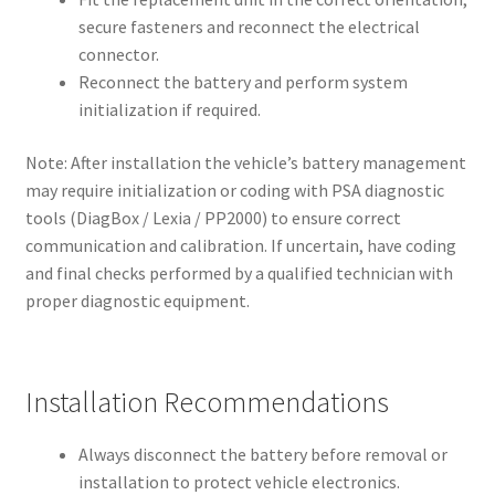
secure fasteners and reconnect the electrical
connector.
Reconnect the battery and perform system
initialization if required.
Note: After installation the vehicle’s battery management
may require initialization or coding with PSA diagnostic
tools (DiagBox / Lexia / PP2000) to ensure correct
communication and calibration. If uncertain, have coding
and final checks performed by a qualified technician with
proper diagnostic equipment.
Installation Recommendations
Always disconnect the battery before removal or
installation to protect vehicle electronics.