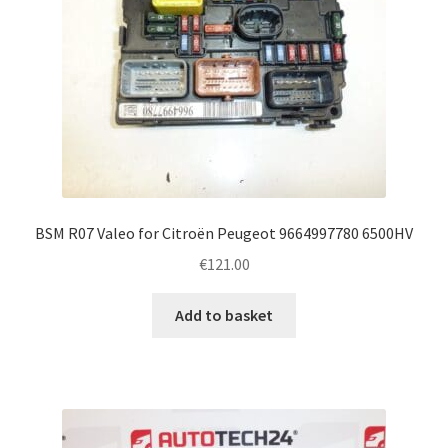
BSM R07 Valeo for Citroën Peugeot 9664997780 6500HV
€
121.00
Add to basket