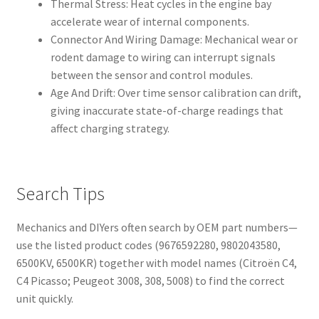
Thermal Stress: Heat cycles in the engine bay
accelerate wear of internal components.
Connector And Wiring Damage: Mechanical wear or
rodent damage to wiring can interrupt signals
between the sensor and control modules.
Age And Drift: Over time sensor calibration can drift,
giving inaccurate state-of-charge readings that
affect charging strategy.
Search Tips
Mechanics and DIYers often search by OEM part numbers—
use the listed product codes (9676592280, 9802043580,
6500KV, 6500KR) together with model names (Citroën C4,
C4 Picasso; Peugeot 3008, 308, 5008) to find the correct
unit quickly.