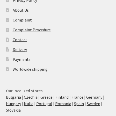
Privacy Policy
About Us
Complaint
Complaint Procedure
Contact
Delivery
Payments
Worldwide shipping
Our localized stores
Bulgaria
|
Czechia
|
Greece
|
Finland
|
France
|
Germany
|
Hungary
|
Italia
|
Portugal
|
Romania
|
Spain
|
Sweden
|
Slovakia