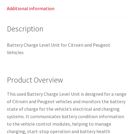
Additional information
Description
Battery Charge Level Unit for Citroën and Peugeot
Vehicles
Product Overview
This used Battery Charge Level Unit is designed for a range
of Citroën and Peugeot vehicles and monitors the battery
state of charge for the vehicle’s electrical and charging
systems. It communicates battery condition information
to the vehicle control modules, helping to manage
charging, start-stop operation and battery health