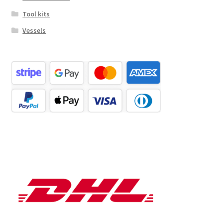
Tool kits
Vessels