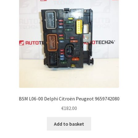
BSM L06-00 Delphi Citroën Peugeot 9659742080
€
182.00
Add to basket