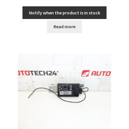
Notify when the product is in stock
Read more