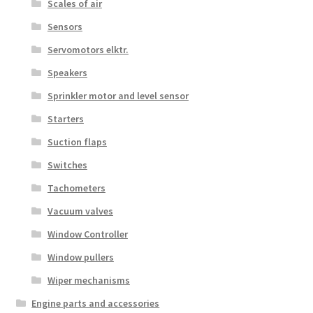
Scales of air
Sensors
Servomotors elktr.
Speakers
Sprinkler motor and level sensor
Starters
Suction flaps
Switches
Tachometers
Vacuum valves
Window Controller
Window pullers
Wiper mechanisms
Engine parts and accessories