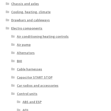
Chassis and axles
Cooling, heating, climate
Drawbars and cableways
Electro components
Air conditioning heating controls
Air pump
Alternators
BHI
Cable harnesses
Capacitor START STOP
Car radios and accessories
Control units
ABS and ESP
AFIL