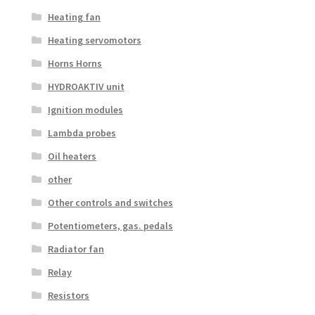
Heating fan
Heating servomotors
Horns Horns
HYDROAKTIV unit
Ignition modules
Lambda probes
Oil heaters
other
Other controls and switches
Potentiometers, gas. pedals
Radiator fan
Relay
Resistors