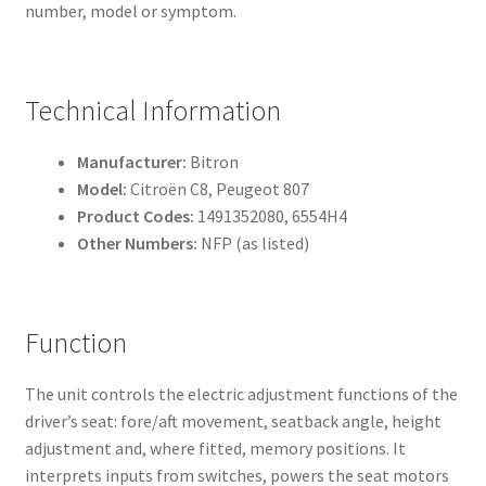
number, model or symptom.
Technical Information
Manufacturer:
Bitron
Model:
Citroën C8, Peugeot 807
Product Codes:
1491352080, 6554H4
Other Numbers:
NFP (as listed)
Function
The unit controls the electric adjustment functions of the
driver’s seat: fore/aft movement, seatback angle, height
adjustment and, where fitted, memory positions. It
interprets inputs from switches, powers the seat motors