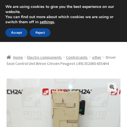
SHIPPING starting at 6 EUR
We are using cookies to give you the best experience on our
website.
Mon-Fri 9 a.m. - 4 p.m.
+420 704 494 494
You can find out more about which cookies we are using or
switch them off in
settings
.
Skip
Skip
Menu
Accept
Reject
to
to
navigation
content
Home
Home
Electro components
Control units
other
Driver
About Us
Seat Control Unit Bitron Citroën Peugeot 1491352080 6554H4
Basket
Checkout
🔍
CommerceOps OS
Complaint