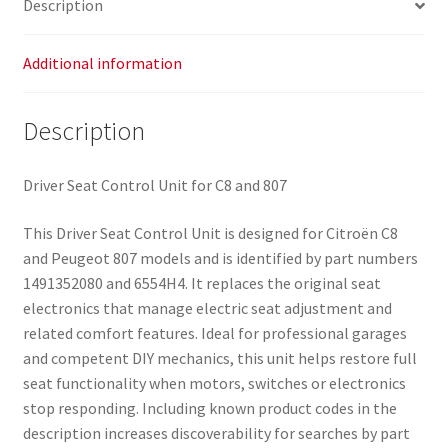
Description
quantity
Additional information
Description
Driver Seat Control Unit for C8 and 807
This Driver Seat Control Unit is designed for Citroën C8
and Peugeot 807 models and is identified by part numbers
1491352080 and 6554H4. It replaces the original seat
electronics that manage electric seat adjustment and
related comfort features. Ideal for professional garages
and competent DIY mechanics, this unit helps restore full
seat functionality when motors, switches or electronics
stop responding. Including known product codes in the
description increases discoverability for searches by part