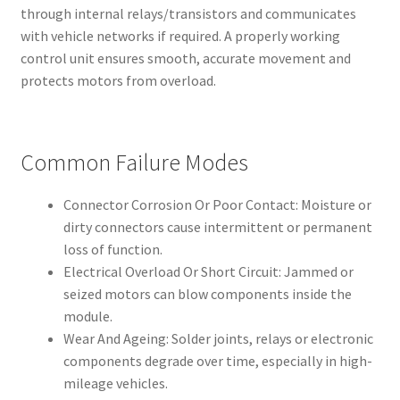
through internal relays/transistors and communicates
with vehicle networks if required. A properly working
control unit ensures smooth, accurate movement and
protects motors from overload.
Common Failure Modes
Connector Corrosion Or Poor Contact: Moisture or
dirty connectors cause intermittent or permanent
loss of function.
Electrical Overload Or Short Circuit: Jammed or
seized motors can blow components inside the
module.
Wear And Ageing: Solder joints, relays or electronic
components degrade over time, especially in high-
mileage vehicles.