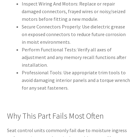
Inspect Wiring And Motors: Replace or repair
damaged connectors, frayed wires or noisy/seized
motors before fitting a new module.
Secure Connectors Properly: Use dielectric grease
on exposed connectors to reduce future corrosion
in moist environments.
Perform Functional Tests: Verify all axes of
adjustment and any memory recall functions after
installation.
Professional Tools: Use appropriate trim tools to
avoid damaging interior panels and a torque wrench
for any seat fasteners.
Why This Part Fails Most Often
Seat control units commonly fail due to moisture ingress