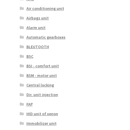
Air conditioning unit
Airbags unit
Alarm unit
Automatic gearboxes
BLEUTOOTH
BSC
BSI - comfort unit
BSM - motor unit
Central locking
Dir. unit injection
FAP
HID unit of xenon
Immobilizer unit