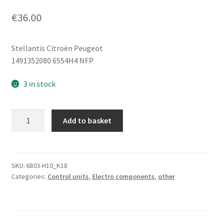
€
36.00
Stellantis Citroën Peugeot
1491352080 6554H4 NFP
3 in stock
Driver
Add to basket
Seat
Control
Unit
Bitron
SKU:
6803-H10_K18
Categories:
Control units
,
Electro components
,
other
Citroën
Peugeot
1491352080
6554H4