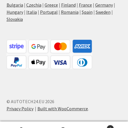
Bulgaria
|
Czechia
|
Greece
|
Finland
|
France
|
Germany
|
Hungary
|
Italia
|
Portugal
|
Romania
|
Spain
|
Sweden
|
Slovakia
© AUTOTECH24.EU 2026
Privacy Policy
Built with WooCommerce
.