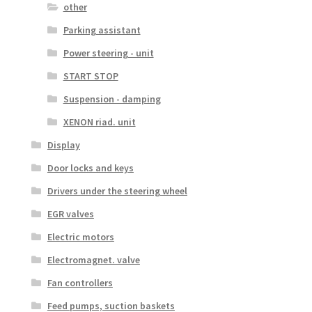
other
Parking assistant
Power steering - unit
START STOP
Suspension - damping
XENON riad. unit
Display
Door locks and keys
Drivers under the steering wheel
EGR valves
Electric motors
Electromagnet. valve
Fan controllers
Feed pumps, suction baskets