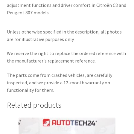
adjustment functions and driver comfort in Citroën C8 and
Peugeot 807 models.
Unless otherwise specified in the description, all photos
are for illustrative purposes only.
We reserve the right to replace the ordered reference with
the manufacturer's replacement reference.
The parts come from crashed vehicles, are carefully
inspected, and we provide a 12-month warranty on
functionality for them.
Related products