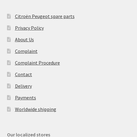
Citroën Peugeot spare parts
Privacy Policy
About Us
Complaint
Complaint Procedure
Contact
Delivery
Payments
Worldwide shipping
Our localized stores