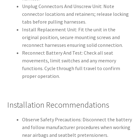
Unplug Connectors And Unscrew Unit: Note
connector locations and retainers; release locking
tabs before pulling harnesses.
Install Replacement Unit: Fit the unit in the
original position, secure mounting screws and
reconnect harnesses ensuring solid connection.
Reconnect Battery And Test: Check all seat
movements, limit switches and any memory
functions. Cycle through full travel to confirm
proper operation.
Installation Recommendations
Observe Safety Precautions: Disconnect the battery
and follow manufacturer procedures when working
near airbags and seatbelt pretensioners.