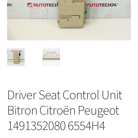
Complaint Procedure
Contact
Delivery
My account
Payments
Driver Seat Control Unit
Privacy Policy
Bitron Citroën Peugeot
Terms & Conditions
1491352080 6554H4
Worldwide shipping