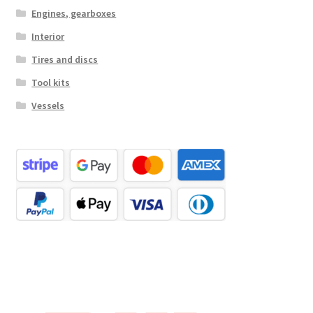
Engines, gearboxes
Interior
Tires and discs
Tool kits
Vessels