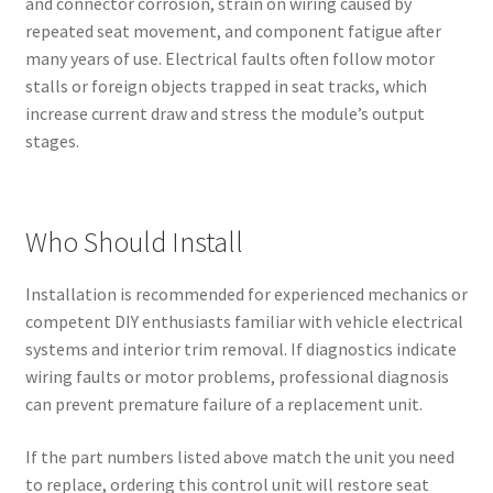
and connector corrosion, strain on wiring caused by
repeated seat movement, and component fatigue after
many years of use. Electrical faults often follow motor
stalls or foreign objects trapped in seat tracks, which
increase current draw and stress the module’s output
stages.
Who Should Install
Installation is recommended for experienced mechanics or
competent DIY enthusiasts familiar with vehicle electrical
systems and interior trim removal. If diagnostics indicate
wiring faults or motor problems, professional diagnosis
can prevent premature failure of a replacement unit.
If the part numbers listed above match the unit you need
to replace, ordering this control unit will restore seat