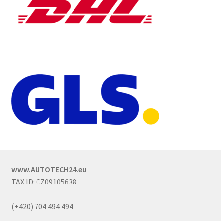
www.AUTOTECH24.eu
TAX ID: CZ09105638
(+420) 704 494 494