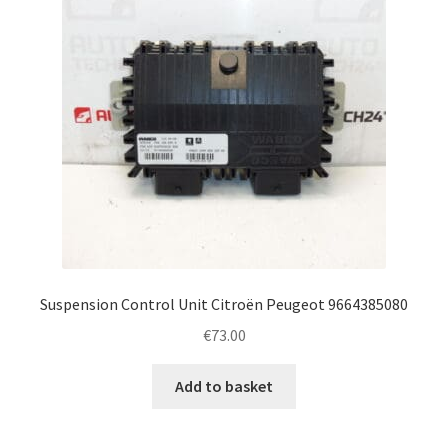
Suspension Control Unit Citroën Peugeot 9664385080
€
73.00
Add to basket