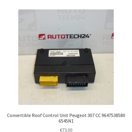
Convertible Roof Control Unit Peugeot 307 CC 9647538580
6545N1
€
73.00