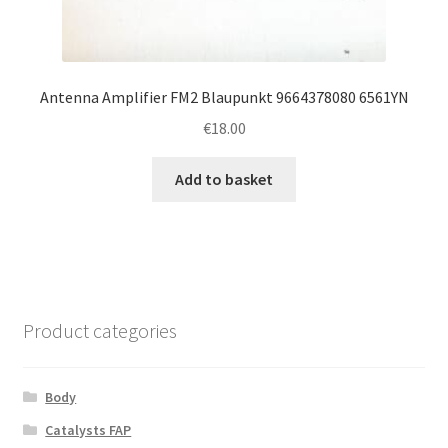
Antenna Amplifier FM2 Blaupunkt 9664378080 6561YN
€
18.00
Add to basket
Product categories
Body
Catalysts FAP