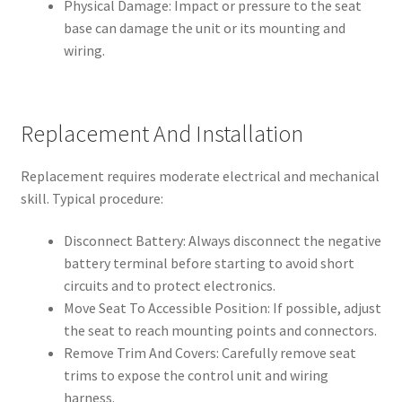
Physical Damage: Impact or pressure to the seat
base can damage the unit or its mounting and
wiring.
Replacement And Installation
Replacement requires moderate electrical and mechanical
skill. Typical procedure:
Disconnect Battery: Always disconnect the negative
battery terminal before starting to avoid short
circuits and to protect electronics.
Move Seat To Accessible Position: If possible, adjust
the seat to reach mounting points and connectors.
Remove Trim And Covers: Carefully remove seat
trims to expose the control unit and wiring
harness.