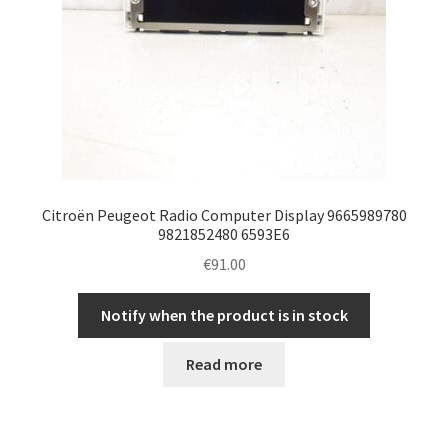
Citroën Peugeot Radio Computer Display 9665989780
9821852480 6593E6
€
91.00
Notify when the product is in stock
Read more