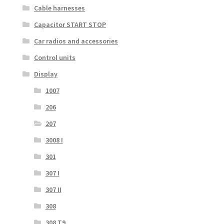
Cable harnesses
Capacitor START STOP
Car radios and accessories
Control units
Display
1007
206
207
3008 I
301
307 I
307 II
308
308 T9