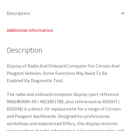
Description
Additional information
Description
Display of Radio And Onboard Computer For Citroën And
Peugeot Vehicles. Some Functions May Need To Be
Enabled Via Diagnostic Tool.
The radio and onboard computer display (part reference
9666483680-00 / 9821851780, also referenced as 6593H7 /
6593H8) is a direct-fit replacement for a range of Citroën
and Peugeot dashboards. Designed for professional
workshops and experienced DIYers, this display restores
clear readout of radio information, trip computer data and