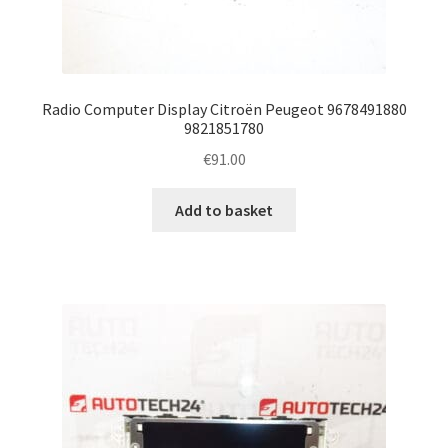
Radio Computer Display Citroën Peugeot 9678491880
9821851780
€
91.00
Add to basket