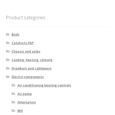
Product categories
Body
Catalysts FAP
Chassis and axles
Cooling, heating, climate
Drawbars and cableways
Electro components
Air conditioning heating controls
Air pump
Alternators
BHI