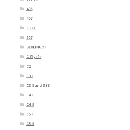
406
407
5008 I
607
BERLINGO II
C-Elysée
C2
C3 I
C3 II and DS3
C4 I
C4 II
C5 I
C5 II