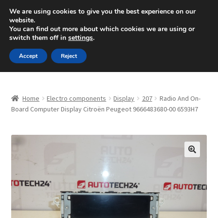
SHIPPING starting at 6 EUR
We are using cookies to give you the best experience on our
website.
Mon-Fri 9 a.m. - 4 p.m.
+420 704 494 494
You can find out more about which cookies we are using or
switch them off in
settings
.
Skip
Skip
Menu
Accept
Reject
to
to
navigation
content
Home
Home
Electro components
Display
207
Radio And On-
About Us
Board Computer Display Citroën Peugeot 9666483680-00 6593H7
Basket
Checkout
🔍
CommerceOps OS
Complaint