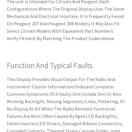
The unit Is Intended For Citroën And Peugeot Dash
Configurations Where The Original Display Uses The Same
Mechanical And Electrical Interface. It Is Frequently Found
On Peugeot 207 And Peugeot 308 Models; It May Also Fit
Select Citroën Models With Equivalent Part Numbers.
Verify Fitment By Matching The Product Codes Above.
Function And Typical Faults
This Display Provides Visual Output For The Radio And
Instrument-Cluster Information/Onboard Computer.
Common Symptoms Of A Faulty Unit Include Dim Or Non-
Working Backlight, Missing Segments/Lines, Flickering, Or
No Display At All While The Radio Remains Functional.
Failures Are Most Often Caused By Aged LCD Backlights,
Failed Inverter/LED Drivers, Damaged Ribbon Connectors,
Corroded Contacts, Thermal Stress Causing Solder Joint