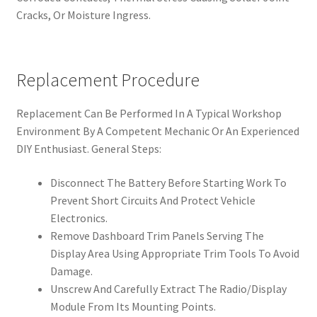
Cracks, Or Moisture Ingress.
Replacement Procedure
Replacement Can Be Performed In A Typical Workshop
Environment By A Competent Mechanic Or An Experienced
DIY Enthusiast. General Steps:
Disconnect The Battery Before Starting Work To
Prevent Short Circuits And Protect Vehicle
Electronics.
Remove Dashboard Trim Panels Serving The
Display Area Using Appropriate Trim Tools To Avoid
Damage.
Unscrew And Carefully Extract The Radio/Display
Module From Its Mounting Points.