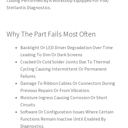
Coding Performed By A Workshop Equipped For PSA/
Stellantis Diagnostics.
Why The Part Fails Most Often
Backlight Or LED Driver Degradation Over Time
Leading To Dim Or Dark Screens.
Cracked Or Cold Solder Joints Due To Thermal
Cycling Causing Intermittent Or Permanent
Failures.
Damage To Ribbon Cables Or Connectors During
Previous Repairs Or From Vibration.
Moisture Ingress Causing Corrosion Or Short
Circuits.
Software Or Configuration Issues Where Certain
Functions Remain Inactive Until Enabled By
Diagnostics.