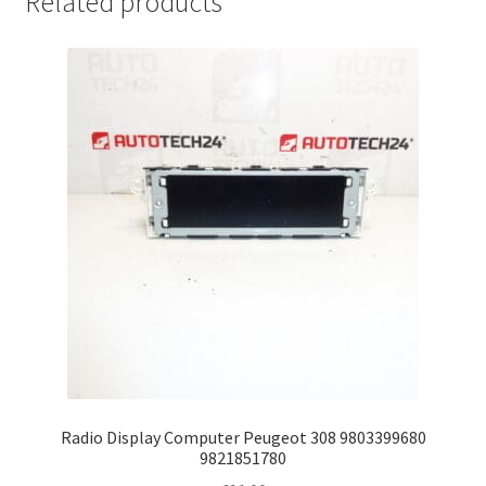
Related products
Radio Display Computer Peugeot 308 9803399680
9821851780