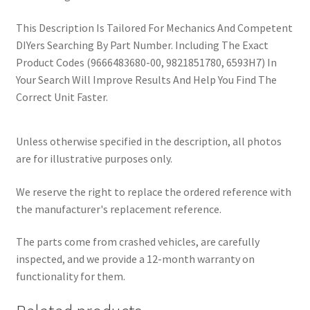
This Description Is Tailored For Mechanics And Competent
DIYers Searching By Part Number. Including The Exact
Product Codes (9666483680-00, 9821851780, 6593H7) In
Your Search Will Improve Results And Help You Find The
Correct Unit Faster.
Unless otherwise specified in the description, all photos
are for illustrative purposes only.
We reserve the right to replace the ordered reference with
the manufacturer's replacement reference.
The parts come from crashed vehicles, are carefully
inspected, and we provide a 12-month warranty on
functionality for them.