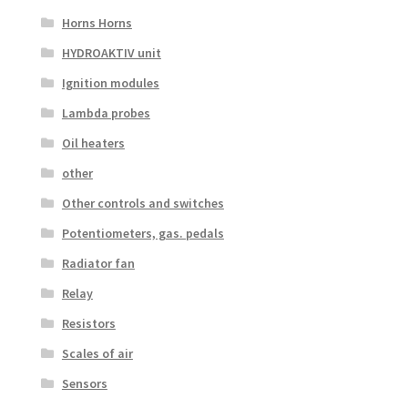
Horns Horns
HYDROAKTIV unit
Ignition modules
Lambda probes
Oil heaters
other
Other controls and switches
Potentiometers, gas. pedals
Radiator fan
Relay
Resistors
Scales of air
Sensors