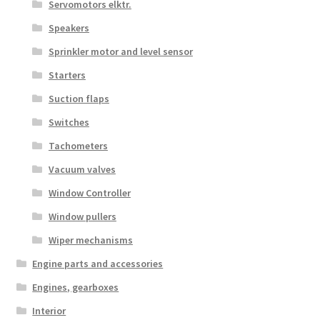
Servomotors elktr.
Speakers
Sprinkler motor and level sensor
Starters
Suction flaps
Switches
Tachometers
Vacuum valves
Window Controller
Window pullers
Wiper mechanisms
Engine parts and accessories
Engines, gearboxes
Interior