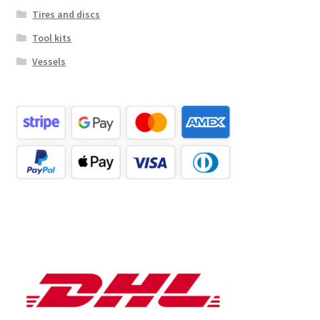
Tires and discs
Tool kits
Vessels