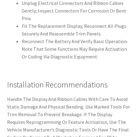
Unplug Electrical Connectors And Ribbon Cables
Gently; Inspect Connectors For Corrosion Or Bent
Pins.
Fit The Replacement Display, Reconnect All Plugs
Securely And Reassemble Trim Panels.
Reconnect The Battery And Verify Basic Operation.
Note That Some Functions May Require Activation
Or Coding Via Diagnostic Equipment.
Installation Recommendations
Handle The Display And Ribbon Cables With Care To Avoid
Static Damage And Physical Bending. Use Marked Tools For
Trim Removal To Prevent Breakage. If The Display
Requires Reprogramming Or Feature Activation, Use The
Vehicle Manufacturer’s Diagnostic Tools Or Have The Final