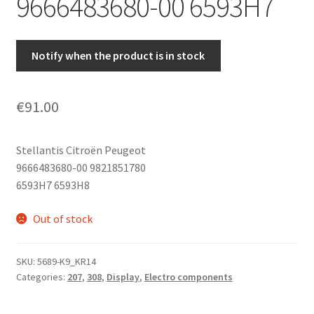
9666483680-00 6593H7
Notify when the product is in stock
€
91.00
Stellantis Citroën Peugeot
9666483680-00 9821851780
6593H7 6593H8
Out of stock
SKU:
5689-K9_KR14
Categories:
207
,
308
,
Display
,
Electro components