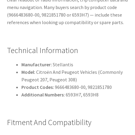
menu navigation. Many buyers search by product code
(9666483680-00, 9821851780 or 6593H7) — include these
references when looking up compatibility or spare parts.
Technical Information
Manufacturer:
Stellantis
Model:
Citroën And Peugeot Vehicles (Commonly
Peugeot 207, Peugeot 308)
Product Codes:
9666483680-00, 9821851780
Additional Numbers:
6593H7, 6593H8
Fitment And Compatibility