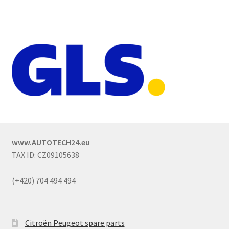
www.AUTOTECH24.eu
TAX ID: CZ09105638
(+420) 704 494 494
Citroën Peugeot spare parts