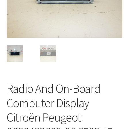
Complaint Procedure
Contact
Delivery
My account
Payments
Radio And On-Board
Privacy Policy
Computer Display
Terms & Conditions
Citroën Peugeot
Worldwide shipping