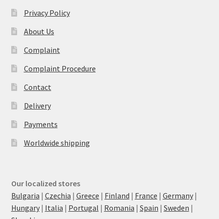
Privacy Policy
About Us
Complaint
Complaint Procedure
Contact
Delivery
Payments
Worldwide shipping
Our localized stores
Bulgaria
|
Czechia
|
Greece
|
Finland
|
France
|
Germany
|
Hungary
|
Italia
|
Portugal
|
Romania
|
Spain
|
Sweden
|