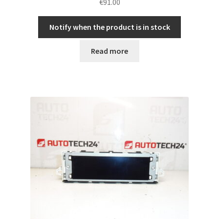
€
91.00
Notify when the product is in stock
Read more