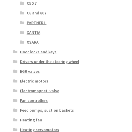
C5 X7
C8 and 807
PARTNER II
XANTIA
XSARA
Door locks and keys
Drivers under the steering wheel
EGR valves
Electric motors
Electromagnet. valve
Fan controllers
Feed pumps, suction baskets
Heating fan
Heating servomotors