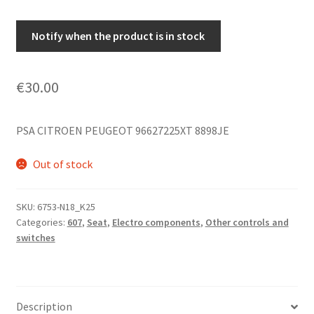
Notify when the product is in stock
€
30.00
PSA CITROEN PEUGEOT 96627225XT 8898JE
Out of stock
SKU:
6753-N18_K25
Categories:
607
,
Seat
,
Electro components
,
Other controls and
switches
Description