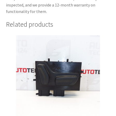
inspected, and we provide a 12-month warranty on
functionality for them.
Related products