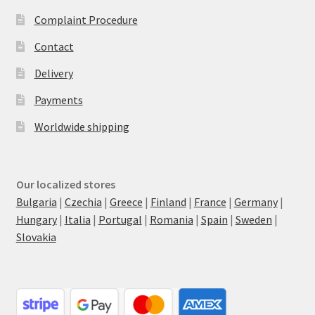
Complaint Procedure
Contact
Delivery
Payments
Worldwide shipping
Our localized stores
Bulgaria
|
Czechia
|
Greece
|
Finland
|
France
|
Germany
|
Hungary
|
Italia
|
Portugal
|
Romania
|
Spain
|
Sweden
|
Slovakia