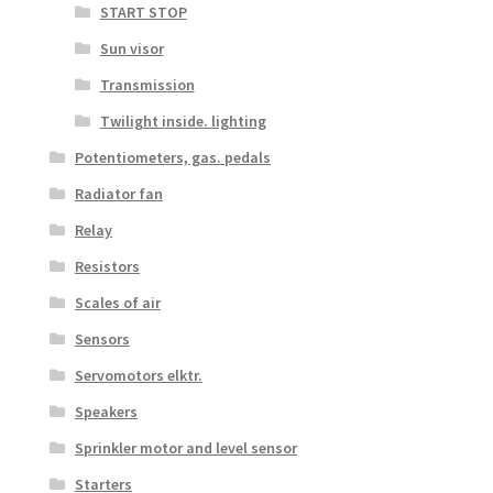
START STOP
Sun visor
Transmission
Twilight inside. lighting
Potentiometers, gas. pedals
Radiator fan
Relay
Resistors
Scales of air
Sensors
Servomotors elktr.
Speakers
Sprinkler motor and level sensor
Starters