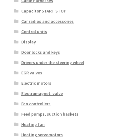
Cable harnesses
Capacitor START STOP
Car radios and accessories
Control units
Display
Door locks and keys
Drivers under the steering wheel
EGR valves
Electric motors
Electromagnet. valve
Fan controllers
Feed pumps, suction baskets
Heating fan
Heating servomotors