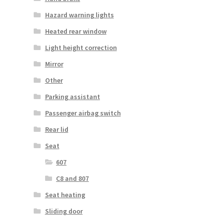
Hazard warning lights
Heated rear window
Light height correction
Mirror
Other
Parking assistant
Passenger airbag switch
Rear lid
Seat
607
C8 and 807
Seat heating
Sliding door