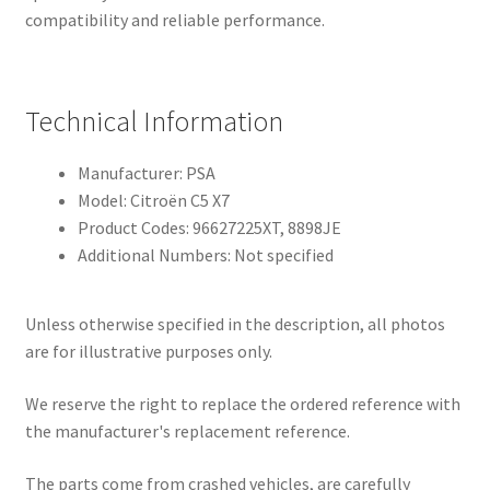
compatibility and reliable performance.
Technical Information
Manufacturer: PSA
Model: Citroën C5 X7
Product Codes: 96627225XT, 8898JE
Additional Numbers: Not specified
Unless otherwise specified in the description, all photos
are for illustrative purposes only.
We reserve the right to replace the ordered reference with
the manufacturer's replacement reference.
The parts come from crashed vehicles, are carefully