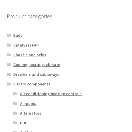
Product categories
Body
Catalysts FAP
Chassis and axles
Cooling, heating, climate
Drawbars and cableways
Electro components
Air conditioning heating controls
Air pump
Alternators
BHI