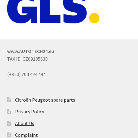
www.AUTOTECH24.eu
TAX ID: CZ09105638
(+420) 704 494 494
Citroën Peugeot spare parts
Privacy Policy
About Us
Complaint