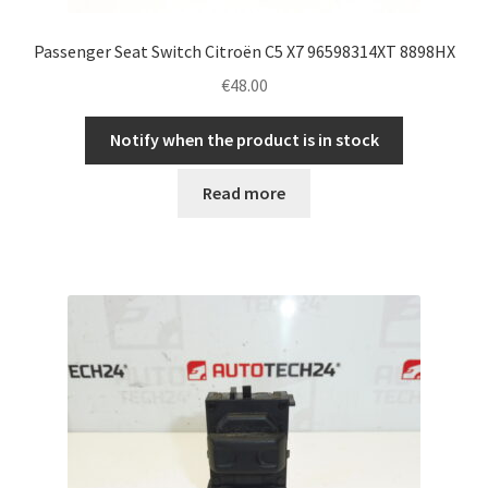
Passenger Seat Switch Citroën C5 X7 96598314XT 8898HX
€
48.00
Notify when the product is in stock
Read more