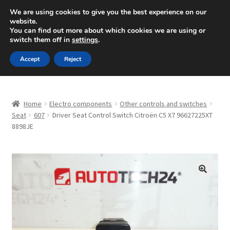
SHIPPING starting at 6 EUR
We are using cookies to give you the best experience on our
website.
Mon-Fri 9 a.m. - 4 p.m.
+420 704 494 494
You can find out more about which cookies we are using or
switch them off in
settings
.
Skip
Skip
Menu
Accept
Reject
to
to
navigation
content
Home
Home
Electro components
Other controls and switches
About Us
Seat
607
Driver Seat Control Switch Citroën C5 X7 96627225XT
8898JE
Basket
Checkout
🔍
CommerceOps OS
Complaint