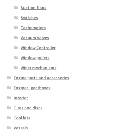
Suction flaps
Switches
Tachometers
Vacuum valves
Window Controller
Window pullers
Wiper mechanisms
Engine parts and accessories
Engines, gearboxes
Interior
Tires and discs
Tool kits
Vessels