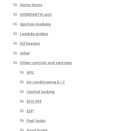
Horns Horns
HYDROAKTIV unit
Ignition modules
Lambda probes
Oil heaters
other
Other controls and switches
AFIL
Air conditioning A / C
Central locking
ECO OFF
ESP
Fuel tanks
Hand brake