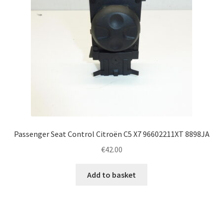
Passenger Seat Control Citroën C5 X7 96602211XT 8898JA
€
42.00
Add to basket