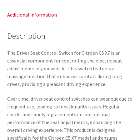
Additional information
Description
The Driver Seat Control Switch for Citroën C5 X7 is an
essential component for controlling the electric seat
adjustments in your vehicle. This switch features a
massage function that enhances comfort during long
drives, providing a pleasant driving experience.
Over time, driver seat control switches can wear out due to
frequent use, leading to functionality issues. Regular
checks and timely replacements ensure optimal
performance of the seat adjustments, enhancing the
overall driving experience. This product is designed
specifically for the Citroën C5 X7 model and ensures