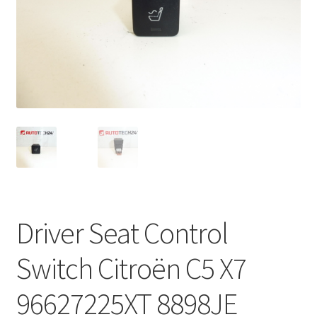
Complaint Procedure
Contact
Delivery
My account
Payments
Privacy Policy
Driver Seat Control
Terms & Conditions
Switch Citroën C5 X7
Worldwide shipping
96627225XT 8898JE