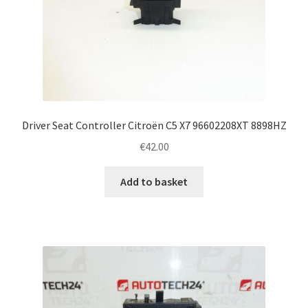
Driver Seat Controller Citroën C5 X7 96602208XT 8898HZ
€
42.00
Add to basket